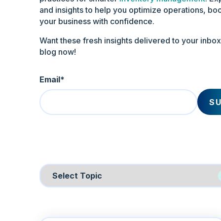
and insights to help you optimize operations, boo
your business with confidence.
Want these fresh insights delivered to your inbo
blog now!
Email
*