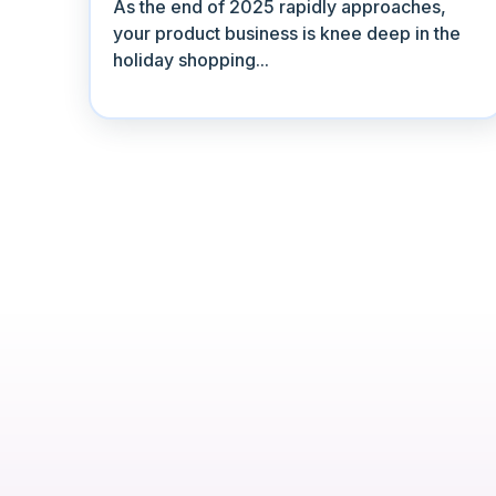
As the end of 2025 rapidly approaches,
your product business is knee deep in the
holiday shopping...