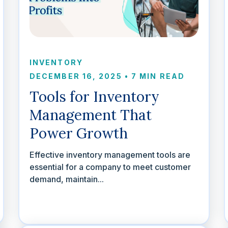
INVENTORY
DECEMBER 16, 2025
•
7 MIN READ
Tools for Inventory
Management That
Power Growth
Effective inventory management tools are
essential for a company to meet customer
demand, maintain...