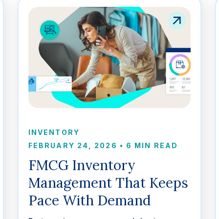
INVENTORY
FEBRUARY 24, 2026
•
6 MIN READ
FMCG Inventory
Management That Keeps
Pace With Demand