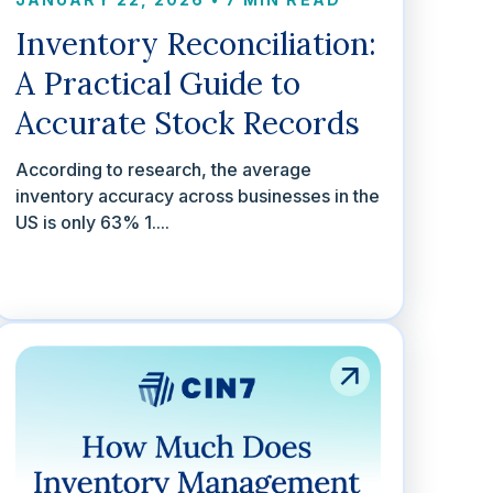
Inventory Reconciliation:
A Practical Guide to
Accurate Stock Records
According to research, the average
inventory accuracy across businesses in the
US is only 63% 1....