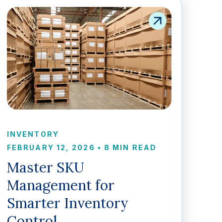
INVENTORY
FEBRUARY 12, 2026
•
8 MIN READ
Master SKU
Management for
Smarter Inventory
Control