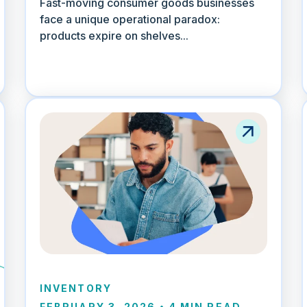
Fast-moving consumer goods businesses
face a unique operational paradox:
products expire on shelves...
INVENTORY
FEBRUARY 3, 2026
•
4 MIN READ