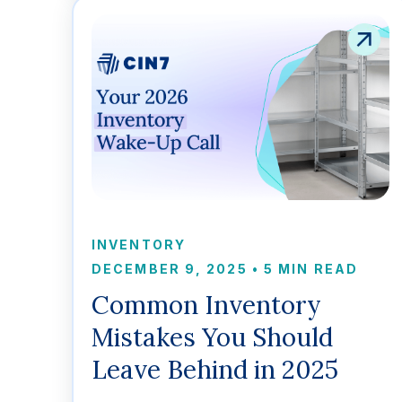
INVENTORY
DECEMBER 9, 2025
•
5 MIN READ
Common Inventory
Mistakes You Should
Leave Behind in 2025