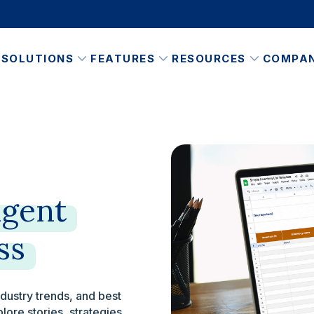
SOLUTIONS
FEATURES
RESOURCES
COMPA
igent
ss
ndustry trends, and best
plore stories, strategies,