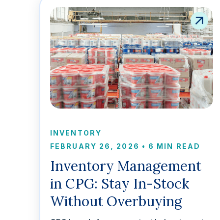
INVENTORY
FEBRUARY 26, 2026
•
6 MIN READ
Inventory Management
in CPG: Stay In-Stock
Without Overbuying