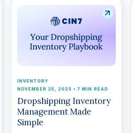
INVENTORY
NOVEMBER 25, 2025
•
7 MIN READ
Dropshipping Inventory
Management Made
Simple