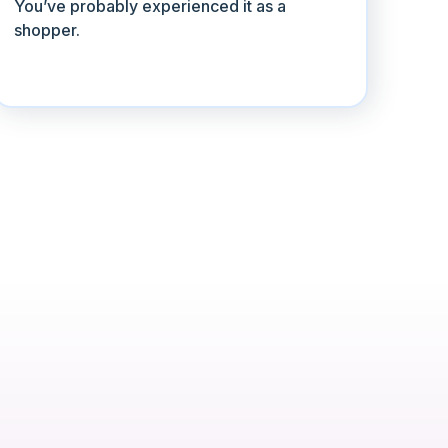
You’ve probably experienced it as a
shopper.