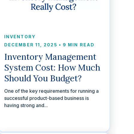
INVENTORY
DECEMBER 11, 2025
•
9 MIN READ
Inventory Management
System Cost: How Much
Should You Budget?
One of the key requirements for running a
successful product-based business is
having strong and...