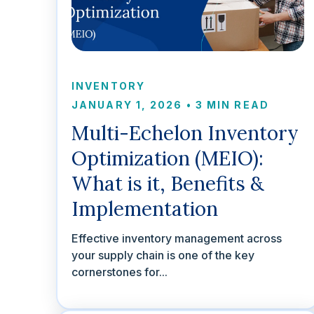
INVENTORY
JANUARY 1, 2026
•
3 MIN READ
Multi-Echelon Inventory
Optimization (MEIO):
What is it, Benefits &
Implementation
Effective inventory management across
your supply chain is one of the key
cornerstones for...