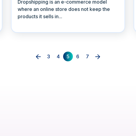
Dropshipping is an e-commerce model
where an online store does not keep the
products it sells in...
3
4
5
6
7