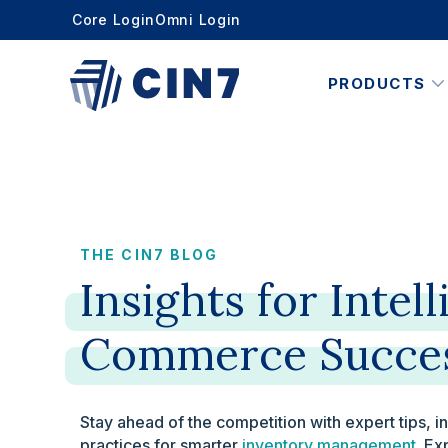
Core Login
Omni Login
PRODUCTS
THE CIN7 BLOG
Insights
for
Intell
Commerce
Succe
Stay ahead of the competition with expert tips, i
practices for smarter
inventory management
. Ex