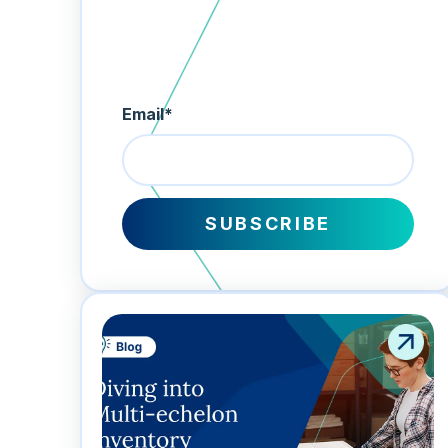
Email
*