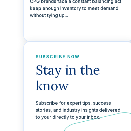
CPG brands face a constant balancing act:
keep enough inventory to meet demand
without tying up...
SUBSCRIBE NOW
Stay in the
know
Subscribe for expert tips, success
stories, and industry insights delivered
to your directly to your inbox.