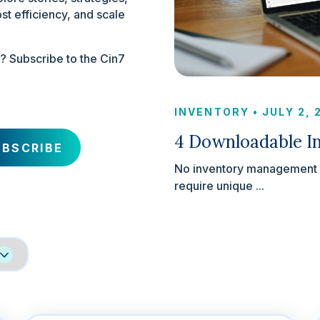
st efficiency, and scale
x? Subscribe to the Cin7
INVENTORY
•
JULY 2,
4 Downloadable In
No inventory management st
require unique ...