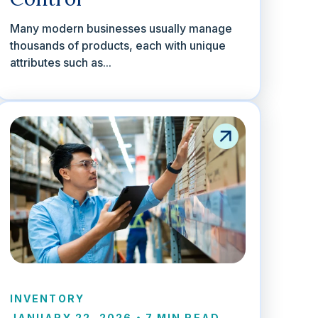
Many modern businesses usually manage
thousands of products, each with unique
attributes such as...
INVENTORY
JANUARY 22, 2026
•
7 MIN READ