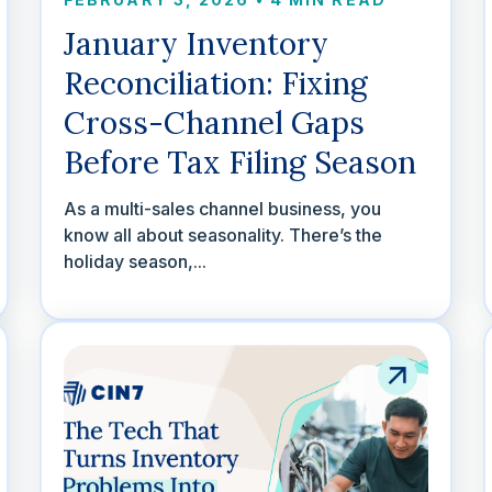
January Inventory
Reconciliation: Fixing
Cross-Channel Gaps
Before Tax Filing Season
As a multi-sales channel business, you
know all about seasonality. There’s the
holiday season,...