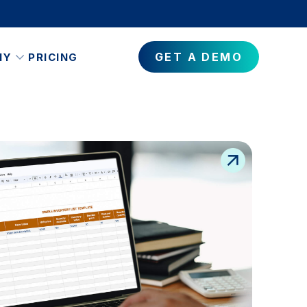
GET A DEMO
NY
PRICING