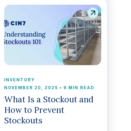
INVENTORY
NOVEMBER 20, 2025
•
9 MIN READ
What Is a Stockout and
How to Prevent
Stockouts