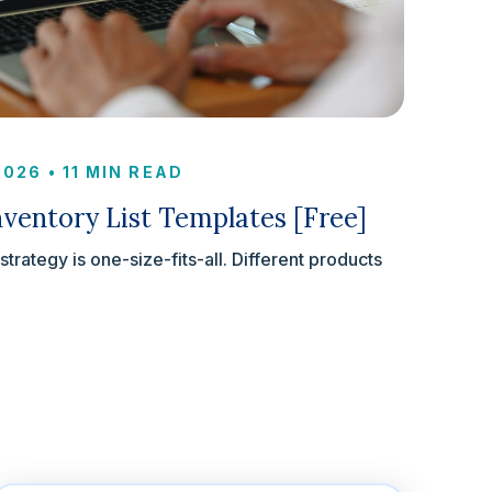
 2026
•
11 MIN READ
ventory List Templates [Free]
rategy is one-size-fits-all. Different products