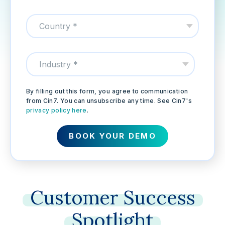
By filling out this form, you agree to communication
from Cin7. You can unsubscribe any time. See Cin7's
privacy policy here
.
Customer
Success
Spotlight