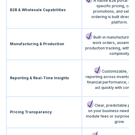
A native B2B portal for
specific pricing, cata
B2B & Wholesale Capabilities
promotions, and self-s
ordering is built directly 
platform.
Built-in manufacturing 
work orders, assemblie
Manufacturing & Production
production tracking, withou
complexity.
Customizable, rea
reporting across inventory,
Reporting & Real-Time Insights
financial performance, so
act quickly with confi
Clear, predictable pri
on your business needs. 
Pricing Transparency
module fees or surprise co
grow.