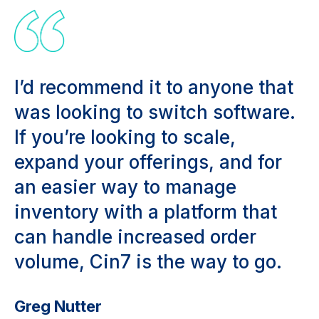
I’d recommend it to anyone that
was looking to switch software.
If you’re looking to scale,
expand your offerings, and for
an easier way to manage
inventory with a platform that
can handle increased order
volume, Cin7 is the way to go.
Greg Nutter