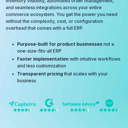
inventory visibility, automated order management,
and seamless integrations across your entire
commerce ecosystem. You get the power you need
without the complexity, cost, or configuration
overhead that comes with a full ERP.
Purpose-built for product businesses
not a
one-size-fits-all ERP
Faster implementation
with intuitive workflows
and less customization
Transparent pricing
that scales with your
business