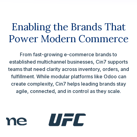
Enabling the Brands That
Power Modern Commerce
From fast-growing e-commerce brands to
established multichannel businesses, Cin7 supports
teams that need clarity across inventory, orders, and
fulfillment. While modular platforms like Odoo can
create complexity, Cin7 helps leading brands stay
agile, connected, and in control as they scale.