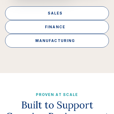
SALES
FINANCE
MANUFACTURING
PROVEN AT SCALE
Built to Support