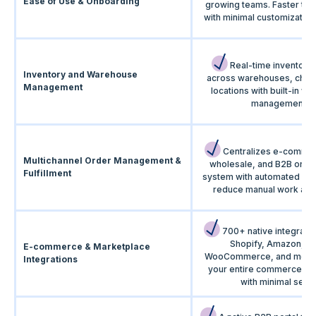
Ease of Use & Onboarding
growing teams. Faster time
with minimal customization
Real-time inventory vi
Inventory and Warehouse
across warehouses, chan
Management
locations with built-in w
management.
Centralizes e-comme
Multichannel Order Management &
wholesale, and B2B order
Fulfillment
system with automated wo
reduce manual work and 
700+ native integrati
Shopify, Amazon, eB
E-commerce & Marketplace
WooCommerce, and more.
Integrations
your entire commerce e
with minimal setup