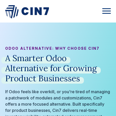
ODOO ALTERNATIVE: WHY CHOOSE CIN7
A
Smarter
Odoo
Alternative
for
Growing
Product
Businesses
If Odoo feels like overkill, or you're tired of managing
a patchwork of modules and customizations, Cin7
offers a more focused alternative. Built specifically
for product businesses, Cin7 delivers real-time