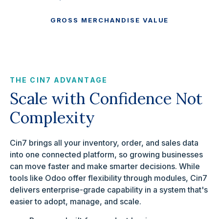
GROSS MERCHANDISE VALUE
THE CIN7 ADVANTAGE
Scale with Confidence Not
Complexity
Cin7 brings all your inventory, order, and sales data
into one connected platform, so growing businesses
can move faster and make smarter decisions. While
tools like Odoo offer flexibility through modules, Cin7
delivers enterprise-grade capability in a system that's
easier to adopt, manage, and scale.