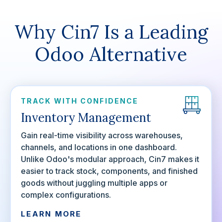
Why Cin7 Is a Leading
Odoo Alternative
TRACK WITH CONFIDENCE
Inventory Management
Gain real-time visibility across warehouses,
channels, and locations in one dashboard.
Unlike Odoo's modular approach, Cin7 makes it
easier to track stock, components, and finished
goods without juggling multiple apps or
complex configurations.
LEARN MORE