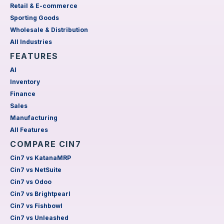
Retail & E-commerce
Sporting Goods
Wholesale & Distribution
All Industries
FEATURES
AI
Inventory
Finance
Sales
Manufacturing
All Features
COMPARE CIN7
Cin7 vs KatanaMRP
Cin7 vs NetSuite
Cin7 vs Odoo
Cin7 vs Brightpearl
Cin7 vs Fishbowl
Cin7 vs Unleashed