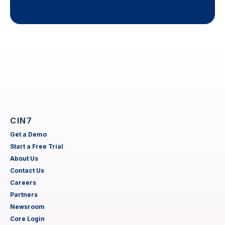
CIN7
Get a Demo
Start a Free Trial
About Us
Contact Us
Careers
Partners
Newsroom
Core Login