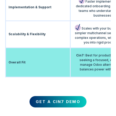
Faster implementati
dedicated onboarding an
Implementation & Support
teams who understand 
businesses.
Scales with your busi
simpler multichannel setu
Scalability & Flexibility
complex operations, witho
you into rigid proces
Cin7:
Best for product b
seeking a focused, eas
Overall Fit
manage Odoo alternativ
balances power with usa
GET A CIN7 DEMO