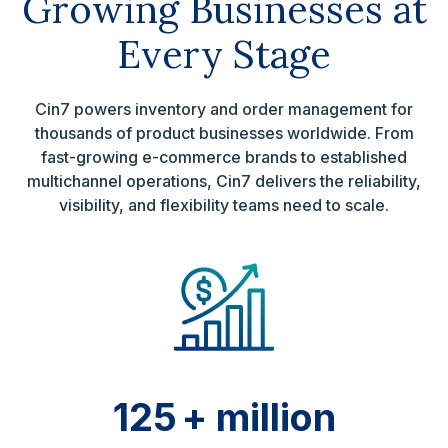
Growing Businesses at
Every Stage
Cin7 powers inventory and order management for
thousands of product businesses worldwide. From
fast-growing e-commerce brands to established
multichannel operations, Cin7 delivers the reliability,
visibility, and flexibility teams need to scale.
125
+ million