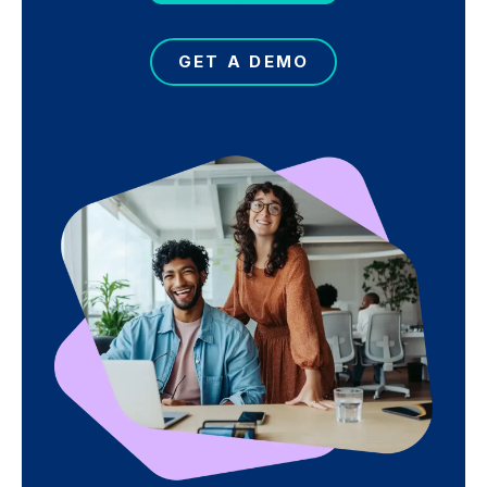
GET A DEMO