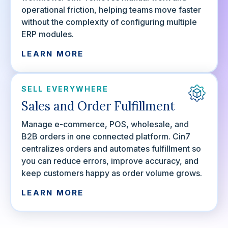
operational friction, helping teams move faster
without the complexity of configuring multiple
ERP modules.
LEARN MORE
SELL EVERYWHERE
Sales and Order Fulfillment
Manage e-commerce, POS, wholesale, and
B2B orders in one connected platform. Cin7
centralizes orders and automates fulfillment so
you can reduce errors, improve accuracy, and
keep customers happy as order volume grows.
LEARN MORE