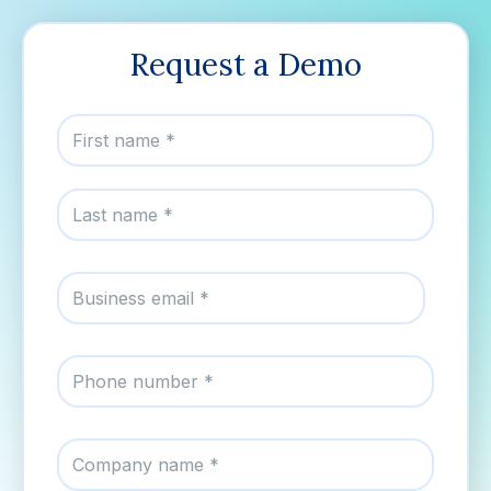
Request a Demo