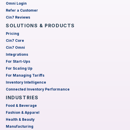
Omni Login
Refer a Customer
Cin7 Reviews
SOLUTIONS & PRODUCTS
Pricing
Cin7 Core
Cin7 Omni
Integrations
For Start-Ups
For Scaling Up
For Managing Tariffs
Inventory Intelligence
Connected Inventory Performance
INDUSTRIES
Food & Beverage
Fashion & Apparel
Health & Beauty
Manufacturing