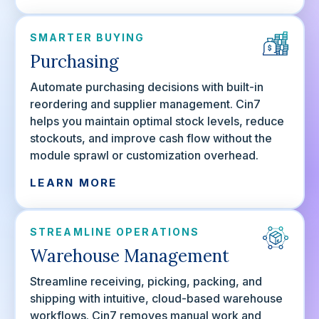
SMARTER BUYING
Purchasing
Automate purchasing decisions with built-in
reordering and supplier management. Cin7
helps you maintain optimal stock levels, reduce
stockouts, and improve cash flow without the
module sprawl or customization overhead.
LEARN MORE
STREAMLINE OPERATIONS
Warehouse Management
Streamline receiving, picking, packing, and
shipping with intuitive, cloud-based warehouse
workflows. Cin7 removes manual work and