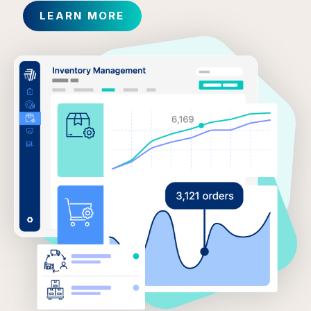
LEARN MORE