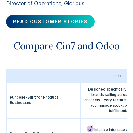
Director of Operations, Glorious
READ CUSTOMER STORIES
Compare Cin7 and Odoo
Cin7
Designed specifically fo
brands selling across m
Purpose-Built for Product
channels. Every feature is bu
Businesses
you manage stock, orde
fulfillment.
Intuitive interface de