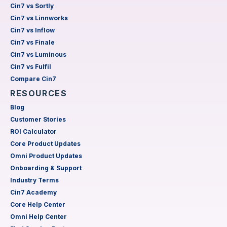
Cin7 vs Sortly
Cin7 vs Linnworks
Cin7 vs Inflow
Cin7 vs Finale
Cin7 vs Luminous
Cin7 vs Fulfil
Compare Cin7
RESOURCES
Blog
Customer Stories
ROI Calculator
Core Product Updates
Omni Product Updates
Onboarding & Support
Industry Terms
Cin7 Academy
Core Help Center
Omni Help Center