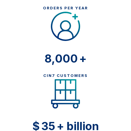
ORDERS PER YEAR
8,000
+
CIN7 CUSTOMERS
$
35
+ billion