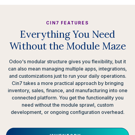
CIN7 FEATURES
Everything You Need
Without the Module Maze
Odoo's modular structure gives you flexibility, but it
can also mean managing multiple apps, integrations,
and customizations just to run your daily operations.
Cin7 takes a more practical approach by bringing
inventory, sales, finance, and manufacturing into one
connected platform. You get the functionality you
need without the module sprawl, custom
development, or ongoing configuration overhead.