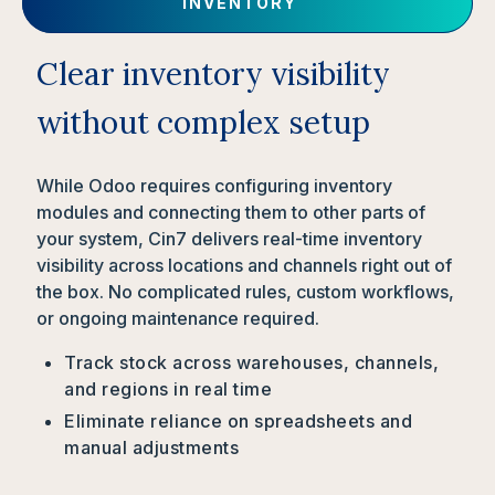
INVENTORY
Clear inventory visibility
without complex setup
While Odoo requires configuring inventory
modules and connecting them to other parts of
your system, Cin7 delivers real-time inventory
visibility across locations and channels right out of
the box. No complicated rules, custom workflows,
or ongoing maintenance required.
Track stock across warehouses, channels,
and regions in real time
Eliminate reliance on spreadsheets and
manual adjustments