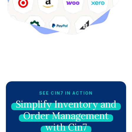
SEE CIN7 IN ACTION
Simplify
Inventory
and
Order
Management
with
Cin7