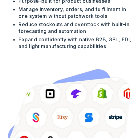
Purpose-built for product businesses
Manage inventory, orders, and fulfillment in
one system without patchwork tools
Reduce stockouts and overstock with built-in
forecasting and automation
Expand confidently with native B2B, 3PL, EDI,
and light manufacturing capabilities