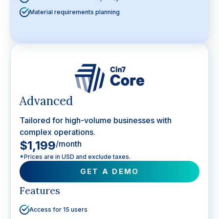
Material requirements planning
Advanced
Tailored for high-volume businesses with
complex operations.
$1,199
/month
*Prices are in USD and exclude taxes.
GET A DEMO
Features
Access for 15 users