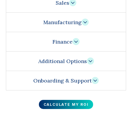
Sales
Manufacturing
Finance
Additional Options
Onboarding & Support
CALCULATE MY ROI