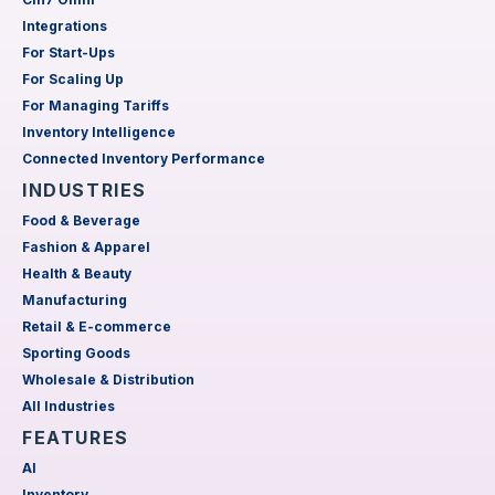
Integrations
For Start-Ups
For Scaling Up
For Managing Tariffs
Inventory Intelligence
Connected Inventory Performance
INDUSTRIES
Food & Beverage
Fashion & Apparel
Health & Beauty
Manufacturing
Retail & E-commerce
Sporting Goods
Wholesale & Distribution
All Industries
FEATURES
AI
Inventory