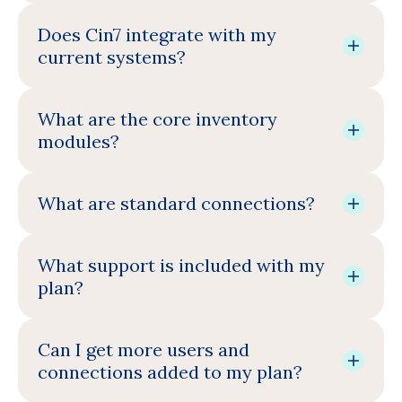
Does Cin7 integrate with my
current systems?
What are the core inventory
modules?
What are standard connections?
What support is included with my
plan?
Can I get more users and
connections added to my plan?