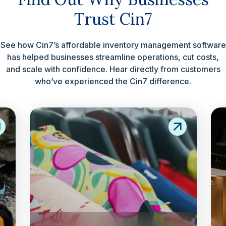
Trust Cin7
See how Cin7’s affordable inventory management software
has helped businesses streamline operations, cut costs,
and scale with confidence. Hear directly from customers
who’ve experienced the Cin7 difference.