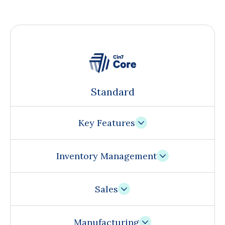
Standard
Key Features
Inventory Management
Sales
Manufacturing