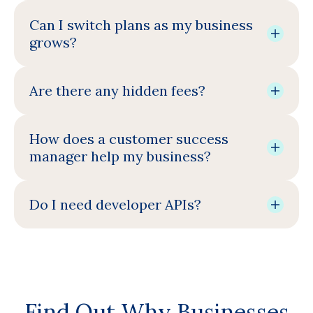
Can I switch plans as my business
grows?
Are there any hidden fees?
How does a customer success
manager help my business?
Do I need developer APIs?
Find Out Why Businesses