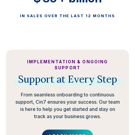
IN SALES OVER THE LAST 12 MONTHS
IMPLEMENTATION & ONGOING
SUPPORT
Support
at
Every
Step
From seamless onboarding to continuous
support, Cin7 ensures your success. Our team
is here to help you get started and stay on
track as your business grows.