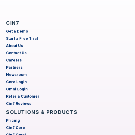
CIN7
Get a Demo
Start a Free Trial
About Us
Contact Us
Careers
Partners
Newsroom
Core Login
Omni Login
Refer a Customer
Cin7 Reviews
SOLUTIONS & PRODUCTS
Pricing
Cin7 Core
Cin7 Omni