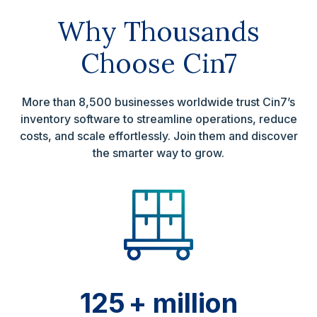
Why Thousands
Choose Cin7
More than 8,500 businesses worldwide trust Cin7’s
inventory software to streamline operations, reduce
costs, and scale effortlessly. Join them and discover
the smarter way to grow.
125
+ million