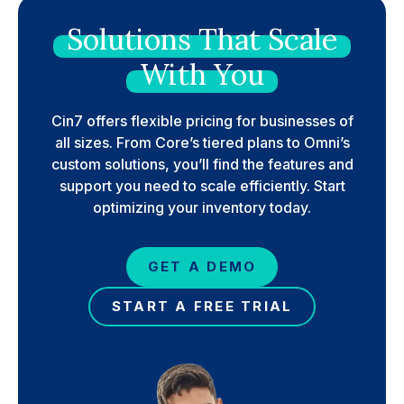
Solutions
That
Scale
With
You
Cin7 offers flexible pricing for businesses of
all sizes. From Core’s tiered plans to Omni’s
custom solutions, you’ll find the features and
support you need to scale efficiently. Start
optimizing your inventory today.
GET A DEMO
START A FREE TRIAL