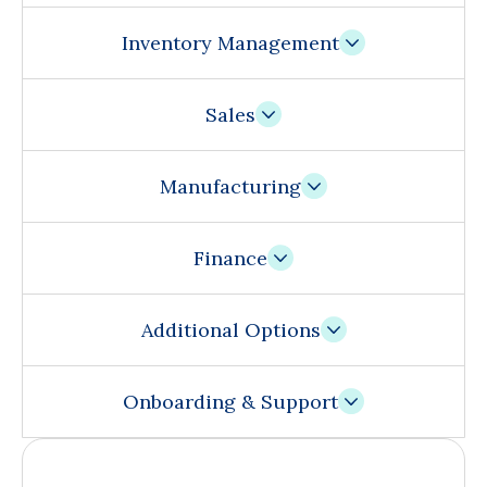
Inventory Management
Sales
Manufacturing
Finance
Additional Options
Onboarding & Support