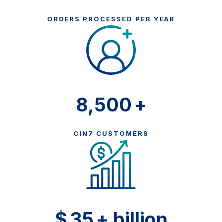
ORDERS PROCESSED PER YEAR
8,500
+
CIN7 CUSTOMERS
$
35
+ billion