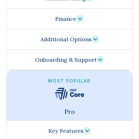
Finance
Additional Options
Onboarding & Support
MOST POPULAR
Pro
Key Features