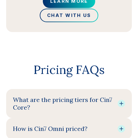
LEARN MORE
CHAT WITH US
Pricing FAQs
What are the pricing tiers for Cin7
Core?
How is Cin7 Omni priced?