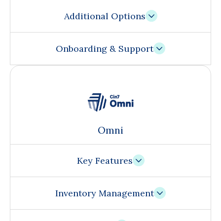
Additional Options
Onboarding & Support
Omni
Key Features
Inventory Management