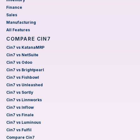
Finance
Sales
Manufacturing
All Features
COMPARE CIN7
Cin7 vs KatanaMRP
Cin7 vs NetSuite
Cin7 vs Odoo
Cin7 vs Brightpearl
Cin7 vs Fishbowl
Cin7 vs Unleashed
Cin7 vs Sortly
Cin7 vs Linnworks
Cin7 vs Inflow
Cin7 vs Finale
Cin7 vs Luminous
Cin7 vs Fulfil
Compare Cin7