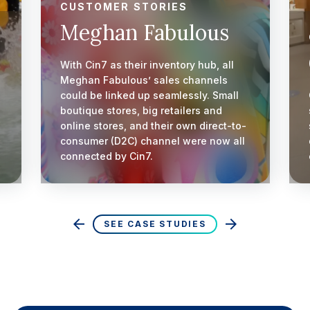
CUSTOMER STORIES
Meghan Fabulous
With Cin7 as their inventory hub, all
Meghan Fabulous’ sales channels
could be linked up seamlessly. Small
boutique stores, big retailers and
online stores, and their own direct-to-
consumer (D2C) channel were now all
connected by Cin7.
SEE CASE STUDIES