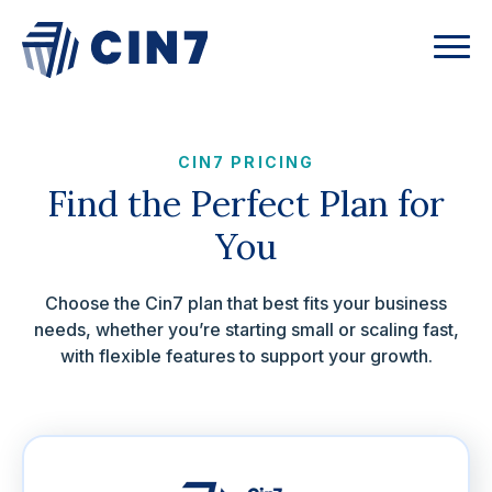
CIN7 PRICING
Find the Perfect Plan for
You
Choose the Cin7 plan that best fits your business
needs, whether you’re starting small or scaling fast,
with flexible features to support your growth.