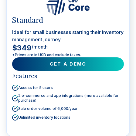
Standard
Ideal for small businesses starting their inventory
management journey.
$349
/month
*Prices are in USD and exclude taxes.
GET A DEMO
Features
Access for 5 users
2 e-commerce and app integrations (more available for
purchase)
Sale order volume of 6,000/year
Unlimited inventory locations