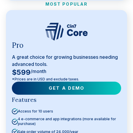
MOST POPULAR
Pro
A great choice for growing businesses needing
advanced tools.
$599
/month
*Prices are in USD and exclude taxes.
GET A DEMO
Features
Access for 10 users
4 e-commerce and app integrations (more available for
purchase)
Sale order volume of 24,000/year