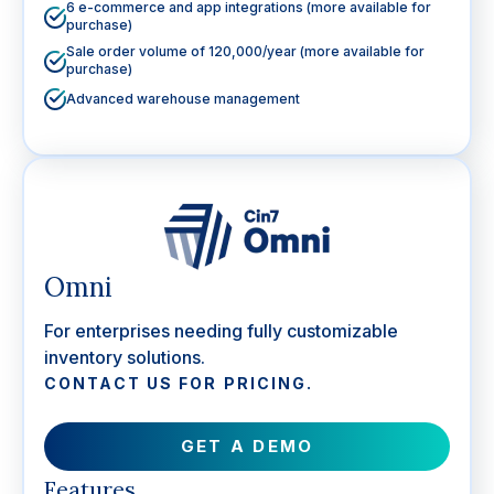
6 e-commerce and app integrations (more available for
purchase)
Sale order volume of 120,000/year (more available for
purchase)
Advanced warehouse management
Omni
For enterprises needing fully customizable
inventory solutions.
CONTACT US FOR PRICING.
GET A DEMO
Features