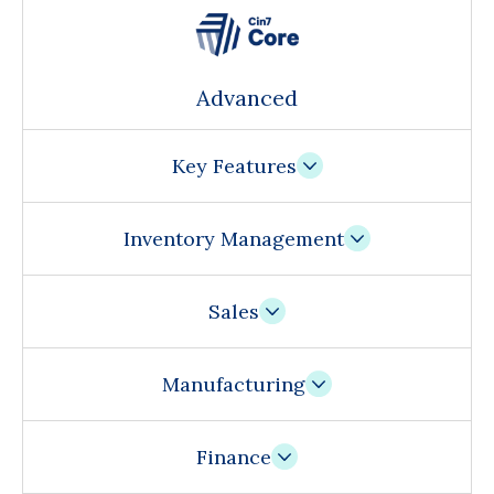
Advanced
Key Features
Inventory Management
Sales
Manufacturing
Finance