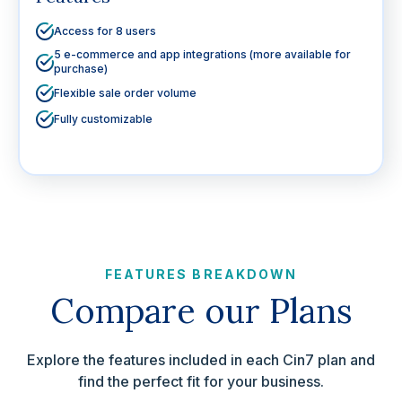
Access for 8 users
5 e-commerce and app integrations (more available for
purchase)
Flexible sale order volume
Fully customizable
FEATURES BREAKDOWN
Compare our Plans
Explore the features included in each Cin7 plan and
find the perfect fit for your business.