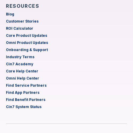
RESOURCES
Blog
Customer Stories
ROI Calculator
Core Product Updates
Omni Product Updates
Onboarding & Support
Industry Terms
Cin7 Academy
Core Help Center
Omni Help Center
Find Service Partners
Find App Partners
Find Benefit Partners
Cin7 System Status