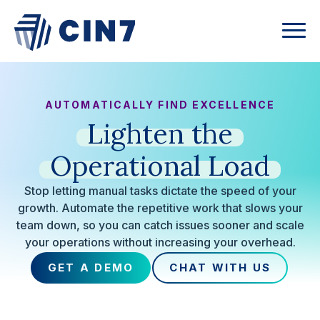
AUTOMATICALLY FIND EXCELLENCE
Lighten
the
Operational
Load
Stop letting manual tasks dictate the speed of your
growth. Automate the repetitive work that slows your
team down, so you can catch issues sooner and scale
your operations without increasing your overhead.
GET A DEMO
CHAT WITH US