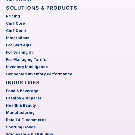
SOLUTIONS & PRODUCTS
Pricing
Cin7 Core
Cin7 Omni
Integrations
For Start-Ups
For Scaling Up
For Managing Tariffs
Inventory Intelligence
Connected Inventory Performance
INDUSTRIES
Food & Beverage
Fashion & Apparel
Health & Beauty
Manufacturing
Retail & E-commerce
Sporting Goods
Wholesale & Distribution