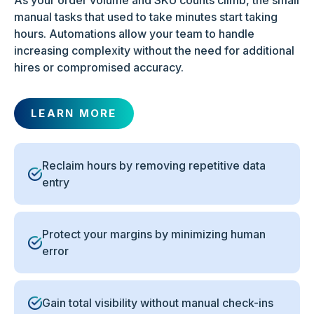
As your order volume and SKU counts climb, the small
manual tasks that used to take minutes start taking
hours. Automations allow your team to handle
increasing complexity without the need for additional
hires or compromised accuracy.
LEARN MORE
Reclaim hours by removing repetitive data
entry
Protect your margins by minimizing human
error
Gain total visibility without manual check-ins