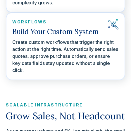
complexity grows.
WORKFLOWS
Build Your Custom System
Create custom workflows that trigger the right
action at the right time. Automatically send sales
quotes, approve purchase orders, or ensure
key data fields stay updated without a single
click.
SCALABLE INFRASTRUCTURE
Grow Sales, Not Headcount