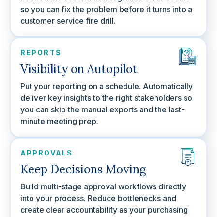
so you can fix the problem before it turns into a
customer service fire drill.
REPORTS
Visibility on Autopilot
Put your reporting on a schedule. Automatically
deliver key insights to the right stakeholders so
you can skip the manual exports and the last-
minute meeting prep.
APPROVALS
Keep Decisions Moving
Build multi-stage approval workflows directly
into your process. Reduce bottlenecks and
create clear accountability as your purchasing