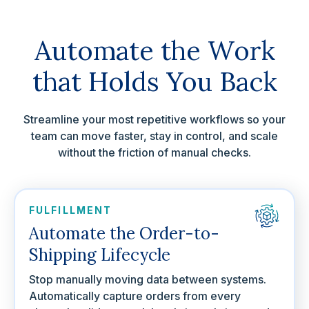
Automate the Work
that Holds You Back
Streamline your most repetitive workflows so your
team can move faster, stay in control, and scale
without the friction of manual checks.
FULFILLMENT
Automate the Order-to-
Shipping Lifecycle
Stop manually moving data between systems.
Automatically capture orders from every