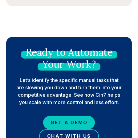
Ready
to
Automate
Your
Work?
Let’s identify the specific manual tasks that
are slowing you down and turn them into your
competitive advantage. See how Cin7 helps
you scale with more control and less effort.
GET A DEMO
CHAT WITH US