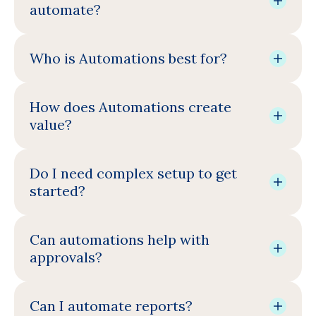
automate?
Who is Automations best for?
How does Automations create
value?
Do I need complex setup to get
started?
Can automations help with
approvals?
Can I automate reports?