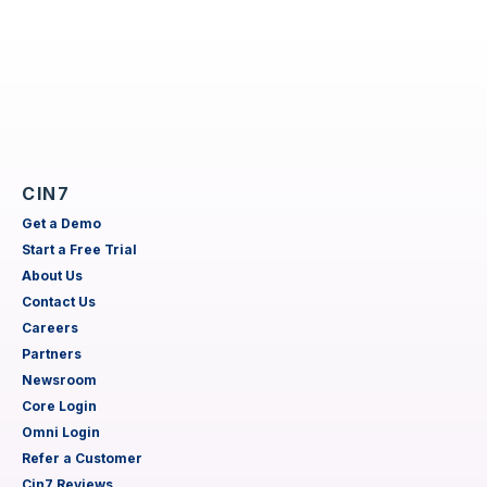
CIN7
Get a Demo
Start a Free Trial
About Us
Contact Us
Careers
Partners
Newsroom
Core Login
Omni Login
Refer a Customer
Cin7 Reviews