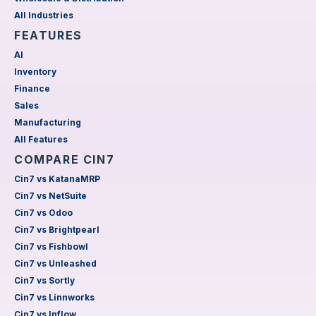
All Industries
FEATURES
AI
Inventory
Finance
Sales
Manufacturing
All Features
COMPARE CIN7
Cin7 vs KatanaMRP
Cin7 vs NetSuite
Cin7 vs Odoo
Cin7 vs Brightpearl
Cin7 vs Fishbowl
Cin7 vs Unleashed
Cin7 vs Sortly
Cin7 vs Linnworks
Cin7 vs Inflow