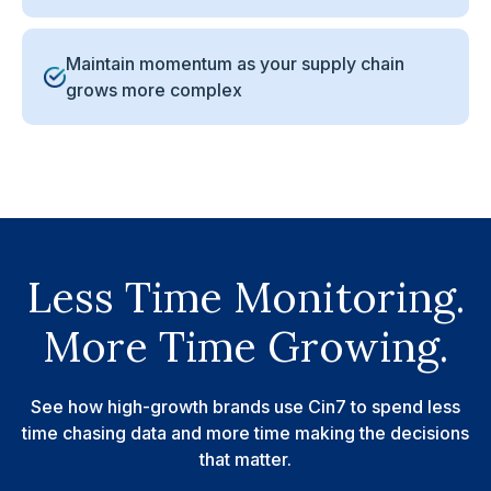
Maintain momentum as your supply chain
grows more complex
Less Time Monitoring.
More Time Growing.
See how high-growth brands use Cin7 to spend less
time chasing data and more time making the decisions
that matter.