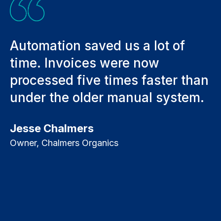
in
Automation saved us a lot of
W
ad
time. Invoices were now
d
processed five times faster than
h
under the older manual system.
m
i
Jesse Chalmers
a
Owner, Chalmers Organics
f
a
D
A