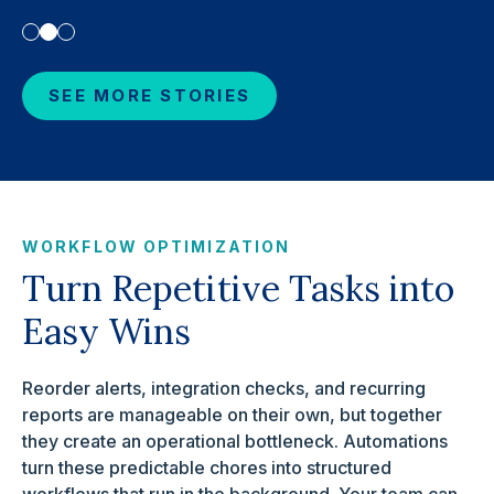
SEE MORE STORIES
WORKFLOW OPTIMIZATION
Turn Repetitive Tasks into
Easy Wins
Reorder alerts, integration checks, and recurring
reports are manageable on their own, but together
they create an operational bottleneck. Automations
turn these predictable chores into structured