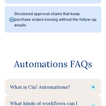
Structured approval chains that keep
purchase orders moving without the follow-up
emails
Automations FAQs
What is Cin7 Automations?
What kinds of workflows can I