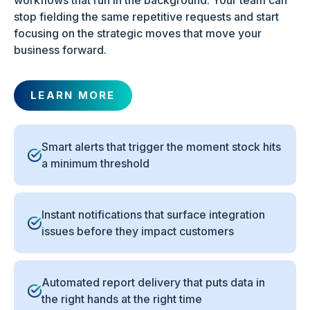
workflows that run in the background. Your team can
stop fielding the same repetitive requests and start
focusing on the strategic moves that move your
business forward.
LEARN MORE
Smart alerts that trigger the moment stock hits
a minimum threshold
Instant notifications that surface integration
issues before they impact customers
Automated report delivery that puts data in
the right hands at the right time