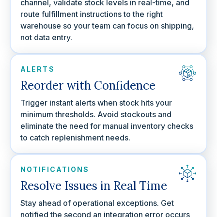
channel, validate stock levels in real-time, and
route fulfillment instructions to the right
warehouse so your team can focus on shipping,
not data entry.
ALERTS
Reorder with Confidence
Trigger instant alerts when stock hits your
minimum thresholds. Avoid stockouts and
eliminate the need for manual inventory checks
to catch replenishment needs.
NOTIFICATIONS
Resolve Issues in Real Time
Stay ahead of operational exceptions. Get
notified the second an integration error occurs