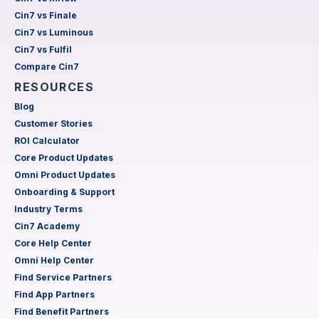
Cin7 vs Finale
Cin7 vs Luminous
Cin7 vs Fulfil
Compare Cin7
RESOURCES
Blog
Customer Stories
ROI Calculator
Core Product Updates
Omni Product Updates
Onboarding & Support
Industry Terms
Cin7 Academy
Core Help Center
Omni Help Center
Find Service Partners
Find App Partners
Find Benefit Partners