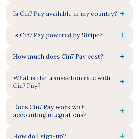
Is Cin7 Pay available in my country?
Is Cin7 Pay powered by Stripe?
How much does Cin7 Pay cost?
What is the transaction rate with
Cin7 Pay?
Does Cin7 Pay work with
accounting integrations?
How do I sign-up?