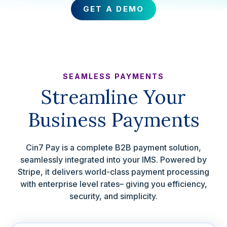
GET A DEMO
SEAMLESS PAYMENTS
Streamline Your
Business Payments
Cin7 Pay is a complete B2B payment solution,
seamlessly integrated into your IMS. Powered by
Stripe, it delivers world-class payment processing
with enterprise level rates– giving you efficiency,
security, and simplicity.