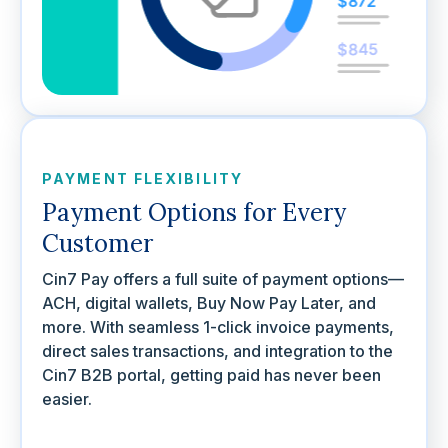
PAYMENT FLEXIBILITY
Payment Options for Every
Customer
Cin7 Pay offers a full suite of payment options—
ACH, digital wallets, Buy Now Pay Later, and
more. With seamless 1-click invoice payments,
direct sales transactions, and integration to the
Cin7 B2B portal, getting paid has never been
easier.