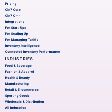
Pricing
Cin7 Core
Cin7 Omni
Integrations
For Start-Ups
For Scaling Up
For Managing Tariffs
Inventory Intelligence
Connected Inventory Performance
INDUSTRIES
Food & Beverage
Fashion & Apparel
Health & Beauty
Manufacturing
Retail & E-commerce
Sporting Goods
Wholesale & Distribution
All Industries