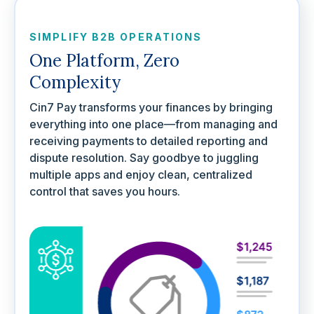
SIMPLIFY B2B OPERATIONS
One Platform, Zero
Complexity
Cin7 Pay transforms your finances by bringing
everything into one place—from managing and
receiving payments to detailed reporting and
dispute resolution. Say goodbye to juggling
multiple apps and enjoy clean, centralized
control that saves you hours.