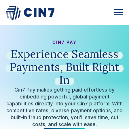
CIN7 PAY
Experience
Seamless
Payments,
Built
Right
In
Cin7 Pay makes getting paid effortless by
embedding powerful, global payment
capabilities directly into your Cin7 platform. With
competitive rates, diverse payment options, and
built-in fraud protection, you’ll save time, cut
costs, and scale with ease.