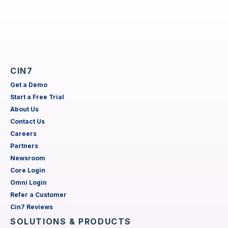
CIN7
Get a Demo
Start a Free Trial
About Us
Contact Us
Careers
Partners
Newsroom
Core Login
Omni Login
Refer a Customer
Cin7 Reviews
SOLUTIONS & PRODUCTS