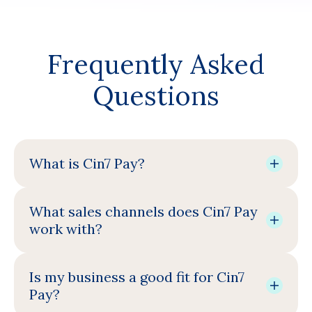
Frequently Asked
Questions
What is Cin7 Pay?
What sales channels does Cin7 Pay
work with?
Is my business a good fit for Cin7
Pay?