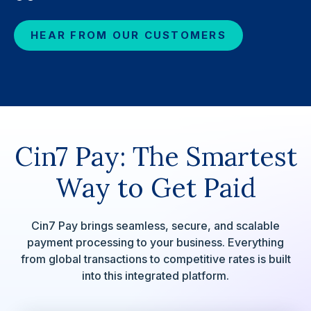
HEAR FROM OUR CUSTOMERS
Cin7 Pay: The Smartest
Way to Get Paid
Cin7 Pay brings seamless, secure, and scalable
payment processing to your business. Everything
from global transactions to competitive rates is built
into this integrated platform.