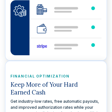
FINANCIAL OPTIMIZATION
Keep More of Your Hard
Earned Cash
Get industry-low rates, free automatic payouts,
and improved authorization rates while your