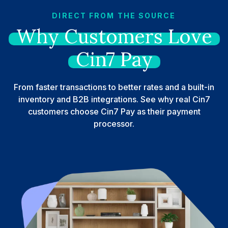
DIRECT FROM THE SOURCE
Why
Customers
Love
Cin7
Pay
From faster transactions to better rates and a built-in
inventory and B2B integrations. See why real Cin7
customers choose Cin7 Pay as their payment
processor.