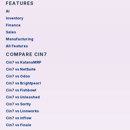
FEATURES
AI
Inventory
Finance
Sales
Manufacturing
All Features
COMPARE CIN7
Cin7 vs KatanaMRP
Cin7 vs NetSuite
Cin7 vs Odoo
Cin7 vs Brightpearl
Cin7 vs Fishbowl
Cin7 vs Unleashed
Cin7 vs Sortly
Cin7 vs Linnworks
Cin7 vs Inflow
Cin7 vs Finale