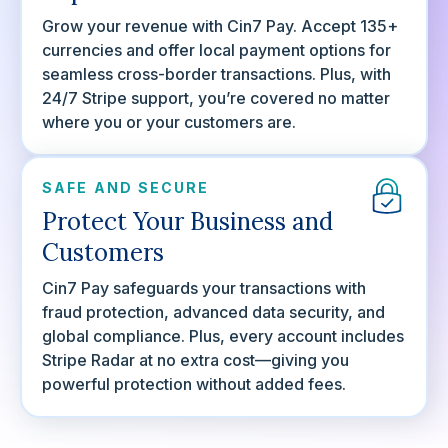
Grow your revenue with Cin7 Pay. Accept 135+
currencies and offer local payment options for
seamless cross-border transactions. Plus, with
24/7 Stripe support, you’re covered no matter
where you or your customers are.
SAFE AND SECURE
Protect Your Business and
Customers
Cin7 Pay safeguards your transactions with
fraud protection, advanced data security, and
global compliance. Plus, every account includes
Stripe Radar at no extra cost—giving you
powerful protection without added fees.