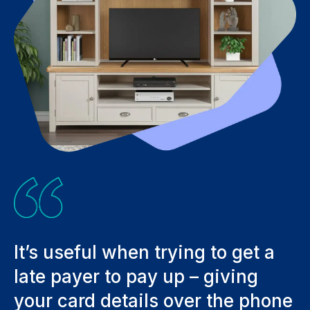
It’s useful when trying to get a
C
late payer to pay up – giving
t
your card details over the phone
a