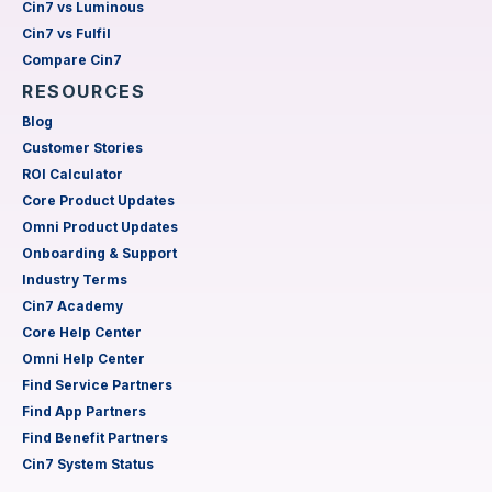
Cin7 vs Luminous
Cin7 vs Fulfil
Compare Cin7
RESOURCES
Blog
Customer Stories
ROI Calculator
Core Product Updates
Omni Product Updates
Onboarding & Support
Industry Terms
Cin7 Academy
Core Help Center
Omni Help Center
Find Service Partners
Find App Partners
Find Benefit Partners
Cin7 System Status