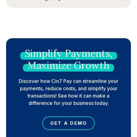
Simplify
Payments,
Maximize
Growth
Discover how Cin7 Pay can streamline your
payments, reduce costs, and simplify your
transactions! See how it can make a
difference for your business today.
GET A DEMO