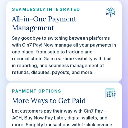
SEAMLESSLY INTEGRATED
All-in-One Payment
Management
Say goodbye to switching between platforms
with Cin7 Pay! Now manage all your payments in
one place, from setup to tracking and
reconciliation. Gain real-time visibility with built
in reporting, and seamless management of
refunds, disputes, payouts, and more.
PAYMENT OPTIONS
More Ways to Get Paid
Let customers pay their way with Cin7 Pay—
ACH, Buy Now Pay Later, digital wallets, and
more. Simplify transactions with 1-click invoice