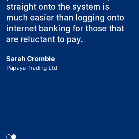
straight onto the system is
t
much easier than logging onto
s
internet banking for those that
s
are reluctant to pay.
f
p
Sarah Crombie
ng
o
Papaya Trading Ltd
ke
S
p
c
T
Bo