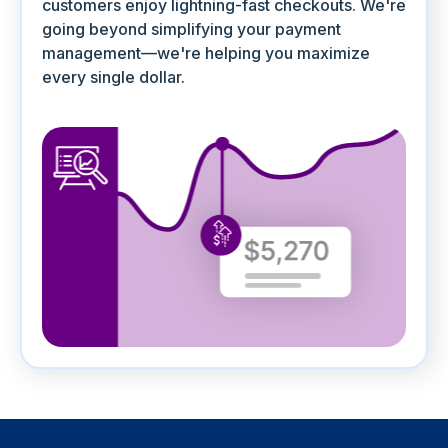
customers enjoy lightning-fast checkouts. We're
going beyond simplifying your payment
management—we're helping you maximize
every single dollar.