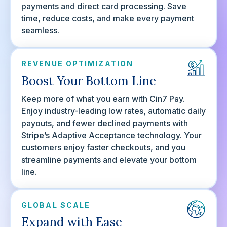
payments and direct card processing. Save
time, reduce costs, and make every payment
seamless.
REVENUE OPTIMIZATION
Boost Your Bottom Line
Keep more of what you earn with Cin7 Pay.
Enjoy industry-leading low rates, automatic daily
payouts, and fewer declined payments with
Stripe’s Adaptive Acceptance technology. Your
customers enjoy faster checkouts, and you
streamline payments and elevate your bottom
line.
GLOBAL SCALE
Expand with Ease