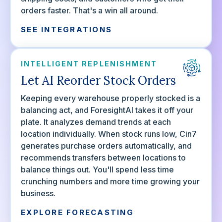
orders faster. That's a win all around.
SEE INTEGRATIONS
INTELLIGENT REPLENISHMENT
Let AI Reorder Stock Orders
Keeping every warehouse properly stocked is a
balancing act, and ForesightAI takes it off your
plate. It analyzes demand trends at each
location individually. When stock runs low, Cin7
generates purchase orders automatically, and
recommends transfers between locations to
balance things out. You'll spend less time
crunching numbers and more time growing your
business.
EXPLORE FORECASTING