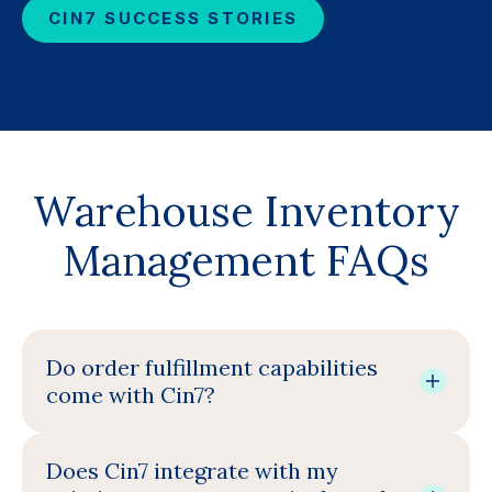
CIN7 SUCCESS STORIES
Warehouse Inventory
Management FAQs
Do order fulfillment capabilities
come with Cin7?
Does Cin7 integrate with my