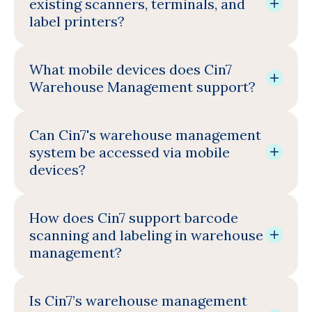
existing scanners, terminals, and
label printers?
What mobile devices does Cin7
Warehouse Management support?
Can Cin7's warehouse management
system be accessed via mobile
devices?
How does Cin7 support barcode
scanning and labeling in warehouse
management?
Is Cin7’s warehouse management