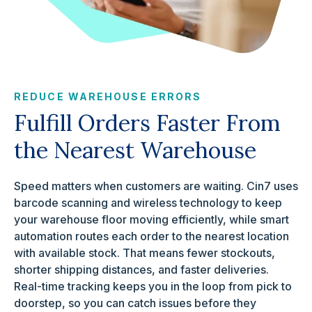
REDUCE WAREHOUSE ERRORS
Fulfill Orders Faster From
the Nearest Warehouse
Speed matters when customers are waiting. Cin7 uses
barcode scanning and wireless technology to keep
your warehouse floor moving efficiently, while smart
automation routes each order to the nearest location
with available stock. That means fewer stockouts,
shorter shipping distances, and faster deliveries.
Real-time tracking keeps you in the loop from pick to
doorstep, so you can catch issues before they