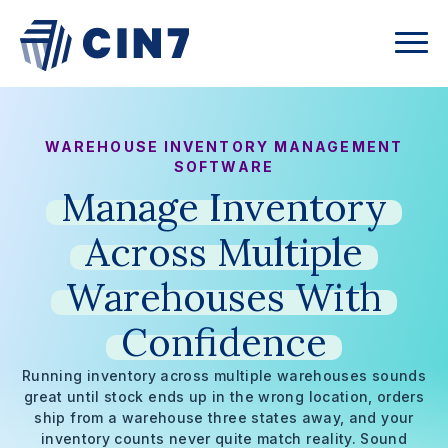
WAREHOUSE INVENTORY MANAGEMENT
SOFTWARE
Manage
Inventory
Across
Multiple
Warehouses
With
Confidence
Running inventory across multiple warehouses sounds
great until stock ends up in the wrong location, orders
ship from a warehouse three states away, and your
inventory counts never quite match reality. Sound