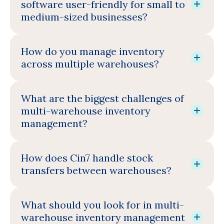
software user-friendly for small to
medium-sized businesses?
How do you manage inventory
across multiple warehouses?
What are the biggest challenges of
multi-warehouse inventory
management?
How does Cin7 handle stock
transfers between warehouses?
What should you look for in multi-
warehouse inventory management