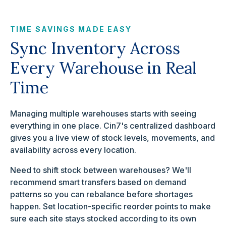
TIME SAVINGS MADE EASY
Sync Inventory Across
Every Warehouse in Real
Time
Managing multiple warehouses starts with seeing
everything in one place. Cin7's centralized dashboard
gives you a live view of stock levels, movements, and
availability across every location.
Need to shift stock between warehouses? We'll
recommend smart transfers based on demand
patterns so you can rebalance before shortages
happen. Set location-specific reorder points to make
sure each site stays stocked according to its own