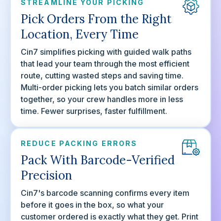
STREAMLINE YOUR PICKING
Pick Orders From the Right
Location, Every Time
Cin7 simplifies picking with guided walk paths
that lead your team through the most efficient
route, cutting wasted steps and saving time.
Multi-order picking lets you batch similar orders
together, so your crew handles more in less
time. Fewer surprises, faster fulfillment.
REDUCE PACKING ERRORS
Pack With Barcode-Verified
Precision
Cin7's barcode scanning confirms every item
before it goes in the box, so what your
customer ordered is exactly what they get. Print