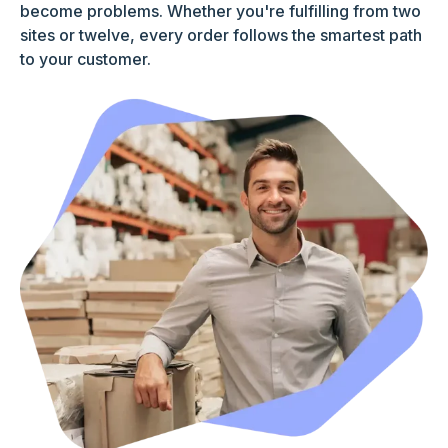
become problems. Whether you're fulfilling from two
sites or twelve, every order follows the smartest path
to your customer.