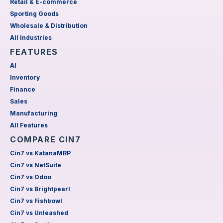
Retail & E-commerce
Sporting Goods
Wholesale & Distribution
All Industries
FEATURES
AI
Inventory
Finance
Sales
Manufacturing
All Features
COMPARE CIN7
Cin7 vs KatanaMRP
Cin7 vs NetSuite
Cin7 vs Odoo
Cin7 vs Brightpearl
Cin7 vs Fishbowl
Cin7 vs Unleashed