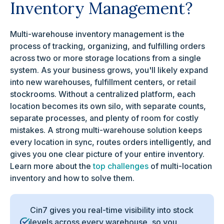
Inventory Management?
Multi-warehouse inventory management is the
process of tracking, organizing, and fulfilling orders
across two or more storage locations from a single
system. As your business grows, you'll likely expand
into new warehouses, fulfillment centers, or retail
stockrooms. Without a centralized platform, each
location becomes its own silo, with separate counts,
separate processes, and plenty of room for costly
mistakes. A strong multi-warehouse solution keeps
every location in sync, routes orders intelligently, and
gives you one clear picture of your entire inventory.
Learn more about the
top challenges
of multi-location
inventory and how to solve them.
Cin7 gives you real-time visibility into stock
levels across every warehouse, so you