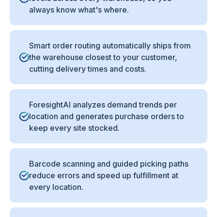
always know what's where.
Smart order routing automatically ships from
the warehouse closest to your customer,
cutting delivery times and costs.
ForesightAI analyzes demand trends per
location and generates purchase orders to
keep every site stocked.
Barcode scanning and guided picking paths
reduce errors and speed up fulfillment at
every location.