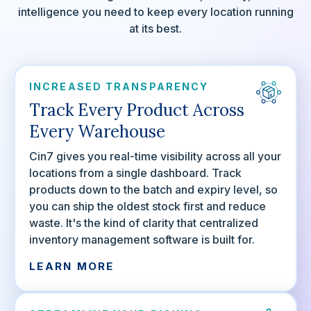
intelligence you need to keep every location running
at its best.
INCREASED TRANSPARENCY
Track Every Product Across
Every Warehouse
Cin7 gives you real-time visibility across all your
locations from a single dashboard. Track
products down to the batch and expiry level, so
you can ship the oldest stock first and reduce
waste. It's the kind of clarity that centralized
inventory management software is built for.
LEARN MORE