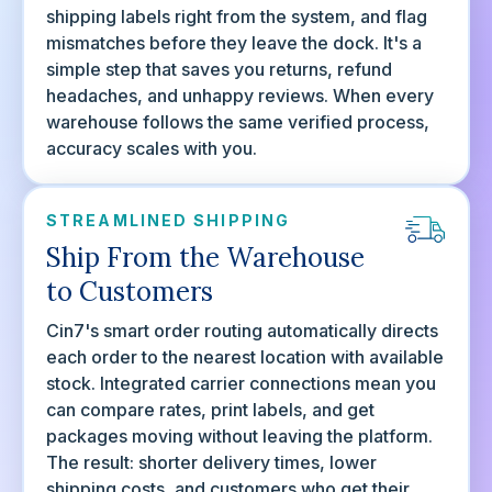
shipping labels right from the system, and flag
mismatches before they leave the dock. It's a
simple step that saves you returns, refund
headaches, and unhappy reviews. When every
warehouse follows the same verified process,
accuracy scales with you.
STREAMLINED SHIPPING
Ship From the Warehouse
to Customers
Cin7's smart order routing automatically directs
each order to the nearest location with available
stock. Integrated carrier connections mean you
can compare rates, print labels, and get
packages moving without leaving the platform.
The result: shorter delivery times, lower
shipping costs, and customers who get their