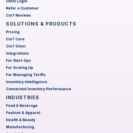
Omni Login
Refer a Customer
Cin7 Reviews
SOLUTIONS & PRODUCTS
Pricing
Cin7 Core
Cin7 Omni
Integrations
For Start-Ups
For Scaling Up
For Managing Tariffs
Inventory Intelligence
Connected Inventory Performance
INDUSTRIES
Food & Beverage
Fashion & Apparel
Health & Beauty
Manufacturing