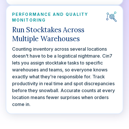
PERFORMANCE AND QUALITY
MONITORING
Run Stocktakes Across
Multiple Warehouses
Counting inventory across several locations
doesn't have to be a logistical nightmare. Cin7
lets you assign stocktake tasks to specific
warehouses and teams, so everyone knows
exactly what they're responsible for. Track
productivity in real time and spot discrepancies
before they snowball. Accurate counts at every
location means fewer surprises when orders
come in.