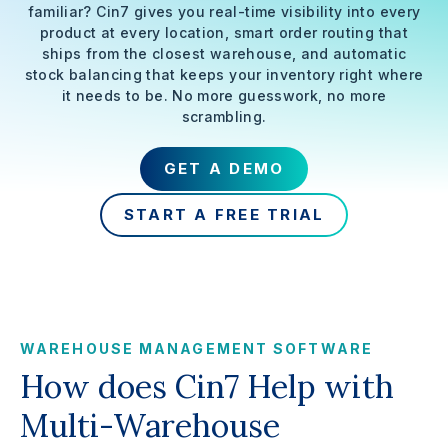
familiar? Cin7 gives you real-time visibility into every
product at every location, smart order routing that
ships from the closest warehouse, and automatic
stock balancing that keeps your inventory right where
it needs to be. No more guesswork, no more
scrambling.
GET A DEMO
START A FREE TRIAL
WAREHOUSE MANAGEMENT SOFTWARE
How does Cin7 Help with
Multi-Warehouse