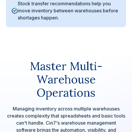
Stock transfer recommendations help you
move inventory between warehouses before
shortages happen.
Master Multi-
Warehouse
Operations
Managing inventory across multiple warehouses
creates complexity that spreadsheets and basic tools
can't handle. Cin7's warehouse management
software brings the automation, visibility, and