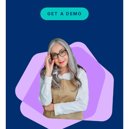
GET A DEMO