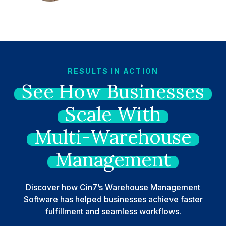
RESULTS IN ACTION
See
How
Businesses
Scale
With
Multi-Warehouse
Management
Discover how Cin7’s Warehouse Management
Software has helped businesses achieve faster
fulfillment and seamless workflows.