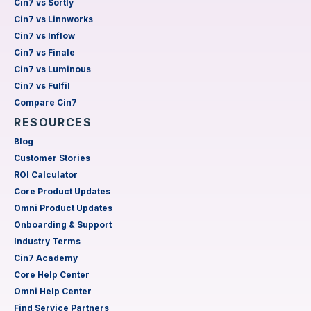
Cin7 vs Sortly
Cin7 vs Linnworks
Cin7 vs Inflow
Cin7 vs Finale
Cin7 vs Luminous
Cin7 vs Fulfil
Compare Cin7
RESOURCES
Blog
Customer Stories
ROI Calculator
Core Product Updates
Omni Product Updates
Onboarding & Support
Industry Terms
Cin7 Academy
Core Help Center
Omni Help Center
Find Service Partners