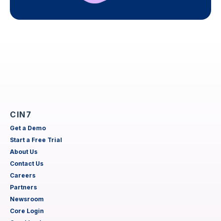
CIN7
Get a Demo
Start a Free Trial
About Us
Contact Us
Careers
Partners
Newsroom
Core Login