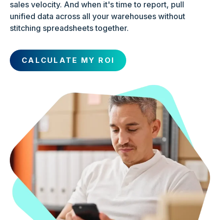
sales velocity. And when it's time to report, pull
unified data across all your warehouses without
stitching spreadsheets together.
CALCULATE MY ROI