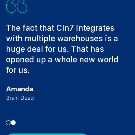
hat Cin7 integrates
Adding anothe
iple warehouses is a
sales a mont
for us. That has
whole lot mor
 a whole new world
process. We 
integrate a 
everything t
Kevin Bracken
Ecolife