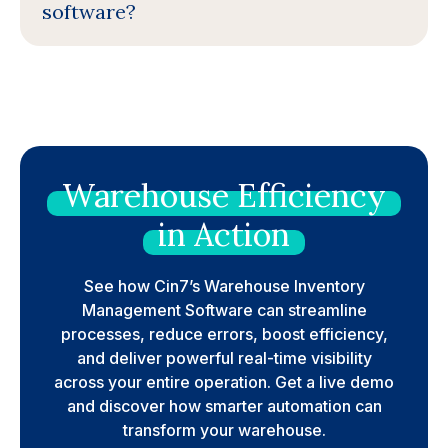
software?
Warehouse
Efficiency
in
Action
See how Cin7’s Warehouse Inventory
Management Software can streamline
processes, reduce errors, boost efficiency,
and deliver powerful real-time visibility
across your entire operation. Get a live demo
and discover how smarter automation can
transform your warehouse.