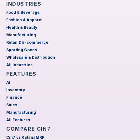
INDUSTRIES
Food & Beverage
Fashion & Apparel
Health & Beauty
Manufacturing
Retail & E-commerce
Sporting Goods
Wholesale & Distribution
All Industries
FEATURES
AI
Inventory
Finance
Sales
Manufacturing
All Features
COMPARE CIN7
Cin7 vs KatanaMRP