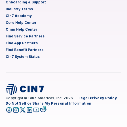
Onboarding & Support
Industry Terms
Cin7 Academy
Core Help Center
Omni Help Center
Find Service Partners
Find App Partners
Find Benefit Partners
Cin7 System Status
Copyright © Cin7 Americas, Inc. 2026
Legal
Privacy Policy
Do Not Sell or Share My Personal Information