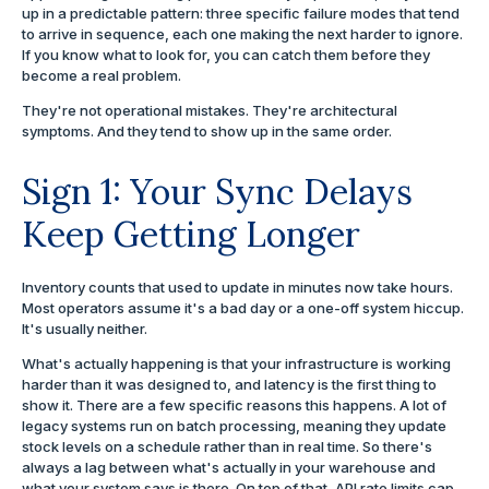
up in a predictable pattern: three specific failure modes that tend
to arrive in sequence, each one making the next harder to ignore.
If you know what to look for, you can catch them before they
become a real problem.
They're not operational mistakes. They're architectural
symptoms. And they tend to show up in the same order.
Sign 1: Your Sync Delays
Keep Getting Longer
Inventory counts that used to update in minutes now take hours.
Most operators assume it's a bad day or a one-off system hiccup.
It's usually neither.
What's actually happening is that your infrastructure is working
harder than it was designed to, and latency is the first thing to
show it. There are a few specific reasons this happens. A lot of
legacy systems run on batch processing, meaning they update
stock levels on a schedule rather than in real time. So there's
always a lag between what's actually in your warehouse and
what your system says is there. On top of that, API rate limits cap