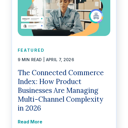
FEATURED
9 MIN READ |
APRIL 7, 2026
The Connected Commerce
Index: How Product
Businesses Are Managing
Multi-Channel Complexity
in 2026
Read More