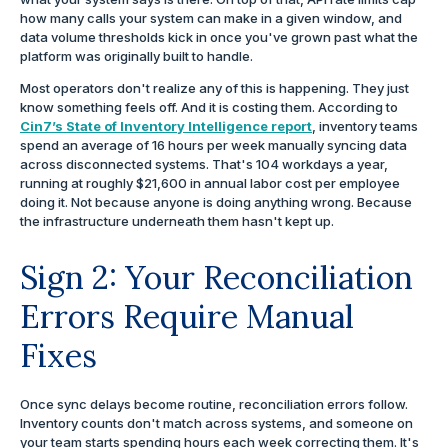
how many calls your system can make in a given window, and
data volume thresholds kick in once you've grown past what the
platform was originally built to handle.
Most operators don't realize any of this is happening. They just
know something feels off. And it is costing them. According to
Cin7’s State of Inventory Intelligence report
, inventory teams
spend an average of 16 hours per week manually syncing data
across disconnected systems. That's 104 workdays a year,
running at roughly $21,600 in annual labor cost per employee
doing it. Not because anyone is doing anything wrong. Because
the infrastructure underneath them hasn't kept up.
Sign 2: Your Reconciliation
Errors Require Manual
Fixes
Once sync delays become routine, reconciliation errors follow.
Inventory counts don't match across systems, and someone on
your team starts spending hours each week correcting them. It's