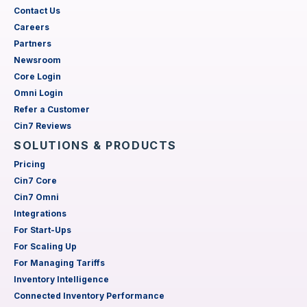
Contact Us
Careers
Partners
Newsroom
Core Login
Omni Login
Refer a Customer
Cin7 Reviews
SOLUTIONS & PRODUCTS
Pricing
Cin7 Core
Cin7 Omni
Integrations
For Start-Ups
For Scaling Up
For Managing Tariffs
Inventory Intelligence
Connected Inventory Performance