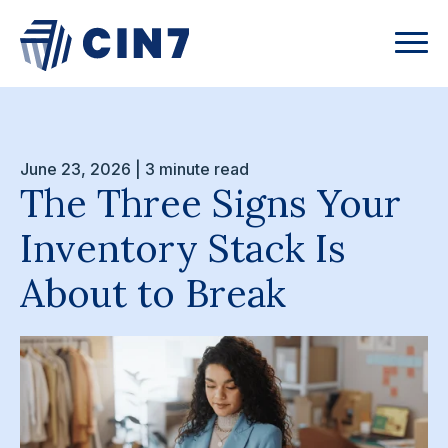
June 23, 2026 | 3 minute read
The Three Signs Your
Inventory Stack Is
About to Break