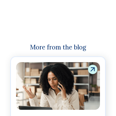
More from the blog