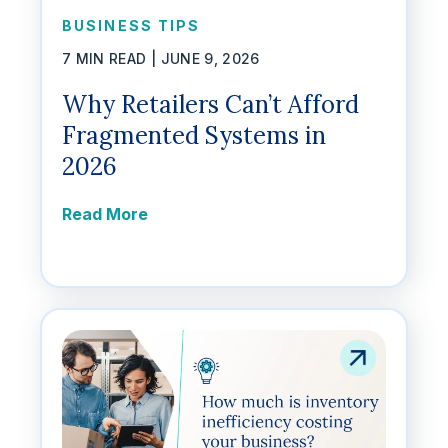
BUSINESS TIPS
7 MIN READ |
JUNE 9, 2026
Why Retailers Can’t Afford
Fragmented Systems in
2026
Read More