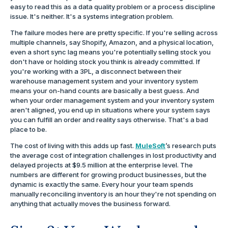
easy to read this as a data quality problem or a process discipline
issue. It's neither. It's a systems integration problem.
The failure modes here are pretty specific. If you're selling across
multiple channels, say Shopify, Amazon, and a physical location,
even a short sync lag means you're potentially selling stock you
don't have or holding stock you think is already committed. If
you're working with a 3PL, a disconnect between their
warehouse management system and your inventory system
means your on-hand counts are basically a best guess. And
when your order management system and your inventory system
aren't aligned, you end up in situations where your system says
you can fulfill an order and reality says otherwise. That's a bad
place to be.
The cost of living with this adds up fast.
MuleSoft
’s research puts
the average cost of integration challenges in lost productivity and
delayed projects at $9.5 million at the enterprise level. The
numbers are different for growing product businesses, but the
dynamic is exactly the same. Every hour your team spends
manually reconciling inventory is an hour they're not spending on
anything that actually moves the business forward.