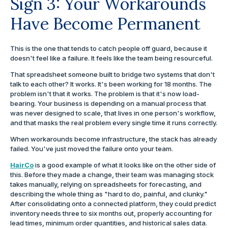
Sign 3: Your Workarounds
Have Become Permanent
This is the one that tends to catch people off guard, because it
doesn't feel like a failure. It feels like the team being resourceful.
That spreadsheet someone built to bridge two systems that don't
talk to each other? It works. It's been working for 18 months. The
problem isn't that it works. The problem is that it's now load-
bearing. Your business is depending on a manual process that
was never designed to scale, that lives in one person's workflow,
and that masks the real problem every single time it runs correctly.
When workarounds become infrastructure, the stack has already
failed. You've just moved the failure onto your team.
HairCo
is a good example of what it looks like on the other side of
this. Before they made a change, their team was managing stock
takes manually, relying on spreadsheets for forecasting, and
describing the whole thing as "hard to do, painful, and clunky."
After consolidating onto a connected platform, they could predict
inventory needs three to six months out, properly accounting for
lead times, minimum order quantities, and historical sales data.