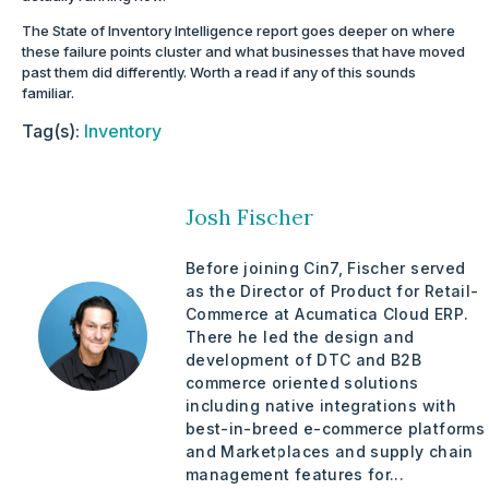
The State of Inventory Intelligence report goes deeper on where
these failure points cluster and what businesses that have moved
past them did differently. Worth a read if any of this sounds
familiar.
Tag(s):
Inventory
Josh Fischer
Before joining Cin7, Fischer served
as the Director of Product for Retail-
Commerce at Acumatica Cloud ERP.
There he led the design and
development of DTC and B2B
commerce oriented solutions
including native integrations with
best-in-breed e-commerce platforms
and Marketplaces and supply chain
management features for...