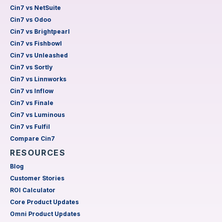
Cin7 vs NetSuite
Cin7 vs Odoo
Cin7 vs Brightpearl
Cin7 vs Fishbowl
Cin7 vs Unleashed
Cin7 vs Sortly
Cin7 vs Linnworks
Cin7 vs Inflow
Cin7 vs Finale
Cin7 vs Luminous
Cin7 vs Fulfil
Compare Cin7
RESOURCES
Blog
Customer Stories
ROI Calculator
Core Product Updates
Omni Product Updates