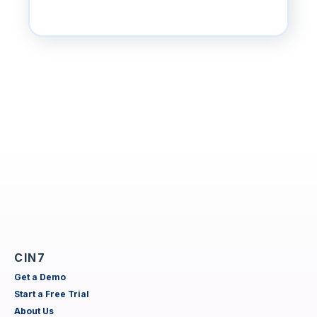
CIN7
Get a Demo
Start a Free Trial
About Us