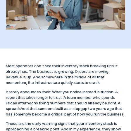
Most operators don't see their inventory stack breaking until it
already has. The business is growing. Orders are moving.
Revenue is up. And somewhere in the middle of all that
momentum, the infrastructure quietly starts to crack.
It rarely announces itself. What you notice instead is friction. A
report that takes longer to trust. A team member who spends
Friday afternoons fixing numbers that should already be right. A
spreadsheet that someone built as a stopgap two years ago that
has somehow become a critical part of how you run the business.
These are the early warning signs that your inventory stack is
approaching a breaking point. And in my experience, they show