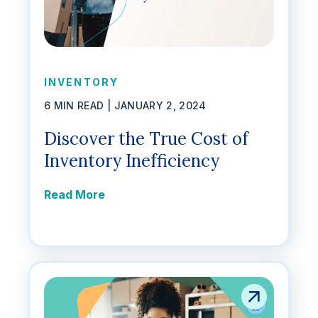
INVENTORY
6 MIN READ |
JANUARY 2, 2024
Discover the True Cost of
Inventory Inefficiency
Read More