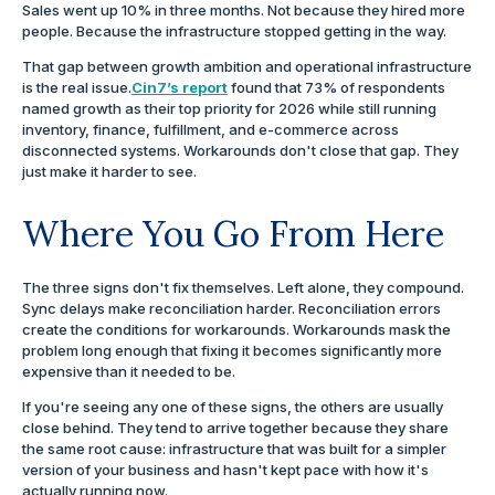
Sales went up 10% in three months. Not because they hired more
people. Because the infrastructure stopped getting in the way.
That gap between growth ambition and operational infrastructure
is the real issue.
Cin7’s report
found that 73% of respondents
named growth as their top priority for 2026 while still running
inventory, finance, fulfillment, and e-commerce across
disconnected systems. Workarounds don't close that gap. They
just make it harder to see.
Where You Go From Here
The three signs don't fix themselves. Left alone, they compound.
Sync delays make reconciliation harder. Reconciliation errors
create the conditions for workarounds. Workarounds mask the
problem long enough that fixing it becomes significantly more
expensive than it needed to be.
If you're seeing any one of these signs, the others are usually
close behind. They tend to arrive together because they share
the same root cause: infrastructure that was built for a simpler
version of your business and hasn't kept pace with how it's
actually running now.