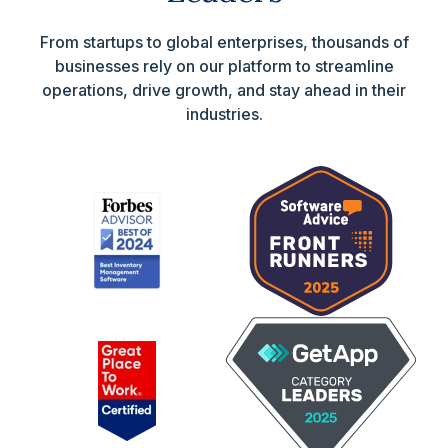
From startups to global enterprises, thousands of
businesses rely on our platform to streamline
operations, drive growth, and stay ahead in their
industries.