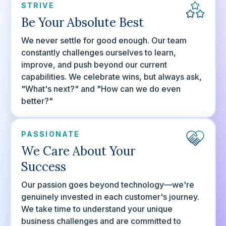
STRIVE
Be Your Absolute Best
We never settle for good enough. Our team
constantly challenges ourselves to learn,
improve, and push beyond our current
capabilities. We celebrate wins, but always ask,
"What's next?" and "How can we do even
better?"
PASSIONATE
We Care About Your
Success
Our passion goes beyond technology—we're
genuinely invested in each customer's journey.
We take time to understand your unique
business challenges and are committed to