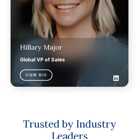
Hillary Major
Global VP of Sales
VIEW BIO
Trusted by Industry
Leaders