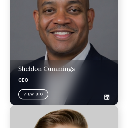
Sheldon Cummings
CEO
VIEW BIO