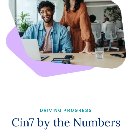
DRIVING PROGRESS
Cin7 by the Numbers