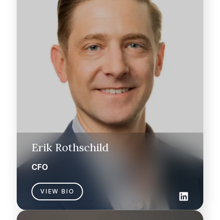
Erik Rothschild
CFO
VIEW BIO