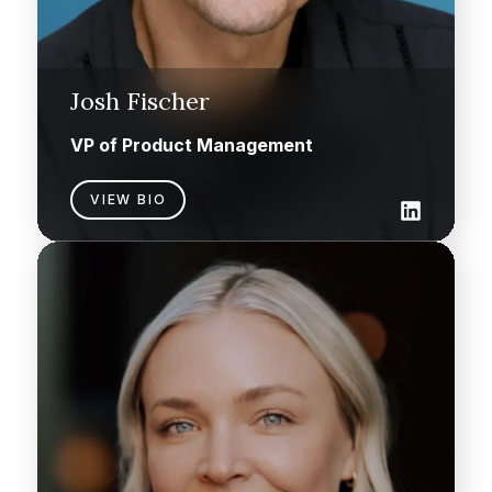
Josh Fischer
VP of Product Management
VIEW BIO