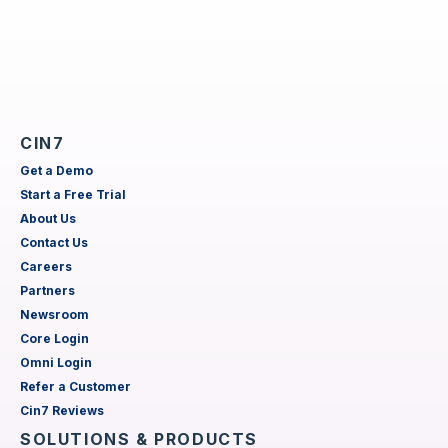
CIN7
Get a Demo
Start a Free Trial
About Us
Contact Us
Careers
Partners
Newsroom
Core Login
Omni Login
Refer a Customer
Cin7 Reviews
SOLUTIONS & PRODUCTS