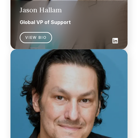
Jason Hallam
Global VP of Support
VIEW BIO