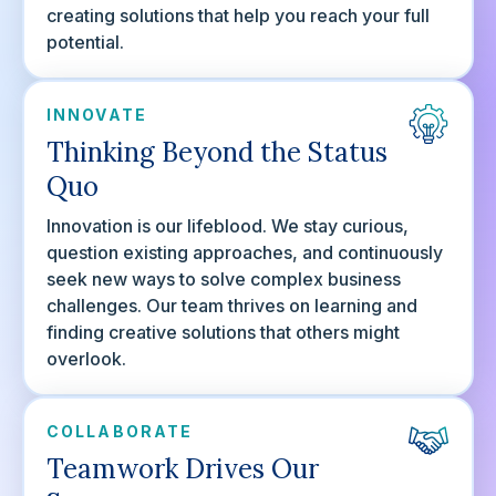
creating solutions that help you reach your full
potential.
INNOVATE
Thinking Beyond the Status
Quo
Innovation is our lifeblood. We stay curious,
question existing approaches, and continuously
seek new ways to solve complex business
challenges. Our team thrives on learning and
finding creative solutions that others might
overlook.
COLLABORATE
Teamwork Drives Our