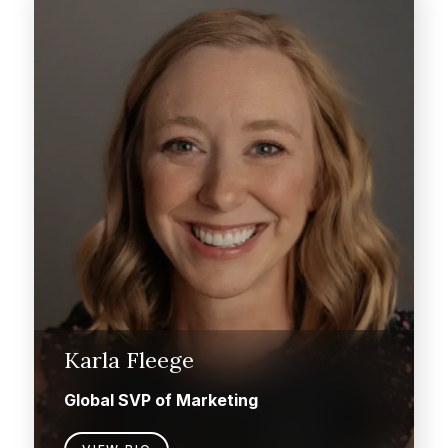
Karla Fleege
Global SVP of Marketing