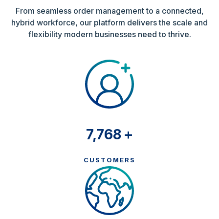
From seamless order management to a connected,
hybrid workforce, our platform delivers the scale and
flexibility modern businesses need to thrive.
8,500
+
CUSTOMERS