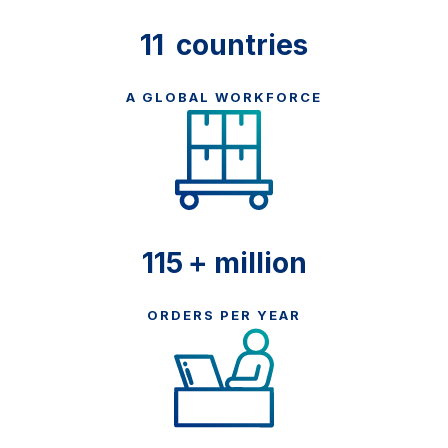
11
countries
A GLOBAL WORKFORCE
125
+ million
ORDERS PER YEAR