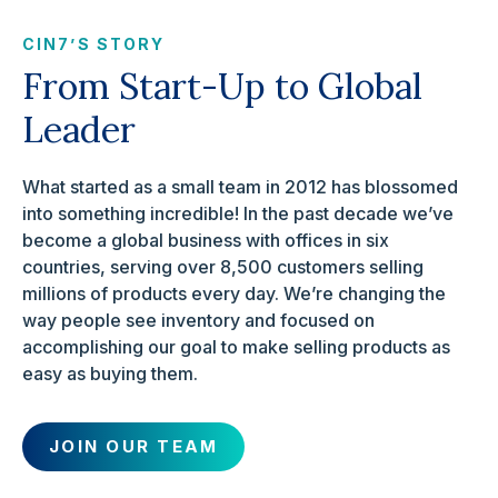
CIN7’S STORY
From Start-Up to Global
Leader
What started as a small team in 2012 has blossomed
into something incredible! In the past decade we’ve
become a global business with offices in six
countries, serving over 8,500 customers selling
millions of products every day. We’re changing the
way people see inventory and focused on
accomplishing our goal to make selling products as
easy as buying them.
JOIN OUR TEAM