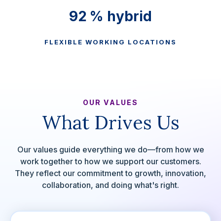
100
% hybrid
FLEXIBLE WORKING LOCATIONS
OUR VALUES
What Drives Us
Our values guide everything we do—from how we
work together to how we support our customers.
They reflect our commitment to growth, innovation,
collaboration, and doing what's right.