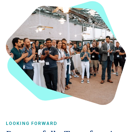
LOOKING FORWARD