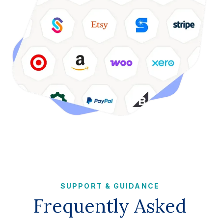
SUPPORT & GUIDANCE
Frequently Asked