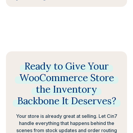
Ready
to
Give
Your
WooCommerce
Store
the
Inventory
Backbone
It
Deserves?
Your store is already great at selling. Let Cin7
handle everything that happens behind the
scenes from stock updates and order routing