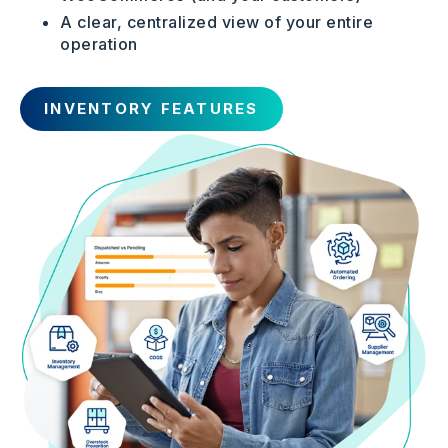
A clear, centralized view of your entire
operation
INVENTORY FEATURES