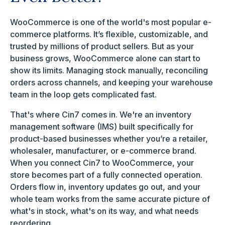
WooCommerce is one of the world's most popular e-
commerce platforms. It’s flexible, customizable, and
trusted by millions of product sellers. But as your
business grows, WooCommerce alone can start to
show its limits. Managing stock manually, reconciling
orders across channels, and keeping your warehouse
team in the loop gets complicated fast.
That's where Cin7 comes in. We're an inventory
management software (IMS) built specifically for
product-based businesses whether you’re a retailer,
wholesaler, manufacturer, or e-commerce brand.
When you connect Cin7 to WooCommerce, your
store becomes part of a fully connected operation.
Orders flow in, inventory updates go out, and your
whole team works from the same accurate picture of
what's in stock, what's on its way, and what needs
reordering.