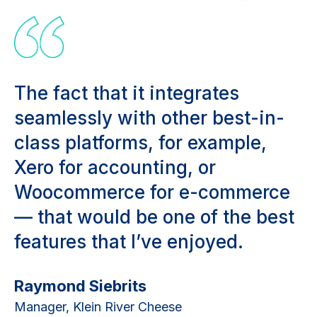
The fact that it integrates
seamlessly with other best-in-
class platforms, for example,
Xero for accounting, or
Woocommerce for e-commerce
— that would be one of the best
features that I’ve enjoyed.
Raymond Siebrits
Manager, Klein River Cheese