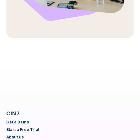
CIN7
Get a Demo
Start a Free Trial
About Us