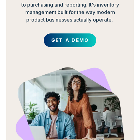
to purchasing and reporting. It's inventory
management built for the way modern
product businesses actually operate.
GET A DEMO