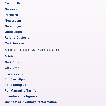
Contact Us
Careers
Partners
Newsroom
Core Login
Omni Login
Refer a Customer
Cin7 Reviews
SOLUTIONS & PRODUCTS
Pricing
Cin7 Core
Cin7 Omni
Integrations
For Start-Ups
For Scaling Up
For Managing Tariffs
Inventory Intelligence
Connected Inventory Performance