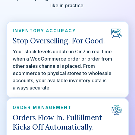
like in practice.
INVENTORY ACCURACY
Stop Overselling. For Good.
Your stock levels update in Cin7 in real time
when a WooCommerce order or order from
other sales channels is placed. From
ecommerce to physical stores to wholesale
accounts, your available inventory data is
always accurate.
ORDER MANAGEMENT
Orders Flow In. Fulfillment
Kicks Off Automatically.