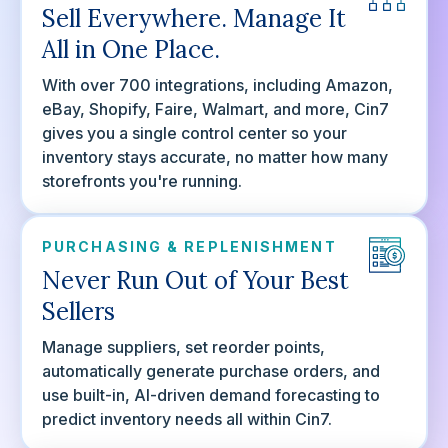
Sell Everywhere. Manage It
All in One Place.
With over 700 integrations, including Amazon,
eBay, Shopify, Faire, Walmart, and more, Cin7
gives you a single control center so your
inventory stays accurate, no matter how many
storefronts you're running.
PURCHASING & REPLENISHMENT
Never Run Out of Your Best
Sellers
Manage suppliers, set reorder points,
automatically generate purchase orders, and
use built-in, AI-driven demand forecasting to
predict inventory needs all within Cin7.