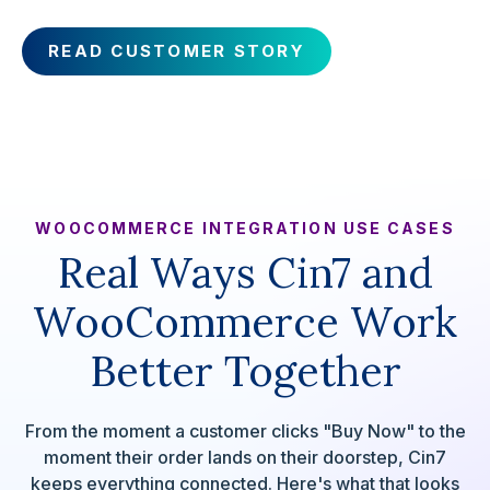
READ CUSTOMER STORY
WOOCOMMERCE INTEGRATION USE CASES
Real Ways Cin7 and
WooCommerce Work
Better Together
From the moment a customer clicks "Buy Now" to the
moment their order lands on their doorstep, Cin7
keeps everything connected. Here's what that looks