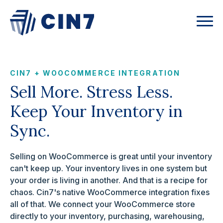
CIN7 + WOOCOMMERCE INTEGRATION
Sell More. Stress Less.
Keep Your Inventory in
Sync.
Selling on WooCommerce is great until your inventory
can't keep up. Your inventory lives in one system but
your order is living in another. And that is a recipe for
chaos. Cin7's native WooCommerce integration fixes
all of that. We connect your WooCommerce store
directly to your inventory, purchasing, warehousing,