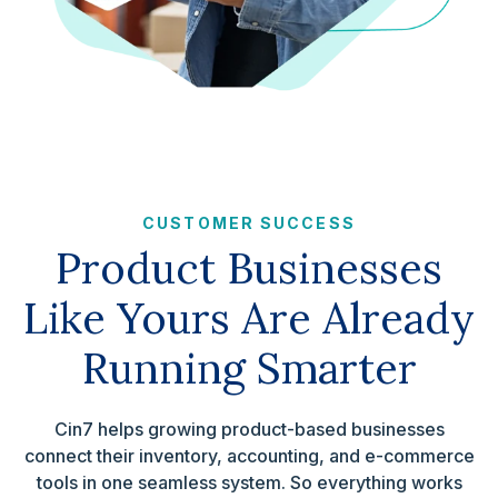
CUSTOMER SUCCESS
Product Businesses
Like Yours Are Already
Running Smarter
Cin7 helps growing product-based businesses
connect their inventory, accounting, and e-commerce
tools in one seamless system. So everything works