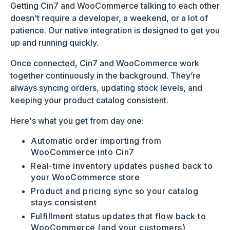
Getting Cin7 and WooCommerce talking to each other
doesn't require a developer, a weekend, or a lot of
patience. Our native integration is designed to get you
up and running quickly.
Once connected, Cin7 and WooCommerce work
together continuously in the background. They’re
always syncing orders, updating stock levels, and
keeping your product catalog consistent.
Here's what you get from day one:
Automatic order importing from
WooCommerce into Cin7
Real-time inventory updates pushed back to
your WooCommerce store
Product and pricing sync so your catalog
stays consistent
Fulfillment status updates that flow back to
WooCommerce (and your customers)