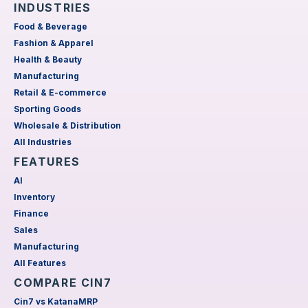
INDUSTRIES
Food & Beverage
Fashion & Apparel
Health & Beauty
Manufacturing
Retail & E-commerce
Sporting Goods
Wholesale & Distribution
All Industries
FEATURES
AI
Inventory
Finance
Sales
Manufacturing
All Features
COMPARE CIN7
Cin7 vs KatanaMRP