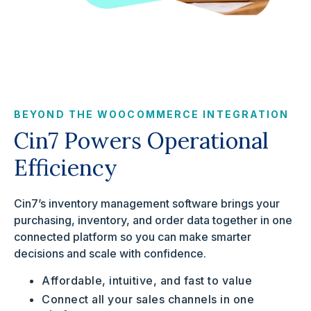
BEYOND THE WOOCOMMERCE INTEGRATION
Cin7 Powers Operational
Efficiency
Cin7’s inventory management software brings your
purchasing, inventory, and order data together in one
connected platform so you can make smarter
decisions and scale with confidence.
Affordable, intuitive, and fast to value
Connect all your sales channels in one