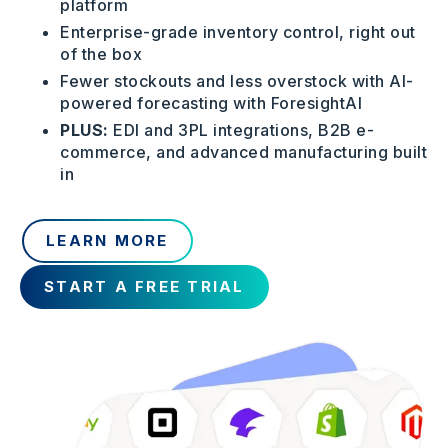
platform
Enterprise-grade inventory control, right out
of the box
Fewer stockouts and less overstock with AI-
powered forecasting with ForesightAI
PLUS:
EDI and 3PL integrations, B2B e-
commerce, and advanced manufacturing built
in
LEARN MORE
START A FREE TRIAL