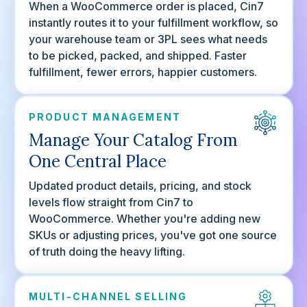
When a WooCommerce order is placed, Cin7
instantly routes it to your fulfillment workflow, so
your warehouse team or 3PL sees what needs
to be picked, packed, and shipped. Faster
fulfillment, fewer errors, happier customers.
PRODUCT MANAGEMENT
Manage Your Catalog From
One Central Place
Updated product details, pricing, and stock
levels flow straight from Cin7 to
WooCommerce. Whether you're adding new
SKUs or adjusting prices, you've got one source
of truth doing the heavy lifting.
MULTI-CHANNEL SELLING