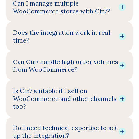
Can I manage multiple
WooCommerce stores with Cin7?
Does the integration work in real
time?
Can Cin7 handle high order volumes
from WooCommerce?
Is Cin7 suitable if I sell on
WooCommerce and other channels
too?
Do I need technical expertise to set
up the integration?