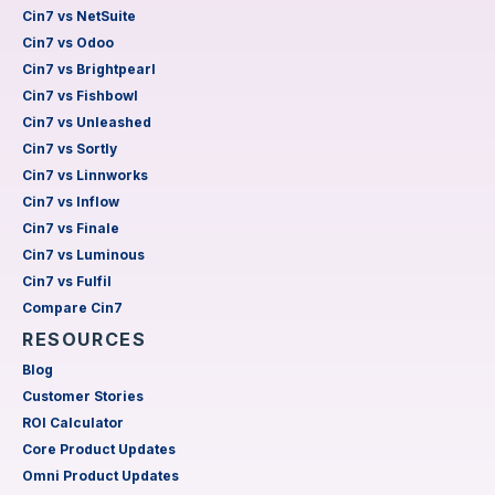
Cin7 vs NetSuite
Cin7 vs Odoo
Cin7 vs Brightpearl
Cin7 vs Fishbowl
Cin7 vs Unleashed
Cin7 vs Sortly
Cin7 vs Linnworks
Cin7 vs Inflow
Cin7 vs Finale
Cin7 vs Luminous
Cin7 vs Fulfil
Compare Cin7
RESOURCES
Blog
Customer Stories
ROI Calculator
Core Product Updates
Omni Product Updates