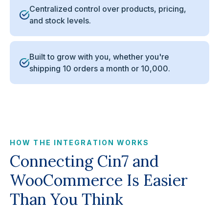
Centralized control over products, pricing,
and stock levels.
Built to grow with you, whether you're
shipping 10 orders a month or 10,000.
HOW THE INTEGRATION WORKS
Connecting Cin7 and
WooCommerce Is Easier
Than You Think