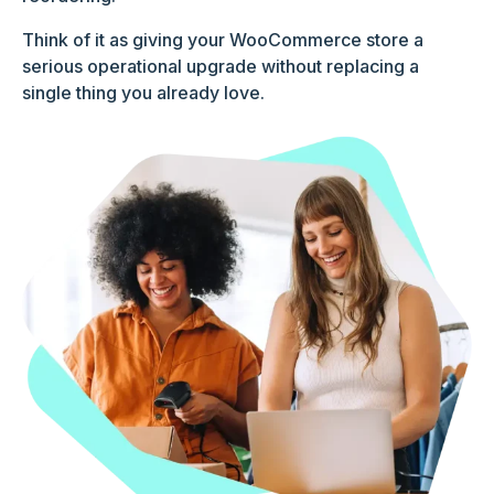
Think of it as giving your WooCommerce store a
serious operational upgrade without replacing a
single thing you already love.