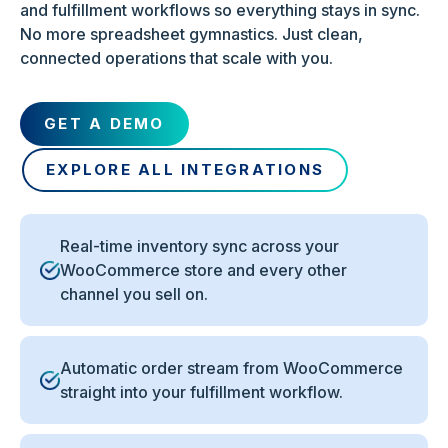
and fulfillment workflows so everything stays in sync.
No more spreadsheet gymnastics. Just clean,
connected operations that scale with you.
GET A DEMO
EXPLORE ALL INTEGRATIONS
Real-time inventory sync across your
WooCommerce store and every other
channel you sell on.
Automatic order stream from WooCommerce
straight into your fulfillment workflow.