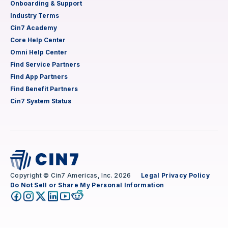
Onboarding & Support
Industry Terms
Cin7 Academy
Core Help Center
Omni Help Center
Find Service Partners
Find App Partners
Find Benefit Partners
Cin7 System Status
Copyright © Cin7 Americas, Inc. 2026
Legal
Privacy Policy
Do Not Sell or Share My Personal Information