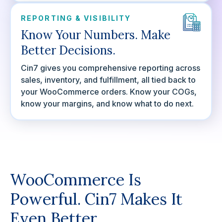
REPORTING & VISIBILITY
Know Your Numbers. Make
Better Decisions.
Cin7 gives you comprehensive reporting across
sales, inventory, and fulfillment, all tied back to
your WooCommerce orders. Know your COGs,
know your margins, and know what to do next.
WooCommerce Is
Powerful. Cin7 Makes It
Even Better.