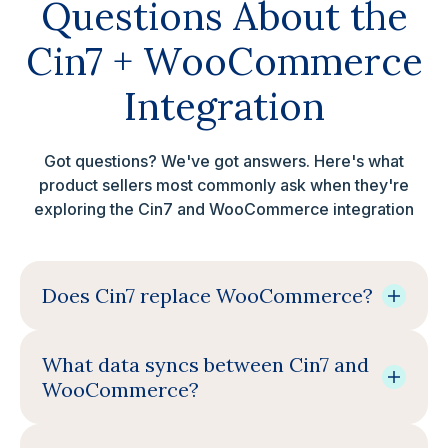
Questions About the
Cin7 + WooCommerce
Integration
Got questions? We've got answers. Here's what
product sellers most commonly ask when they're
exploring the Cin7 and WooCommerce integration
Does Cin7 replace WooCommerce?
What data syncs between Cin7 and
WooCommerce?