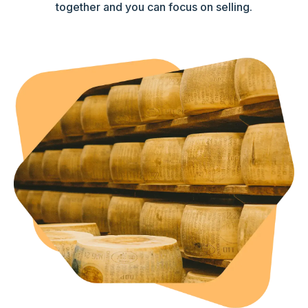
together and you can focus on selling.