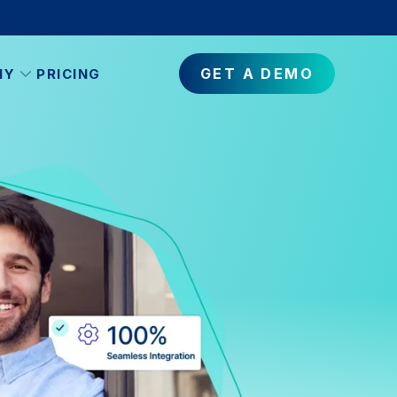
GET A DEMO
NY
PRICING