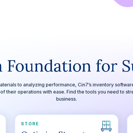
a Foundation for 
terials to analyzing performance, Cin7’s inventory software
 their operations with ease. Find the tools you need to st
business.
STORE