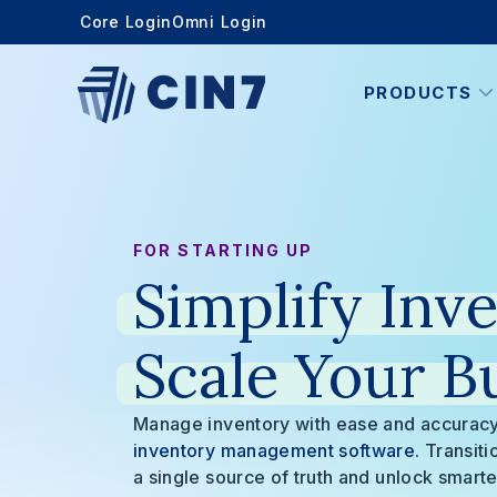
Core Login
Omni Login
PRODUCTS
FOR STARTING UP
Simplify
Inve
Scale
Your
B
Manage inventory with ease and accuracy
inventory management software
. Transit
a single source of truth and unlock smarte