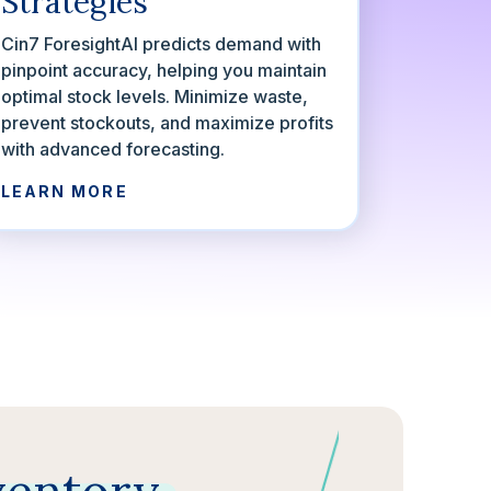
Strategies
Cin7 ForesightAI predicts demand with
pinpoint accuracy, helping you maintain
optimal stock levels. Minimize waste,
prevent stockouts, and maximize profits
with advanced forecasting.
LEARN MORE