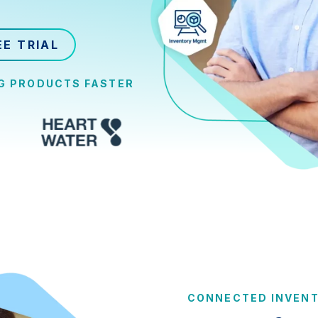
EE TRIAL
NG PRODUCTS FASTER
CONNECTED INVEN