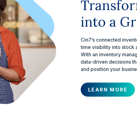
Transfor
into a G
Cin7’s connected invento
time visibility into stoc
With an inventory manag
data-driven decisions tha
and position your busine
LEARN MORE