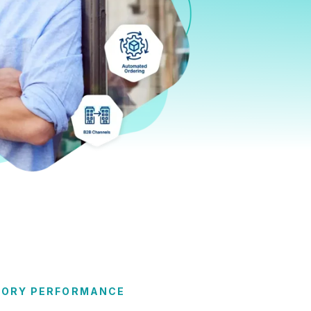
TORY PERFORMANCE