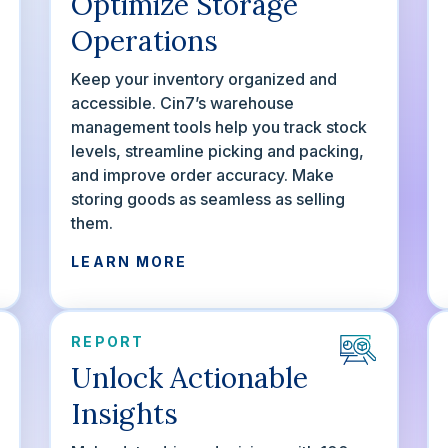
Optimize Storage
Operations
Keep your inventory organized and
accessible. Cin7’s warehouse
management tools help you track stock
levels, streamline picking and packing,
and improve order accuracy. Make
storing goods as seamless as selling
them.
LEARN MORE
REPORT
Unlock Actionable
Insights