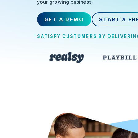
your growing business.
GET A DEMO
START A FR
SATISFY CUSTOMERS BY DELIVERI