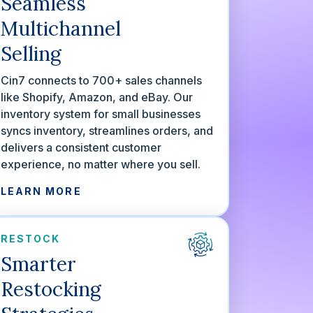
Seamless
Multichannel
Selling
Cin7 connects to 700+ sales channels
like Shopify, Amazon, and eBay. Our
inventory system for small businesses
syncs inventory, streamlines orders, and
delivers a consistent customer
experience, no matter where you sell.
LEARN MORE
RESTOCK
Smarter
Restocking