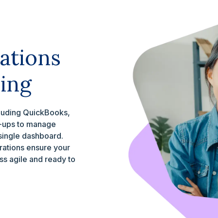
ations
ing
cluding QuickBooks,
t-ups to manage
 single dashboard.
grations ensure your
s agile and ready to