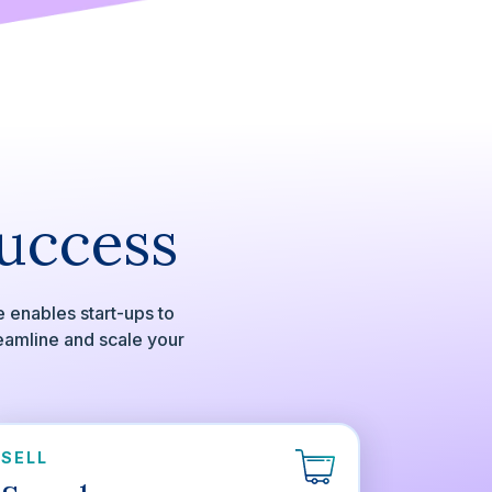
Success
 enables start-ups to
reamline and scale your
SELL