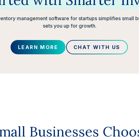
arted
with
Smarter
In
ventory management software for startups simplifies small 
sets you up for growth.
LEARN MORE
CHAT WITH US
all Businesses Choo