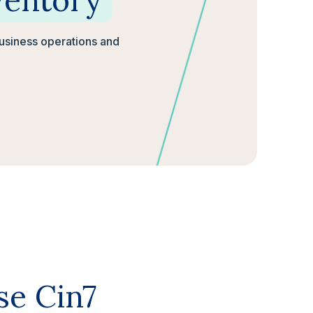
ventory
business operations and
se Cin7