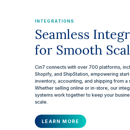
INTEGRATIONS
Seamless Integr
for Smooth Scal
Cin7 connects with over 700 platforms, in
Shopify, and ShipStation, empowering star
inventory, accounting, and shipping from a
Whether selling online or in-store, our inte
systems work together to keep your busines
scale.
LEARN MORE