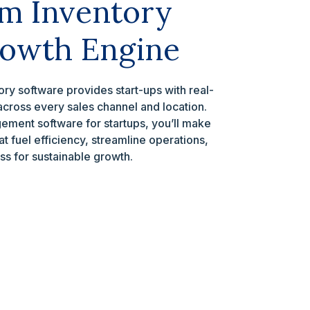
m Inventory
rowth Engine
ry software provides start-ups with real-
k across every sales channel and location.
ement software for startups, you’ll make
t fuel efficiency, streamline operations,
ss for sustainable growth.