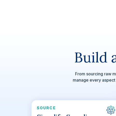
Build 
From sourcing raw ma
manage every aspect of
SOURCE