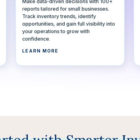
Make data-driven decisions with 100+
reports tailored for small businesses.
Track inventory trends, identify
opportunities, and gain full visibility into
your operations to grow with
confidence.
LEARN MORE