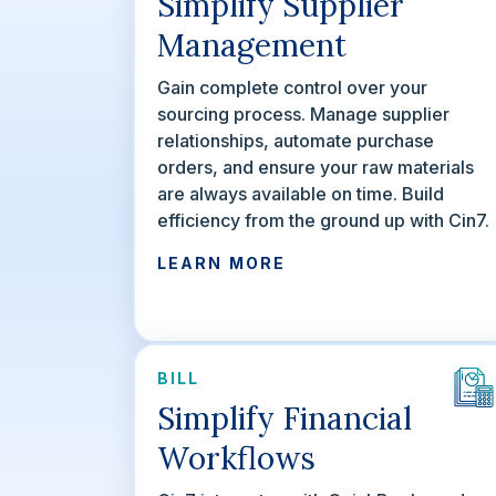
Simplify Supplier
Management
Gain complete control over your
sourcing process. Manage supplier
relationships, automate purchase
orders, and ensure your raw materials
are always available on time. Build
efficiency from the ground up with Cin7.
LEARN MORE
BILL
Simplify Financial
Workflows