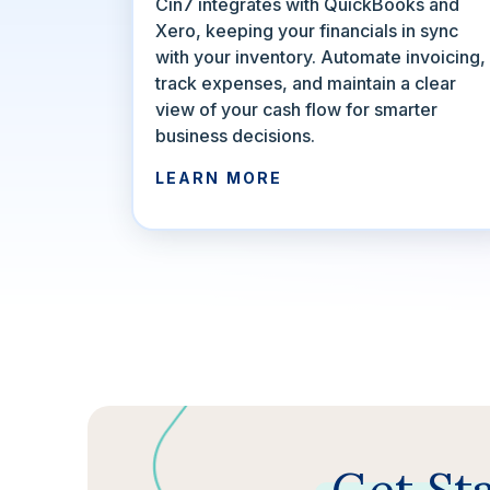
Cin7 integrates with QuickBooks and
Xero, keeping your financials in sync
with your inventory. Automate invoicing,
track expenses, and maintain a clear
view of your cash flow for smarter
business decisions.
LEARN MORE