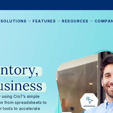
SOLUTIONS
FEATURES
RESOURCES
COMPA
ntory,
usiness
 using Cin7’s simple
ion from spreadsheets to
r tools to accelerate