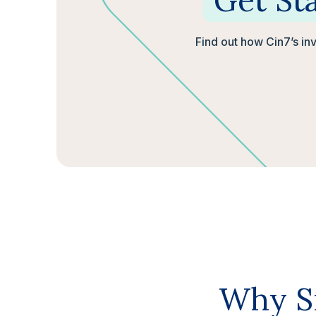
Get
St
Find out how Cin7’s in
Why Sm