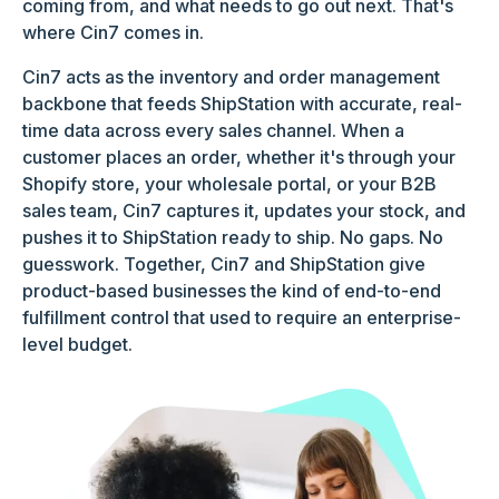
coming from, and what needs to go out next. That's
where Cin7 comes in.
Cin7 acts as the inventory and order management
backbone that feeds ShipStation with accurate, real-
time data across every sales channel. When a
customer places an order, whether it's through your
Shopify store, your wholesale portal, or your B2B
sales team, Cin7 captures it, updates your stock, and
pushes it to ShipStation ready to ship. No gaps. No
guesswork. Together, Cin7 and ShipStation give
product-based businesses the kind of end-to-end
fulfillment control that used to require an enterprise-
level budget.