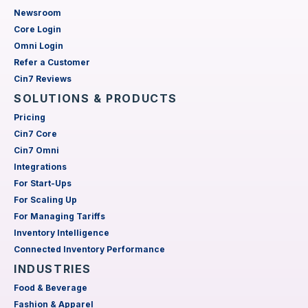
Newsroom
Core Login
Omni Login
Refer a Customer
Cin7 Reviews
SOLUTIONS & PRODUCTS
Pricing
Cin7 Core
Cin7 Omni
Integrations
For Start-Ups
For Scaling Up
For Managing Tariffs
Inventory Intelligence
Connected Inventory Performance
INDUSTRIES
Food & Beverage
Fashion & Apparel