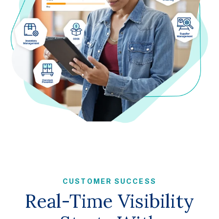
CUSTOMER SUCCESS
Real-Time Visibility