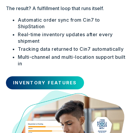
The result? A fulfillment loop that runs itself.
Automatic order sync from Cin7 to
ShipStation
Real-time inventory updates after every
shipment
Tracking data returned to Cin7 automatically
Multi-channel and multi-location support built
in
INVENTORY FEATURES