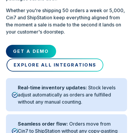
Whether you're shipping 50 orders a week or 5,000,
Cin7 and ShipStation keep everything aligned from
the moment a sale is made to the second it lands on
your customer's doorstep.
GET A DEMO
EXPLORE ALL INTEGRATIONS
Real-time inventory updates:
Stock levels
adjust automatically as orders are fulfilled
without any manual counting.
Seamless order flow:
Orders move from
Cin7 to ShipStation without any copy-pasting