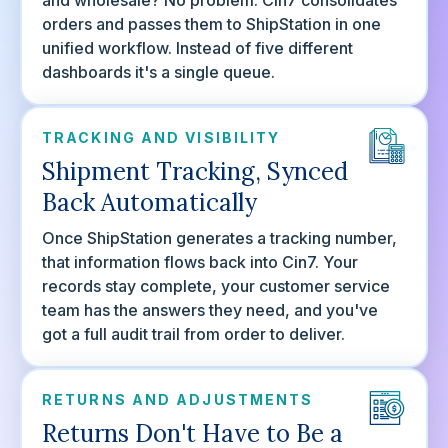
and wholesale? No problem. Cin7 consolidates
orders and passes them to ShipStation in one
unified workflow. Instead of five different
dashboards it's a single queue.
TRACKING AND VISIBILITY
Shipment Tracking, Synced
Back Automatically
Once ShipStation generates a tracking number,
that information flows back into Cin7. Your
records stay complete, your customer service
team has the answers they need, and you've
got a full audit trail from order to deliver.
RETURNS AND ADJUSTMENTS
Returns Don't Have to Be a