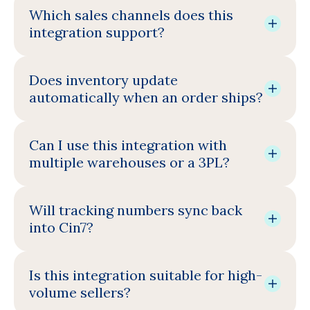
Which sales channels does this
integration support?
Does inventory update
automatically when an order ships?
Can I use this integration with
multiple warehouses or a 3PL?
Will tracking numbers sync back
into Cin7?
Is this integration suitable for high-
volume sellers?