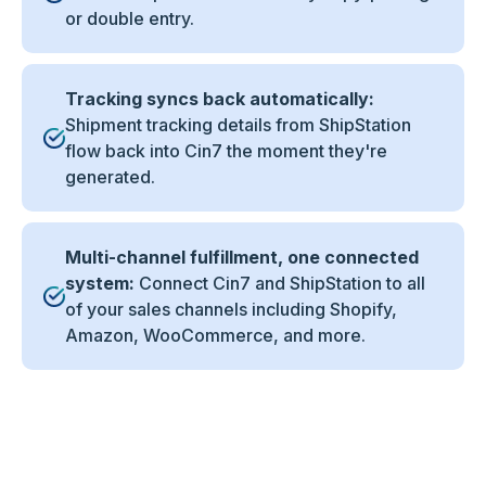
or double entry.
Tracking syncs back automatically:
Shipment tracking details from ShipStation
flow back into Cin7 the moment they're
generated.
Multi-channel fulfillment, one connected
system:
Connect Cin7 and ShipStation to all
of your sales channels including Shopify,
Amazon, WooCommerce, and more.