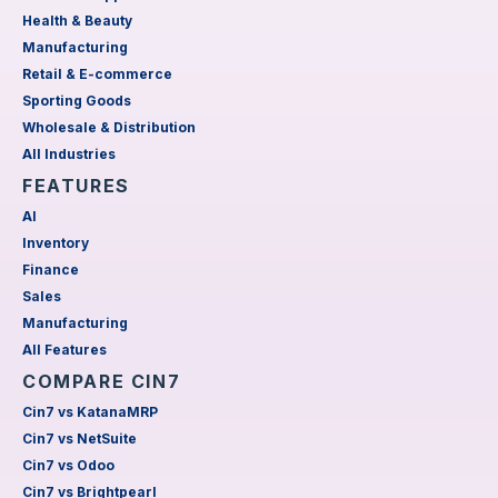
Health & Beauty
Manufacturing
Retail & E-commerce
Sporting Goods
Wholesale & Distribution
All Industries
FEATURES
AI
Inventory
Finance
Sales
Manufacturing
All Features
COMPARE CIN7
Cin7 vs KatanaMRP
Cin7 vs NetSuite
Cin7 vs Odoo
Cin7 vs Brightpearl