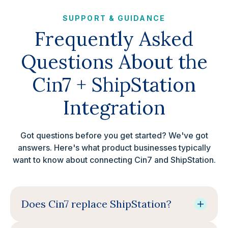
SUPPORT & GUIDANCE
Frequently Asked
Questions About the
Cin7 + ShipStation
Integration
Got questions before you get started? We've got
answers. Here's what product businesses typically
want to know about connecting Cin7 and ShipStation.
Does Cin7 replace ShipStation?