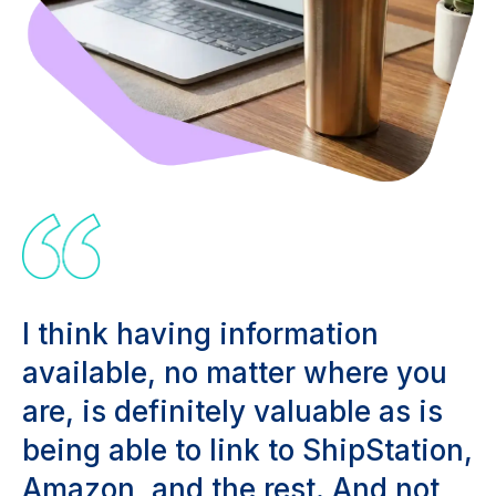
I think having information
available, no matter where you
are, is definitely valuable as is
being able to link to ShipStation,
Amazon, and the rest. And not