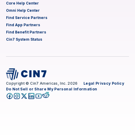
Core Help Center
Omni Help Center
Find Service Partners
Find App Partners
Find Benefit Partners
Cin7 System Status
Copyright © Cin7 Americas, Inc. 2026
Legal
Privacy Policy
Do Not Sell or Share My Personal Information