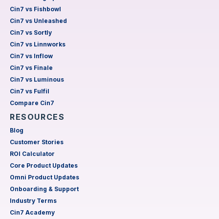
Cin7 vs Fishbowl
Cin7 vs Unleashed
Cin7 vs Sortly
Cin7 vs Linnworks
Cin7 vs Inflow
Cin7 vs Finale
Cin7 vs Luminous
Cin7 vs Fulfil
Compare Cin7
RESOURCES
Blog
Customer Stories
ROI Calculator
Core Product Updates
Omni Product Updates
Onboarding & Support
Industry Terms
Cin7 Academy