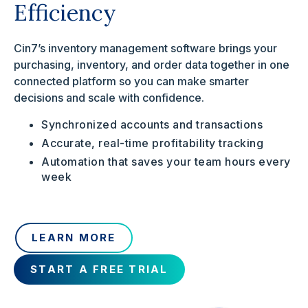
Efficiency
Cin7’s inventory management software brings your
purchasing, inventory, and order data together in one
connected platform so you can make smarter
decisions and scale with confidence.
Synchronized accounts and transactions
Accurate, real-time profitability tracking
Automation that saves your team hours every
week
LEARN MORE
START A FREE TRIAL