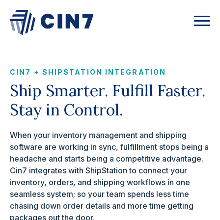
CIN7 + SHIPSTATION INTEGRATION
Ship Smarter. Fulfill Faster.
Stay in Control.
When your inventory management and shipping
software are working in sync, fulfillment stops being a
headache and starts being a competitive advantage.
Cin7 integrates with ShipStation to connect your
inventory, orders, and shipping workflows in one
seamless system; so your team spends less time
chasing down order details and more time getting
packages out the door.