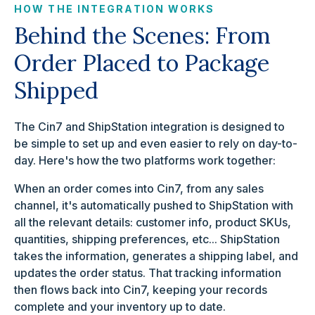
HOW THE INTEGRATION WORKS
Behind the Scenes: From
Order Placed to Package
Shipped
The Cin7 and ShipStation integration is designed to
be simple to set up and even easier to rely on day-to-
day. Here's how the two platforms work together:
When an order comes into Cin7, from any sales
channel, it's automatically pushed to ShipStation with
all the relevant details: customer info, product SKUs,
quantities, shipping preferences, etc... ShipStation
takes the information, generates a shipping label, and
updates the order status. That tracking information
then flows back into Cin7, keeping your records
complete and your inventory up to date.