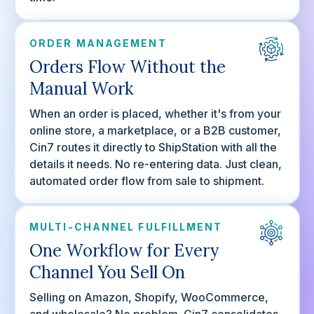
ORDER MANAGEMENT
Orders Flow Without the
Manual Work
When an order is placed, whether it's from your
online store, a marketplace, or a B2B customer,
Cin7 routes it directly to ShipStation with all the
details it needs. No re-entering data. Just clean,
automated order flow from sale to shipment.
MULTI-CHANNEL FULFILLMENT
One Workflow for Every
Channel You Sell On
Selling on Amazon, Shopify, WooCommerce,