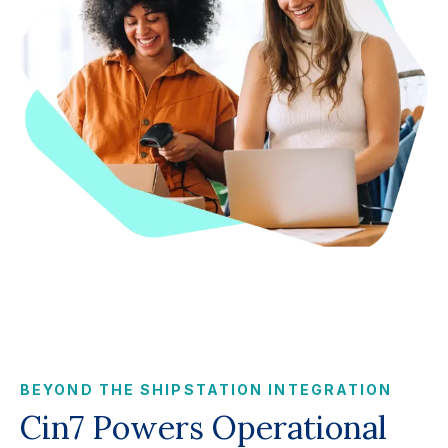
BEYOND THE SHIPSTATION INTEGRATION
Cin7 Powers Operational