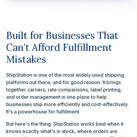
Built for Businesses That
Can't Afford Fulfillment
Mistakes
ShipStation is one of the most widely used shipping
platforms out there, and for good reason. It brings
together carriers, rate comparisons, label printing,
and order management in one place to help
businesses ship more efficiently and cost-effectively.
It's a powerhouse for fulfillment.
But here's the thing: ShipStation works best when it
knows exactly what's in stock, where orders are