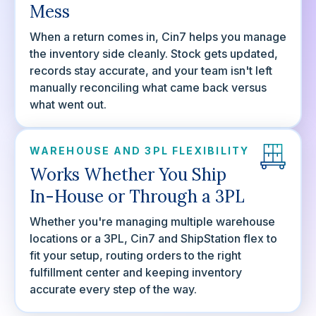
Mess
When a return comes in, Cin7 helps you manage
the inventory side cleanly. Stock gets updated,
records stay accurate, and your team isn't left
manually reconciling what came back versus
what went out.
WAREHOUSE AND 3PL FLEXIBILITY
Works Whether You Ship
In-House or Through a 3PL
Whether you're managing multiple warehouse
locations or a 3PL, Cin7 and ShipStation flex to
fit your setup, routing orders to the right
fulfillment center and keeping inventory
accurate every step of the way.