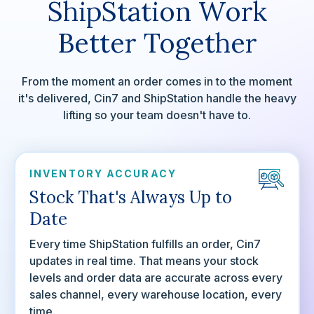
ShipStation Work
Better Together
From the moment an order comes in to the moment
it's delivered, Cin7 and ShipStation handle the heavy
lifting so your team doesn't have to.
INVENTORY ACCURACY
Stock That's Always Up to
Date
Every time ShipStation fulfills an order, Cin7
updates in real time. That means your stock
levels and order data are accurate across every
sales channel, every warehouse location, every
time.