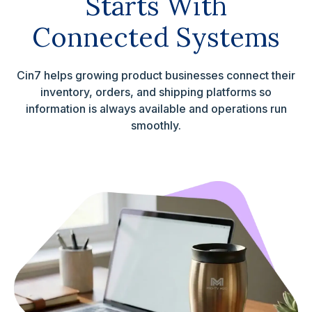
Starts With
Connected Systems
Cin7 helps growing product businesses connect their
inventory, orders, and shipping platforms so
information is always available and operations run
smoothly.