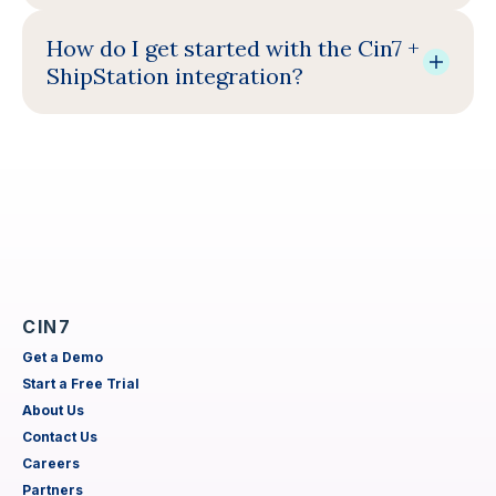
How do I get started with the Cin7 +
ShipStation integration?
CIN7
Get a Demo
Start a Free Trial
About Us
Contact Us
Careers
Partners