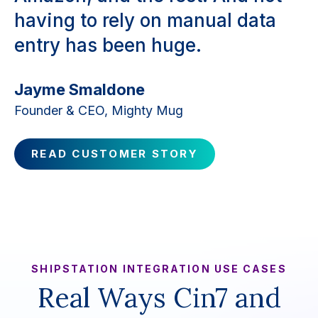
having to rely on manual data
entry has been huge.
Jayme Smaldone
Founder & CEO, Mighty Mug
READ CUSTOMER STORY
SHIPSTATION INTEGRATION USE CASES
Real Ways Cin7 and