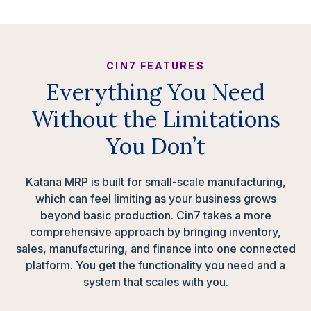
CIN7 FEATURES
Everything You Need
Without the Limitations
You Don’t
Katana MRP is built for small-scale manufacturing,
which can feel limiting as your business grows
beyond basic production. Cin7 takes a more
comprehensive approach by bringing inventory,
sales, manufacturing, and finance into one connected
platform. You get the functionality you need and a
system that scales with you.