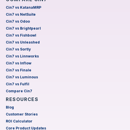
Cin7 vs KatanaMRP
Cin7 vs NetSuite
Cin7 vs Odoo
Cin7 vs Brightpearl
Cin7 vs Fishbowl
Cin7 vs Unleashed
Cin7 vs Sortly
Cin7 vs Linnworks
Cin7 vs Inflow
Cin7 vs Finale
Cin7 vs Luminous
Cin7 vs Fulfil
Compare Cin7
RESOURCES
Blog
Customer Stories
ROI Calculator
Core Product Updates