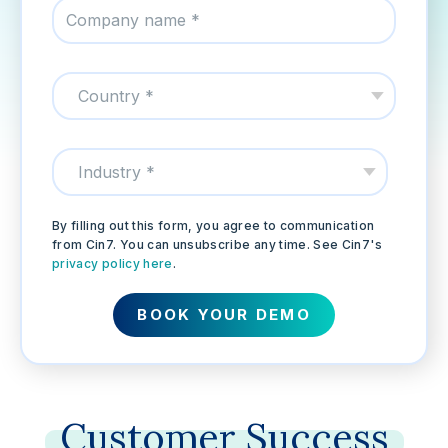
By filling out this form, you agree to communication
from Cin7. You can unsubscribe any time. See Cin7's
privacy policy here
.
Customer
Success