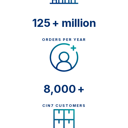
125
+ million
ORDERS PER YEAR
8,000
+
CIN7 CUSTOMERS