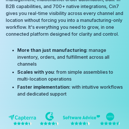
B2B capabilities, and 700+ native integrations, Cin7
gives you real-time visibility across every channel and
location without forcing you into a manufacturing-only
workflow. It's everything you need to grow, in one
connected platform designed for clarity and control.
More than just manufacturing
: manage
inventory, orders, and fulfillment across all
channels
Scales with you
: from simple assemblies to
multi-location operations
Faster implementation:
with intuitive workflows
and dedicated support