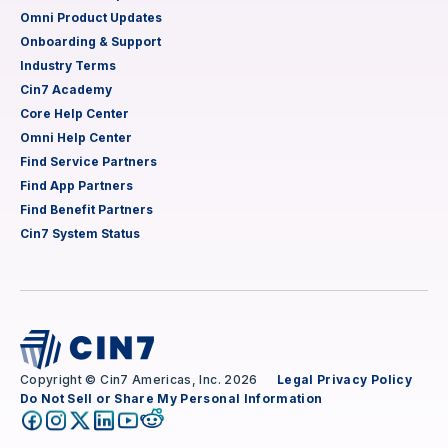
Omni Product Updates
Onboarding & Support
Industry Terms
Cin7 Academy
Core Help Center
Omni Help Center
Find Service Partners
Find App Partners
Find Benefit Partners
Cin7 System Status
Copyright © Cin7 Americas, Inc. 2026
Legal
Privacy Policy
Do Not Sell or Share My Personal Information