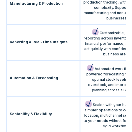
production tracking, withou
Manufacturing & Production
complexity. Supports
manufacturing and non-man
businesses.
Customizable, rea
reporting across inventory,
Reporting & Real-Time Insights
financial performance, so
act quickly with confidence
business areas.
Automated workflows
powered forecasting help
Automation & Forecasting
optimal stock levels, 
overstock, and improve
planning across all cha
Scales with your busi
simpler operations to comp
Scalability & Flexibility
location, multichannel setu
to your needs without forci
rigid workflows.