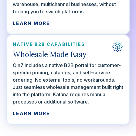
warehouse, multichannel businesses, without
forcing you to switch platforms.
LEARN MORE
NATIVE B2B CAPABILITIES
Wholesale Made Easy
Cin7 includes a native B2B portal for customer-
specific pricing, catalogs, and self-service
ordering. No external tools, no workarounds.
Just seamless wholesale management built right
into the platform. Katana requires manual
processes or additional software.
LEARN MORE