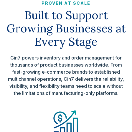
PROVEN AT SCALE
Built to Support
Growing Businesses at
Every Stage
Cin7 powers inventory and order management for
thousands of product businesses worldwide. From
fast-growing e-commerce brands to established
multichannel operations, Cin7 delivers the reliability,
visibility, and flexibility teams need to scale without
the limitations of manufacturing-only platforms.