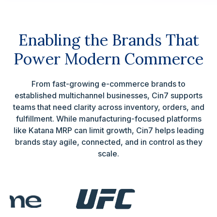
Enabling the Brands That
Power Modern Commerce
From fast-growing e-commerce brands to
established multichannel businesses, Cin7 supports
teams that need clarity across inventory, orders, and
fulfillment. While manufacturing-focused platforms
like Katana MRP can limit growth, Cin7 helps leading
brands stay agile, connected, and in control as they
scale.