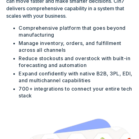
can move faster and make smarter decisions. Cin7
delivers comprehensive capability in a system that
scales with your business.
Comprehensive platform that goes beyond
manufacturing
Manage inventory, orders, and fulfillment
across all channels
Reduce stockouts and overstock with built-in
forecasting and automation
Expand confidently with native B2B, 3PL, EDI,
and multichannel capabilities
700+ integrations to connect your entire tech
stack