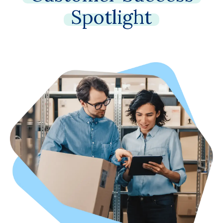
Spotlight