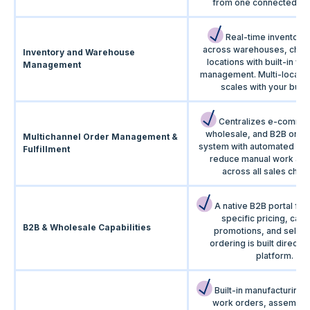
from one connected pla
Real-time inventory vi
across warehouses, chan
Inventory and Warehouse
locations with built-in w
Management
management. Multi-locatio
scales with your busi
Centralizes e-comme
wholesale, and B2B order
Multichannel Order Management &
system with automated wo
Fulfillment
reduce manual work and
across all sales chan
A native B2B portal for
specific pricing, cata
B2B & Wholesale Capabilities
promotions, and self-s
ordering is built directly 
platform.
Built-in manufacturing 
work orders, assemblie