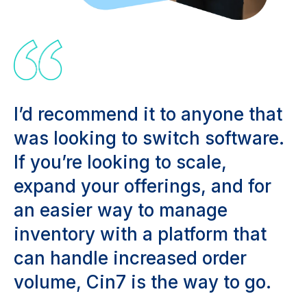
I’d recommend it to anyone that
was looking to switch software.
If you’re looking to scale,
expand your offerings, and for
an easier way to manage
inventory with a platform that
can handle increased order
volume, Cin7 is the way to go.