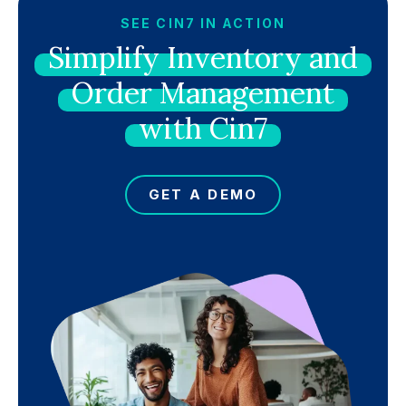
SEE CIN7 IN ACTION
Simplify
Inventory
and
Order
Management
with
Cin7
GET A DEMO