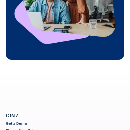
CIN7
Get a Demo