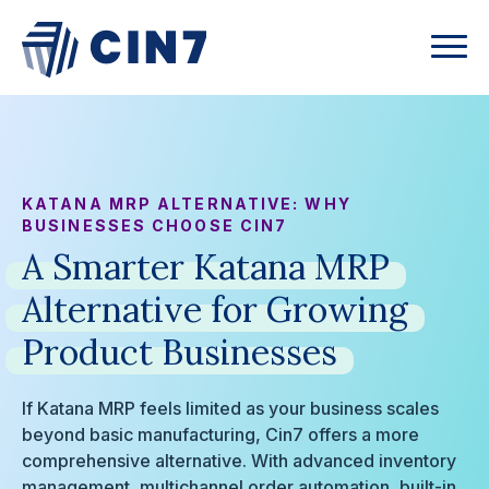
KATANA MRP ALTERNATIVE: WHY
BUSINESSES CHOOSE CIN7
A
Smarter
Katana
MRP
Alternative
for
Growing
Product
Businesses
If Katana MRP feels limited as your business scales
beyond basic manufacturing, Cin7 offers a more
comprehensive alternative. With advanced inventory
management, multichannel order automation, built-in