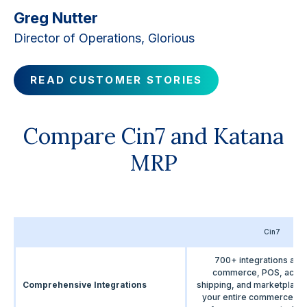
Greg Nutter
Director of Operations, Glorious
READ CUSTOMER STORIES
Compare Cin7 and Katana
MRP
Cin7
700+ integrations acr
commerce, POS, accou
Comprehensive Integrations
shipping, and marketplac
your entire commerce e