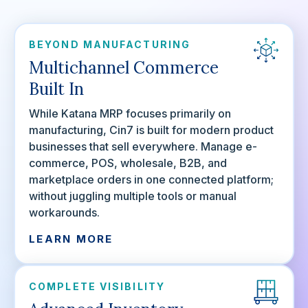
BEYOND MANUFACTURING
Multichannel Commerce
Built In
While Katana MRP focuses primarily on
manufacturing, Cin7 is built for modern product
businesses that sell everywhere. Manage e-
commerce, POS, wholesale, B2B, and
marketplace orders in one connected platform;
without juggling multiple tools or manual
workarounds.
LEARN MORE
COMPLETE VISIBILITY