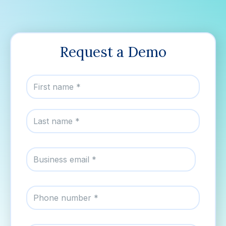
Request a Demo