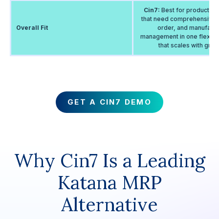
Cin7:
Best for product b
that need comprehensive i
Overall Fit
order, and manufactu
management in one flexibl
that scales with growt
GET A CIN7 DEMO
Why Cin7 Is a Leading
Katana MRP
Alternative