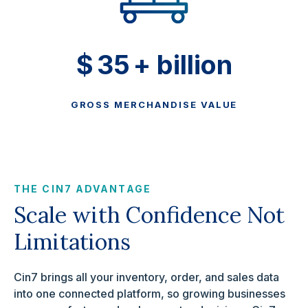
$
35
+ billion
GROSS MERCHANDISE VALUE
THE CIN7 ADVANTAGE
Scale with Confidence Not
Limitations
Cin7 brings all your inventory, order, and sales data
into one connected platform, so growing businesses