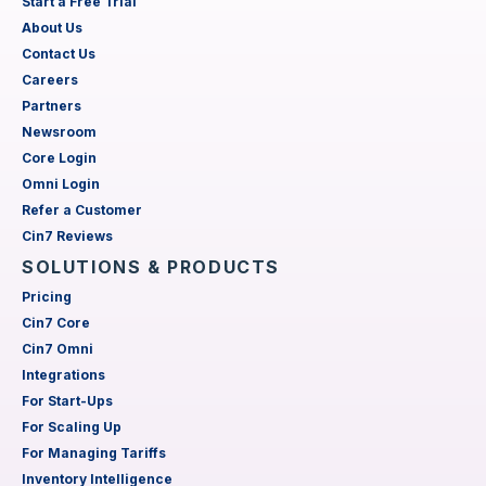
Start a Free Trial
About Us
Contact Us
Careers
Partners
Newsroom
Core Login
Omni Login
Refer a Customer
Cin7 Reviews
SOLUTIONS & PRODUCTS
Pricing
Cin7 Core
Cin7 Omni
Integrations
For Start-Ups
For Scaling Up
For Managing Tariffs
Inventory Intelligence