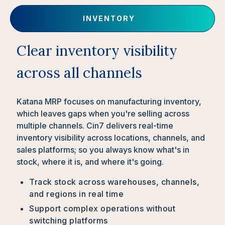
INVENTORY
Clear inventory visibility
across all channels
Katana MRP focuses on manufacturing inventory,
which leaves gaps when you're selling across
multiple channels. Cin7 delivers real-time
inventory visibility across locations, channels, and
sales platforms; so you always know what's in
stock, where it is, and where it's going.
Track stock across warehouses, channels,
and regions in real time
Support complex operations without
switching platforms