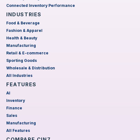
Connected Inventory Performance
INDUSTRIES
Food & Beverage
Fashion & Apparel
Health & Beauty
Manufacturing
Retail & E-commerce
Sporting Goods
Wholesale & Distribution
All Industries
FEATURES
AI
Inventory
Finance
Sales
Manufacturing
All Features
COMPARE CIN7