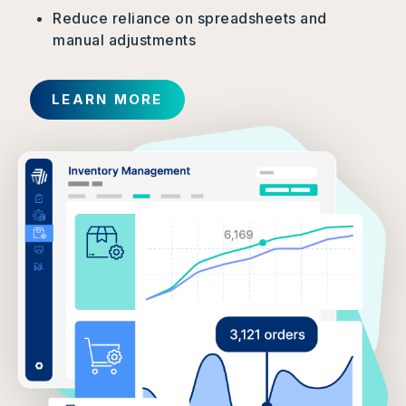
Reduce reliance on spreadsheets and
manual adjustments
LEARN MORE