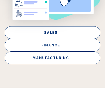
SALES
FINANCE
MANUFACTURING