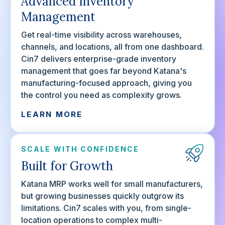
Advanced Inventory
Management
Get real-time visibility across warehouses,
channels, and locations, all from one dashboard.
Cin7 delivers enterprise-grade inventory
management that goes far beyond Katana's
manufacturing-focused approach, giving you
the control you need as complexity grows.
LEARN MORE
SCALE WITH CONFIDENCE
Built for Growth
Katana MRP works well for small manufacturers,
but growing businesses quickly outgrow its
limitations. Cin7 scales with you, from single-
location operations to complex multi-