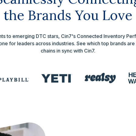
the Brands You Love
iants to emerging DTC stars, Cin7's Connected Inventory P
ne for leaders across industries. See which top brands are
chains in sync with Cin7.