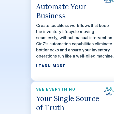
Automate Your
Business
Create touchless workflows that keep
the inventory lifecycle moving
seamlessly, without manual intervention.
Cin7's automation capabilities eliminate
bottlenecks and ensure your inventory
operations run like a well-oiled machine.
LEARN MORE
SEE EVERYTHING
Your Single Source
of Truth