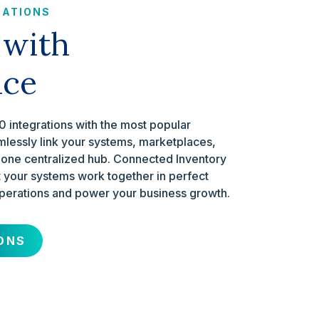
RATIONS
 with
nce
 integrations with the most popular
mlessly link your systems, marketplaces,
 one centralized hub. Connected Inventory
your systems work together in perfect
perations and power your business growth.
ONS