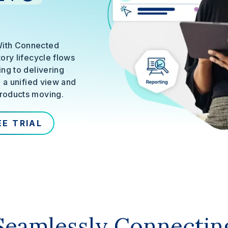
With Connected
ory lifecycle flows
ng to delivering
g a unified view and
roducts moving.
EE TRIAL
Seamlessly Connectin