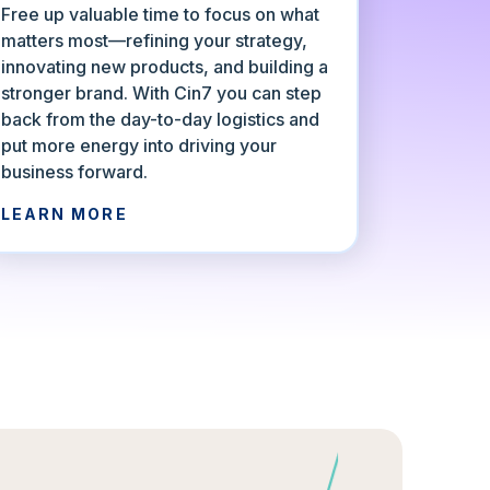
Free up valuable time to focus on what
matters most—refining your strategy,
innovating new products, and building a
stronger brand. With Cin7 you can step
back from the day-to-day logistics and
put more energy into driving your
business forward.
LEARN MORE