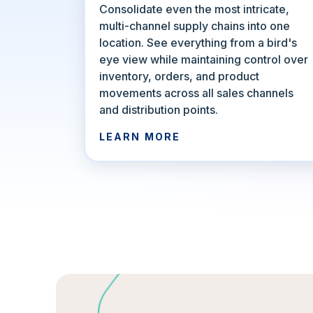
Consolidate even the most intricate,
multi-channel supply chains into one
location. See everything from a bird's
eye view while maintaining control over
inventory, orders, and product
movements across all sales channels
and distribution points.
LEARN MORE