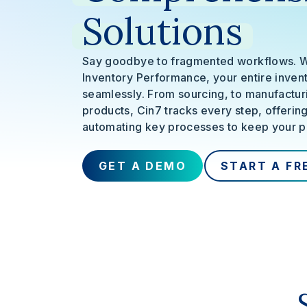
Solutions
Say goodbye to fragmented workflows. 
Inventory Performance, your entire invent
seamlessly. From sourcing, to manufacturi
products, Cin7 tracks every step, offerin
automating key processes to keep your p
GET A DEMO
START A FR