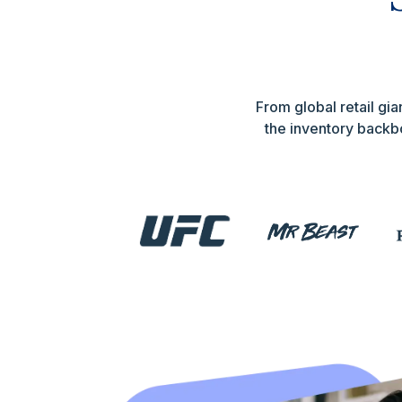
From global retail g
the inventory backbo