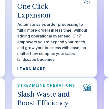
One Click
Expansion
Automate sales order processing to
fulfill more orders in less time, without
adding operational overhead. Cin7
empowers you to expand your reach
and grow your business with ease, no
matter how complex your sales
landscape becomes.
LEARN MORE
STREAMLINE OPERATIONS
Slash Waste and
Boost Efficiency