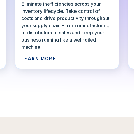
Eliminate inefficiencies across your
inventory lifecycle. Take control of
costs and drive productivity throughout
your supply chain - from manufacturing
to distribution to sales and keep your
business running like a well-oiled
machine.
LEARN MORE