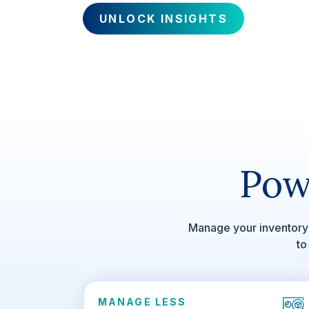
UNLOCK INSIGHTS
Pow
Manage your inventory 
to
MANAGE LESS