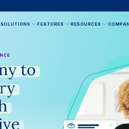
SOLUTIONS
FEATURES
RESOURCES
COMPA
ANCE
ny
to
ry
h
ive