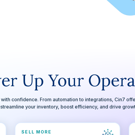
er Up Your Opera
with confidence. From automation to integrations, Cin7 off
 streamline your inventory, boost efficiency, and drive grow
SELL MORE