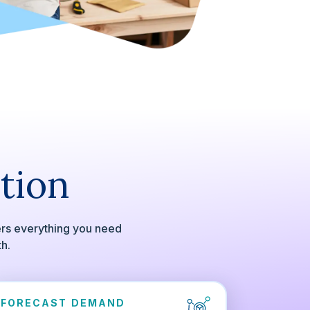
tion
ers everything you need
th.
FORECAST DEMAND