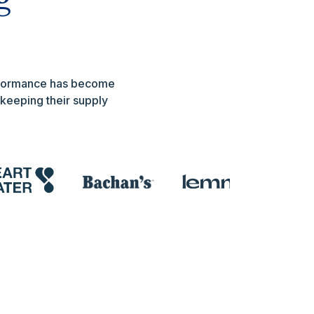
erformance has become
 keeping their supply