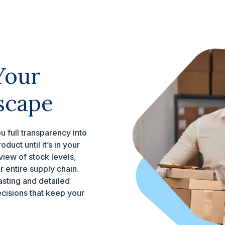
Your
scape
 full transparency into
uct until it’s in your
view of stock levels,
 entire supply chain.
sting and detailed
ecisions that keep your