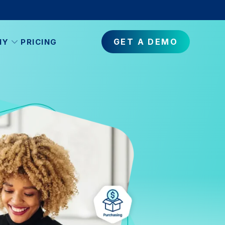
GET A DEMO
NY
PRICING