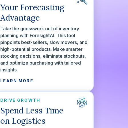
Your Forecasting
Advantage
Take the guesswork out of inventory
planning with ForesightAI. This tool
pinpoints best-sellers, slow movers, and
high-potential products. Make smarter
stocking decisions, eliminate stockouts,
and optimize purchasing with tailored
insights.
LEARN MORE
DRIVE GROWTH
Spend Less Time
on Logistics