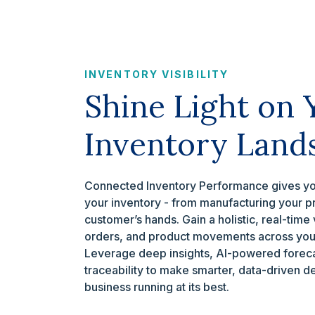
INVENTORY VISIBILITY
Shine Light on 
Inventory Land
Connected Inventory Performance gives you
your inventory - from manufacturing your prod
customer’s hands. Gain a holistic, real-time 
orders, and product movements across your
Leverage deep insights, AI-powered foreca
traceability to make smarter, data-driven d
business running at its best.