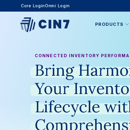
Core Login
Omni Login
PRODUCTS
CONNECTED INVENTORY PERFORM
Bring
Harmo
Your
Invento
Lifecycle
wit
Comprehens