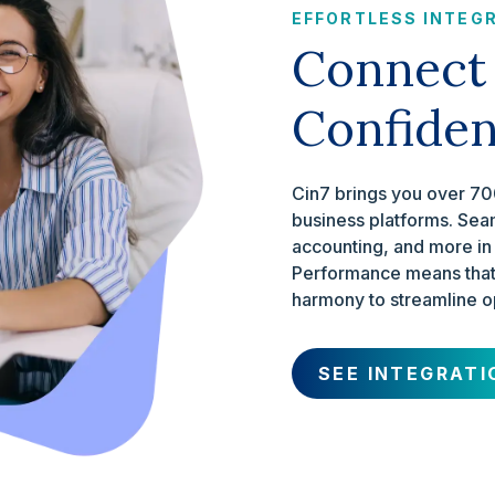
EFFORTLESS INTEG
Connect
Confide
Cin7 brings you over 700
business platforms. Sea
accounting, and more in
Performance means that 
harmony to streamline o
SEE INTEGRATI