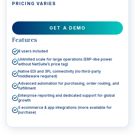
PRICING VARIES
GET A DEMO
Features
8 users included
Unlimited scale for large operations (ERP-like power
without NetSuite’s price tag)
Native EDI and 3PL connectivity (no third-party
middleware required)
Advanced automation for purchasing, order routing, and
fulfillment
Enterprise reporting and dedicated support for global
growth
5 ecommerce & app integrations (more available for
purchase)