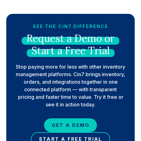
SEE THE CIN7 DIFFERENCE
Request
a
Demo
or
Start
a
Free
Trial
Stop paying more for less with other inventory
management platforms. Cin7 brings inventory,
orders, and integrations together in one
connected platform — with transparent
pricing and faster time to value. Try it free or
see it in action today.
GET A DEMO
START A FREE TRIAL