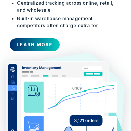
Centralized tracking across online, retail,
and wholesale
Built-in warehouse management
competitors often charge extra for
LEARN MORE