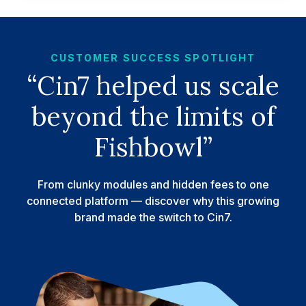
CUSTOMER SUCCESS SPOTLIGHT
“Cin7 helped us scale
beyond the limits of
Fishbowl”
From clunky modules and hidden fees to one
connected platform — discover why this growing
brand made the switch to Cin7.