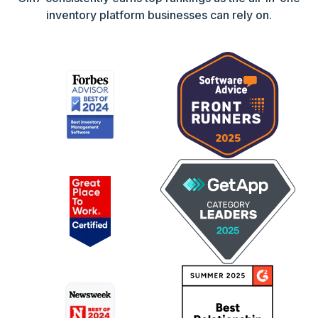
inventory platform businesses can rely on.