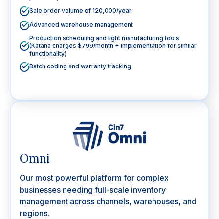
Sale order volume of 120,000/year
Advanced warehouse management
Production scheduling and light manufacturing tools
(Katana charges $799/month + implementation for similar
functionality)
Batch coding and warranty tracking
Omni
Our most powerful platform for complex
businesses needing full-scale inventory
management across channels, warehouses, and
regions.