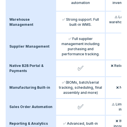
automation
inventor
⚠️ Lac
Warehouse
✅ Strong support. Full
warehous
Management
built-in WMS.
fe
✅ Full supplier
management including
Supplier Management
purchasing and
performance tracking.
Native B2B Portal &
❌ Relies 
✅
Payments
nat
✅ (BOMs, batch/serial
Manufacturing Built-in
tracking, scheduling, final
❌ Not
assembly and more)
⚠️ Limite
✅
Sales Order Automation
ineff
❌ Weak
Reporting & Analytics
✅ Advanced, built-in
incompl