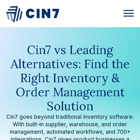
Cin7 vs Leading
Alternatives:
Find the
Right Inventory &
Order Management
Solution
Cin7 goes beyond traditional inventory software.
With built-in supplier, warehouse, and order
management, automated workflows, and 700+
integrations, Cin7 gives product businesses a