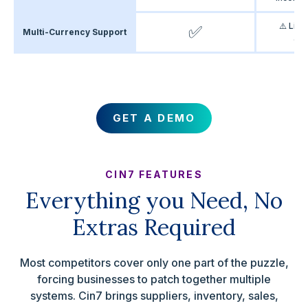
⚠️ Limi
✅
Multi-Currency Support
acc
GET A DEMO
CIN7 FEATURES
Everything you Need, No
Extras Required
Most competitors cover only one part of the puzzle,
forcing businesses to patch together multiple
systems. Cin7 brings suppliers, inventory, sales,