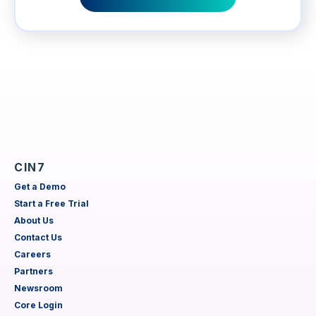
CIN7
Get a Demo
Start a Free Trial
About Us
Contact Us
Careers
Partners
Newsroom
Core Login