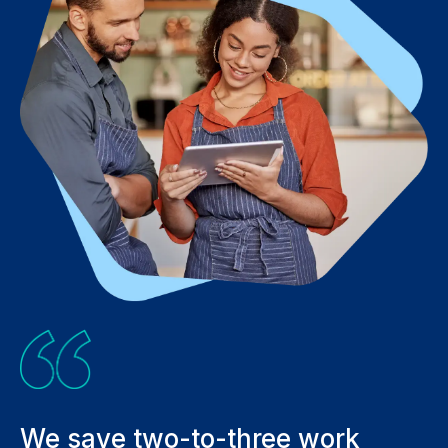
We save two-to-three work