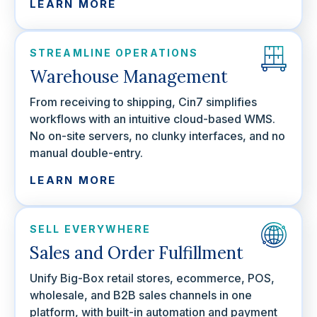
LEARN MORE
STREAMLINE OPERATIONS
Warehouse Management
From receiving to shipping, Cin7 simplifies
workflows with an intuitive cloud-based WMS.
No on-site servers, no clunky interfaces, and no
manual double-entry.
LEARN MORE
SELL EVERYWHERE
Sales and Order Fulfillment
Unify Big-Box retail stores, ecommerce, POS,
wholesale, and B2B sales channels in one
platform, with built-in automation and payment