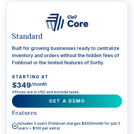
Standard
Built for growing businesses ready to centralize
inventory and orders without the hidden fees of
Fishbowl or the limited features of Sortly.
STARTING AT
$349
/month
*Prices are in USD and exclude taxes.
GET A DEMO
Features
Includes 5 users (Fishbowl charges $400/month for just 2
users + $100 per extra)