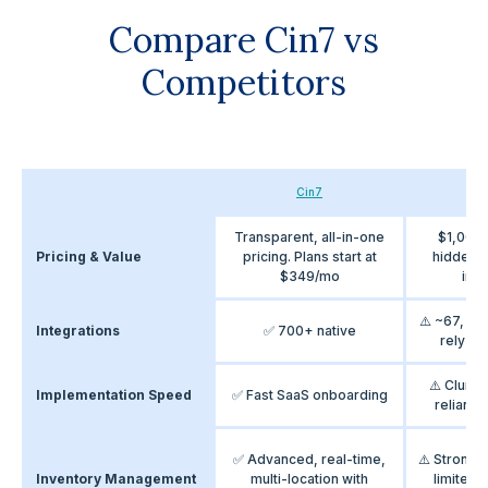
Compare Cin7 vs
Competitors
Cin7
Bri
Transparent, all-in-one
$1,000
Pricing & Value
pricing. Plans start at
hidden c
$349/mo
inte
⚠️ ~67, bu
Integrations
✅ 700+ native
rely on
⚠️ Clunk
Implementation Speed
✅ Fast SaaS onboarding
reliance
✅ Advanced, real-time,
⚠️ Strong r
Inventory Management
multi-location with
limited 