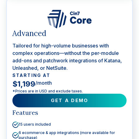
Advanced
Tailored for high-volume businesses with
complex operations—without the per-module
add-ons and patchwork integrations of Katana,
Unleashed, or NetSuite.
STARTING AT
$1,199
/month
*Prices are in USD and exclude taxes.
GET A DEMO
Features
15 users included
6 ecommerce & app integrations (more available for
purchase)