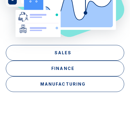
SALES
FINANCE
MANUFACTURING