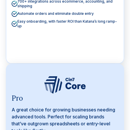
700+ integrations across ecommerce, accounting, and
shipping
Automate orders and eliminate double entry
Easy onboarding, with faster ROI than Katana’s long ramp-
up
Pro
A great choice for growing businesses needing
advanced tools. Perfect for scaling brands
that’ve outgrown spreadsheets or entry-level