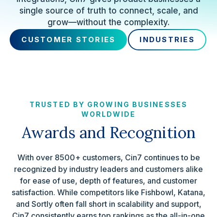
single source of truth to connect, scale, and
grow—without the complexity.
CUSTOMER STORIES
INDUSTRIES
TRUSTED BY GROWING BUSINESSES
WORLDWIDE
Awards and Recognition
With over 8500+ customers, Cin7 continues to be
recognized by industry leaders and customers alike
for ease of use, depth of features, and customer
satisfaction. While competitors like Fishbowl, Katana,
and Sortly often fall short in scalability and support,
Cin7 consistently earns top rankings as the all-in-one