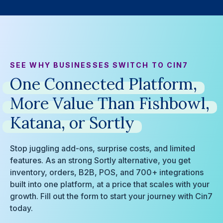
SEE WHY BUSINESSES SWITCH TO CIN7
One
Connected
Platform,
More
Value
Than
Fishbowl,
Katana,
or
Sortly
Stop juggling add-ons, surprise costs, and limited
features. As an strong Sortly alternative, you get
inventory, orders, B2B, POS, and 700+ integrations
built into one platform, at a price that scales with your
growth. Fill out the form to start your journey with Cin7
today.