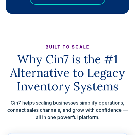
BUILT TO SCALE
Why Cin7 is the #1
Alternative to Legacy
Inventory Systems
Cin7 helps scaling businesses simplify operations,
connect sales channels, and grow with confidence —
all in one powerful platform.