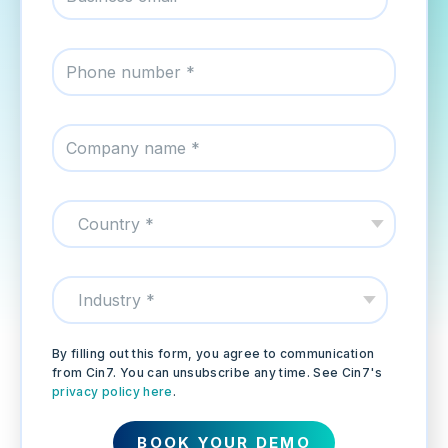
By filling out this form, you agree to communication
from Cin7. You can unsubscribe any time. See Cin7's
privacy policy here
.