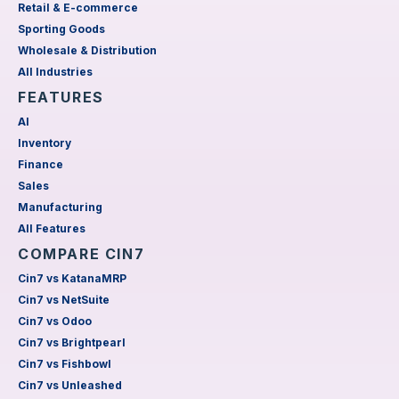
Retail & E-commerce
Sporting Goods
Wholesale & Distribution
All Industries
FEATURES
AI
Inventory
Finance
Sales
Manufacturing
All Features
COMPARE CIN7
Cin7 vs KatanaMRP
Cin7 vs NetSuite
Cin7 vs Odoo
Cin7 vs Brightpearl
Cin7 vs Fishbowl
Cin7 vs Unleashed