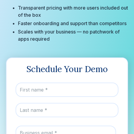
Transparent pricing with more users included out
of the box
Faster onboarding and support than competitors
Scales with your business — no patchwork of
apps required
Schedule Your Demo