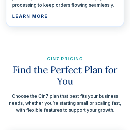
processing to keep orders flowing seamlessly.
LEARN MORE
CIN7 PRICING
Find the Perfect Plan for
You
Choose the Cin7 plan that best fits your business
needs, whether you’re starting small or scaling fast,
with flexible features to support your growth.