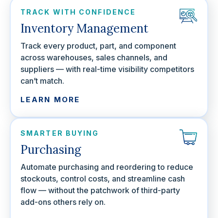
TRACK WITH CONFIDENCE
Inventory Management
Track every product, part, and component
across warehouses, sales channels, and
suppliers — with real-time visibility competitors
can’t match.
LEARN MORE
SMARTER BUYING
Purchasing
Automate purchasing and reordering to reduce
stockouts, control costs, and streamline cash
flow — without the patchwork of third-party
add-ons others rely on.