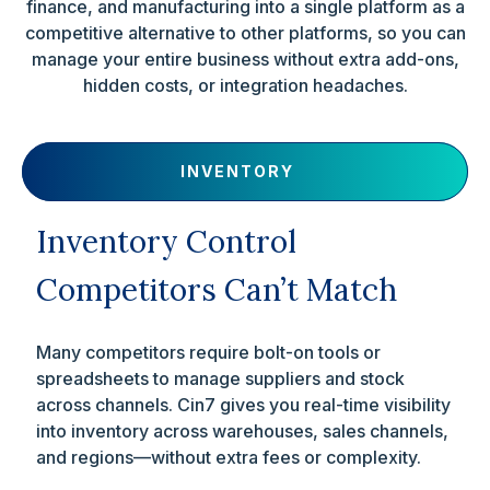
finance, and manufacturing into a single platform as a
competitive alternative to other platforms, so you can
manage your entire business without extra add-ons,
hidden costs, or integration headaches.
INVENTORY
Inventory Control
Competitors Can’t Match
Many competitors require bolt-on tools or
spreadsheets to manage suppliers and stock
across channels. Cin7 gives you real-time visibility
into inventory across warehouses, sales channels,
and regions—without extra fees or complexity.