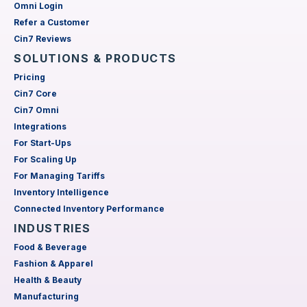
Omni Login
Refer a Customer
Cin7 Reviews
SOLUTIONS & PRODUCTS
Pricing
Cin7 Core
Cin7 Omni
Integrations
For Start-Ups
For Scaling Up
For Managing Tariffs
Inventory Intelligence
Connected Inventory Performance
INDUSTRIES
Food & Beverage
Fashion & Apparel
Health & Beauty
Manufacturing