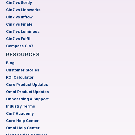
Cin7 vs Sortly
Cin7 vs Linnworks
Cin7 vs Inflow
Cin7 vs Finale
Cin7 vs Luminous
Cin7 vs Fulfil
Compare Cin7
RESOURCES
Blog
Customer Stories
ROI Calculator
Core Product Updates
Omni Product Updates
Onboarding & Support
Industry Terms
Cin7 Academy
Core Help Center
Omni Help Center