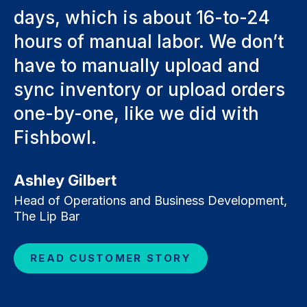
days, which is about 16-to-24
hours of manual labor. We don’t
have to manually upload and
sync inventory or upload orders
one-by-one, like we did with
Fishbowl.
Ashley Gilbert
Head of Operations and Business Development,
The Lip Bar
READ CUSTOMER STORY