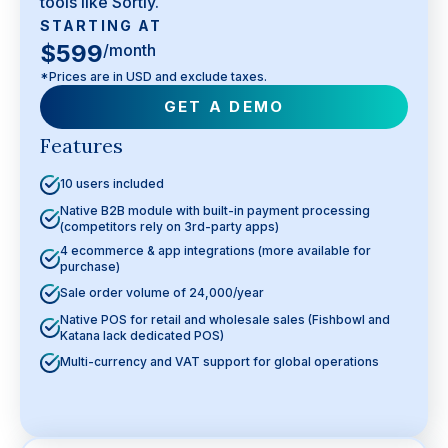
tools like Sortly.
STARTING AT
$599
/month
*Prices are in USD and exclude taxes.
GET A DEMO
Features
10 users included
Native B2B module with built-in payment processing
(competitors rely on 3rd-party apps)
4 ecommerce & app integrations (more available for
purchase)
Sale order volume of 24,000/year
Native POS for retail and wholesale sales (Fishbowl and
Katana lack dedicated POS)
Multi-currency and VAT support for global operations