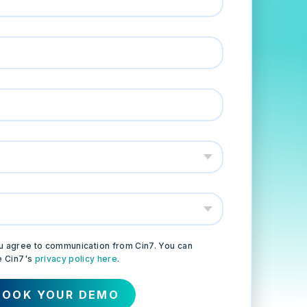
 you agree to communication from Cin7. You can
e Cin7's
privacy policy here
.