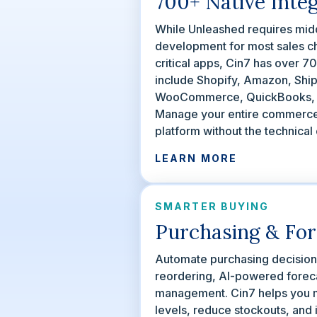
700+ Native Inte
While Unleashed requires mid
development for most sales c
critical apps, Cin7 has over 7
include Shopify, Amazon, Ship
WooCommerce, QuickBooks, X
Manage your entire commerc
platform without the technical
LEARN MORE
SMARTER BUYING
Purchasing & For
Automate purchasing decisions 
reordering, AI-powered foreca
management. Cin7 helps you m
levels, reduce stockouts, and