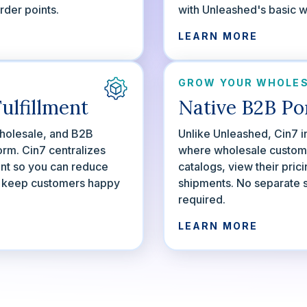
der points.
with Unleashed's basic 
LEARN MORE
GROW YOUR WHOLES
ulfillment
Native B2B Po
olesale, and B2B
Unlike Unleashed, Cin7 i
orm. Cin7 centralizes
where wholesale custom
ent so you can reduce
catalogs, view their pric
d keep customers happy
shipments. No separate 
required.
LEARN MORE