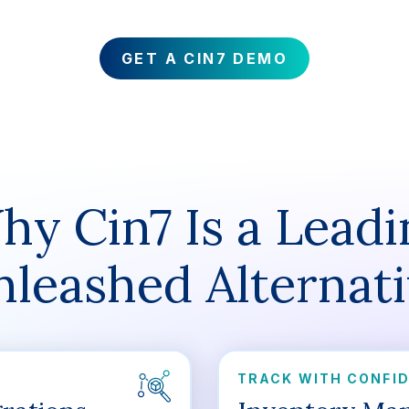
GET A CIN7 DEMO
hy Cin7 Is a Leadi
leashed Alternat
TRACK WITH CONFI