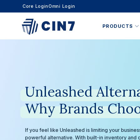
Core Login
Omni Login
PRODUCTS
Unleashed
Alterna
Why
Brands
Choo
If you feel like Unleashed is limiting your busine
powerful alternative. With built-in inventory an