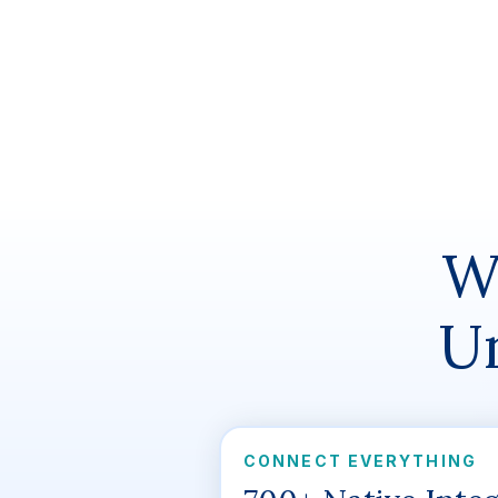
W
Un
CONNECT EVERYTHING