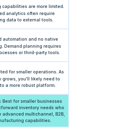
 capabilities are more limited.
d analytics often require
ng data to external tools.
d automation and no native
g. Demand planning requires
cesses or third-party tools.
ited for smaller operations. As
 grows, you'll likely need to
to a more robust platform.
:
Best for smaller businesses
htforward inventory needs who
re advanced multichannel, B2B,
ufacturing capabilities.