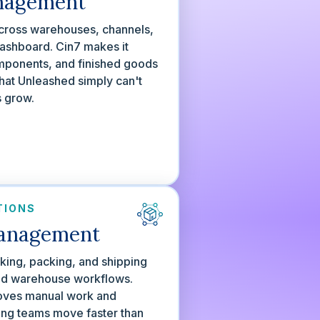
nagement
 across warehouses, channels,
ashboard. Cin7 makes it
omponents, and finished goods
hat Unleashed simply can't
s grow.
TIONS
anagement
cking, packing, and shipping
sed warehouse workflows.
oves manual work and
ping teams move faster than