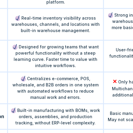
platform.
Strong in
Real-time inventory visibility across
warehous
warehouses, channels, and locations with
more basi
built-in warehouse management.
Designed for growing teams that want
User-fri
powerful functionality without a steep
functionali
learning curve. Faster time to value with
intuitive workflows.
Centralizes e-commerce, POS,
✕
Only ha
wholesale, and B2B orders in one system
Multichan
with automated workflows to reduce
additiona
manual work and errors.
Built-in manufacturing with BOMs, work
Basic manu
on
orders, assemblies, and production
May not sca
tracking, without ERP-level complexity.