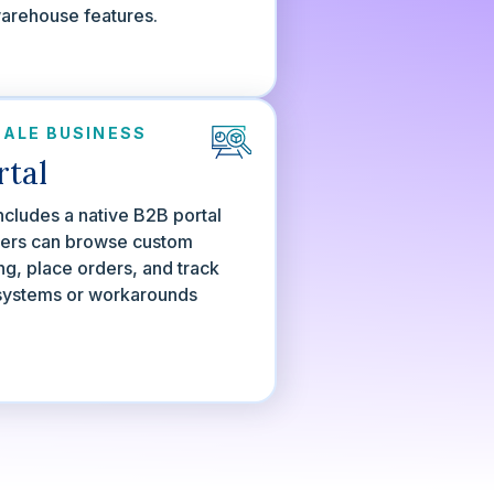
warehouse features.
ALE BUSINESS
rtal
ncludes a native B2B portal
ers can browse custom
ing, place orders, and track
systems or workarounds