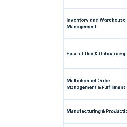
Inventory and Warehouse
Management
Ease of Use & Onboarding
Multichannel Order
Management & Fulfillment
Manufacturing & Producti