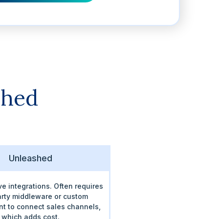
shed
Unleashed
ve integrations. Often requires
arty middleware or custom
t to connect sales channels,
which adds cost.