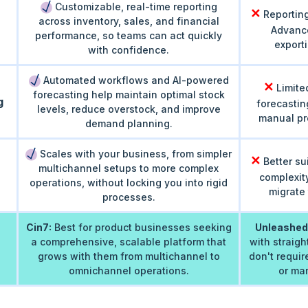
Customizable, real-time reporting
✕
Reporting
across inventory, sales, and financial
Advance
performance, so teams can act quickly
exporti
with confidence.
Automated workflows and AI-powered
✕
Limite
forecasting help maintain optimal stock
g
forecastin
levels, reduce overstock, and improve
manual pro
demand planning.
Scales with your business, from simpler
✕
Better su
multichannel setups to more complex
complexity
operations, without locking you into rigid
migrate 
processes.
Cin7:
Best for product businesses seeking
Unleashed
a comprehensive, scalable platform that
with straig
grows with them from multichannel to
don't requi
omnichannel operations.
or man