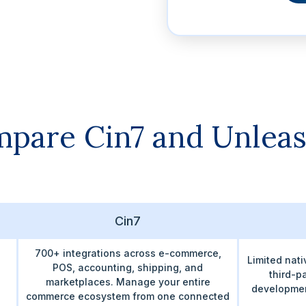
pare Cin7 and Unlea
Cin7
700+ integrations across e-commerce,
Limited nati
POS, accounting, shipping, and
third-p
marketplaces. Manage your entire
developmen
commerce ecosystem from one connected