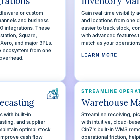
grations
Inventory Ma
dleware or custom
Gain real-time visibility
hannels and business
and locations from one d
00 integrations. These
easier to track stock, c
station, Square,
with advanced features t
ero, and major 3PLs.
match as your operation
e ecosystem from one
LEARN MORE
 overhead.
STREAMLINE OPERA
ecasting
Warehouse M
with built-in
Streamline receiving, pi
sting, and supplier
with intuitive, cloud-ba
aintain optimal stock
Cin7's built-in WMS rem
 improve cash flow
operational friction, hel