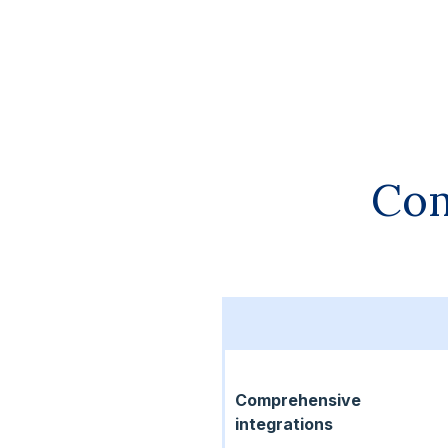
Com
Comprehensive
integrations