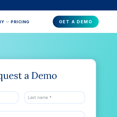
GET A DEMO
NY
PRICING
quest a Demo