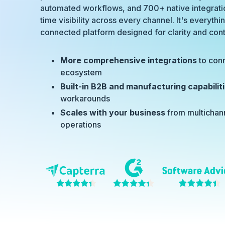
automated workflows, and 700+ native integratio
time visibility across every channel. It's everyth
connected platform designed for clarity and cont
More comprehensive integrations
to con
ecosystem
Built-in B2B and manufacturing capabilit
workarounds
Scales with your business
from multichan
operations