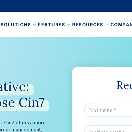
SOLUTIONS
FEATURES
RESOURCES
COMPA
tive:
Re
se
Cin7
ss, Cin7 offers a more
d order management,