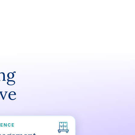
ng
ive
DENCE