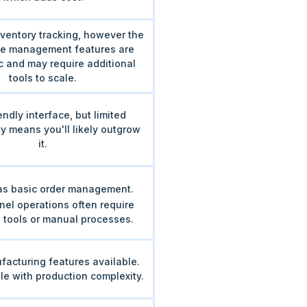
ventory tracking, however the
e management features are
c and may require additional
tools to scale.
endly interface, but limited
ty means you'll likely outgrow
it.
s basic order management.
nel operations often require
l tools or manual processes.
facturing features available.
le with production complexity.