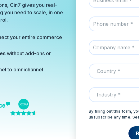
ns, Cin7 gives you real-
ing you need to scale, in one
rol.
nect your entire commerce
ies
without add-ons or
nel to omnichannel
By filling out this form,
unsubscribe any time. Se