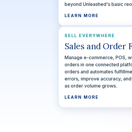
beyond Unleashed's basic reor
LEARN MORE
SELL EVERYWHERE
Sales and Order F
Manage e-commerce, POS, wh
orders in one connected platf
orders and automates fulfillm
errors, improve accuracy, an
as order volume grows.
LEARN MORE