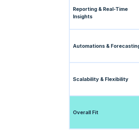
Reporting & Real-Time
Insights
Automations & Forecastin
Scalability & Flexibility
Overall Fit