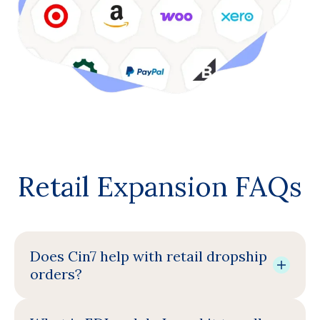
Retail Expansion FAQs
Does Cin7 help with retail dropship
orders?