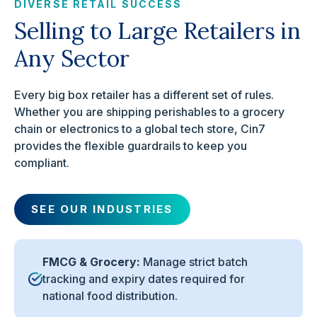
DIVERSE RETAIL SUCCESS
Selling to Large Retailers in
Any Sector
Every big box retailer has a different set of rules.
Whether you are shipping perishables to a grocery
chain or electronics to a global tech store, Cin7
provides the flexible guardrails to keep you
compliant.
SEE OUR INDUSTRIES
FMCG & Grocery:
Manage strict batch
tracking and expiry dates required for
national food distribution.