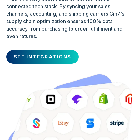
connected tech stack. By syncing your sales
channels, accounting, and shipping carriers Cin7's
supply chain optimization ensures 100% data
accuracy from purchasing to order fulfillment and
even returns.
SEE INTEGRATIONS