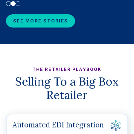
SEE MORE STORIES
THE RETAILER PLAYBOOK
Selling To a Big Box
Retailer
Automated EDI Integration