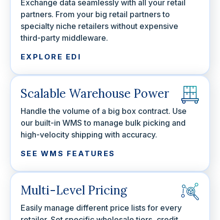
Exchange data seamlessly with all your retail
partners. From your big retail partners to
specialty niche retailers without expensive
third-party middleware.
EXPLORE EDI
Scalable Warehouse Power
Handle the volume of a big box contract. Use
our built-in WMS to manage bulk picking and
high-velocity shipping with accuracy.
SEE WMS FEATURES
Multi-Level Pricing
Easily manage different price lists for every
retailer. Set specific wholesale tiers, credit