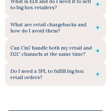
What is EDI and do I need it to sell
to big box retailers?
What are retail chargebacks and
how do I avoid them?
Can Cin7 handle both my retail and
D2C channels at the same time?
Do I need a 3PL to fulfill big box
retail orders?