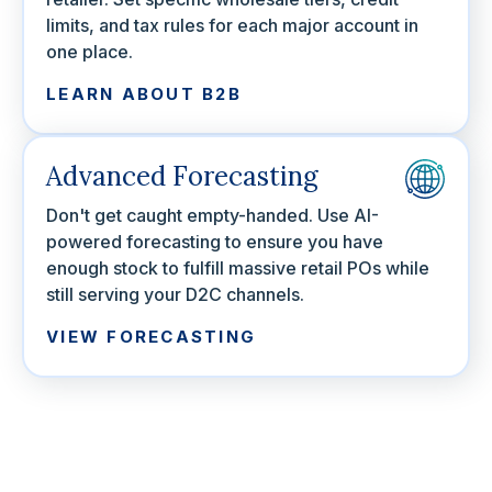
limits, and tax rules for each major account in
one place.
LEARN ABOUT B2B
Advanced Forecasting
Don't get caught empty-handed. Use AI-
powered forecasting to ensure you have
enough stock to fulfill massive retail POs while
still serving your D2C channels.
VIEW FORECASTING