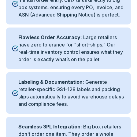
manual order entry. Cin7 talks directly to big
box systems, ensuring every PO, invoice, and
ASN (Advanced Shipping Notice) is perfect.
Flawless Order Accuracy:
Large retailers
have zero tolerance for "short-ships." Our
real-time inventory control ensures what they
order is exactly what’s on the pallet.
Labeling & Documentation:
Generate
retailer-specific GS1-128 labels and packing
slips automatically to avoid warehouse delays
and compliance fees.
Seamless 3PL Integration:
Big box retailers
don't order one item. They order a whole