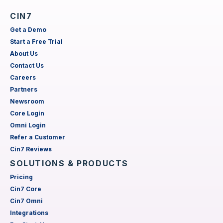
CIN7
Get a Demo
Start a Free Trial
About Us
Contact Us
Careers
Partners
Newsroom
Core Login
Omni Login
Refer a Customer
Cin7 Reviews
SOLUTIONS & PRODUCTS
Pricing
Cin7 Core
Cin7 Omni
Integrations