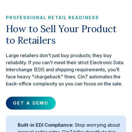
PROFESSIONAL RETAIL READINESS
How to Sell Your Product
to Retailers
Large retailers don't just buy products; they buy
reliability. If you can't meet their strict Electronic Data
Interchange (EDI) and shipping requirements, you’ll
face heavy "chargeback" fines. Cin7 automates the
back-office complexity so you can focus on the sale.
GET A DEMO
Built-in EDI Compliance:
Stop worrying about