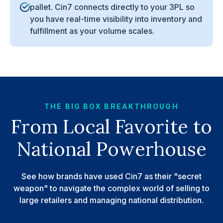
pallet. Cin7 connects directly to your 3PL so
you have real-time visibility into inventory and
fulfillment as your volume scales.
THE BIG BOX BREAKTHROUGH
From Local Favorite to
National Powerhouse
See how brands have used Cin7 as their "secret
weapon" to navigate the complex world of selling to
large retailers and managing national distribution.