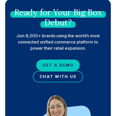
Ready
for
Your
Big
Box
Debut?
Join 8,000+ brands using the world’s most
connected unified commerce platform to
power their retail expansion.
GET A DEMO
CHAT WITH US