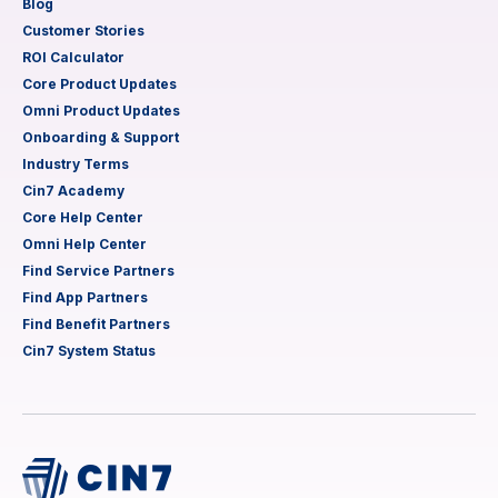
Blog
Customer Stories
ROI Calculator
Core Product Updates
Omni Product Updates
Onboarding & Support
Industry Terms
Cin7 Academy
Core Help Center
Omni Help Center
Find Service Partners
Find App Partners
Find Benefit Partners
Cin7 System Status