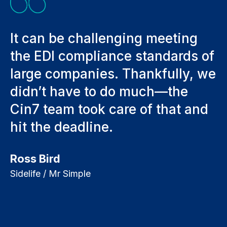
It can be challenging meeting
I
the EDI compliance standards of
w
large companies. Thankfully, we
K
rs
didn’t have to do much—the
Fo
Cin7 team took care of that and
hit the deadline.
Ross Bird
Sidelife / Mr Simple