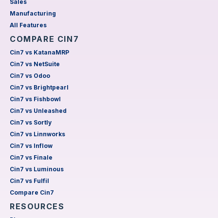
Sales
Manufacturing
All Features
COMPARE CIN7
Cin7 vs KatanaMRP
Cin7 vs NetSuite
Cin7 vs Odoo
Cin7 vs Brightpearl
Cin7 vs Fishbowl
Cin7 vs Unleashed
Cin7 vs Sortly
Cin7 vs Linnworks
Cin7 vs Inflow
Cin7 vs Finale
Cin7 vs Luminous
Cin7 vs Fulfil
Compare Cin7
RESOURCES