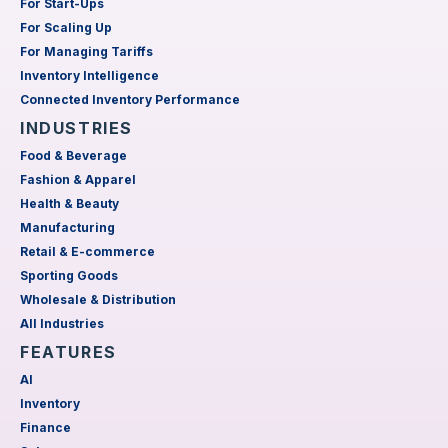
For Start-Ups
For Scaling Up
For Managing Tariffs
Inventory Intelligence
Connected Inventory Performance
INDUSTRIES
Food & Beverage
Fashion & Apparel
Health & Beauty
Manufacturing
Retail & E-commerce
Sporting Goods
Wholesale & Distribution
All Industries
FEATURES
AI
Inventory
Finance