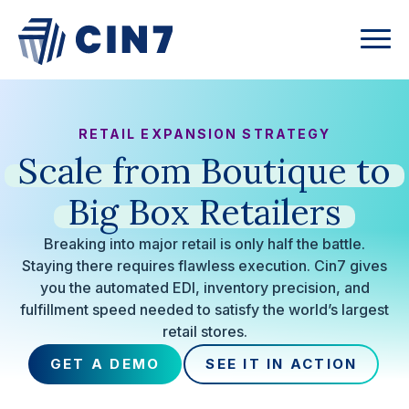
RETAIL EXPANSION STRATEGY
Scale
from
Boutique
to
Big
Box
Retailers
Breaking into major retail is only half the battle.
Staying there requires flawless execution. Cin7 gives
you the automated EDI, inventory precision, and
fulfillment speed needed to satisfy the world’s largest
retail stores.
GET A DEMO
SEE IT IN ACTION