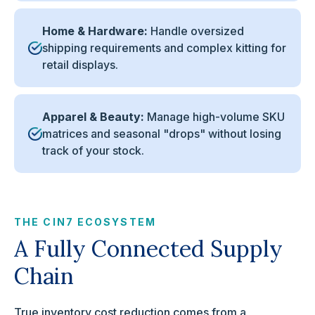
Home & Hardware:
Handle oversized
shipping requirements and complex kitting for
retail displays.
Apparel & Beauty:
Manage high-volume SKU
matrices and seasonal "drops" without losing
track of your stock.
THE CIN7 ECOSYSTEM
A Fully Connected Supply
Chain
True inventory cost reduction comes from a