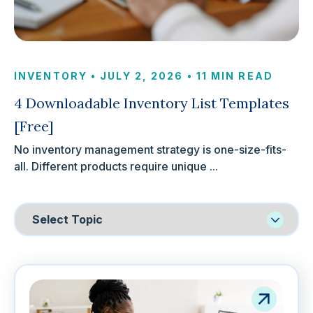
INVENTORY
•
JULY 2, 2026
•
11 MIN READ
4 Downloadable Inventory List Templates
[Free]
No inventory management strategy is one-size-fits-
all. Different products require unique ...