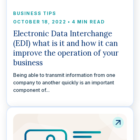
BUSINESS TIPS
OCTOBER 18, 2022
•
4 MIN READ
Electronic Data Interchange
(EDI) what is it and how it can
improve the operation of your
business
Being able to transmit information from one
company to another quickly is an important
component of...