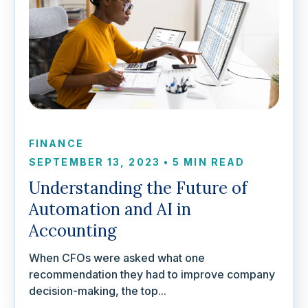
FINANCE
SEPTEMBER 13, 2023
•
5 MIN READ
Understanding the Future of
Automation and AI in
Accounting
When CFOs were asked what one
recommendation they had to improve company
decision-making, the top...