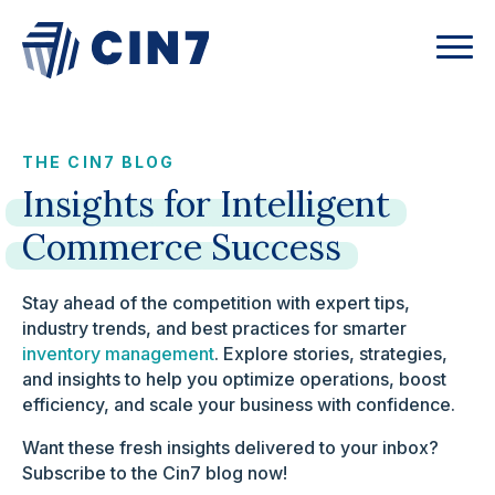
THE CIN7 BLOG
Insights
for
Intelligent
Commerce
Success
Stay ahead of the competition with expert tips,
industry trends, and best practices for smarter
inventory management
. Explore stories, strategies,
and insights to help you optimize operations, boost
efficiency, and scale your business with confidence.
Want these fresh insights delivered to your inbox?
Subscribe to the Cin7 blog now!