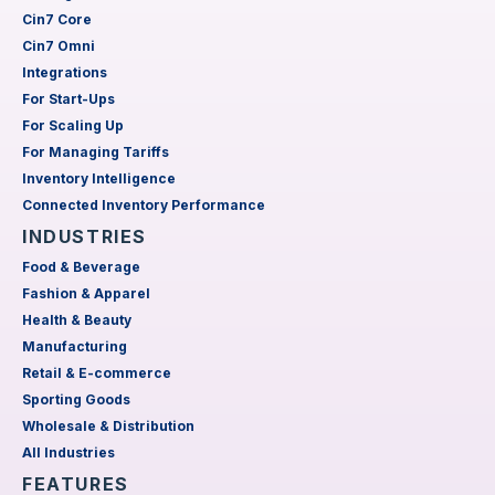
Cin7 Core
Cin7 Omni
Integrations
For Start-Ups
For Scaling Up
For Managing Tariffs
Inventory Intelligence
Connected Inventory Performance
INDUSTRIES
Food & Beverage
Fashion & Apparel
Health & Beauty
Manufacturing
Retail & E-commerce
Sporting Goods
Wholesale & Distribution
All Industries
FEATURES