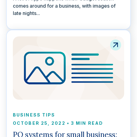
comes around for a business, with images of
late nights...
BUSINESS TIPS
OCTOBER 25, 2022
•
3 MIN READ
PO systems for small business: