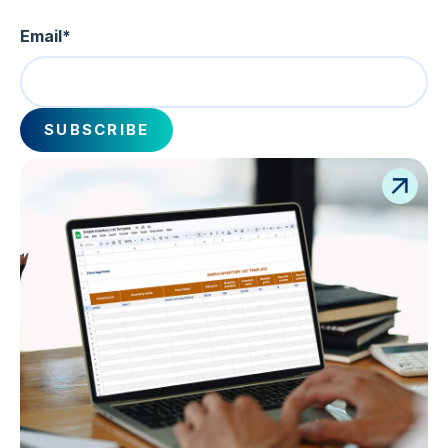
Email
*