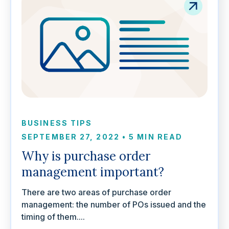
BUSINESS TIPS
SEPTEMBER 27, 2022
•
5 MIN READ
Why is purchase order
management important?
There are two areas of purchase order
management: the number of POs issued and the
timing of them....