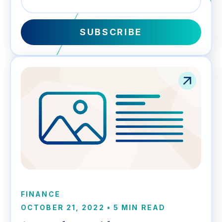
FINANCE
OCTOBER 21, 2022
•
5 MIN READ