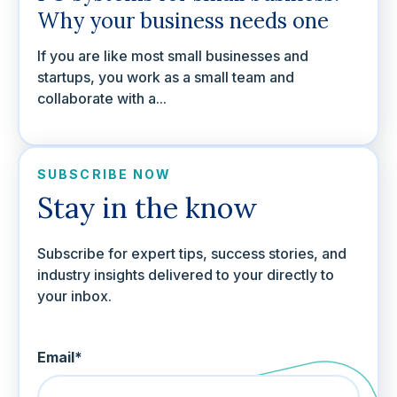
Why your business needs one
If you are like most small businesses and
startups, you work as a small team and
collaborate with a...
SUBSCRIBE NOW
Stay in the know
Subscribe for expert tips, success stories, and
industry insights delivered to your directly to
your inbox.
Email
*