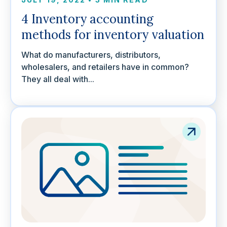
4 Inventory accounting
methods for inventory valuation
What do manufacturers, distributors,
wholesalers, and retailers have in common?
They all deal with...