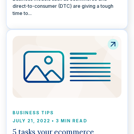
direct-to-consumer (DTC) are giving a tough
time to...
BUSINESS TIPS
JULY 21, 2022
•
3 MIN READ
5 tasks your ecommerce