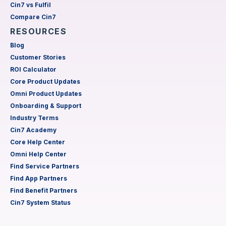
Cin7 vs Fulfil
Compare Cin7
RESOURCES
Blog
Customer Stories
ROI Calculator
Core Product Updates
Omni Product Updates
Onboarding & Support
Industry Terms
Cin7 Academy
Core Help Center
Omni Help Center
Find Service Partners
Find App Partners
Find Benefit Partners
Cin7 System Status