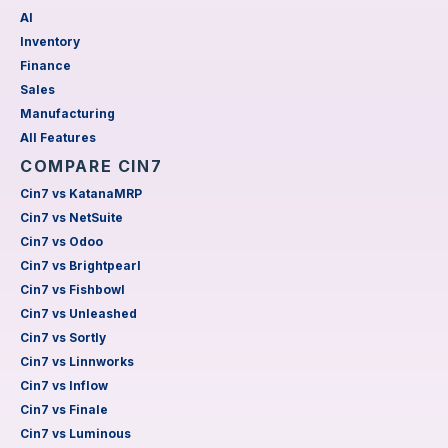
AI
Inventory
Finance
Sales
Manufacturing
All Features
COMPARE CIN7
Cin7 vs KatanaMRP
Cin7 vs NetSuite
Cin7 vs Odoo
Cin7 vs Brightpearl
Cin7 vs Fishbowl
Cin7 vs Unleashed
Cin7 vs Sortly
Cin7 vs Linnworks
Cin7 vs Inflow
Cin7 vs Finale
Cin7 vs Luminous