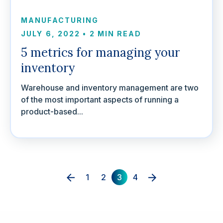
MANUFACTURING
JULY 6, 2022
•
2 MIN READ
5 metrics for managing your
inventory
Warehouse and inventory management are two
of the most important aspects of running a
product-based...
1
2
3
4