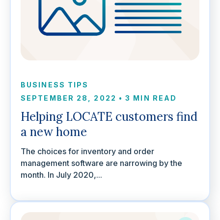
BUSINESS TIPS
SEPTEMBER 28, 2022
•
3 MIN READ
Helping LOCATE customers find
a new home
The choices for inventory and order
management software are narrowing by the
month. In July 2020,...