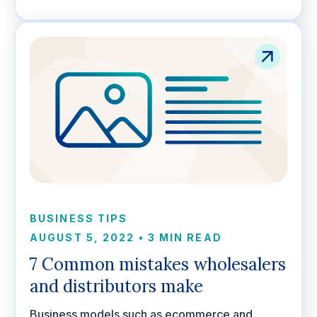
BUSINESS TIPS
AUGUST 5, 2022
•
3 MIN READ
7 Common mistakes wholesalers
and distributors make
Business models such as ecommerce and