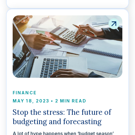
FINANCE
MAY 18, 2023
•
2 MIN READ
Stop the stress: The future of
budgeting and forecasting
A lot of hype happens when ‘budget season’