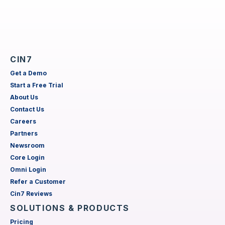
CIN7
Get a Demo
Start a Free Trial
About Us
Contact Us
Careers
Partners
Newsroom
Core Login
Omni Login
Refer a Customer
Cin7 Reviews
SOLUTIONS & PRODUCTS
Pricing