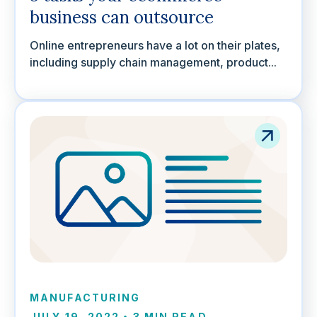
business can outsource
Online entrepreneurs have a lot on their plates,
including supply chain management, product...
MANUFACTURING
JULY 19, 2022
•
3 MIN READ