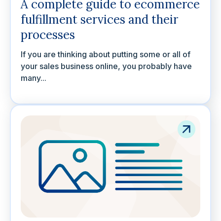
A complete guide to ecommerce
fulfillment services and their
processes
If you are thinking about putting some or all of
your sales business online, you probably have
many...