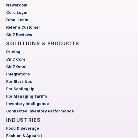
Newsroom
Core Login
Omni Login
Refer a Customer
Cin7 Reviews
SOLUTIONS & PRODUCTS
Pricing
Cin7 Core
Cin7 Omni
Integrations
For Start-Ups
For Scaling Up
For Managing Tariffs
Inventory Intelligence
Connected Inventory Performance
INDUSTRIES
Food & Beverage
Fashion & Apparel