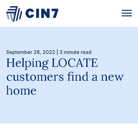
September 28, 2022 | 3 minute read
Helping LOCATE
customers find a new
home