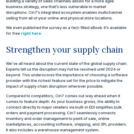
Building a variety of sales channels allows for a more agile
business strategy, one that’s less vulnerable to market
disruptions. Cin7’s integrated ecosystem enables multichannel
selling from all of your online and physical store locations.
We even published the survey as a fact-filled eBook. It’s available
for free
right here
.
Strengthen your supply chain
We’ve all heard about the current state of the global supply chain.
Experts tell us the disruption may not be resolved until 2024 or
beyond. This underscores the importance of choosing a software
provider with the richest feature set for the price to mitigate the
impact of supply chain disruption wherever possible.
Compared to competitors, Cin7 comes out way ahead when it
comes to feature depth. As your business grows, the ability to
connect directly to major retailers via built-in EDI simplifies bulk
orders and payment processing. Cin7 seamlessly connects
inventory and order management to point of sale, online
marketplaces, accounting software, shipping, and 3PL providers.
It also includes a warehouse management system.