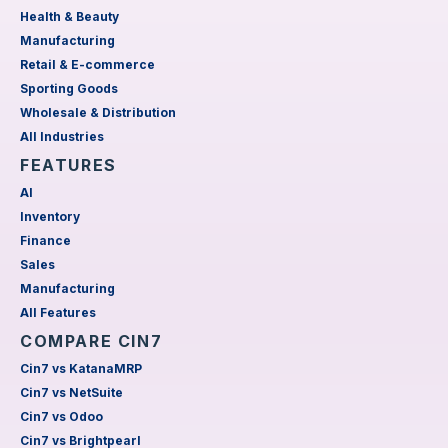
Health & Beauty
Manufacturing
Retail & E-commerce
Sporting Goods
Wholesale & Distribution
All Industries
FEATURES
AI
Inventory
Finance
Sales
Manufacturing
All Features
COMPARE CIN7
Cin7 vs KatanaMRP
Cin7 vs NetSuite
Cin7 vs Odoo
Cin7 vs Brightpearl