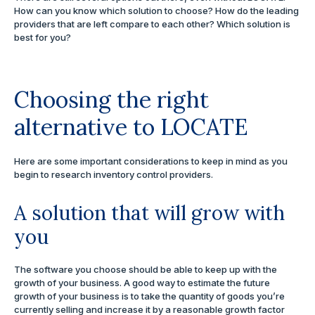
How can you know which solution to choose? How do the leading
providers that are left compare to each other? Which solution is
best for you?
Choosing the right
alternative to LOCATE
Here are some important considerations to keep in mind as you
begin to research inventory control providers.
A solution that will grow with
you
The software you choose should be able to keep up with the
growth of your business. A good way to estimate the future
growth of your business is to take the quantity of goods you’re
currently selling and increase it by a reasonable growth factor