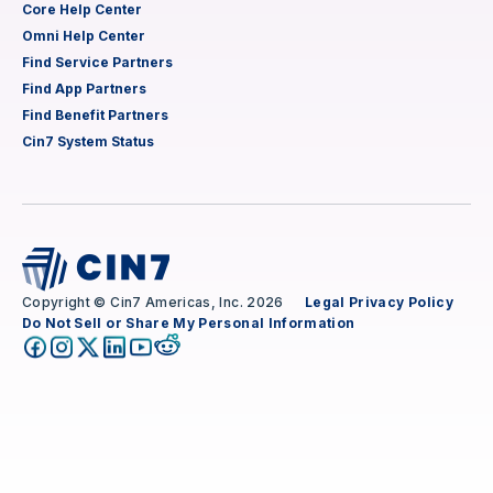
Core Help Center
Omni Help Center
Find Service Partners
Find App Partners
Find Benefit Partners
Cin7 System Status
Copyright © Cin7 Americas, Inc. 2026
Legal
Privacy Policy
Do Not Sell or Share My Personal Information