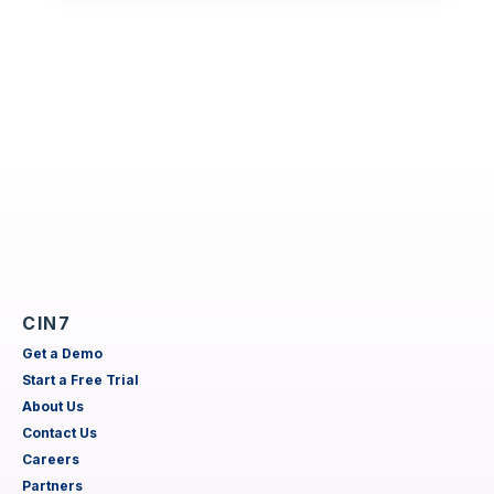
CIN7
Get a Demo
Start a Free Trial
About Us
Contact Us
Careers
Partners