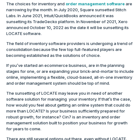
The choices for inventory and
order management software
are
narrowing by the month. In July 2020, Square sunsetted Stitch
Labs. In June 2021, Intuit/QuickBooks announced it was
sunsetting its TradeGecko platform. In November of 2021, Xero
announced October 10, 2022 as the date it will be sunsetting its
LOCATE software.
The field of inventory software providers is undergoing a trend of
consolidation because the few top full-featured players are
becoming established as the solutions of choice.
If you’ve started an ecommerce business, are in the planning
stages for one, or are expanding your brick-and-mortar to include
online, implementing a flexible, cloud-based, all-in-one inventory
and order management system should be top of mind.
The sunsetting of LOCATE may leave you in need of another
software solution for managing your inventory. If that’s the case,
how would you feel about getting an online system that could do
more than LOCATE? Is your business sufficiently prepared for
robust growth, for instance? Cin7 is an inventory and order
management solution built to position your business for growth
for years to come.
There are still several options out there, even without LOCATE.