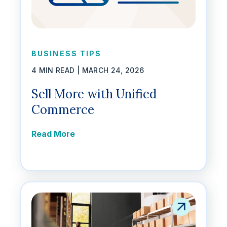
BUSINESS TIPS
4 MIN READ |
MARCH 24, 2026
Sell More with Unified
Commerce
Read More