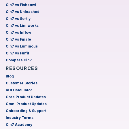
Cin7 vs Fishbowl
Cin7 vs Unleashed
Cin7 vs Sortly
Cin7 vs Linnworks
Cin7 vs Inflow
Cin7 vs Finale
Cin7 vs Luminous
Cin7 vs Fulfil
Compare Cin7
RESOURCES
Blog
Customer Stories
ROI Calculator
Core Product Updates
Omni Product Updates
Onboarding & Support
Industry Terms
Cin7 Academy