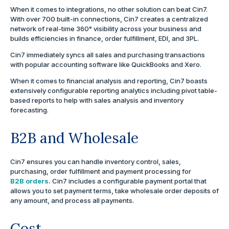
When it comes to integrations, no other solution can beat Cin7.
With over 700 built-in connections, Cin7 creates a centralized
network of real-time 360° visibility across your business and
builds efficiencies in finance, order fulfillment, EDI, and 3PL.
Cin7 immediately syncs all sales and purchasing transactions
with popular accounting software like QuickBooks and Xero.
When it comes to financial analysis and reporting, Cin7 boasts
extensively configurable reporting analytics including pivot table-
based reports to help with sales analysis and inventory
forecasting.
B2B and Wholesale
Cin7 ensures you can handle inventory control, sales,
purchasing, order fulfillment and payment processing for
B2B orders.
Cin7 includes a configurable payment portal that
allows you to set payment terms, take wholesale order deposits of
any amount, and process all payments.
Cost