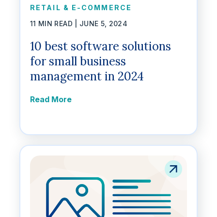
RETAIL & E-COMMERCE
11 MIN READ |
JUNE 5, 2024
10 best software solutions
for small business
management in 2024
Read More