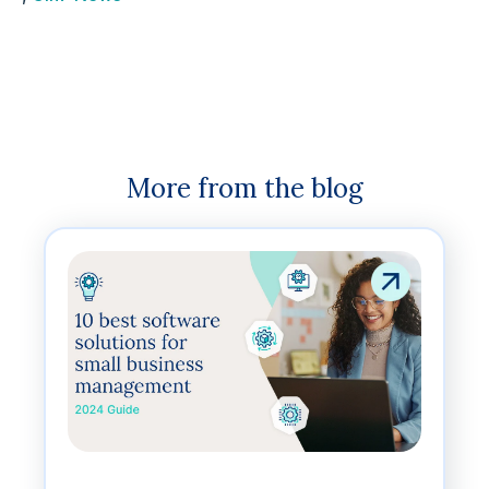
More from the blog