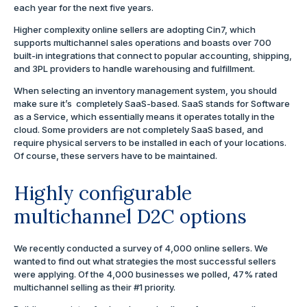
each year for the next five years.
Higher complexity online sellers are adopting Cin7, which
supports multichannel sales operations and boasts over 700
built-in integrations that connect to popular accounting, shipping,
and 3PL providers to handle warehousing and fulfillment.
When selecting an inventory management system, you should
make sure it’s completely SaaS-based. SaaS stands for Software
as a Service, which essentially means it operates totally in the
cloud. Some providers are not completely SaaS based, and
require physical servers to be installed in each of your locations.
Of course, these servers have to be maintained.
Highly configurable
multichannel D2C options
We recently conducted a survey of 4,000 online sellers. We
wanted to find out what strategies the most successful sellers
were applying. Of the 4,000 businesses we polled, 47% rated
multichannel selling as their #1 priority.