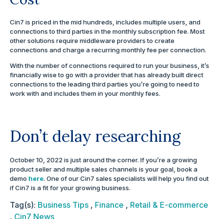
Cin7 is priced in the mid hundreds, includes multiple users, and
connections to third parties in the monthly subscription fee. Most
other solutions require middleware providers to create
connections and charge a recurring monthly fee per connection.
With the number of connections required to run your business, it’s
financially wise to go with a provider that has already built direct
connections to the leading third parties you’re going to need to
work with and includes them in your monthly fees.
Don’t delay researching
October 10, 2022 is just around the corner. If you’re a growing
product seller and multiple sales channels is your goal, book a
demo
here
. One of our Cin7 sales specialists will help you find out
if Cin7 is a fit for your growing business.
Tag(s):
Business Tips
,
Finance
,
Retail & E-commerce
,
Cin7 News