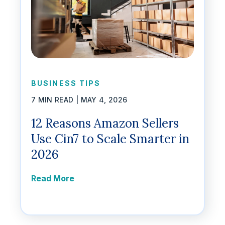
BUSINESS TIPS
7 MIN READ |
MAY 4, 2026
12 Reasons Amazon Sellers
Use Cin7 to Scale Smarter in
2026
Read More