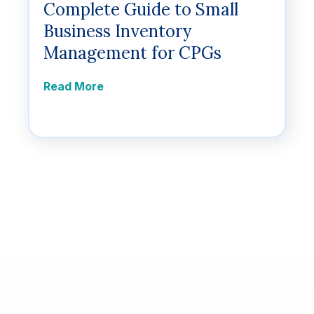
Complete Guide to Small
Business Inventory
Management for CPGs
Read More