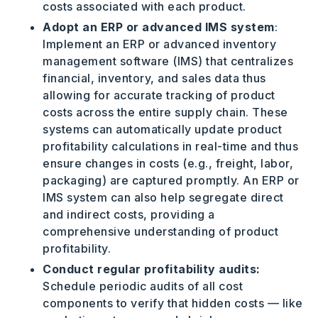
costs associated with each product.
Adopt an ERP or advanced IMS system
:
Implement an ERP or advanced inventory
management software (IMS) that centralizes
financial, inventory, and sales data thus
allowing for accurate tracking of product
costs across the entire supply chain. These
systems can automatically update product
profitability calculations in real-time and thus
ensure changes in costs (e.g., freight, labor,
packaging) are captured promptly. An ERP or
IMS system can also help segregate direct
and indirect costs, providing a
comprehensive understanding of product
profitability.
Conduct regular profitability audits:
Schedule periodic audits of all cost
components to verify that hidden costs — like