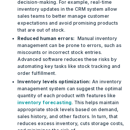
decision-making. For example, real-time
inventory updates in the CRM system allow
sales teams to better manage customer
expectations and avoid promising products
that are out of stock.
Reduced human errors:
Manual inventory
management can be prone to errors, such as
miscounts or incorrect stock entries.
Advanced software reduces these risks by
automating key tasks like stock tracking and
order fulfillment.
Inventory levels optimization:
An inventory
management system can suggest the optimal
quantity of each product with features like
inventory forecasting
. This helps maintain
appropriate stock levels based on demand,
sales history, and other factors. In turn, that
reduces excess inventory, cuts storage costs,