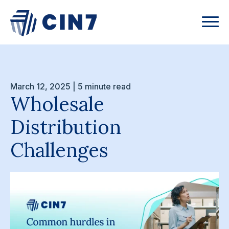
March 12, 2025 | 5 minute read
Wholesale
Distribution
Challenges