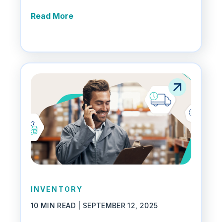
Read More
INVENTORY
10 MIN READ |
SEPTEMBER 12, 2025