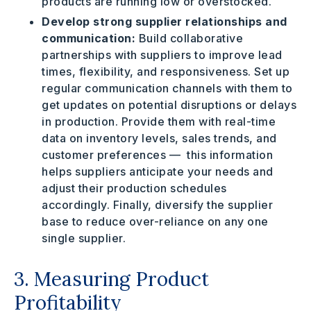
products are running low or overstocked.
Develop strong supplier relationships and
communication:
Build collaborative
partnerships with suppliers to improve lead
times, flexibility, and responsiveness.
Set up
regular communication channels with them to
get updates on potential disruptions or delays
in production. Provide them with real-time
data on inventory levels, sales trends, and
customer preferences — this information
helps suppliers anticipate your needs and
adjust their production schedules
accordingly. Finally, diversify the supplier
base to reduce over-reliance on any one
single supplier.
3. Measuring Product
Profitability