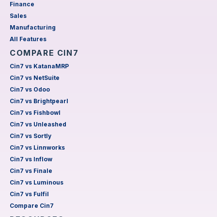
Finance
Sales
Manufacturing
All Features
COMPARE CIN7
Cin7 vs KatanaMRP
Cin7 vs NetSuite
Cin7 vs Odoo
Cin7 vs Brightpearl
Cin7 vs Fishbowl
Cin7 vs Unleashed
Cin7 vs Sortly
Cin7 vs Linnworks
Cin7 vs Inflow
Cin7 vs Finale
Cin7 vs Luminous
Cin7 vs Fulfil
Compare Cin7