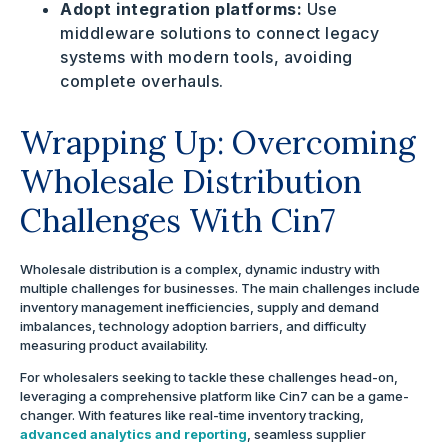
Adopt integration platforms:
Use
middleware solutions to connect legacy
systems with modern tools, avoiding
complete overhauls.
Wrapping Up: Overcoming
Wholesale Distribution
Challenges With Cin7
Wholesale distribution is a complex, dynamic industry with
multiple challenges for businesses. The main challenges include
inventory management inefficiencies, supply and demand
imbalances, technology adoption barriers, and difficulty
measuring product availability.
For wholesalers seeking to tackle these challenges head-on,
leveraging a comprehensive platform like Cin7 can be a game-
changer. With features like real-time inventory tracking,
advanced analytics and reporting
, seamless supplier