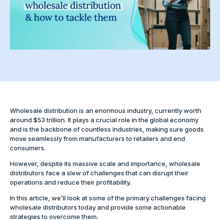
Wholesale distribution is an enormous industry, currently worth
around $53 trillion. It plays a crucial role in the global economy
and is the backbone of countless industries, making sure goods
move seamlessly from manufacturers to retailers and end
consumers.
However, despite its massive scale and importance, wholesale
distributors face a slew of challenges that can disrupt their
operations and reduce their profitability.
In this article, we’ll look at some of the primary challenges facing
wholesale distributors today and provide some actionable
strategies to overcome them.