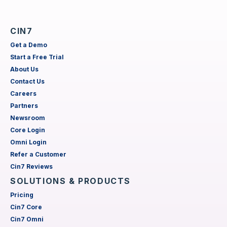
CIN7
Get a Demo
Start a Free Trial
About Us
Contact Us
Careers
Partners
Newsroom
Core Login
Omni Login
Refer a Customer
Cin7 Reviews
SOLUTIONS & PRODUCTS
Pricing
Cin7 Core
Cin7 Omni