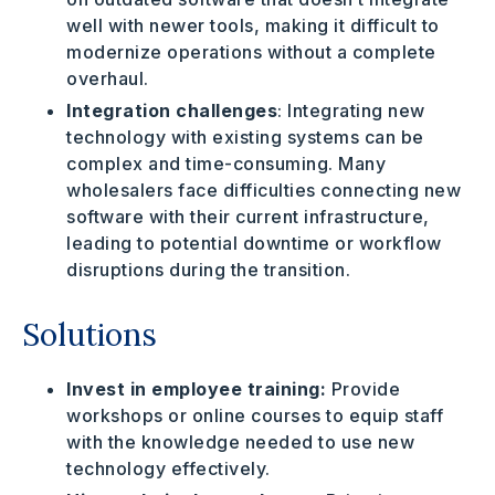
well with newer tools, making it difficult to
modernize operations without a complete
overhaul.
Integration challenges
: Integrating new
technology with existing systems can be
complex and time-consuming. Many
wholesalers face difficulties connecting new
software with their current infrastructure,
leading to potential downtime or workflow
disruptions during the transition.
Solutions
Invest in employee training:
Provide
workshops or online courses to equip staff
with the knowledge needed to use new
technology effectively.