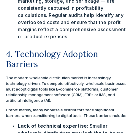
marketing, storage, and shrinkage — are
consistently captured in profitability
calculations.
Regular audits help identify any
overlooked costs and ensure that the profit
margins reflect a comprehensive assessment
of product expenses.
4. Technology Adoption
Barriers
The modern wholesale distribution market is increasingly
technology-driven. To compete effectively, wholesale businesses
must adopt digital tools like E-commerce platforms, customer
relationship management software (CRM), ERPs or IMS, and
artificial intelligence (AI).
Unfortunately, many wholesale distributors face significant
barriers when transitioning to digital tools. These barriers include:
Lack of technical expertise
: Smaller