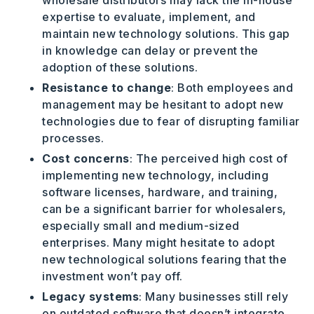
wholesale distributors may lack the in-house
expertise to evaluate, implement, and
maintain new technology solutions. This gap
in knowledge can delay or prevent the
adoption of these solutions.
Resistance to change
: Both employees and
management may be hesitant to adopt new
technologies due to fear of disrupting familiar
processes.
Cost concerns
: The perceived high cost of
implementing new technology, including
software licenses, hardware, and training,
can be a significant barrier for wholesalers,
especially small and medium-sized
enterprises. Many might hesitate to adopt
new technological solutions fearing that the
investment won’t pay off.
Legacy systems
: Many businesses still rely
on outdated software that doesn’t integrate