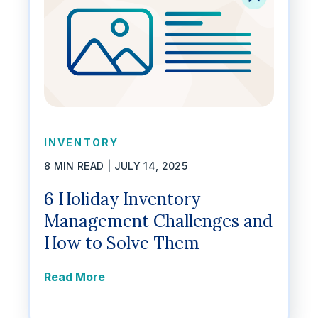
INVENTORY
8 MIN READ |
JULY 14, 2025
6 Holiday Inventory
Management Challenges and
How to Solve Them
Read More