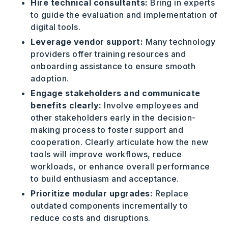
Hire technical consultants:
Bring in experts
to guide the evaluation and implementation of
digital tools.
Leverage vendor support:
Many technology
providers offer training resources and
onboarding assistance to ensure smooth
adoption.
Engage stakeholders and communicate
benefits clearly:
Involve employees and
other stakeholders early in the decision-
making process to foster support and
cooperation. Clearly articulate how the new
tools will improve workflows, reduce
workloads, or enhance overall performance
to build enthusiasm and acceptance.
Prioritize modular upgrades:
Replace
outdated components incrementally to
reduce costs and disruptions.