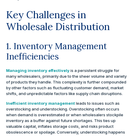
Key Challenges in
Wholesale Distribution
1. Inventory Management
Inefficiencies
Managing inventory effectively
is a persistent struggle for
many wholesalers, primarily due to the sheer volume and variety
of products they handle. This complexity is further compounded
by other factors such as fluctuating customer demand, market
shifts, and unpredictable factors like supply chain disruptions.
Inefficient inventory management
leads to issues such as
overstocking and understocking. Overstocking often occurs
when demand is overestimated or when wholesalers stockpile
inventory as a buffer against future shortages. This ties up
valuable capital, inflates storage costs, and risks product
obsolescence or spoilage. Conversely, understocking happens