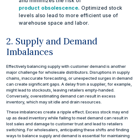
and minimizes the risk of
product obsolescence.
Optimized stock
levels also lead to more efficient use of
warehouse space and labor.
2. Supply and Demand
Imbalances
Effectively balancing supply with customer demand is another
major challenge for wholesale distributors. Disruptions in supply
chains, inaccurate forecasting, or unexpected surges in demand
can create significant gaps. A delay from a supplier, for example,
might lead to stockouts, leaving retailers empty-handed.
Conversely, overestimating demand can result in excess
inventory, which may sit idle and drain resources.
These imbalances create a ripple effect. Excess stock may end
up as dead inventory while failing to meet demand can result in
lost sales and damage to customer trust and lead to retailers
switching. For wholesalers, anticipating these shifts and finding
ways to balance supply and demand is essential for maintaining