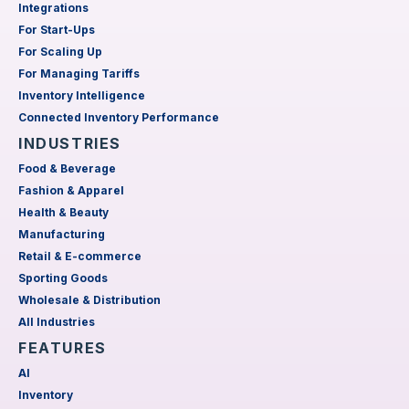
Integrations
For Start-Ups
For Scaling Up
For Managing Tariffs
Inventory Intelligence
Connected Inventory Performance
INDUSTRIES
Food & Beverage
Fashion & Apparel
Health & Beauty
Manufacturing
Retail & E-commerce
Sporting Goods
Wholesale & Distribution
All Industries
FEATURES
AI
Inventory