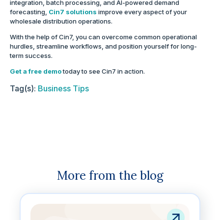
integration, batch processing, and AI-powered demand
forecasting,
Cin7 solutions
improve every aspect of your
wholesale distribution operations.
With the help of Cin7, you can overcome common operational
hurdles, streamline workflows, and position yourself for long-
term success.
Get a free demo
today to see Cin7 in action.
Tag(s):
Business Tips
More from the blog