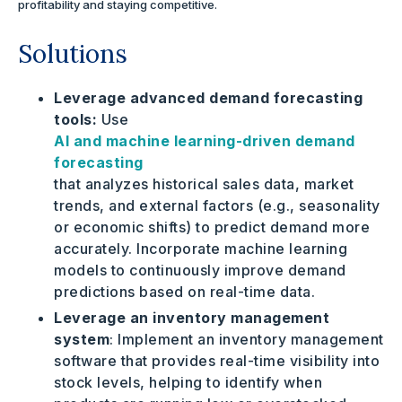
profitability and staying competitive.
Solutions
Leverage advanced demand forecasting
tools:
Use
AI and machine learning-driven demand
forecasting
that analyzes historical sales data, market
trends, and external factors (e.g., seasonality
or economic shifts) to predict demand more
accurately. Incorporate machine learning
models to continuously improve demand
predictions based on real-time data.
Leverage an inventory management
system
: Implement an inventory management
software that provides real-time visibility into
stock levels, helping to identify when