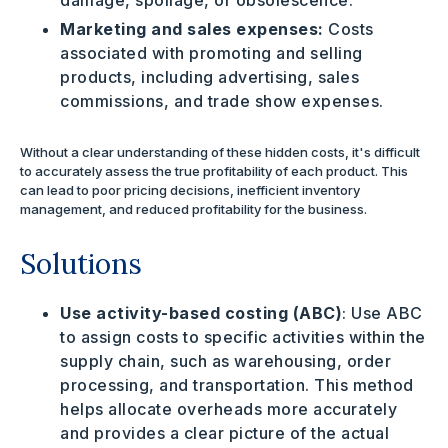
damage, spoilage, or obsolescence.
Marketing and sales expenses:
Costs
associated with promoting and selling
products, including advertising, sales
commissions, and trade show expenses.
Without a clear understanding of these hidden costs, it's difficult
to accurately assess the true profitability of each product. This
can lead to poor pricing decisions, inefficient inventory
management, and reduced profitability for the business.
Solutions
Use activity-based costing (ABC)
: Use ABC
to assign costs to specific activities within the
supply chain, such as warehousing, order
processing, and transportation. This method
helps allocate overheads more accurately
and provides a clear picture of the actual