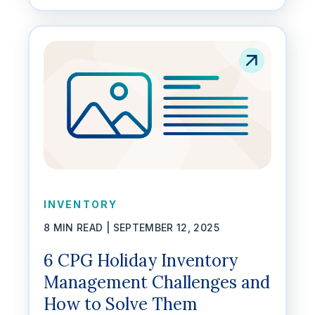
INVENTORY
8 MIN READ |
SEPTEMBER 12, 2025
6 CPG Holiday Inventory
Management Challenges and
How to Solve Them