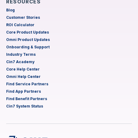
RESOURCES
Blog
Customer Stories
ROI Calculator
Core Product Updates
Omni Product Updates
Onboarding & Support
Industry Terms
Cin7 Academy
Core Help Center
Omni Help Center
Find Service Partners
Find App Partners
Find Benefit Partners
Cin7 System Status