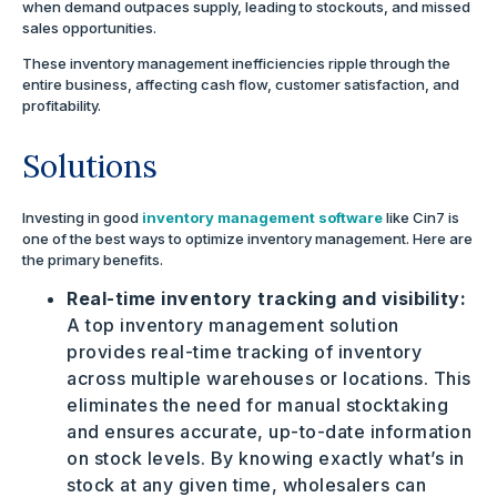
when demand outpaces supply, leading to stockouts, and missed
sales opportunities.
These inventory management inefficiencies ripple through the
entire business, affecting cash flow, customer satisfaction, and
profitability.
Solutions
Investing in good
inventory management software
like Cin7 is
one of the best ways to optimize inventory management. Here are
the primary benefits.
Real-time inventory tracking and visibility:
A top inventory management solution
provides real-time tracking of inventory
across multiple warehouses or locations. This
eliminates the need for manual stocktaking
and ensures accurate, up-to-date information
on stock levels. By knowing exactly what’s in
stock at any given time, wholesalers can