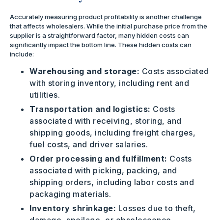
Accurately measuring product profitability is another challenge
that affects wholesalers. While the initial purchase price from the
supplier is a straightforward factor, many hidden costs can
significantly impact the bottom line. These hidden costs can
include:
Warehousing and storage:
Costs associated
with storing inventory, including rent and
utilities.
Transportation and logistics:
Costs
associated with receiving, storing, and
shipping goods, including freight charges,
fuel costs, and driver salaries.
Order processing and fulfillment:
Costs
associated with picking, packing, and
shipping orders, including labor costs and
packaging materials.
Inventory shrinkage:
Losses due to theft,