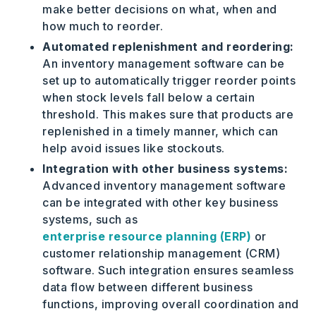
make better decisions on what, when and
how much to reorder.
Automated replenishment and reordering:
An inventory management software can be
set up to automatically trigger reorder points
when stock levels fall below a certain
threshold. This makes sure that products are
replenished in a timely manner, which can
help avoid issues like stockouts.
Integration with other business systems:
Advanced inventory management software
can be integrated with other key business
systems, such as
enterprise resource planning (ERP)
or
customer relationship management (CRM)
software. Such integration ensures seamless
data flow between different business
functions, improving overall coordination and