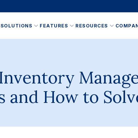
SOLUTIONS
FEATURES
RESOURCES
COMPA
 Inventory Manag
s and How to Sol