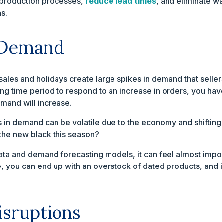
e production processes,
reduce lead times
, and eliminate w
s.
 Demand
sales and holidays create large spikes in demand that selle
long time period to respond to an increase in orders, you ha
mand will increase.
s in demand can be volatile due to the economy and shiftin
the new black this season?
s data and demand forecasting models, it can feel almost im
e, you can end up with an overstock of dated products, and i
isruptions