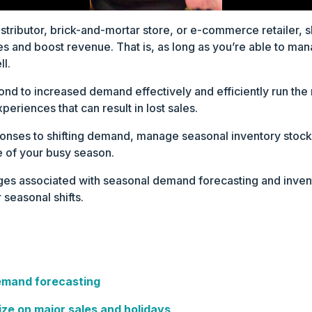
stributor, brick-and-mortar store, or e-commerce retailer, 
les and boost revenue. That is, as long as you’re able to m
l.
ond to increased demand effectively and efficiently run the 
periences that can result in lost sales.
nses to shifting demand, manage seasonal inventory stock l
 of your busy season.
nges associated with seasonal demand forecasting and inve
 seasonal shifts.
emand forecasting
ize on major sales and holidays