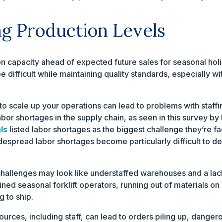
ing Production Levels
 capacity ahead of expected future sales for seasonal holi
 difficult while maintaining quality standards, especially wi
 to scale up your operations can lead to problems with staf
labor shortages in the supply chain, as seen in this survey by
ls
listed labor shortages as the biggest challenge they’re fa
idespread labor shortages become particularly difficult to 
hallenges may look like understaffed warehouses and a lack 
ned seasonal forklift operators, running out of materials on 
 to ship.
urces, including staff, can lead to orders piling up, danger