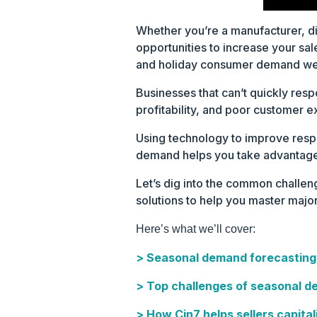
Whether you’re a manufacturer, di
opportunities to increase your sa
and holiday consumer demand wel
Businesses that can’t quickly resp
profitability, and poor customer ex
Using technology to improve respo
demand helps you take advantage
Let’s dig into the common challe
solutions to help you master major
Here’s what we’ll cover:
> Seasonal demand forecasting
> Top challenges of seasonal d
> How Cin7 helps sellers capital