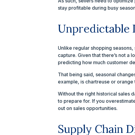
As such, sellers need to optimiz
stay profitable during busy season
Unpredictable
Unlike regular shopping seasons, 
capture. Given that there’s not a 
predicting how much customer de
That being said, seasonal change
example, is chartreuse or orange 
Without the right historical sale
to prepare for. If you overestimat
out on sales opportunities.
Supply Chain D