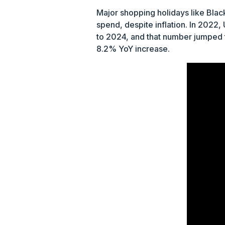
Major shopping holidays like Blac
spend, despite inflation. In 2022
to 2024, and that number jumped 
8.2% YoY increase.