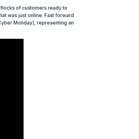
 flocks of customers ready to
at was just online. Fast forward
yber Monday), representing an