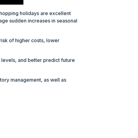
shopping holidays are excellent
anage sudden increases in seasonal
risk of higher costs, lower
evels, and better predict future
ntory management, as well as