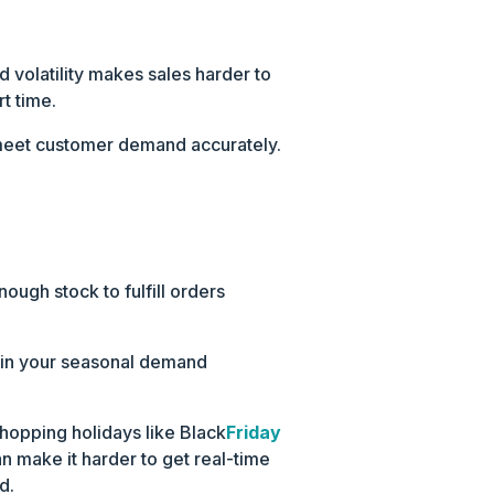
volatility makes sales harder to
t time.
nd meet customer demand accurately.
ough stock to fulfill orders
cy in your seasonal demand
shopping holidays like Black
Friday
 make it harder to get real-time
d.