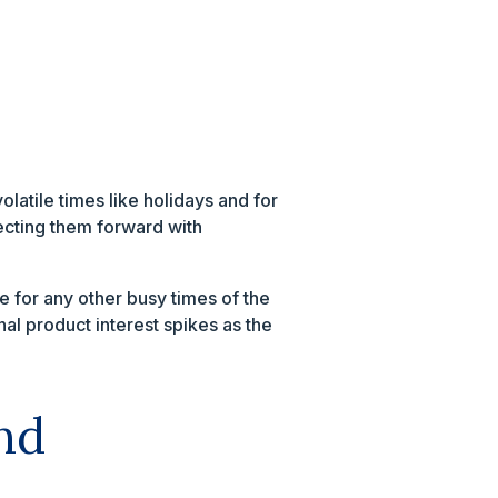
atile times like holidays and for
ecting them forward with
e for any other busy times of the
al product interest spikes as the
nd