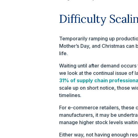
Difficulty Scal
Temporarily ramping up production
Mother’s Day, and Christmas can be
life.
Waiting until after demand occurs
we look at the continual issue of 
31% of supply chain professiona
scale up on short notice, those w
timelines.
For e-commerce retailers, these c
manufacturers, it may be undertrai
manage higher stock levels waiting
Either way, not having enough reso