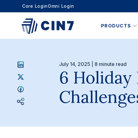
Core Login
Omni Login
PRODUCTS
July 14, 2025 | 8 minute read
6 Holiday
Challenge