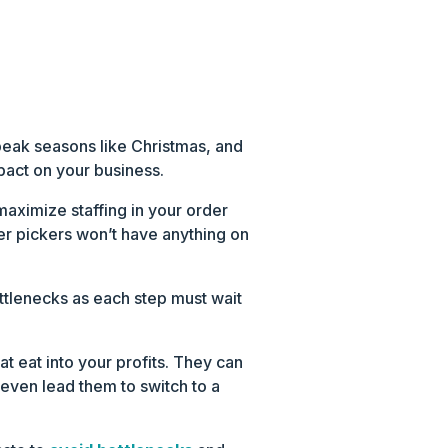
peak seasons like Christmas, and
pact on your business.
maximize staffing in your order
er pickers won’t have anything on
tlenecks as each step must wait
at eat into your profits. They can
 even lead them to switch to a