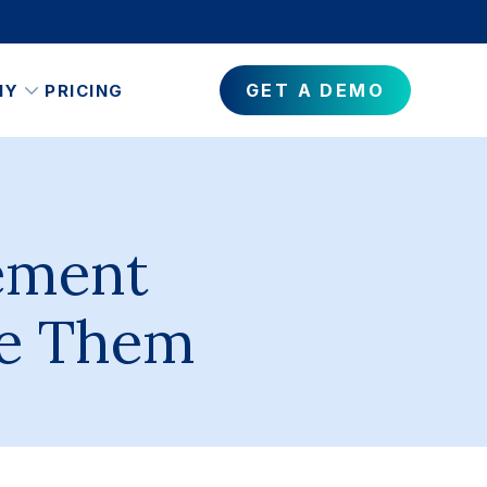
GET A DEMO
NY
PRICING
ement
ve Them