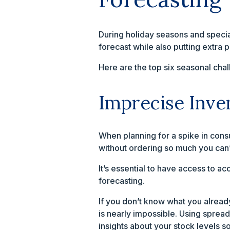
During holiday seasons and speci
forecast while also putting extra 
Here are the top six seasonal chal
Imprecise Inve
When planning for a spike in consu
without ordering so much you can
It’s essential to have access to a
forecasting.
If you don’t know what you already
is nearly impossible. Using sprea
insights about your stock levels s