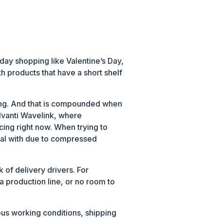
day shopping like Valentine’s Day,
th products that have a short shelf
fing. And that is compounded when
 Ivanti Wavelink, where
cing right now. When trying to
deal with due to compressed
of delivery drivers. For
a production line, or no room to
ous working conditions, shipping