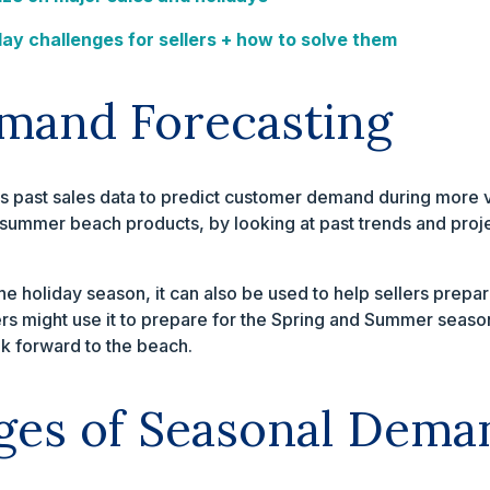
day challenges for sellers + how to solve them
mand Forecasting
past sales data to predict customer demand during more vol
summer beach products, by looking at past trends and proj
e holiday season, it can also be used to help sellers prepar
ers might use it to prepare for the Spring and Summer season
 forward to the beach.
ges of Seasonal Dema