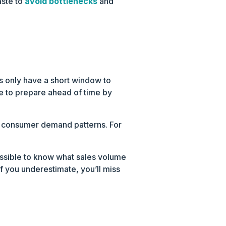
aste to
avoid bottlenecks
and
rs only have a short window to
ve to prepare ahead of time by
g consumer demand patterns. For
possible to know what sales volume
f you underestimate, you’ll miss