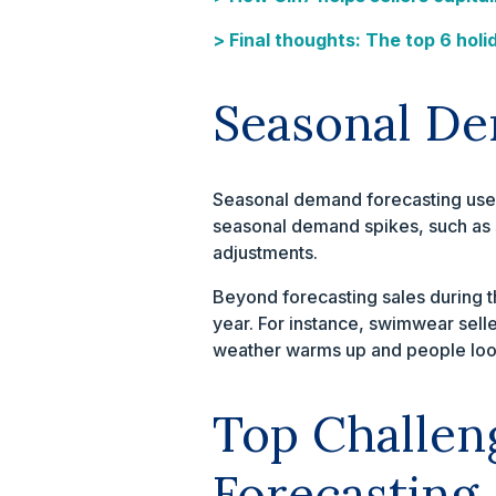
> Final thoughts: The top 6 holi
Seasonal De
Seasonal demand forecasting uses 
seasonal demand spikes, such as 
adjustments.
Beyond forecasting sales during th
year. For instance, swimwear sell
weather warms up and people look
Top Challen
Forecasting