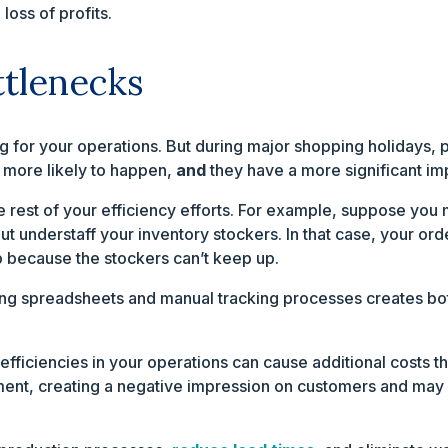
oss of profits.
ttlenecks
g for your operations. But during major shopping holidays, 
e more likely to happen,
and
they have a more significant im
 rest of your efficiency efforts. For example, suppose you 
t understaff your inventory stockers. In that case, your ord
ip because the stockers can’t keep up.
ing spreadsheets and manual tracking processes creates bot
efficiencies in your operations can cause additional costs th
llment, creating a negative impression on customers and may