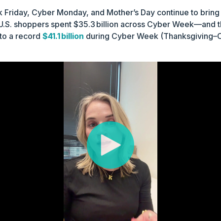
k Friday, Cyber Monday, and Mother’s Day continue to bring
, U.S. shoppers spent $35.3 billion across Cyber Week—and th
to a record
$41.1 billion
during Cyber Week (Thanksgiving–C