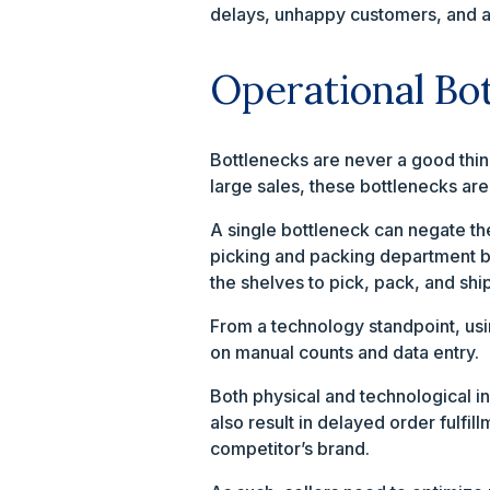
delays, unhappy customers, and a l
Operational Bo
Bottlenecks are never a good thin
large sales, these bottlenecks ar
A single bottleneck can negate the
picking and packing department bu
the shelves to pick, pack, and sh
From a technology standpoint, us
on manual counts and data entry.
Both physical and technological in
also result in delayed order fulfi
competitor’s brand.