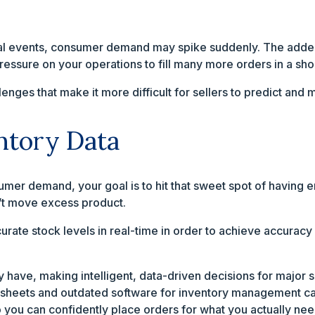
al events, consumer demand may spike suddenly. The added 
pressure on your operations to fill many more orders in a shor
lenges that make it more difficult for sellers to predict a
ntory Data
mer demand, your goal is to hit that sweet spot of having en
’t move excess product.
ccurate stock levels in real-time in order to achieve accura
 have, making intelligent, data-driven decisions for major 
dsheets and outdated software for inventory management can
o you can confidently place orders for what you actually nee