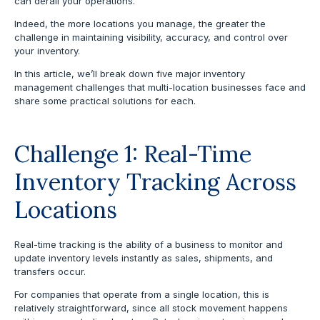
can derail your operations.
Indeed, the more locations you manage, the greater the
challenge in maintaining visibility, accuracy, and control over
your inventory.
In this article, we’ll break down five major inventory
management challenges that multi-location businesses face and
share some practical solutions for each.
Challenge 1: Real-Time
Inventory Tracking Across
Locations
Real-time tracking is the ability of a business to monitor and
update inventory levels instantly as sales, shipments, and
transfers occur.
For companies that operate from a single location, this is
relatively straightforward, since all stock movement happens