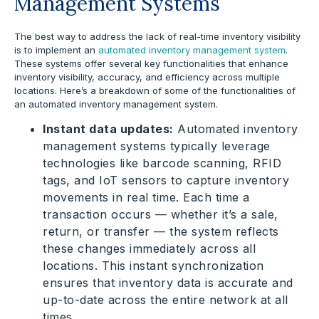
Management Systems
The best way to address the lack of real-time inventory visibility
is to implement an
automated inventory management system
.
These systems offer several key functionalities that enhance
inventory visibility, accuracy, and efficiency across multiple
locations. Here’s a breakdown of some of the functionalities of
an automated inventory management system.
Instant data updates:
Automated inventory
management systems typically leverage
technologies like barcode scanning, RFID
tags, and IoT sensors to capture inventory
movements in real time. Each time a
transaction occurs — whether it’s a sale,
return, or transfer — the system reflects
these changes immediately across all
locations. This instant synchronization
ensures that inventory data is accurate and
up-to-date across the entire network at all
times.