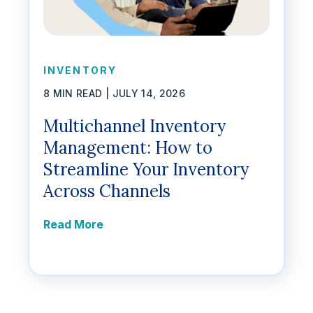
INVENTORY
8 MIN READ |
JULY 14, 2026
Multichannel Inventory
Management: How to
Streamline Your Inventory
Across Channels
Read More