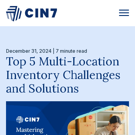
December 31, 2024 | 7 minute read
Top 5 Multi-Location
Inventory Challenges
and Solutions