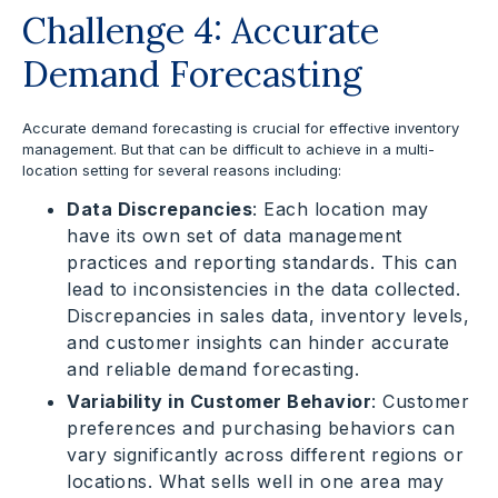
Challenge 4: Accurate
Demand Forecasting
Accurate demand forecasting is crucial for effective inventory
management. But that can be difficult to achieve in a multi-
location setting for several reasons including:
Data Discrepancies
: Each location may
have its own set of data management
practices and reporting standards. This can
lead to inconsistencies in the data collected.
Discrepancies in sales data, inventory levels,
and customer insights can hinder accurate
and reliable demand forecasting.
Variability in Customer Behavior
: Customer
preferences and purchasing behaviors can
vary significantly across different regions or
locations. What sells well in one area may