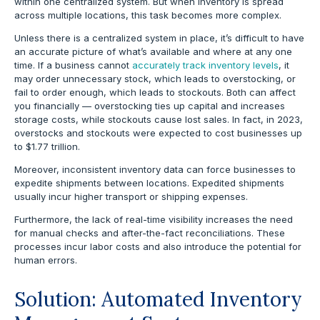
within one centralized system. But when inventory is spread
across multiple locations, this task becomes more complex.
Unless there is a centralized system in place, it’s difficult to have
an accurate picture of what’s available and where at any one
time. If a business cannot
accurately track inventory levels
, it
may order unnecessary stock, which leads to overstocking, or
fail to order enough, which leads to stockouts. Both can affect
you financially — overstocking ties up capital and increases
storage costs, while stockouts cause lost sales.
In fact, in 2023,
overstocks and stockouts were expected to cost businesses up
to $1.77 trillion.
Moreover, inconsistent inventory data can force businesses to
expedite shipments between locations. Expedited shipments
usually incur higher transport or shipping expenses.
Furthermore, the lack of real-time visibility increases the need
for manual checks and after-the-fact reconciliations. These
processes incur labor costs and also introduce the potential for
human errors.
Solution: Automated Inventory