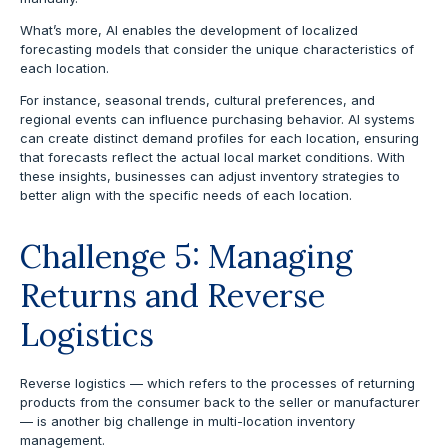
What’s more, AI enables the development of localized
forecasting models that consider the unique characteristics of
each location.
For instance, seasonal trends, cultural preferences, and
regional events can influence purchasing behavior. AI systems
can create distinct demand profiles for each location, ensuring
that forecasts reflect the actual local market conditions. With
these insights, businesses can adjust inventory strategies to
better align with the specific needs of each location.
Challenge 5: Managing
Returns and Reverse
Logistics
Reverse logistics — which refers to the processes of returning
products from the consumer back to the seller or manufacturer
— is another big challenge in multi-location inventory
management.