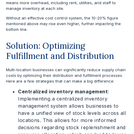
means more overhead, including rent, utilities, and staff to
manage inventory at each site.
Without an effective cost control system, the 10-20% figure
mentioned above may rise even higher, further impacting the
bottom line.
Solution: Optimizing
Fulfillment and Distribution
Multi-location businesses can significantly reduce supply chain
costs by optimizing their distribution and fulfillment processes.
Here are a few strategies that can make a big difference:
Centralized inventory management
:
Implementing a centralized inventory
management system allows businesses to
have a unified view of stock levels across all
locations. This allows for more informed
decisions regarding stock replenishment and