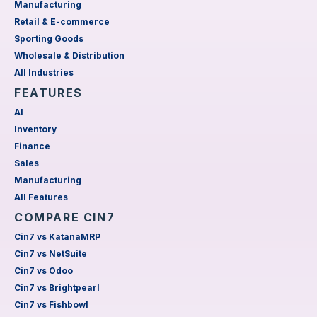
Manufacturing
Retail & E-commerce
Sporting Goods
Wholesale & Distribution
All Industries
FEATURES
AI
Inventory
Finance
Sales
Manufacturing
All Features
COMPARE CIN7
Cin7 vs KatanaMRP
Cin7 vs NetSuite
Cin7 vs Odoo
Cin7 vs Brightpearl
Cin7 vs Fishbowl