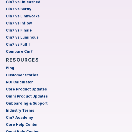
Cin7 vs Unleashed
Cin7 vs Sortly
Cin7 vs Linnworks
Cin7 vs Inflow
Cin7 vs Finale
Cin7 vs Luminous
Cin7 vs Fulfil
Compare Cin7
RESOURCES
Blog
Customer Stories
ROI Calculator
Core Product Updates
Omni Product Updates
Onboarding & Support
Industry Terms
Cin7 Academy
Core Help Center
Omni Help Center