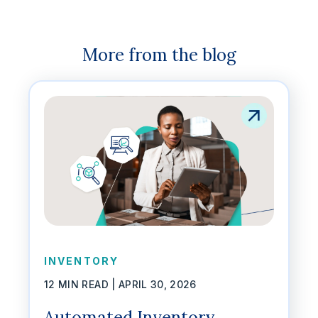
More from the blog
INVENTORY
12 MIN READ |
APRIL 30, 2026
Automated Inventory