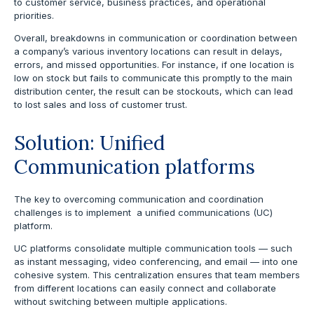
to customer service, business practices, and operational
priorities.
Overall, breakdowns in communication or coordination between
a company’s various inventory locations can result in delays,
errors, and missed opportunities. For instance, if one location is
low on stock but fails to communicate this promptly to the main
distribution center, the result can be stockouts, which can lead
to lost sales and loss of customer trust.
Solution: Unified
Communication platforms
The key to overcoming communication and coordination
challenges is to implement a unified communications (UC)
platform.
UC platforms consolidate multiple communication tools — such
as instant messaging, video conferencing, and email — into one
cohesive system. This centralization ensures that team members
from different locations can easily connect and collaborate
without switching between multiple applications.