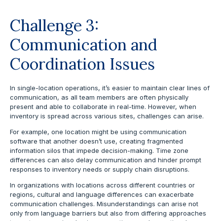
Challenge 3:
Communication and
Coordination Issues
In single-location operations, it’s easier to maintain clear lines of
communication, as all team members are often physically
present and able to collaborate in real-time. However, when
inventory is spread across various sites, challenges can arise.
For example, one location might be using communication
software that another doesn’t use, creating fragmented
information silos that impede decision-making. Time zone
differences can also delay communication and hinder prompt
responses to inventory needs or supply chain disruptions.
In organizations with locations across different countries or
regions, cultural and language differences can exacerbate
communication challenges. Misunderstandings can arise not
only from language barriers but also from differing approaches