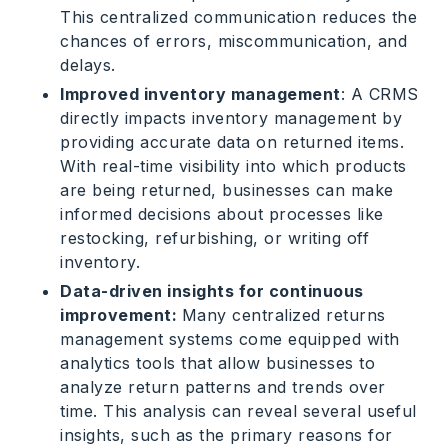
This centralized communication reduces the
chances of errors, miscommunication, and
delays.
Improved inventory management
: A CRMS
directly impacts inventory management by
providing accurate data on returned items.
With real-time visibility into which products
are being returned, businesses can make
informed decisions about processes like
restocking, refurbishing, or writing off
inventory.
Data-driven insights for continuous
improvement:
Many centralized returns
management systems come equipped with
analytics tools that allow businesses to
analyze return patterns and trends over
time. This analysis can reveal several useful
insights, such as the primary reasons for