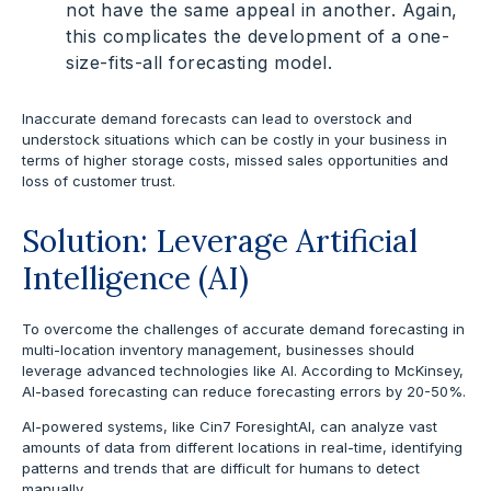
not have the same appeal in another. Again,
this complicates the development of a one-
size-fits-all forecasting model.
Inaccurate demand forecasts can lead to overstock and
understock situations which can be costly in your business in
terms of higher storage costs, missed sales opportunities and
loss of customer trust.
Solution: Leverage Artificial
Intelligence (AI)
To overcome the challenges of accurate demand forecasting in
multi-location inventory management, businesses should
leverage advanced technologies like AI. According to McKinsey,
AI-based forecasting can reduce forecasting errors by 20-50%.
AI-powered systems, like Cin7 ForesightAI, can analyze vast
amounts of data from different locations in real-time, identifying
patterns and trends that are difficult for humans to detect
manually.