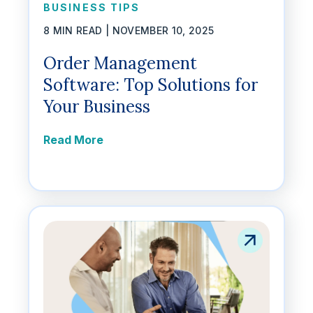
BUSINESS TIPS
8 MIN READ |
NOVEMBER 10, 2025
Order Management
Software: Top Solutions for
Your Business
Read More