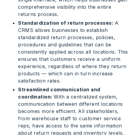
comprehensive visibility into the entire
returns process.
Standardization of return processes:
A
CRMS allows businesses to establish
standardized return processes, policies,
procedures and guidelines that can be
consistently applied across all locations. This
ensures that customers receive a uniform
experience, regardless of where they return
products — which can in turn increase
satisfaction rates.
Streamlined communication and
coordination:
With a centralized system,
communication between different locations
becomes more efficient. All stakeholders,
from warehouse staff to customer service
reps, have access to the same information
about return requests and inventory levels.