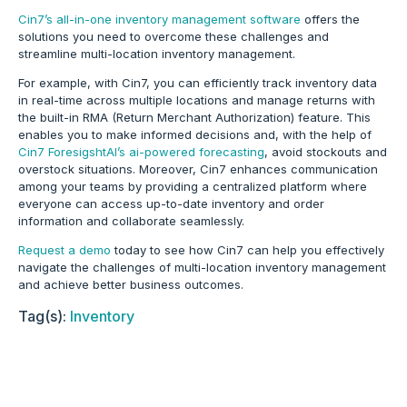
Cin7’s all-in-one inventory management software
offers the
solutions you need to overcome these challenges and
streamline multi-location inventory management.
For example, with Cin7, you can efficiently track inventory data
in real-time across multiple locations and manage returns with
the built-in RMA (Return Merchant Authorization) feature.
This
enables you to make informed decisions and, with the help of
Cin7 ForesigshtAI’s ai-powered forecasting
, avoid stockouts and
overstock situations
. Moreover, Cin7 enhances communication
among your teams by providing a centralized platform where
everyone can access up-to-date inventory and order
information and collaborate seamlessly.
Request a demo
today to see how Cin7 can help you effectively
navigate the challenges of multi-location inventory management
and achieve better business outcomes.
Tag(s):
Inventory