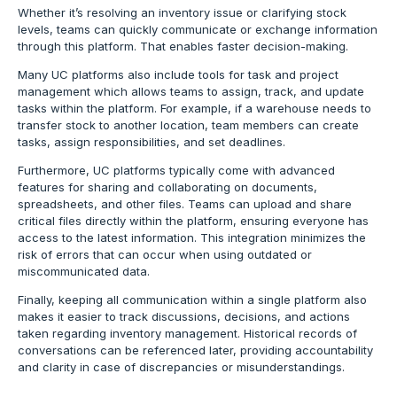
Whether it’s resolving an inventory issue or clarifying stock
levels, teams can quickly communicate or exchange information
through this platform. That enables faster decision-making.
Many UC platforms also include tools for task and project
management which allows teams to assign, track, and update
tasks within the platform. For example, if a warehouse needs to
transfer stock to another location, team members can create
tasks, assign responsibilities, and set deadlines.
Furthermore, UC platforms typically come with advanced
features for sharing and collaborating on documents,
spreadsheets, and other files. Teams can upload and share
critical files directly within the platform, ensuring everyone has
access to the latest information. This integration minimizes the
risk of errors that can occur when using outdated or
miscommunicated data.
Finally, keeping all communication within a single platform also
makes it easier to track discussions, decisions, and actions
taken regarding inventory management. Historical records of
conversations can be referenced later, providing accountability
and clarity in case of discrepancies or misunderstandings.