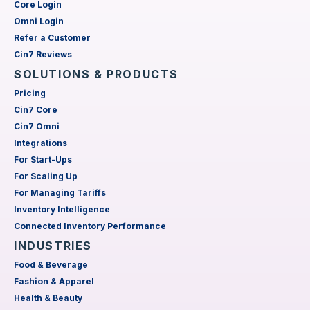
Core Login
Omni Login
Refer a Customer
Cin7 Reviews
SOLUTIONS & PRODUCTS
Pricing
Cin7 Core
Cin7 Omni
Integrations
For Start-Ups
For Scaling Up
For Managing Tariffs
Inventory Intelligence
Connected Inventory Performance
INDUSTRIES
Food & Beverage
Fashion & Apparel
Health & Beauty