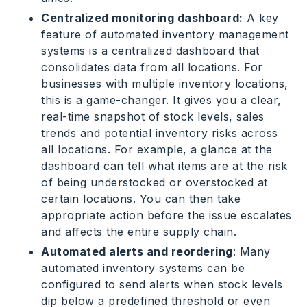
Centralized monitoring dashboard:
A key
feature of automated inventory management
systems is a centralized dashboard that
consolidates data from all locations. For
businesses with multiple inventory locations,
this is a game-changer. It gives you a clear,
real-time snapshot of stock levels, sales
trends and potential inventory risks across
all locations. For example, a glance at the
dashboard can tell what items are at the risk
of being understocked or overstocked at
certain locations. You can then take
appropriate action before the issue escalates
and affects the entire supply chain.
Automated alerts and reordering
: Many
automated inventory systems can be
configured to send alerts when stock levels
dip below a predefined threshold or even