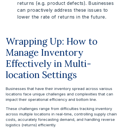
returns (e.g. product defects). Businesses
can proactively address these issues to
lower the rate of returns in the future.
Wrapping Up: How to
Manage Inventory
Effectively in Multi-
location Settings
Businesses that have their inventory spread across various
locations face unique challenges and complexities that can
impact their operational efficiency and bottom line.
These challenges range from difficulties tracking inventory
across multiple locations in real-time, controlling supply chain
costs, accurately forecasting demand, and handling reverse
logistics (returns) efficiently.