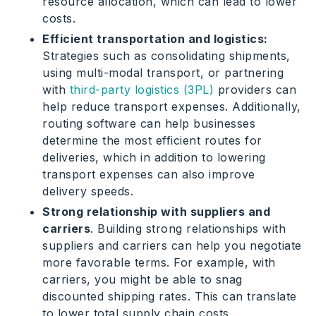
resource allocation, which can lead to lower
costs.
Efficient transportation and logistics:
Strategies such as consolidating shipments,
using multi-modal transport, or partnering
with
third-party logistics (3PL)
providers can
help reduce transport expenses. Additionally,
routing software can help businesses
determine the most efficient routes for
deliveries, which in addition to lowering
transport expenses can also improve
delivery speeds.
Strong relationship with suppliers and
carriers
. Building strong relationships with
suppliers and carriers can help you negotiate
more favorable terms. For example, with
carriers, you might be able to snag
discounted shipping rates. This can translate
to lower total supply chain costs.