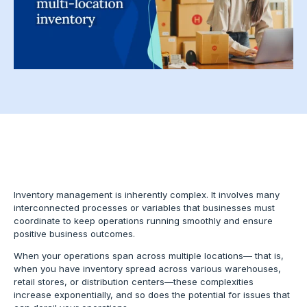
Inventory management is inherently complex. It involves many
interconnected processes or variables that businesses must
coordinate to keep operations running smoothly and ensure
positive business outcomes.
When your operations span across multiple locations— that is,
when you have inventory spread across various warehouses,
retail stores, or distribution centers—these complexities
increase exponentially, and so does the potential for issues that