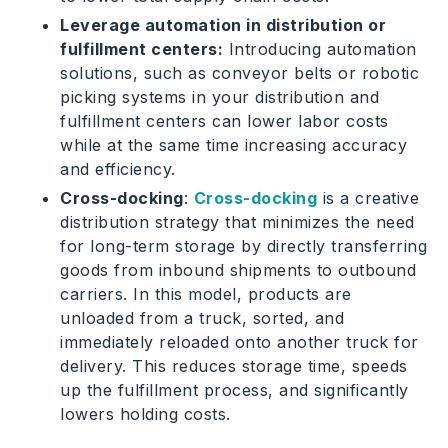
Leverage automation in distribution or
fulfillment centers:
Introducing automation
solutions, such as conveyor belts or robotic
picking systems in your distribution and
fulfillment centers can lower labor costs
while at the same time increasing accuracy
and efficiency.
Cross-docking
:
Cross-docking
is a creative
distribution strategy that minimizes the need
for long-term storage by directly transferring
goods from inbound shipments to outbound
carriers. In this model, products are
unloaded from a truck, sorted, and
immediately reloaded onto another truck for
delivery. This reduces storage time, speeds
up the fulfillment process, and significantly
lowers holding costs.