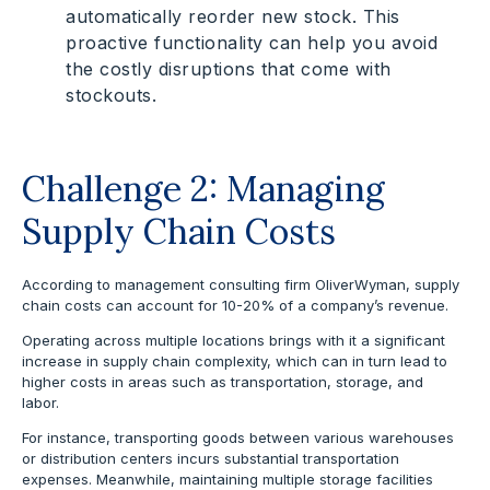
automatically reorder new stock. This
proactive functionality can help you avoid
the costly disruptions that come with
stockouts.
Challenge 2: Managing
Supply Chain Costs
According to management consulting firm OliverWyman, supply
chain costs can account for 10-20% of a company’s revenue.
Operating across multiple locations brings with it a significant
increase in supply chain complexity, which can in turn lead to
higher costs in areas such as transportation, storage, and
labor.
For instance, transporting goods between various warehouses
or distribution centers incurs substantial transportation
expenses. Meanwhile, maintaining multiple storage facilities