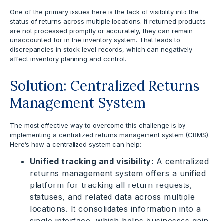
One of the primary issues here is the lack of visibility into the
status of returns across multiple locations. If returned products
are not processed promptly or accurately, they can remain
unaccounted for in the inventory system. That leads to
discrepancies in stock level records, which can negatively
affect inventory planning and control.
Solution: Centralized Returns
Management System
The most effective way to overcome this challenge is by
implementing a centralized returns management system (CRMS).
Here’s how a centralized system can help:
Unified tracking and visibility:
A centralized
returns management system offers a unified
platform for tracking all return requests,
statuses, and related data across multiple
locations. It consolidates information into a
single interface, which helps businesses gain