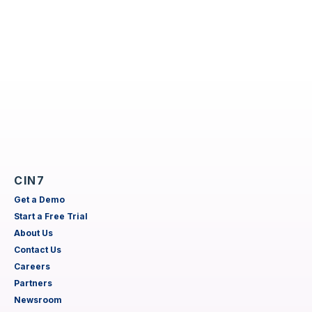
CIN7
Get a Demo
Start a Free Trial
About Us
Contact Us
Careers
Partners
Newsroom