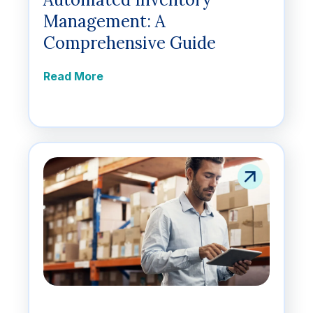
Management: A
Comprehensive Guide
Read More