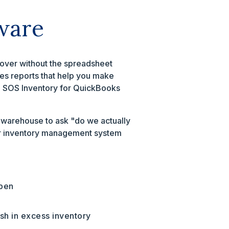
ware
rnover without the spreadsheet
tes reports that help you make
g, SOS Inventory for QuickBooks
he warehouse to ask "do we actually
rger inventory management system
ppen
sh in excess inventory