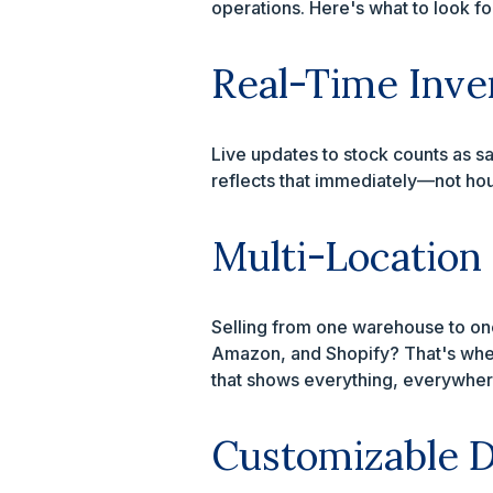
operations. Here's what to look f
Real-Time Inve
Live updates to stock counts as sa
reflects that immediately—not hou
Multi-Location
Selling from one warehouse to one
Amazon, and Shopify? That's wher
that shows everything, everywher
Customizable D