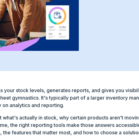
s your stock levels, generates reports, and gives you visibil
heet gymnastics. It's typically part of a larger inventory
y on analytics and reporting.
t what's actually in stock, why certain products aren't movin
time, the right reporting tools make those answers accessib
 the features that matter most, and how to choose a solution