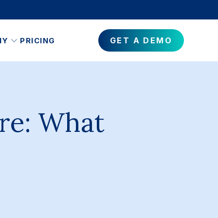
GET A DEMO
NY
PRICING
re: What