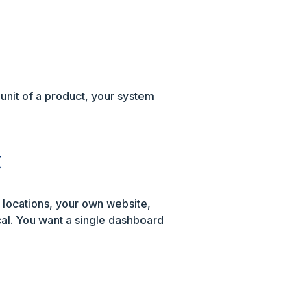
 unit of a product, your system
t
 locations, your own website,
al. You want a single dashboard