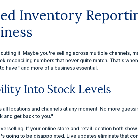
d Inventory Reporti
iness
cutting it. Maybe you're selling across multiple channels,
ek reconciling numbers that never quite match. That's when
to have" and more of a business essential.
ility Into Stock Levels
s all locations and channels at any moment. No more guessin
 and get back to you."
overselling. If your online store and retail location both sho
s going to be disappointed. Live updates eliminate that conf