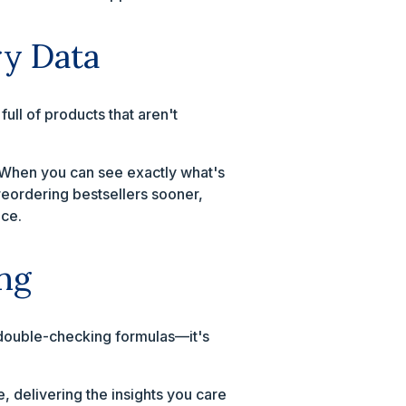
ry Data
ll of products that aren't
. When you can see exactly what's
reordering bestsellers sooner,
ace.
ng
, double-checking formulas—it's
e, delivering the insights you care