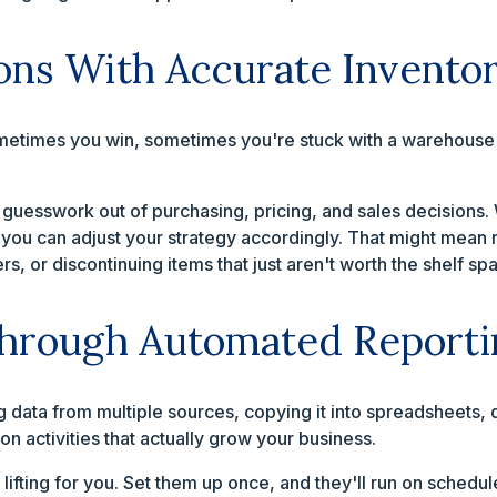
ons With Accurate Invento
metimes you win, sometimes you're stuck with a warehouse fu
 guesswork out of purchasing, pricing, and sales decisions
, you can adjust your strategy accordingly. That might mean 
, or discontinuing items that just aren't worth the shelf sp
Through Automated Reporti
ing data from multiple sources, copying it into spreadsheets
on activities that actually grow your business.
lifting for you. Set them up once, and they'll run on schedul