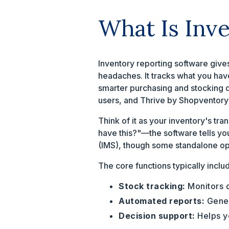
What Is Inv
Inventory reporting software gives
headaches. It tracks what you hav
smarter purchasing and stocking 
users, and Thrive by Shopventory 
Think of it as your inventory's tr
have this?"—the software tells yo
(IMS), though some standalone opt
The core functions typically inclu
Stock tracking:
Monitors q
Automated reports:
Gener
Decision support:
Helps yo