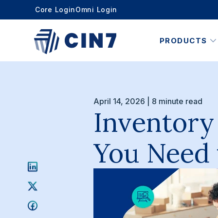
Core Login
Omni Login
PRODUCTS
April 14, 2026 | 8 minute read
Inventory
You Need