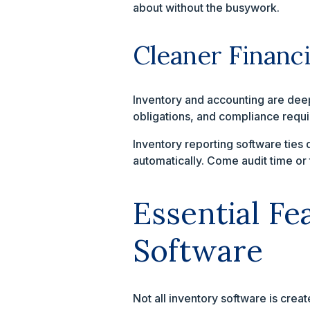
about without the busywork.
Cleaner Financ
Inventory and accounting are deepl
obligations, and compliance requ
Inventory reporting software ties 
automatically. Come audit time or 
Essential F
Software
Not all inventory software is crea