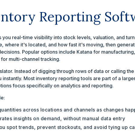
entory Reporting Soft
 you real-time visibility into stock levels, valuation, and tu
e, where it's located, and how fast it's moving, then genera
decisions. Popular options include Katana for manufacturin
for multi-channel tracking.
anslator. Instead of digging through rows of data or calling t
u instantly. Most inventory reporting tools are part of a la
ions focus specifically on analytics and reporting.
de:
uantities across locations and channels as changes ha
ates insights on demand, without manual data entry
u spot trends, prevent stockouts, and avoid tying up ca