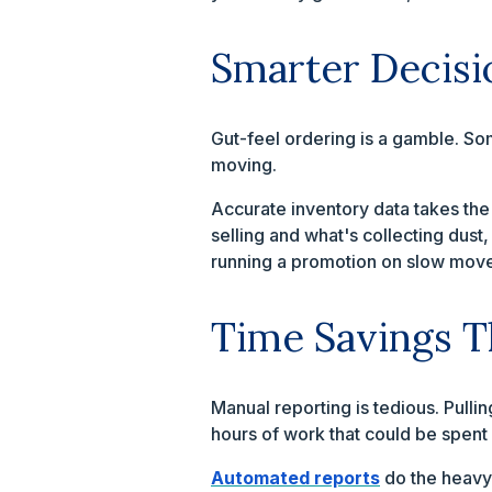
Smarter Decisi
Gut-feel ordering is a gamble. So
moving.
Accurate inventory data takes the
selling and what's collecting dust
running a promotion on slow movers
Time Savings 
Manual reporting is tedious. Pull
hours of work that could be spent 
Automated reports
do the heavy 