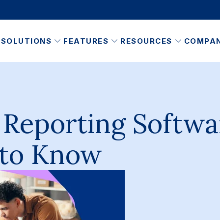
SOLUTIONS
FEATURES
RESOURCES
COMPA
 Reporting Softwa
 to Know