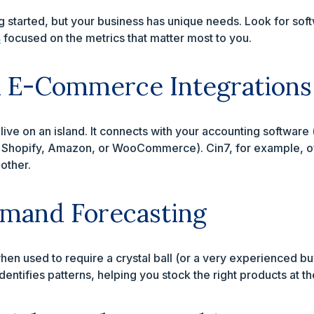
g started, but your business has unique needs. Look for soft
s
focused on the metrics that matter most to you.
d E-Commerce Integrations
live on an island. It connects with your accounting softwar
e Shopify, Amazon, or WooCommerce). Cin7, for example, o
 other.
mand Forecasting
hen used to require a crystal ball (or a very experienced bu
dentifies patterns, helping you stock the right products at the