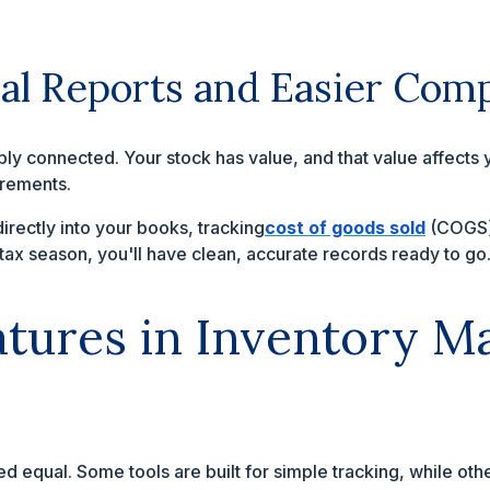
ial Reports and Easier Com
y connected. Your stock has value, and that value affects y
irements.
directly into your books, tracking
cost of goods sold
(COGS) 
tax season, you'll have clean, accurate records ready to go
eatures in Inventory 
ted equal. Some tools are built for simple tracking, while ot