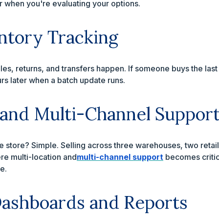
or when you're evaluating your options.
ntory Tracking
les, returns, and transfers happen. If someone buys the last
rs later when a batch update runs.
 and Multi-Channel Suppor
 store? Simple. Selling across three warehouses, two retail
e multi-location and
multi-channel support
becomes critic
e.
ashboards and Reports