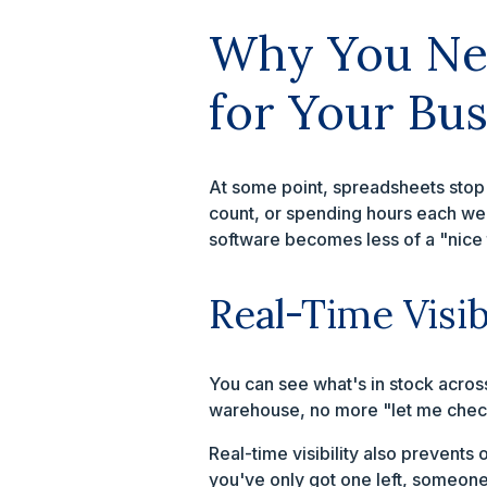
Why You Nee
for Your Bus
At some point, spreadsheets stop 
count, or spending hours each we
software becomes less of a "nice 
Real-Time Visib
You can see what's in stock acros
warehouse, no more "let me check
Real-time visibility also prevents 
you've only got one left, someone'