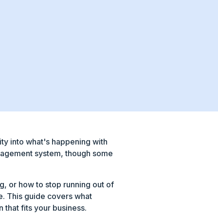
ity into what's happening with
 management system, though some
g, or how to stop running out of
le. This guide covers what
 that fits your business.