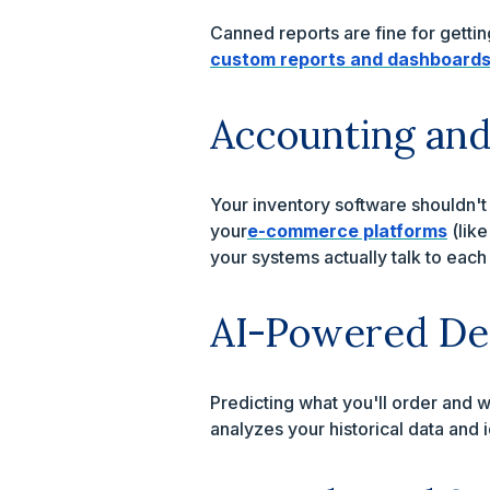
Canned reports are fine for gettin
custom reports and dashboard
Accounting an
Your inventory software shouldn't 
your
e-commerce platforms
(lik
your systems actually talk to each
AI-Powered De
Predicting what you'll order and w
analyzes your historical data and i