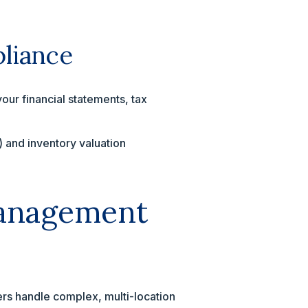
pliance
our financial statements, tax
and inventory valuation
.
Management
hers handle complex, multi-location