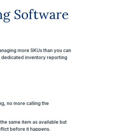
ng Software
 managing more SKUs than you can
 dedicated inventory reporting
g, no more calling the
w the same item as available but
lict before it happens.