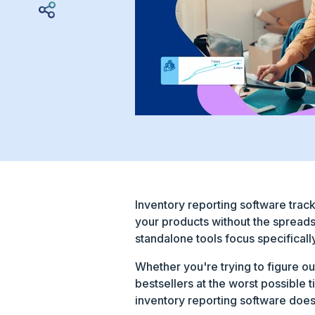
Inventory reporting software track
your products without the spreads
standalone tools focus specificall
Whether you're trying to figure ou
bestsellers at the worst possible 
inventory reporting software does,