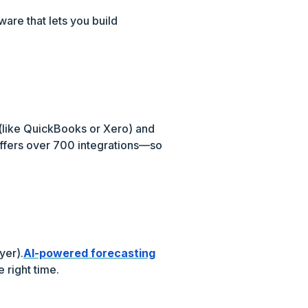
ware that lets you build
e (like QuickBooks or Xero) and
ffers over 700 integrations—so
yer).
AI-powered forecasting
 right time.