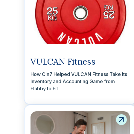
VULCAN Fitness
How Cin7 Helped VULCAN Fitness Take Its
Inventory and Accounting Game from
Flabby to Fit