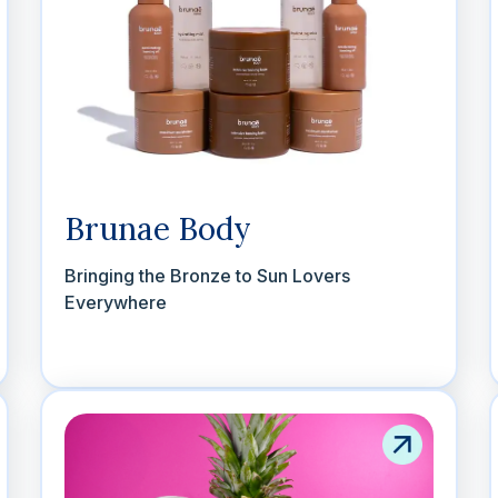
Brunae Body
Bringing the Bronze to Sun Lovers
Everywhere