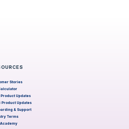
SOURCES
omer Stories
Calculator
 Product Updates
 Product Updates
arding & Support
stry Terms
 Academy