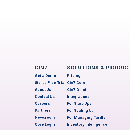
CIN7
SOLUTIONS & PRODUC
Get a Demo
Pricing
Start a Free Trial
Cin7 Core
About Us
Cin7 Omni
Contact Us
Integrations
Careers
For Start-Ups
Partners
For Scaling Up
Newsroom
For Managing Tariffs
Core Login
Inventory Intelligence