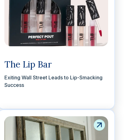
The Lip Bar
Exiting Wall Street Leads to Lip-Smacking
Success