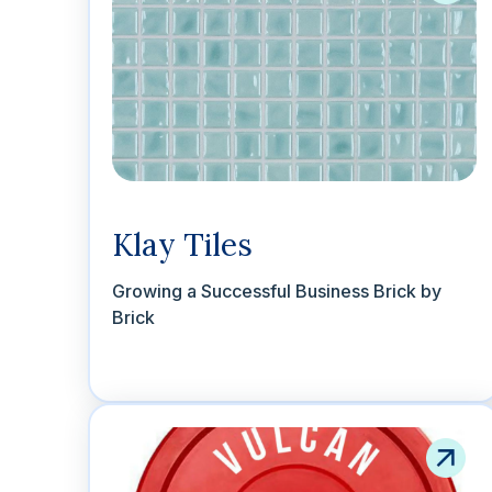
Klay Tiles
Growing a Successful Business Brick by
Brick