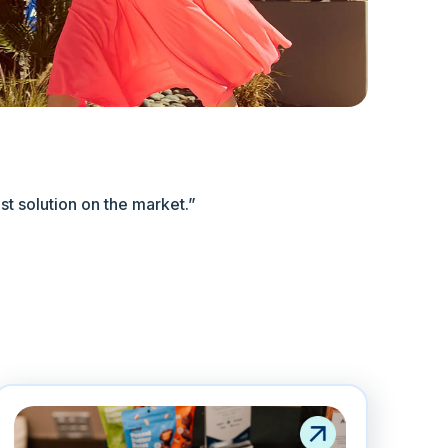
est solution on the market.”