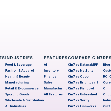
TS
INDUSTRIES
FEATURES
COMPARE CIN7
RE
Food & Beverage
AI
Cin7 vs KatanaMRP
Blog
Fashion & Apparel
Inventory
Cin7 vs NetSuite
Cust
Health & Beauty
Finance
Cin7 vs Odoo
ROI 
Manufacturing
Sales
Cin7 vs Brightpearl
Core
Retail & E-commerce
Manufacturing
Cin7 vs Fishbowl
Omni
Sporting Goods
All Features
Cin7 vs Unleashed
Onbo
Wholesale & Distribution
Cin7 vs Sortly
Indu
All Industries
Cin7 vs Linnworks
Cin7