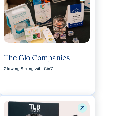
The Glo Companies
Glowing Strong with Cin7