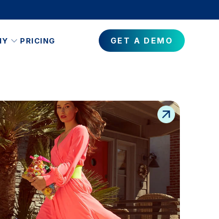
GET A DEMO
NY
PRICING