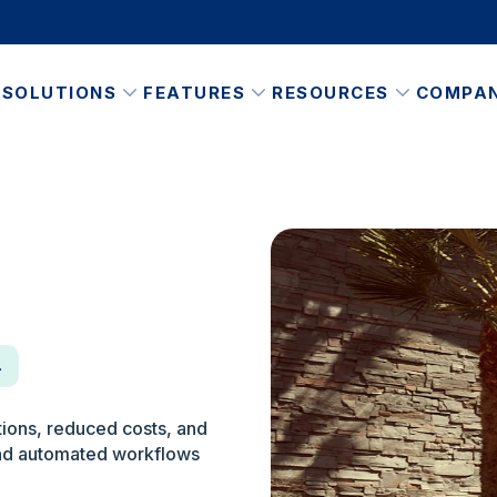
SOLUTIONS
FEATURES
RESOURCES
COMPA
n
ions, reduced costs, and
 and automated workflows