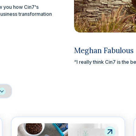
ow you how Cin7's
business transformation
Meghan Fabulous
“I really think Cin7 is the b