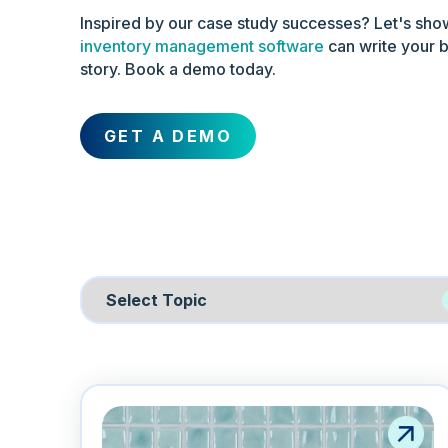
Inspired by our case study successes? Let's sh
inventory management software
can write your 
story. Book a demo today.
GET A DEMO