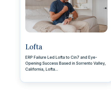
Lofta
ERP Failure Led Lofta to Cin7 and Eye-
Opening Success Based in Sorrento Valley,
California, Lofta...