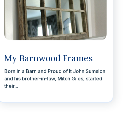
My Barnwood Frames
Born in a Barn and Proud of It John Sumsion
and his brother-in-law, Mitch Giles, started
their...