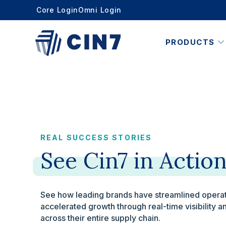
Core Login
Omni Login
PRODUCTS
REAL SUCCESS STORIES
See
Cin7
in
Actio
See how leading brands have streamlined operat
accelerated growth through real-time visibility
across their entire supply chain.