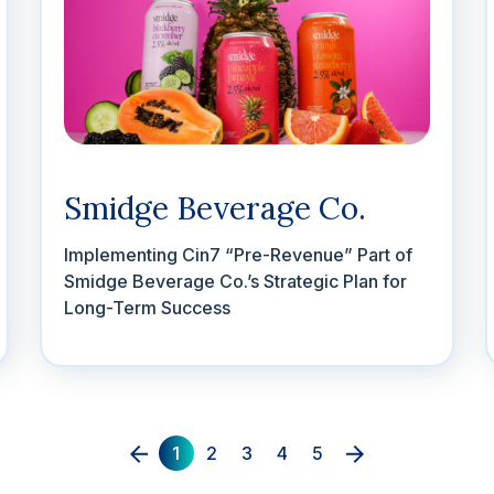
Smidge Beverage Co.
Implementing Cin7 “Pre-Revenue” Part of
Smidge Beverage Co.’s Strategic Plan for
Long-Term Success
1
2
3
4
5