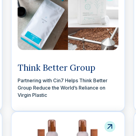
Think Better Group
Partnering with Cin7 Helps Think Better
Group Reduce the World’s Reliance on
Virgin Plastic