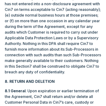
has not entered into a non-disclosure agreement with
Cin7 on terms acceptable to Cin7 (acting reasonably);
(e) outside normal business hours at those premises;
or (f) on more than one occasion in any calendar year
during the term of the Agreement, except for any
audits which Customer is required to carry out under
Applicable Data Protection Laws or by a Supervisory
Authority. Nothing in this DPA shall require Cin7 to
furnish more information about its Sub-Processors in
connection with such audits than such Sub-Processors
make generally available to their customers. Nothing
in this Section7 shall be construed to obligate Cin7 to
breach any duty of confidentiality.
8. RETURN AND DELETION
8.1 General
. Upon expiration or earlier termination of
the Agreement, Cin7 shall return and/or delete all
Customer Personal Data in Cin7’s care, custody or