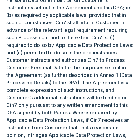
Personal Data other than: (a) on Customer’s
instructions set out in the Agreement and this DPA; or
(b) as required by applicable laws, provided that in
such circumstances, Cin7 shall inform Customer in
advance of the relevant legal requirement requiring
such Processing if and to the extent Cin7 is: (i)
required to do so by Applicable Data Protection Laws;
and (ii) permitted to do so in the circumstances.
Customer instructs and authorizes Cin7 to Process
Customer Personal Data for the purposes set out in
the Agreement (as further described in Annex 1 (Data
Processing Details) to the DPA). The Agreement is a
complete expression of such instructions, and
Customer’s additional instructions will be binding on
Cin7 only pursuant to any written amendment to this
DPA signed by both Parties. Where required by
Applicable Data Protection Laws, if Cin7 receives an
instruction from Customer that, in its reasonable
opinion, infringes Applicable Data Protection Laws,