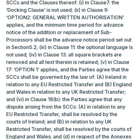
SCCs and the Clauses thereof: (i) in Clause7: the
‘Docking Clause’ is not used; (ii) in Clause 9:
‘OPTION2: GENERAL WRITTEN AUTHORISATION’
applies, and the minimum time period for advance
notice of the addition or replacement of Sub-
Processors shall be the advance notice period set out
in Section5.2; (iii) in Clause 11: the optional language is
not used; (iv) in Clause 13: all square brackets are
removed and all text therein is retained; (v) in Clause
17: ‘OPTION 1’ applies, and the Parties agree that the
SCCs shall be governed by the law of: (A) Ireland in
relation to any EU Restricted Transfer and (B) England
and Wales in relation to any UK Restricted Transfer;
and (vi) in Clause 18(b): the Parties agree that any
dispute arising from the SCCs: (A) in relation to any
EU Restricted Transfer, shall be resolved by the
courts of Ireland; and (B) in relation to any UK
Restricted Transfer, shall be resolved by the courts of
England and Wales; and (d) in respect of the Annexes