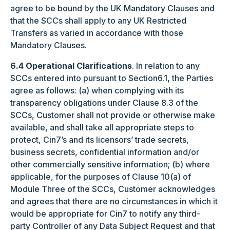
agree to be bound by the UK Mandatory Clauses and
that the SCCs shall apply to any UK Restricted
Transfers as varied in accordance with those
Mandatory Clauses.
6.4 Operational Clarifications
. In relation to any
SCCs entered into pursuant to Section6.1, the Parties
agree as follows: (a) when complying with its
transparency obligations under Clause 8.3 of the
SCCs, Customer shall not provide or otherwise make
available, and shall take all appropriate steps to
protect, Cin7’s and its licensors’ trade secrets,
business secrets, confidential information and/or
other commercially sensitive information; (b) where
applicable, for the purposes of Clause 10(a) of
Module Three of the SCCs, Customer acknowledges
and agrees that there are no circumstances in which it
would be appropriate for Cin7 to notify any third-
party Controller of any Data Subject Request and that