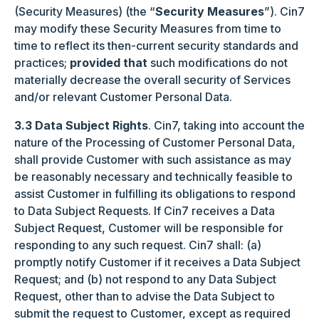
(Security Measures) (the “
Security Measures
”). Cin7
may modify these Security Measures from time to
time to reflect its then-current security standards and
practices;
provided that
such modifications do not
materially decrease the overall security of Services
and/or relevant Customer Personal Data.
3.3 Data Subject Rights
. Cin7, taking into account the
nature of the Processing of Customer Personal Data,
shall provide Customer with such assistance as may
be reasonably necessary and technically feasible to
assist Customer in fulfilling its obligations to respond
to Data Subject Requests. If Cin7 receives a Data
Subject Request, Customer will be responsible for
responding to any such request. Cin7 shall: (a)
promptly notify Customer if it receives a Data Subject
Request; and (b) not respond to any Data Subject
Request, other than to advise the Data Subject to
submit the request to Customer, except as required