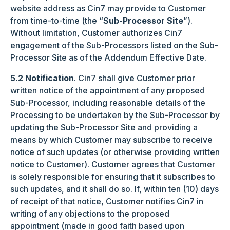
website address as Cin7 may provide to Customer
from time-to-time (the “
Sub-Processor Site
”).
Without limitation, Customer authorizes Cin7
engagement of the Sub-Processors listed on the Sub-
Processor Site as of the Addendum Effective Date.
5.2 Notification
. Cin7 shall give Customer prior
written notice of the appointment of any proposed
Sub-Processor, including reasonable details of the
Processing to be undertaken by the Sub-Processor by
updating the Sub-Processor Site and providing a
means by which Customer may subscribe to receive
notice of such updates (or otherwise providing written
notice to Customer). Customer agrees that Customer
is solely responsible for ensuring that it subscribes to
such updates, and it shall do so. If, within ten (10) days
of receipt of that notice, Customer notifies Cin7 in
writing of any objections to the proposed
appointment (made in good faith based upon