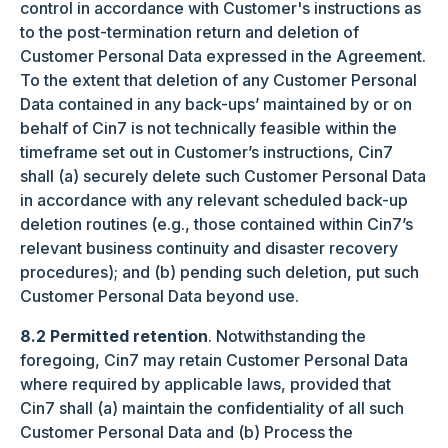
control in accordance with Customer's instructions as
to the post-termination return and deletion of
Customer Personal Data expressed in the Agreement.
To the extent that deletion of any Customer Personal
Data contained in any back-ups’ maintained by or on
behalf of Cin7 is not technically feasible within the
timeframe set out in Customer’s instructions, Cin7
shall (a) securely delete such Customer Personal Data
in accordance with any relevant scheduled back-up
deletion routines (e.g., those contained within Cin7’s
relevant business continuity and disaster recovery
procedures); and (b) pending such deletion, put such
Customer Personal Data beyond use.
8.2 Permitted retention
. Notwithstanding the
foregoing, Cin7 may retain Customer Personal Data
where required by applicable laws, provided that
Cin7 shall (a) maintain the confidentiality of all such
Customer Personal Data and (b) Process the