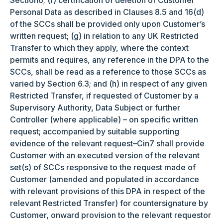
Section6; (f) certification of deletion of Customer
Personal Data as described in Clauses 8.5 and 16(d)
of the SCCs shall be provided only upon Customer’s
written request; (g) in relation to any UK Restricted
Transfer to which they apply, where the context
permits and requires, any reference in the DPA to the
SCCs, shall be read as a reference to those SCCs as
varied by Section 6.3; and (h) in respect of any given
Restricted Transfer, if requested of Customer by a
Supervisory Authority, Data Subject or further
Controller (where applicable) – on specific written
request; accompanied by suitable supporting
evidence of the relevant request–Cin7 shall provide
Customer with an executed version of the relevant
set(s) of SCCs responsive to the request made of
Customer (amended and populated in accordance
with relevant provisions of this DPA in respect of the
relevant Restricted Transfer) for countersignature by
Customer, onward provision to the relevant requestor