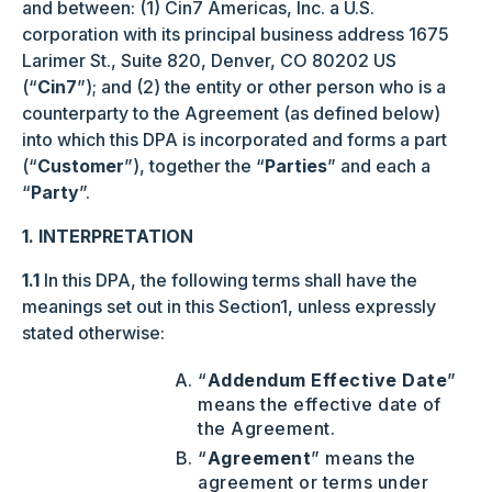
and between: (1) Cin7 Americas, Inc. a U.S.
corporation with its principal business address 1675
Larimer St., Suite 820, Denver, CO 80202 US
(“
Cin7
”); and (2) the entity or other person who is a
counterparty to the Agreement (as defined below)
into which this DPA is incorporated and forms a part
(“
Customer
”), together the “
Parties
” and each a
“
Party
”.
1. INTERPRETATION
1.1
In this DPA, the following terms shall have the
meanings set out in this Section1, unless expressly
stated otherwise:
“
Addendum Effective Date
”
means the effective date of
the Agreement.
“
Agreement
” means the
agreement or terms under