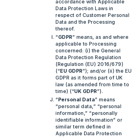
accordance with Applicable
Data Protection Laws in
respect of Customer Personal
Data and the Processing
thereof.
“
GDPR
” means, as and where
applicable to Processing
concerned: (i) the General
Data Protection Regulation
(Regulation (EU) 2016/679)
(“
EU GDPR
”); and/or (ii) the EU
GDPR as it forms part of UK
law (as amended from time to
time) (“
UK GDPR
”).
“
Personal
Data
” means
“personal data,” “personal
information,” “personally
identifiable information” or
similar term defined in
Applicable Data Protection