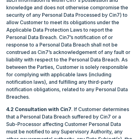
such information is within Cin7’s possession and
knowledge and does not otherwise compromise the
security of any Personal Data Processed by Cin7) to
allow Customer to meet its obligations under the
Applicable Data Protection Laws to report the
Personal Data Breach. Cin7’s notification of or
response to a Personal Data Breach shall not be
construed as Cin7’s acknowledgement of any fault or
liability with respect to the Personal Data Breach. As
between the Parties, Customer is solely responsible
for complying with applicable laws (including
notification laws), and fulfilling any third-party
notification obligations, related to any Personal Data
Breaches.
4.2 Consultation with Cin7
. If Customer determines
that a Personal Data Breach suffered by Cin7 or a
Sub-Processor affecting Customer Personal Data
must be notified to any Supervisory Authority, any