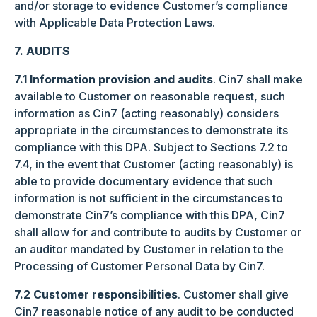
and/or storage to evidence Customer’s compliance
with Applicable Data Protection Laws.
7. AUDITS
7.1 Information provision and audits
. Cin7 shall make
available to Customer on reasonable request, such
information as Cin7 (acting reasonably) considers
appropriate in the circumstances to demonstrate its
compliance with this DPA. Subject to Sections 7.2 to
7.4, in the event that Customer (acting reasonably) is
able to provide documentary evidence that such
information is not sufficient in the circumstances to
demonstrate Cin7’s compliance with this DPA, Cin7
shall allow for and contribute to audits by Customer or
an auditor mandated by Customer in relation to the
Processing of Customer Personal Data by Cin7.
7.2 Customer responsibilities
. Customer shall give
Cin7 reasonable notice of any audit to be conducted