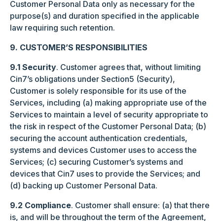
Customer Personal Data only as necessary for the
purpose(s) and duration specified in the applicable
law requiring such retention.
9. CUSTOMER’S RESPONSIBILITIES
9.1 Security
. Customer agrees that, without limiting
Cin7’s obligations under Section5 (Security),
Customer is solely responsible for its use of the
Services, including (a) making appropriate use of the
Services to maintain a level of security appropriate to
the risk in respect of the Customer Personal Data; (b)
securing the account authentication credentials,
systems and devices Customer uses to access the
Services; (c) securing Customer’s systems and
devices that Cin7 uses to provide the Services; and
(d) backing up Customer Personal Data.
9.2 Compliance
. Customer shall ensure: (a) that there
is, and will be throughout the term of the Agreement,