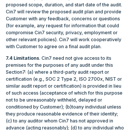
proposed scope, duration, and start date of the audit.
Cin7 will review the proposed audit plan and provide
Customer with any feedback, concerns or questions
(for example, any request for information that could
compromise Cin7 security, privacy, employment or
other relevant policies). Cin7 will work cooperatively
with Customer to agree on a final audit plan.
7.4 Limitations
. Cin7 need not give access to its
premises for the purposes of any audit under this
Section7: (a) where a third-party audit report or
certification (e.g., SOC 2 Type 2, ISO 2700x, NIST or
similar audit report or certification) is provided in lieu
of such access (acceptance of which for this purpose
not to be unreasonably withheld, delayed or
conditioned by Customer); (b)toany individual unless
they produce reasonable evidence of their identity;
(c) to any auditor whom Cin7 has not approved in
advance (acting reasonably); (d) to any individual who