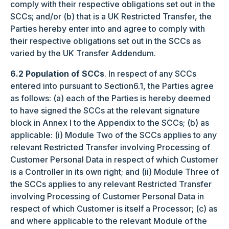
comply with their respective obligations set out in the
SCCs; and/or (b) that is a UK Restricted Transfer, the
Parties hereby enter into and agree to comply with
their respective obligations set out in the SCCs as
varied by the UK Transfer Addendum.
6.2 Population of SCCs
. In respect of any SCCs
entered into pursuant to Section6.1, the Parties agree
as follows: (a) each of the Parties is hereby deemed
to have signed the SCCs at the relevant signature
block in Annex I to the Appendix to the SCCs; (b) as
applicable: (i) Module Two of the SCCs applies to any
relevant Restricted Transfer involving Processing of
Customer Personal Data in respect of which Customer
is a Controller in its own right; and (ii) Module Three of
the SCCs applies to any relevant Restricted Transfer
involving Processing of Customer Personal Data in
respect of which Customer is itself a Processor; (c) as
and where applicable to the relevant Module of the