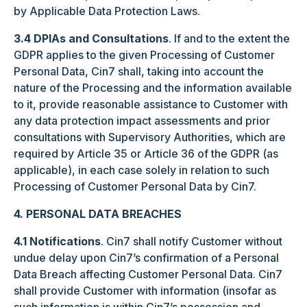
by Applicable Data Protection Laws.
3.4
DPIAs and Consultations
. If and to the extent the
GDPR applies to the given Processing of Customer
Personal Data, Cin7 shall, taking into account the
nature of the Processing and the information available
to it, provide reasonable assistance to Customer with
any data protection impact assessments and prior
consultations with Supervisory Authorities, which are
required by Article 35 or Article 36 of the GDPR (as
applicable), in each case solely in relation to such
Processing of Customer Personal Data by Cin7.
4. PERSONAL DATA BREACHES
4.1 Notifications
. Cin7 shall notify Customer without
undue delay upon Cin7’s confirmation of a Personal
Data Breach affecting Customer Personal Data. Cin7
shall provide Customer with information (insofar as