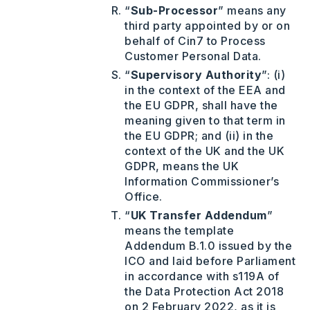
“
Sub-Processor
” means any
third party appointed by or on
behalf of Cin7 to Process
Customer Personal Data.
“
Supervisory Authority
”: (i)
in the context of the EEA and
the EU GDPR, shall have the
meaning given to that term in
the EU GDPR; and (ii) in the
context of the UK and the UK
GDPR, means the UK
Information Commissioner’s
Office.
“
UK Transfer Addendum
”
means the template
Addendum B.1.0 issued by the
ICO and laid before Parliament
in accordance with s119A of
the Data Protection Act 2018
on 2 February 2022, as it is