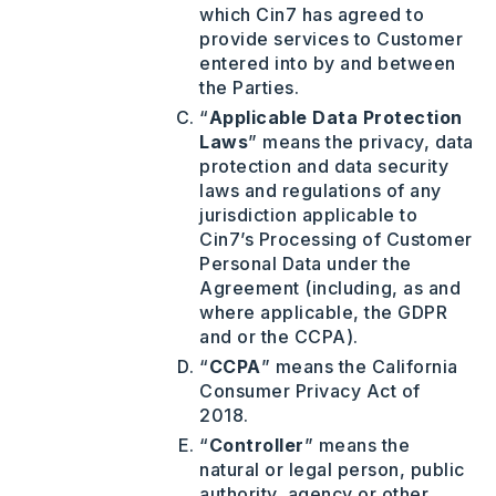
which Cin7 has agreed to
provide services to Customer
entered into by and between
the Parties.
“
Applicable Data Protection
Laws
” means the privacy, data
protection and data security
laws and regulations of any
jurisdiction applicable to
Cin7’s Processing of Customer
Personal Data under the
Agreement (including, as and
where applicable, the GDPR
and or the CCPA).
“
CCPA
” means the California
Consumer Privacy Act of
2018.
“
Controller
” means the
natural or legal person, public
authority, agency or other