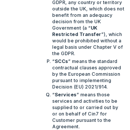
GDPR, any country or territory
outside the UK, which does not
benefit from an adequacy
decision from the UK
Government (a “
UK
Restricted Transfer
”), which
would be prohibited without a
legal basis under Chapter V of
the GDPR.
“
SCCs
” means the standard
contractual clauses approved
by the European Commission
pursuant to implementing
Decision (EU) 2021/914.
“
Services
” means those
services and activities to be
supplied to or carried out by
or on behalf of Cin7 for
Customer pursuant to the
Agreement.