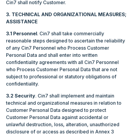
Cin7 shall notify Customer.
3. TECHNICAL AND ORGANIZATIONAL MEASURES;
ASSISTANCE
3.1 Personnel
. Cin7 shall take commercially
reasonable steps designed to ascertain the reliability
of any Cin7 Personnel who Process Customer
Personal Data and shall enter into written
confidentiality agreements with all Cin7 Personnel
who Process Customer Personal Data that are not
subject to professional or statutory obligations of
confidentiality.
3.2 Security
. Cin7 shall implement and maintain
technical and organizational measures in relation to
Customer Personal Data designed to protect
Customer Personal Data against accidental or
unlawful destruction, loss, alteration, unauthorized
disclosure of or access as described in Annex 3