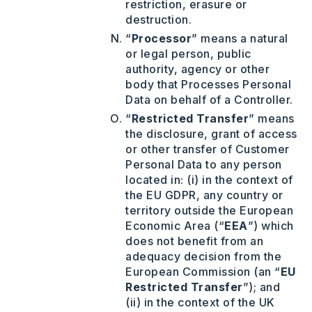
restriction, erasure or
destruction.
“
Processor
” means a natural
or legal person, public
authority, agency or other
body that Processes Personal
Data on behalf of a Controller.
“
Restricted Transfer
” means
the disclosure, grant of access
or other transfer of Customer
Personal Data to any person
located in: (i) in the context of
the EU GDPR, any country or
territory outside the European
Economic Area (“
EEA
”) which
does not benefit from an
adequacy decision from the
European Commission (an “
EU
Restricted Transfer
”); and
(ii) in the context of the UK