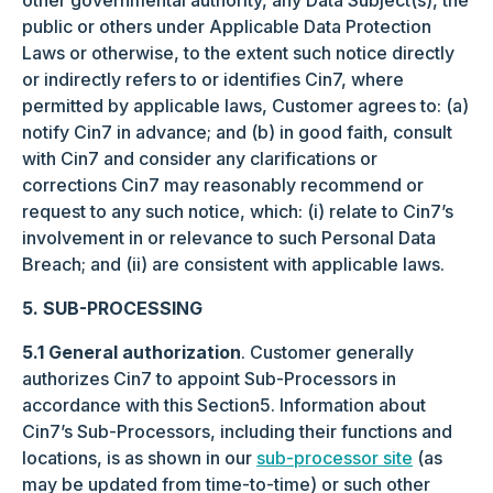
other governmental authority, any Data Subject(s), the
public or others under Applicable Data Protection
Laws or otherwise, to the extent such notice directly
or indirectly refers to or identifies Cin7, where
permitted by applicable laws, Customer agrees to: (a)
notify Cin7 in advance; and (b) in good faith, consult
with Cin7 and consider any clarifications or
corrections Cin7 may reasonably recommend or
request to any such notice, which: (i) relate to Cin7’s
involvement in or relevance to such Personal Data
Breach; and (ii) are consistent with applicable laws.
5. SUB-PROCESSING
5.1 General authorization
. Customer generally
authorizes Cin7 to appoint Sub-Processors in
accordance with this Section5. Information about
Cin7’s Sub-Processors, including their functions and
locations, is as shown in our
sub-processor site
(as
may be updated from time-to-time) or such other