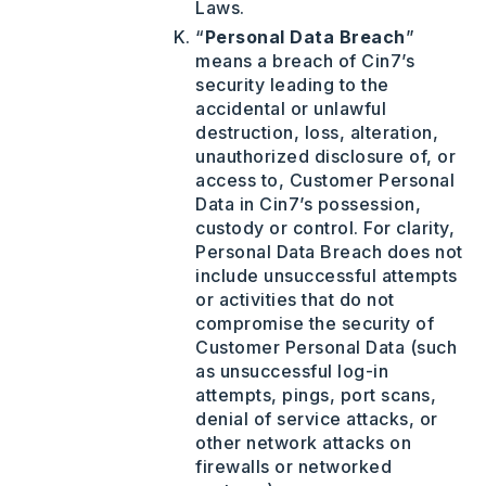
Laws.
“
Personal Data Breach
”
means a breach of Cin7’s
security leading to the
accidental or unlawful
destruction, loss, alteration,
unauthorized disclosure of, or
access to, Customer Personal
Data in Cin7’s possession,
custody or control. For clarity,
Personal Data Breach does not
include unsuccessful attempts
or activities that do not
compromise the security of
Customer Personal Data (such
as unsuccessful log-in
attempts, pings, port scans,
denial of service attacks, or
other network attacks on
firewalls or networked