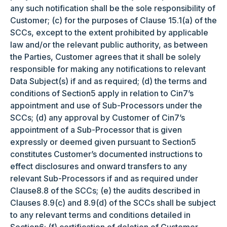
any such notification shall be the sole responsibility of
Customer; (c) for the purposes of Clause 15.1(a) of the
SCCs, except to the extent prohibited by applicable
law and/or the relevant public authority, as between
the Parties, Customer agrees that it shall be solely
responsible for making any notifications to relevant
Data Subject(s) if and as required; (d) the terms and
conditions of Section5 apply in relation to Cin7’s
appointment and use of Sub-Processors under the
SCCs; (d) any approval by Customer of Cin7’s
appointment of a Sub-Processor that is given
expressly or deemed given pursuant to Section5
constitutes Customer’s documented instructions to
effect disclosures and onward transfers to any
relevant Sub-Processors if and as required under
Clause8.8 of the SCCs; (e) the audits described in
Clauses 8.9(c) and 8.9(d) of the SCCs shall be subject
to any relevant terms and conditions detailed in