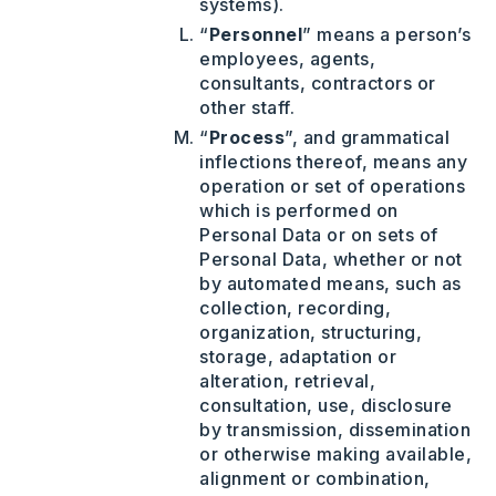
systems).
“
Personnel
” means a person’s
employees, agents,
consultants, contractors or
other staff.
“
Process
”, and grammatical
inflections thereof, means any
operation or set of operations
which is performed on
Personal Data or on sets of
Personal Data, whether or not
by automated means, such as
collection, recording,
organization, structuring,
storage, adaptation or
alteration, retrieval,
consultation, use, disclosure
by transmission, dissemination
or otherwise making available,
alignment or combination,