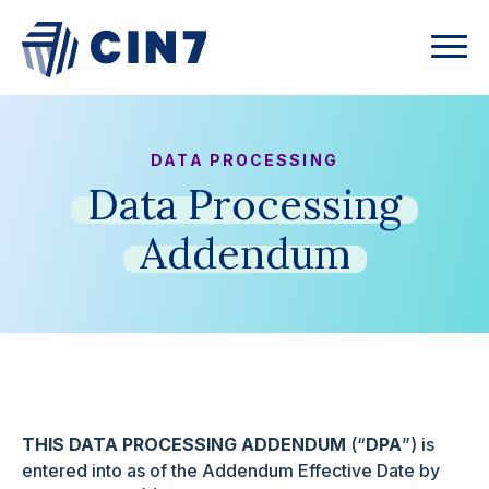
DATA PROCESSING
Data
Processing
Addendum
THIS DATA PROCESSING ADDENDUM
(“
DPA
”) is
entered into as of the Addendum Effective Date by