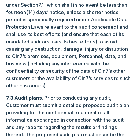
under Section7.1 (which shall in no event be less than
fourteen(14) days’ notice, unless a shorter notice
period is specifically required under Applicable Data
Protection Laws relevant to the audit concerned) and
shall use its best efforts (and ensure that each of its
mandated auditors uses its best efforts) to avoid
causing any destruction, damage, injury or disruption
to Cin7’s premises, equipment, Personnel, data, and
business (including any interference with the
confidentiality or security of the data of Cin7’s other
customers or the availability of Cin7’s services to such
other customers).
7.3 Audit plans
. Prior to conducting any audit,
Customer must submit a detailed proposed audit plan
providing for the confidential treatment of all
information exchanged in connection with the audit
and any reports regarding the results or findings
thereof. The proposed audit plan must describe the