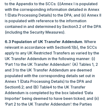
to the Appendix to the SCCs: (i)Annex I is populated
with the corresponding information detailed in Annex
1 (Data Processing Details) to the DPA; and (ii) Annex II
is populated with reference to the information
contained in and determined by Section3.2 of the DPA
(including the Security Measures).
6.3 Population of UK Transfer Addendum
. Where
relevant in accordance with Section6.1(b), the SCCs
apply to any UK Restricted Transfers as varied by the
UK Transfer Addendum in the following manner: (i)
’Part 1 to the UK Transfer Addendum’: (A) Tables 1, 2
and 3 to the UK Transfer Addendum are deemed
populated with the corresponding details set out in
Annex 1 (Data Processing Details) to the DPA and
Section6.2; and (B) Table4 to the UK Transfer
Addendum is completed by the box labeled ‘Data
Importer’ being deemed to have been ticked; and (ii)
‘Part 2 to the UK Transfer Addendum’: the Parties