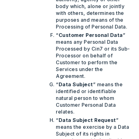
body which, alone or jointly
with others, determines the
purposes and means of the
Processing of Personal Data.
“
Customer Personal Data
”
means any Personal Data
Processed by Cin7 or its Sub-
Processor on behalf of
Customer to perform the
Services under the
Agreement.
“
Data Subject
” means the
identified or identifiable
natural person to whom
Customer Personal Data
relates.
“
Data Subject Request
”
means the exercise by a Data
Subject of its rights in