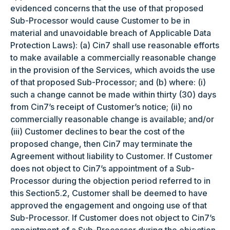
evidenced concerns that the use of that proposed
Sub-Processor would cause Customer to be in
material and unavoidable breach of Applicable Data
Protection Laws): (a) Cin7 shall use reasonable efforts
to make available a commercially reasonable change
in the provision of the Services, which avoids the use
of that proposed Sub-Processor; and (b) where: (i)
such a change cannot be made within thirty (30) days
from Cin7’s receipt of Customer’s notice; (ii) no
commercially reasonable change is available; and/or
(iii) Customer declines to bear the cost of the
proposed change, then Cin7 may terminate the
Agreement without liability to Customer. If Customer
does not object to Cin7’s appointment of a Sub-
Processor during the objection period referred to in
this Section5.2, Customer shall be deemed to have
approved the engagement and ongoing use of that
Sub-Processor. If Customer does not object to Cin7’s