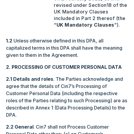
revised under Section‎‎18 of the
UK Mandatory Clauses
included in Part 2 thereof (the
“
UK Mandatory Clauses
”).
1.2
Unless otherwise defined in this DPA, all
capitalized terms in this DPA shall have the meaning
given to them in the Agreement.
2. PROCESSING OF CUSTOMER PERSONAL DATA
2.1 Details and roles
. The Parties acknowledge and
agree that the details of Cin7’s Processing of
Customer Personal Data (including the respective
roles of the Parties relating to such Processing) are as
described in Annex 1 (Data Processing Details) to the
DPA.
2.2 General
. Cin7 shall not Process Customer