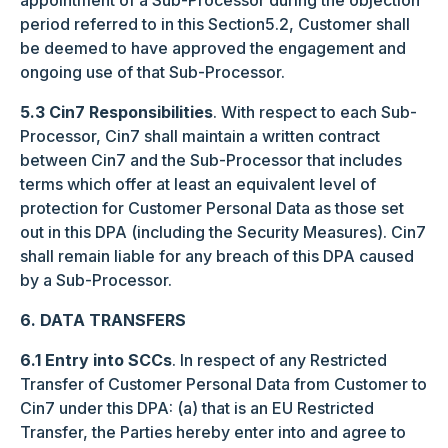
appointment of a Sub-Processor during the objection
period referred to in this Section5.2, Customer shall
be deemed to have approved the engagement and
ongoing use of that Sub-Processor.
5.3 Cin7 Responsibilities
. With respect to each Sub-
Processor, Cin7 shall maintain a written contract
between Cin7 and the Sub-Processor that includes
terms which offer at least an equivalent level of
protection for Customer Personal Data as those set
out in this DPA (including the Security Measures). Cin7
shall remain liable for any breach of this DPA caused
by a Sub-Processor.
6. DATA TRANSFERS
6.1 Entry into SCCs
. In respect of any Restricted
Transfer of Customer Personal Data from Customer to
Cin7 under this DPA: (a) that is an EU Restricted
Transfer, the Parties hereby enter into and agree to