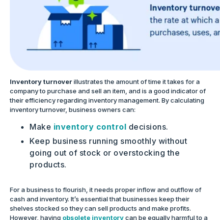
Inventory turnover
illustrates the amount of time it takes for a
company to purchase and sell an item, and is a good indicator of
their efficiency regarding inventory management. By calculating
inventory turnover, business owners can:
Make
inventory control
decisions.
Keep business running smoothly without
going out of stock or overstocking the
products.
For a business to flourish, it needs proper inflow and outflow of
cash and inventory. It’s essential that businesses keep their
shelves stocked so they can sell products and make profits.
However, having
obsolete inventory
can be equally harmful to a