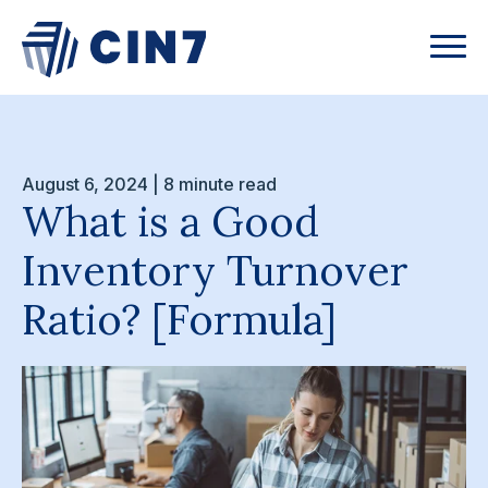
August 6, 2024 | 8 minute read
What is a Good
Inventory Turnover
Ratio? [Formula]