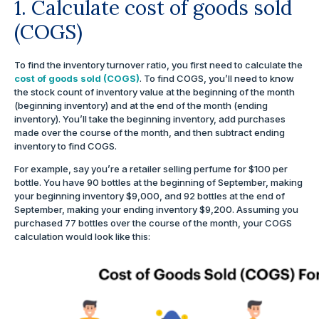
1. Calculate cost of goods sold
(COGS)
To find the inventory turnover ratio, you first need to calculate the
cost of goods sold (COGS)
. To find COGS, you’ll need to know
the stock count of inventory value at the beginning of the month
(beginning inventory) and at the end of the month (ending
inventory). You’ll take the beginning inventory, add purchases
made over the course of the month, and then subtract ending
inventory to find COGS.
For example, say you’re a retailer selling perfume for $100 per
bottle. You have 90 bottles at the beginning of September, making
your beginning inventory $9,000, and 92 bottles at the end of
September, making your ending inventory $9,200. Assuming you
purchased 77 bottles over the course of the month, your COGS
calculation would look like this: