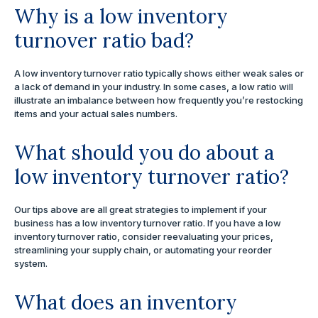
Why is a low inventory
turnover ratio bad?
A low inventory turnover ratio typically shows either weak sales or
a lack of demand in your industry. In some cases, a low ratio will
illustrate an imbalance between how frequently you’re restocking
items and your actual sales numbers.
What should you do about a
low inventory turnover ratio?
Our tips above are all great strategies to implement if your
business has a low inventory turnover ratio. If you have a low
inventory turnover ratio, consider reevaluating your prices,
streamlining your supply chain, or automating your reorder
system.
What does an inventory