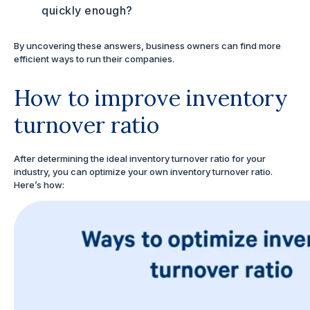
quickly enough?
By uncovering these answers, business owners can find more
efficient ways to run their companies.
How to improve inventory
turnover ratio
After determining the ideal inventory turnover ratio for your
industry, you can optimize your own inventory turnover ratio.
Here’s how: