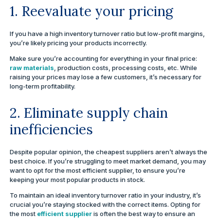
1. Reevaluate your pricing
If you have a high inventory turnover ratio but low-profit margins,
you’re likely pricing your products incorrectly.
Make sure you’re accounting for everything in your final price:
raw materials
, production costs, processing costs, etc. While
raising your prices may lose a few customers, it’s necessary for
long-term profitability.
2. Eliminate supply chain
inefficiencies
Despite popular opinion, the cheapest suppliers aren’t always the
best choice. If you’re struggling to meet market demand, you may
want to opt for the most efficient supplier, to ensure you’re
keeping your most popular products in stock.
To maintain an ideal inventory turnover ratio in your industry, it’s
crucial you’re staying stocked with the correct items. Opting for
the most
efficient supplier
is often the best way to ensure an