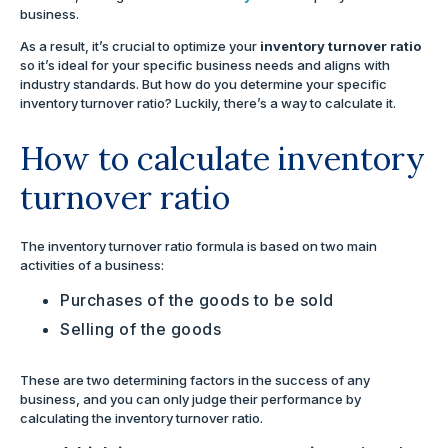
business.
As a result, it’s crucial to optimize your
inventory turnover ratio
so it’s ideal for your specific business needs and aligns with
industry standards. But how do you determine your specific
inventory turnover ratio? Luckily, there’s a way to calculate it.
How to calculate inventory
turnover ratio
The inventory turnover ratio formula is based on two main
activities of a business:
Purchases of the goods to be sold
Selling of the goods
These are two determining factors in the success of any
business, and you can only judge their performance by
calculating the inventory turnover ratio.