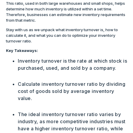
This ratio, used in both large warehouses and small shops, helps
determine how much inventory is utilized within a set time.
Therefore, businesses can estimate new inventory requirements
from that metric.
Stay with us as we unpack what inventory turnover is, how to
calculate it, and what you can do to optimize your inventory
turnover ratio.
Key Takeaways:
Inventory turnover is the rate at which stock is
purchased, used, and sold by a company.
Calculate inventory turnover ratio by dividing
cost of goods sold by average inventory
value.
The ideal inventory turnover ratio varies by
industry, as more competitive industries must
have a higher inventory turnover ratio, while