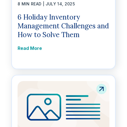
8 MIN READ |
JULY 14, 2025
6 Holiday Inventory
Management Challenges and
How to Solve Them
Read More