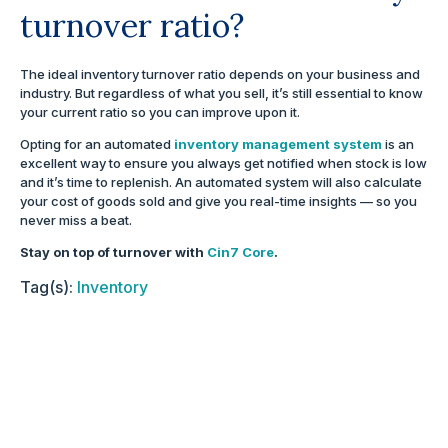
turnover ratio?
The ideal inventory turnover ratio depends on your business and
industry. But regardless of what you sell, it’s still essential to know
your current ratio so you can improve upon it.
Opting for an automated
inventory management system
is an
excellent way to ensure you always get notified when stock is low
and it’s time to replenish. An automated system will also calculate
your cost of goods sold and give you real-time insights — so you
never miss a beat.
Stay on top of turnover with
Cin7 Core
.
Tag(s):
Inventory