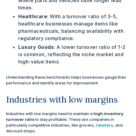
where parts and vehicles have longer lead
times.
Healthcare
: With a turnover ratio of 3-5,
healthcare businesses manage items like
pharmaceuticals, balancing availability with
regulatory compliance.
Luxury Goods
: A lower turnover ratio of 1-2
is common, reflecting the niche market and
high-value items.
Understanding these benchmarks helps businesses gauge their
performance and identify areas for improvement.
Industries with low margins
Industries with low margins need to maintain a
high inventory
turnover ratio
to stay profitable. These are companies in
particularly competitive industries, like grocers,
retailers
, and
discount shops.