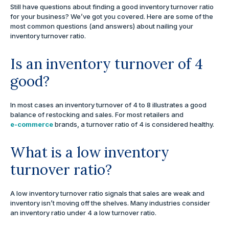
Still have questions about finding a good inventory turnover ratio
for your business? We’ve got you covered. Here are some of the
most common questions (and answers) about nailing your
inventory turnover ratio.
Is an inventory turnover of 4
good?
In most cases an inventory turnover of 4 to 8 illustrates a good
balance of restocking and sales. For most retailers and
e-commerce
brands, a turnover ratio of 4 is considered healthy.
What is a low inventory
turnover ratio?
A low inventory turnover ratio signals that sales are weak and
inventory isn’t moving off the shelves. Many industries consider
an inventory ratio under 4 a low turnover ratio.