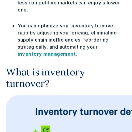
less competitive markets can enjoy a lower
one.
You can optimize your inventory turnover
ratio by adjusting your pricing, eliminating
supply chain inefficiencies, reordering
strategically, and automating your
inventory management
.
What is inventory
turnover?