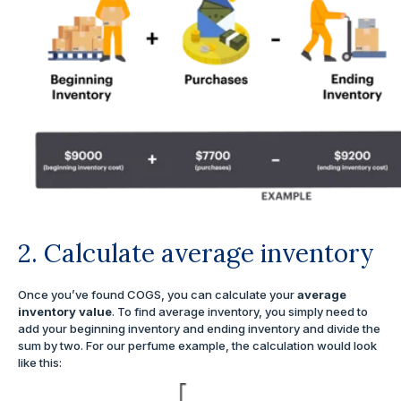
2. Calculate average inventory
Once you’ve found COGS, you can calculate your
average
inventory value
. To find average inventory, you simply need to
add your beginning inventory and ending inventory and divide the
sum by two. For our perfume example, the calculation would look
like this: