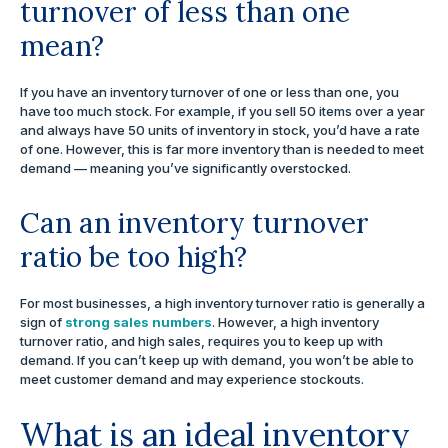
turnover of less than one
mean?
If you have an inventory turnover of one or less than one, you
have too much stock. For example, if you sell 50 items over a year
and always have 50 units of inventory in stock, you’d have a rate
of one. However, this is far more inventory than is needed to meet
demand — meaning you’ve significantly overstocked.
Can an inventory turnover
ratio be too high?
For most businesses, a high inventory turnover ratio is generally a
sign of
strong sales numbers
. However, a high inventory
turnover ratio, and high sales, requires you to keep up with
demand. If you can’t keep up with demand, you won’t be able to
meet customer demand and may experience stockouts.
What is an ideal inventory