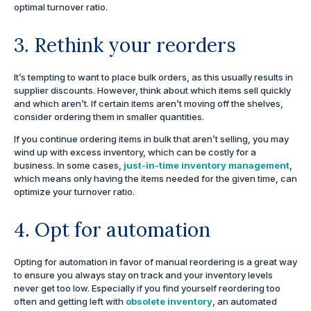
optimal turnover ratio.
3. Rethink your reorders
It’s tempting to want to place bulk orders, as this usually results in
supplier discounts. However, think about which items sell quickly
and which aren’t. If certain items aren’t moving off the shelves,
consider ordering them in smaller quantities.
If you continue ordering items in bulk that aren’t selling, you may
wind up with excess inventory, which can be costly for a
business. In some cases,
just-in-time inventory management
,
which means only having the items needed for the given time, can
optimize your turnover ratio.
4. Opt for automation
Opting for automation in favor of manual reordering is a great way
to ensure you always stay on track and your inventory levels
never get too low. Especially if you find yourself reordering too
often and getting left with
obsolete inventory
, an automated