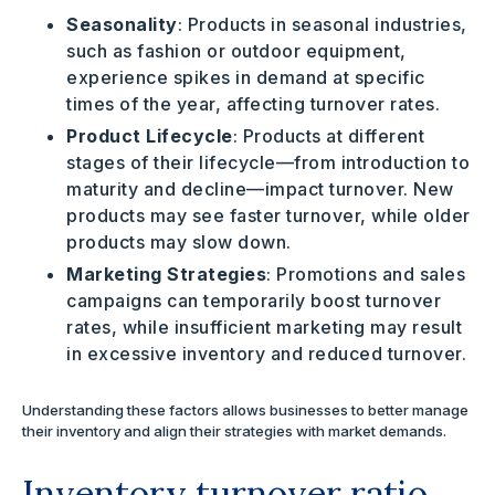
Seasonality
: Products in seasonal industries,
such as fashion or outdoor equipment,
experience spikes in demand at specific
times of the year, affecting turnover rates.
Product Lifecycle
: Products at different
stages of their lifecycle—from introduction to
maturity and decline—impact turnover. New
products may see faster turnover, while older
products may slow down.
Marketing Strategies
: Promotions and sales
campaigns can temporarily boost turnover
rates, while insufficient marketing may result
in excessive inventory and reduced turnover.
Understanding these factors allows businesses to better manage
their inventory and align their strategies with market demands.
Inventory turnover ratio