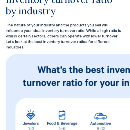
by industry
The nature of your industry and the products you sell will
influence your ideal inventory turnover ratio. While a high ratio is
vital in certain sectors, others can operate with lower turnover.
Let’s look at the best inventory turnover ratios for different
industries.