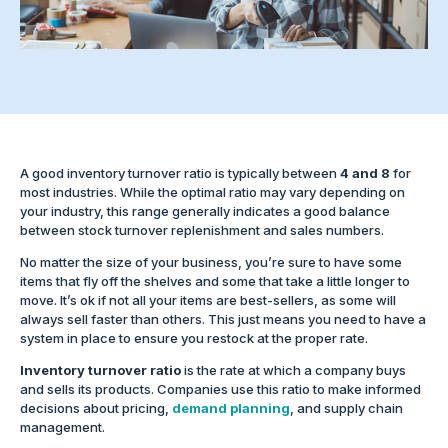
A good inventory turnover ratio is typically between
4 and 8
for
most industries. While the optimal ratio may vary depending on
your industry, this range generally indicates a good balance
between stock turnover replenishment and sales numbers.
No matter the size of your business, you’re sure to have some
items that fly off the shelves and some that take a little longer to
move. It’s ok if not all your items are best-sellers, as some will
always sell faster than others. This just means you need to have a
system in place to ensure you restock at the proper rate.
Inventory turnover ratio
is the rate at which a company buys
and sells its products. Companies use this ratio to make informed
decisions about pricing,
demand planning
, and supply chain
management.