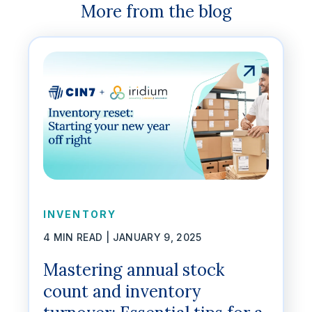
More from the blog
INVENTORY
4 MIN READ |
JANUARY 9, 2025
Mastering annual stock
count and inventory