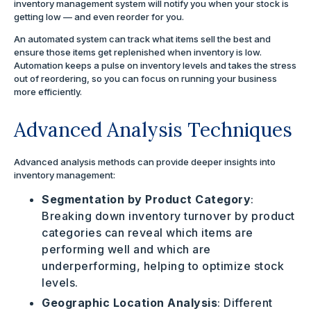
inventory management system will notify you when your stock is
getting low — and even reorder for you.
An automated system can track what items sell the best and
ensure those items get replenished when inventory is low.
Automation keeps a pulse on inventory levels and takes the stress
out of reordering, so you can focus on running your business
more efficiently.
Advanced Analysis Techniques
Advanced analysis methods can provide deeper insights into
inventory management:
Segmentation by Product Category
:
Breaking down inventory turnover by product
categories can reveal which items are
performing well and which are
underperforming, helping to optimize stock
levels.
Geographic Location Analysis
: Different