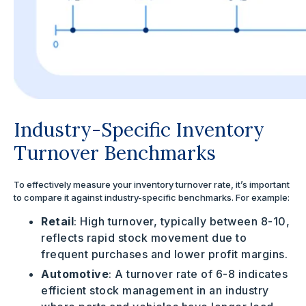
Industry-Specific Inventory
Turnover Benchmarks
To effectively measure your inventory turnover rate, it’s important
to compare it against industry-specific benchmarks. For example:
Retail
: High turnover, typically between 8-10,
reflects rapid stock movement due to
frequent purchases and lower profit margins.
Automotive
: A turnover rate of 6-8 indicates
efficient stock management in an industry