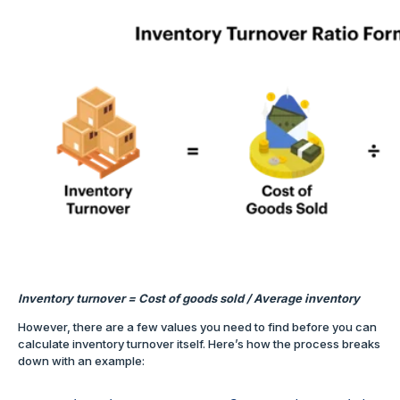
Inventory turnover = Cost of goods sold / Average inventory
However, there are a few values you need to find before you can
calculate inventory turnover itself. Here’s how the process breaks
down with an example: