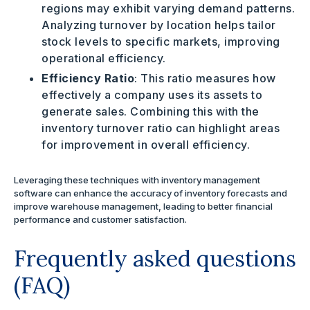
regions may exhibit varying demand patterns.
Analyzing turnover by location helps tailor
stock levels to specific markets, improving
operational efficiency.
Efficiency Ratio
: This ratio measures how
effectively a company uses its assets to
generate sales. Combining this with the
inventory turnover ratio can highlight areas
for improvement in overall efficiency.
Leveraging these techniques with inventory management
software can enhance the accuracy of inventory forecasts and
improve warehouse management, leading to better financial
performance and customer satisfaction.
Frequently asked questions
(FAQ)