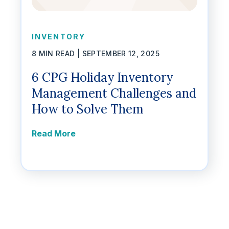
INVENTORY
8 MIN READ |
SEPTEMBER 12, 2025
6 CPG Holiday Inventory
Management Challenges and
How to Solve Them
Read More