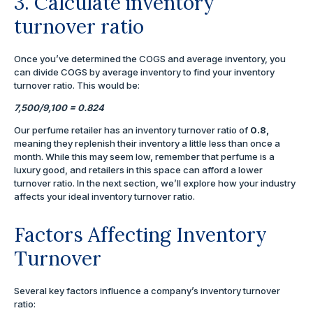
3. Calculate inventory
turnover ratio
Once you’ve determined the COGS and average inventory, you
can divide COGS by average inventory to find your inventory
turnover ratio. This would be:
7,500/9,100 = 0.824
Our perfume retailer has an inventory turnover ratio of
0.8,
meaning they replenish their inventory a little less than once a
month. While this may seem low, remember that perfume is a
luxury good, and retailers in this space can afford a lower
turnover ratio. In the next section, we’ll explore how your industry
affects your ideal inventory turnover ratio.
Factors Affecting Inventory
Turnover
Several key factors influence a company’s inventory turnover
ratio: