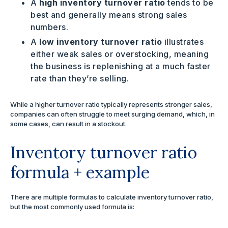
A
high inventory turnover ratio
tends to be
best and generally means strong sales
numbers.
A
low inventory turnover ratio
illustrates
either weak sales or overstocking, meaning
the business is replenishing at a much faster
rate than they’re selling.
While a higher turnover ratio typically represents stronger sales,
companies can often struggle to meet surging demand, which, in
some cases, can result in a stockout.
Inventory turnover ratio
formula + example
There are multiple formulas to calculate inventory turnover ratio,
but the most commonly used formula is: