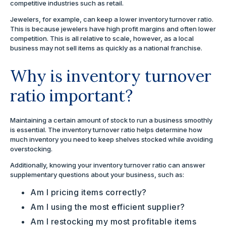
competitive industries such as retail.
Jewelers, for example, can keep a lower inventory turnover ratio.
This is because jewelers have high profit margins and often lower
competition. This is all relative to scale, however, as a local
business may not sell items as quickly as a national franchise.
Why is inventory turnover
ratio important?
Maintaining a certain amount of stock to run a business smoothly
is essential. The inventory turnover ratio helps determine how
much inventory you need to keep shelves stocked while avoiding
overstocking.
Additionally, knowing your inventory turnover ratio can answer
supplementary questions about your business, such as:
Am I pricing items correctly?
Am I using the most efficient supplier?
Am I restocking my most profitable items