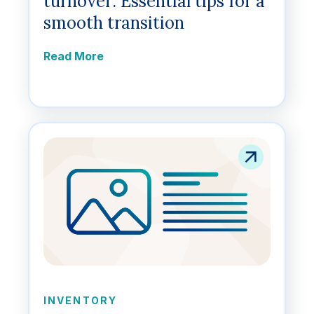
turnover: Essential tips for a
smooth transition
Read More
INVENTORY