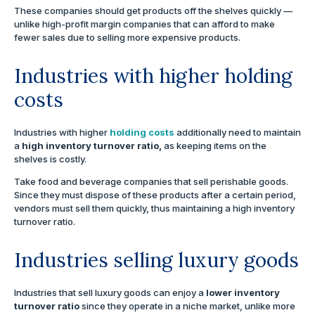
These companies should get products off the shelves quickly —
unlike high-profit margin companies that can afford to make
fewer sales due to selling more expensive products.
Industries with higher holding
costs
Industries with higher
holding costs
additionally need to maintain
a
high inventory turnover ratio,
as keeping items on the
shelves is costly.
Take food and beverage companies that sell perishable goods.
Since they must dispose of these products after a certain period,
vendors must sell them quickly, thus maintaining a high inventory
turnover ratio.
Industries selling luxury goods
Industries that sell luxury goods can enjoy a
lower inventory
turnover ratio
since they operate in a niche market, unlike more