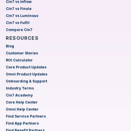
Cin7 vs Inflow
Cin7 vs Finale
Cin7 vs Luminous
Cin7 vs Fulfil
Compare Cin7
RESOURCES
Blog
Customer Stories
ROI Calculator
Core Product Updates
Omni Product Updates
Onboarding & Support
Industry Terms
Cin7 Academy
Core Help Center
Omni Help Center
Find Service Partners
Find App Partners
Find Benefit Partners