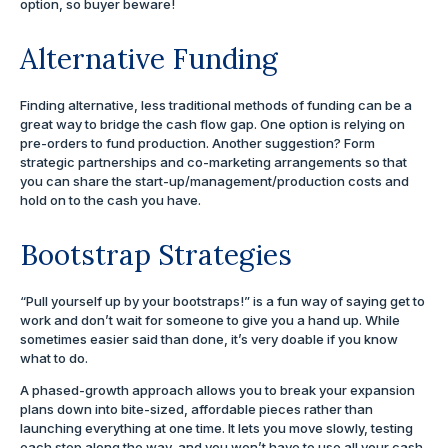
option, so buyer beware!
Alternative Funding
Finding alternative, less traditional methods of funding can be a
great way to bridge the cash flow gap. One option is relying on
pre-orders to fund production. Another suggestion? Form
strategic partnerships and co-marketing arrangements so that
you can share the start-up/management/production costs and
hold on to the cash you have.
Bootstrap Strategies
“Pull yourself up by your bootstraps!” is a fun way of saying get to
work and don’t wait for someone to give you a hand up. While
sometimes easier said than done, it’s very doable if you know
what to do.
A phased-growth approach allows you to break your expansion
plans down into bite-sized, affordable pieces rather than
launching everything at one time. It lets you move slowly, testing
each step along the way, and you won’t have to use all your cash