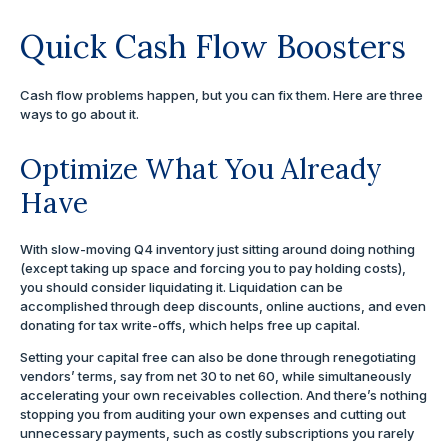
Quick Cash Flow Boosters
Cash flow problems happen, but you can fix them. Here are three
ways to go about it.
Optimize What You Already
Have
With slow-moving Q4 inventory just sitting around doing nothing
(except taking up space and forcing you to pay holding costs),
you should consider liquidating it. Liquidation can be
accomplished through deep discounts, online auctions, and even
donating for tax write-offs, which helps free up capital.
Setting your capital free can also be done through renegotiating
vendors’ terms, say from net 30 to net 60, while simultaneously
accelerating your own receivables collection. And there’s nothing
stopping you from auditing your own expenses and cutting out
unnecessary payments, such as costly subscriptions you rarely