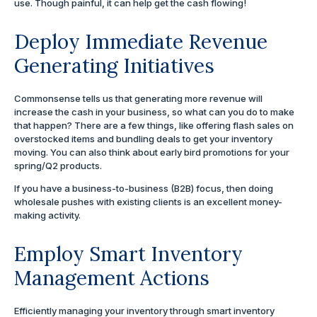
use. Though painful, it can help get the cash flowing!
Deploy Immediate Revenue
Generating Initiatives
Commonsense tells us that generating more revenue will
increase the cash in your business, so what can you do to make
that happen? There are a few things, like offering flash sales on
overstocked items and bundling deals to get your inventory
moving. You can also think about early bird promotions for your
spring/Q2 products.
If you have a business-to-business (B2B) focus, then doing
wholesale pushes with existing clients is an excellent money-
making activity.
Employ Smart Inventory
Management Actions
Efficiently managing your inventory through smart inventory