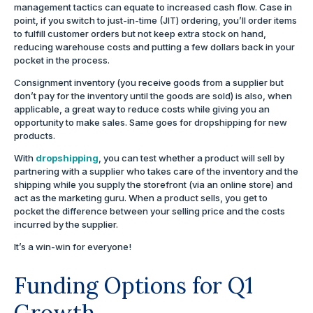
management tactics can equate to increased cash flow. Case in
point, if you switch to just-in-time (JIT) ordering, you’ll order items
to fulfill customer orders but not keep extra stock on hand,
reducing warehouse costs and putting a few dollars back in your
pocket in the process.
Consignment inventory (you receive goods from a supplier but
don’t pay for the inventory until the goods are sold) is also, when
applicable, a great way to reduce costs while giving you an
opportunity to make sales. Same goes for dropshipping for new
products.
With
dropshipping
, you can test whether a product will sell by
partnering with a supplier who takes care of the inventory and the
shipping while you supply the storefront (via an online store) and
act as the marketing guru. When a product sells, you get to
pocket the difference between your selling price and the costs
incurred by the supplier.
It’s a win-win for everyone!
Funding Options for Q1
Growth