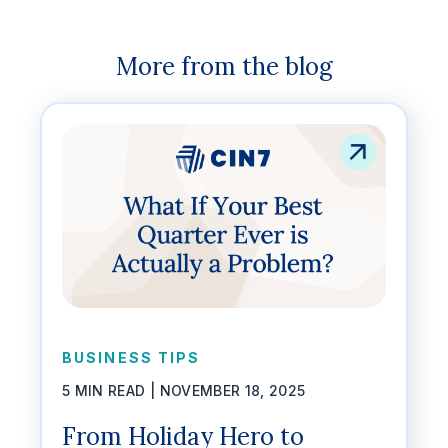
More from the blog
BUSINESS TIPS
5 MIN READ |
NOVEMBER 18, 2025
From Holiday Hero to