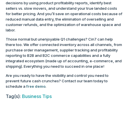
decisions by using product profitability reports, identify best
sellers vs. slow movers, and understand your true landed costs
for better pricing. And you’ll save on operational costs because of
reduced manual data entry, the elimination of overselling and
customer refunds, and the optimization of warehouse space and
labor.
Those normal but unenjoyable Q1 challenges? Cin7 can help
there too. We offer connected inventory across all channels, from
purchase order management, supplier tracking and profitability
reporting to B2B and B2C commerce capabilities and a fully
integrated ecosystem (made up of accounting, e-commerce, and
shipping). Everything you need to succeed in one place!
Are you ready to have the visibility and control you need to
prevent future cash crunches? Contact our team today to
schedule a
free demo
.
Tag(s):
Business Tips