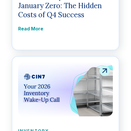
January Zero: The Hidden
Costs of Q4 Success
Read More
INVENTORY