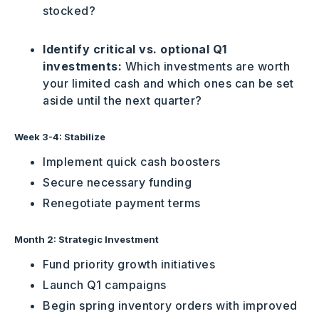
stocked?
Identify critical vs. optional Q1
investments:
Which investments are worth
your limited cash and which ones can be set
aside until the next quarter?
Week 3-4: Stabilize
Implement quick cash boosters
Secure necessary funding
Renegotiate payment terms
Month 2: Strategic Investment
Fund priority growth initiatives
Launch Q1 campaigns
Begin spring inventory orders with improved