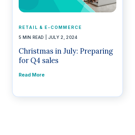
RETAIL & E-COMMERCE
5 MIN READ |
JULY 2, 2024
Christmas in July: Preparing
for Q4 sales
Read More