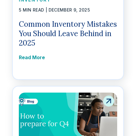
5 MIN READ |
DECEMBER 9, 2025
Common Inventory Mistakes
You Should Leave Behind in
2025
Read More