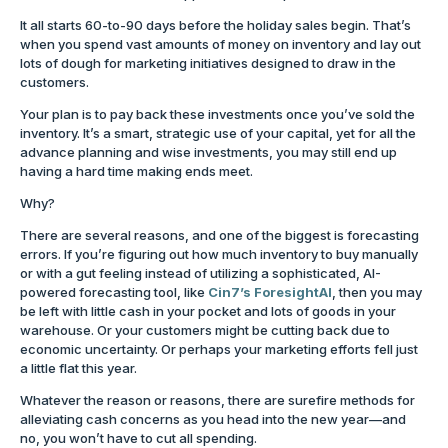
It all starts 60-to-90 days before the holiday sales begin. That’s
when you spend vast amounts of money on inventory and lay out
lots of dough for marketing initiatives designed to draw in the
customers.
Your plan is to pay back these investments once you’ve sold the
inventory. It’s a smart, strategic use of your capital, yet for all the
advance planning and wise investments, you may still end up
having a hard time making ends meet.
Why?
There are several reasons, and one of the biggest is forecasting
errors. If you’re figuring out how much inventory to buy manually
or with a gut feeling instead of utilizing a sophisticated, AI-
powered forecasting tool, like
Cin7’s ForesightAI
, then you may
be left with little cash in your pocket and lots of goods in your
warehouse. Or your customers might be cutting back due to
economic uncertainty. Or perhaps your marketing efforts fell just
a little flat this year.
Whatever the reason or reasons, there are surefire methods for
alleviating cash concerns as you head into the new year—and
no, you won’t have to cut all spending.