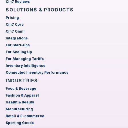
Cin7 Reviews
SOLUTIONS & PRODUCTS
Pricing
Cin7 Core
Cin7 Omni
Integrations
For Start-Ups
For Scaling Up
For Managing Tariffs
Inventory Intelligence
Connected Inventory Performance
INDUSTRIES
Food & Beverage
Fashion & Apparel
Health & Beauty
Manufacturing
Retail & E-commerce
Sporting Goods