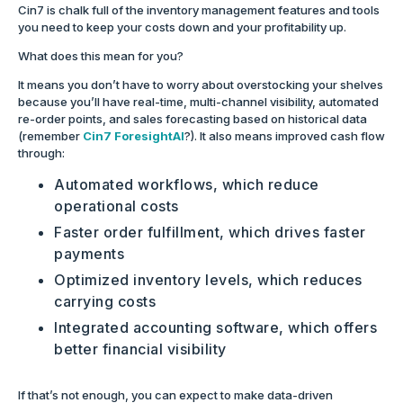
Cin7 is chalk full of the inventory management features and tools
you need to keep your costs down and your profitability up.
What does this mean for you?
It means you don’t have to worry about overstocking your shelves
because you’ll have real-time, multi-channel visibility, automated
re-order points, and sales forecasting based on historical data
(remember
Cin7 ForesightAI
?). It also means improved cash flow
through:
Automated workflows, which reduce
operational costs
Faster order fulfillment, which drives faster
payments
Optimized inventory levels, which reduces
carrying costs
Integrated accounting software, which offers
better financial visibility
If that’s not enough, you can expect to make data-driven