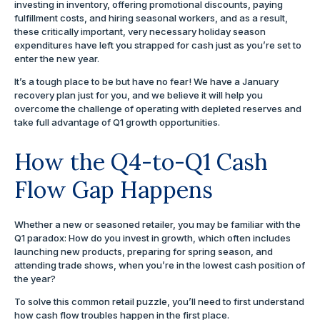
investing in inventory, offering promotional discounts, paying
fulfillment costs, and hiring seasonal workers, and as a result,
these critically important, very necessary holiday season
expenditures have left you strapped for cash just as you’re set to
enter the new year.
It’s a tough place to be but have no fear! We have a January
recovery plan just for you, and we believe it will help you
overcome the challenge of operating with depleted reserves and
take full advantage of Q1 growth opportunities.
How the Q4-to-Q1 Cash
Flow Gap Happens
Whether a new or seasoned retailer, you may be familiar with the
Q1 paradox: How do you invest in growth, which often includes
launching new products, preparing for spring season, and
attending trade shows, when you’re in the lowest cash position of
the year?
To solve this common retail puzzle, you’ll need to first understand
how cash flow troubles happen in the first place.