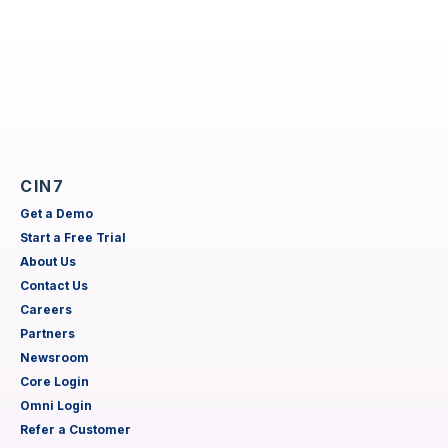
CIN7
Get a Demo
Start a Free Trial
About Us
Contact Us
Careers
Partners
Newsroom
Core Login
Omni Login
Refer a Customer