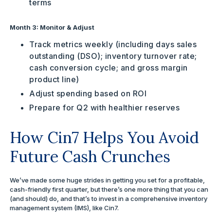
terms
Month 3: Monitor & Adjust
Track metrics weekly (including days sales
outstanding (DSO); inventory turnover rate;
cash conversion cycle; and gross margin
product line)
Adjust spending based on ROI
Prepare for Q2 with healthier reserves
How Cin7 Helps You Avoid
Future Cash Crunches
We’ve made some huge strides in getting you set for a profitable,
cash-friendly first quarter, but there’s one more thing that you can
(and should) do, and that’s to invest in a comprehensive inventory
management system (IMS), like Cin7.