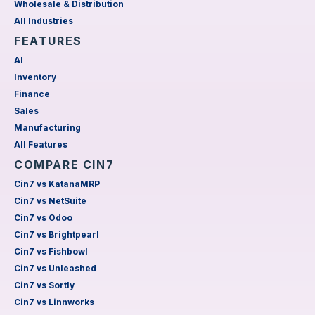
Wholesale & Distribution
All Industries
FEATURES
AI
Inventory
Finance
Sales
Manufacturing
All Features
COMPARE CIN7
Cin7 vs KatanaMRP
Cin7 vs NetSuite
Cin7 vs Odoo
Cin7 vs Brightpearl
Cin7 vs Fishbowl
Cin7 vs Unleashed
Cin7 vs Sortly
Cin7 vs Linnworks