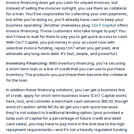
invoice financing does get you cash for unpaid invoices, but
instead of selling the invoices outright, you use them as collateral
for a loan. You’ll be responsible for collecting your own payments,
but while you’re doing so, you’ll already have cash to keep your
business operating. (Another shameless plug:
Cin7 Capital
offers
invoice financing. Those customers who take longer to pay? You
don’t have to wait for them to pay you to get quick access to cash.
With Cin7 Capital, you put money in your account now with
selective invoice funding, repay Cin7 when you get paid, and
eliminate any long-term debt. It’s fast, simple, and powerful.)
Inventory Financing:
With inventory financing, you’re securing
a short-term loan or a line of credit that you can use to purchase
inventory. The products you purchase then become the collateral
for the loan.
In addition these financing solutions, you can get a business line
of credit, apply for short-term business loans (Cin7 Capital works
here, too), and consider a merchant cash advance (MCA), though
word of caution: while MCAs do get you cash quick because
they’re not subject to traditional lending option (your provided a
lump sum of capital for a percentage of future credit and debit
card sales), you may have to pay more in the end due to the high
repayment requirements—and it’s not a heavily regulated funding