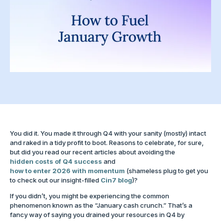
You did it. You made it through Q4 with your sanity (mostly) intact
and raked in a tidy profit to boot. Reasons to celebrate, for sure,
but did you read our recent articles about avoiding the
hidden costs of Q4 success
and
how to enter 2026 with momentum
(shameless plug to get you
to check out our insight-filled
Cin7 blog
)?
If you didn’t, you might be experiencing the common
phenomenon known as the “January cash crunch.” That’s a
fancy way of saying you drained your resources in Q4 by