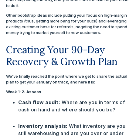
to do it.
Other bootstrap ideas include putting your focus on high-margin
products (thus, getting more bang for your buck) and leveraging
existing customer base for referrals, negating the need to spend
money trying to market yourself to new customers.
Creating Your 90-Day
Recovery & Growth Plan
We’ve finally reached the point where we get to share the actual
plan to get your January on track, and here it is:
Week 1-2: Assess
Cash flow audit:
Where are you in terms of
cash on hand and where should you be?
Inventory analysis:
What inventory are you
still warehousing and are you over or under