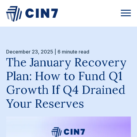
December 23, 2025 | 6 minute read
The January Recovery
Plan: How to Fund Q1
Growth If Q4 Drained
Your Reserves