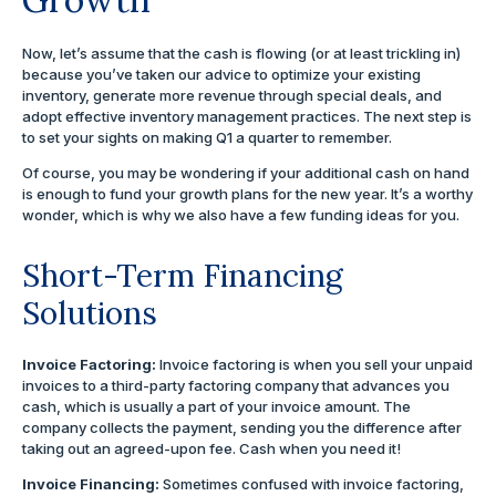
Now, let’s assume that the cash is flowing (or at least trickling in)
because you’ve taken our advice to optimize your existing
inventory, generate more revenue through special deals, and
adopt effective inventory management practices. The next step is
to set your sights on making Q1 a quarter to remember.
Of course, you may be wondering if your additional cash on hand
is enough to fund your growth plans for the new year. It’s a worthy
wonder, which is why we also have a few funding ideas for you.
Short-Term Financing
Solutions
Invoice Factoring:
Invoice factoring is when you sell your unpaid
invoices to a third-party factoring company that advances you
cash, which is usually a part of your invoice amount. The
company collects the payment, sending you the difference after
taking out an agreed-upon fee. Cash when you need it!
Invoice Financing:
Sometimes confused with invoice factoring,