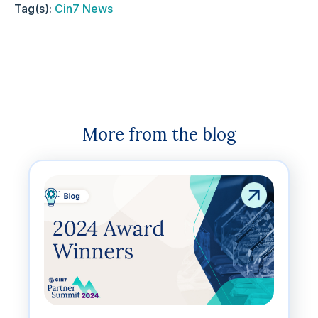
Tag(s):
Cin7 News
More from the blog