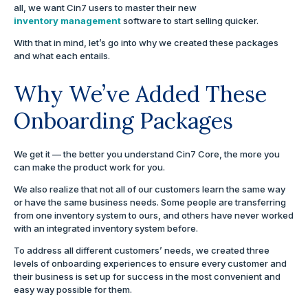
all, we want Cin7 users to master their new
inventory management
software to start selling quicker.
With that in mind, let’s go into why we created these packages
and what each entails.
Why We’ve Added These
Onboarding Packages
We get it — the better you understand Cin7 Core, the more you
can make the product work for you.
We also realize that not all of our customers learn the same way
or have the same business needs. Some people are transferring
from one inventory system to ours, and others have never worked
with an integrated inventory system before.
To address all different customers’ needs, we created three
levels of onboarding experiences to ensure every customer and
their business is set up for success in the most convenient and
easy way possible for them.