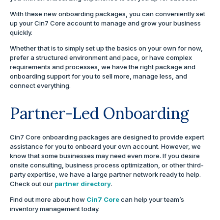
With these new onboarding packages, you can conveniently set
up your Cin7 Core account to manage and grow your business
quickly.
Whether that is to simply set up the basics on your own for now,
prefer a structured environment and pace, or have complex
requirements and processes, we have the right package and
onboarding support for you to sell more, manage less, and
connect everything.
Partner-Led Onboarding
Cin7 Core onboarding packages are designed to provide expert
assistance for you to onboard your own account. However, we
know that some businesses may need even more. If you desire
onsite consulting, business process optimization, or other third-
party expertise, we have a large partner network ready to help.
Check out our
partner directory
.
Find out more about how
Cin7 Core
can help your team’s
inventory management today.