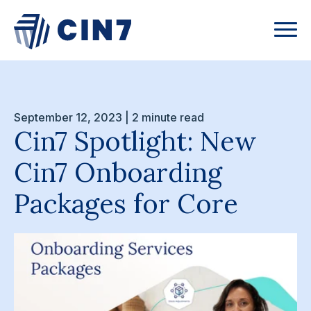
September 12, 2023 | 2 minute read
Cin7 Spotlight: New
Cin7 Onboarding
Packages for Core