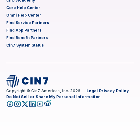
Cin7 Academy
Core Help Center
Omni Help Center
Find Service Partners
Find App Partners
Find Benefit Partners
Cin7 System Status
Copyright © Cin7 Americas, Inc. 2026
Legal
Privacy Policy
Do Not Sell or Share My Personal Information