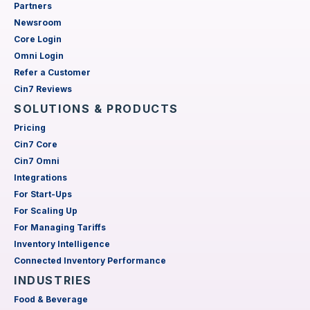
Partners
Newsroom
Core Login
Omni Login
Refer a Customer
Cin7 Reviews
SOLUTIONS & PRODUCTS
Pricing
Cin7 Core
Cin7 Omni
Integrations
For Start-Ups
For Scaling Up
For Managing Tariffs
Inventory Intelligence
Connected Inventory Performance
INDUSTRIES
Food & Beverage