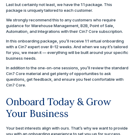
Last but certainly not least, we have the 1:1 package. This
package is uniquely tailored to each customer.
We strongly recommend this to any customers who require
guidance for Warehouse Management, B2B, Point of Sale,
Automation, and Integrations with their Cin7 Core subscription.
In this onboarding package, you’ll receive 1:1 virtual onboarding
with a Cin7 expert over 8–12 weeks. And when we say it’s tailored
for you, we mean it — everything will be built around your specific
business needs.
In addition to the one-on-one sessions, you’ll review the standard
Cin7 Core material and get plenty of opportunities to ask
questions, get feedback, and ensure you feel comfortable with
Cin7 Core.
Onboard Today & Grow
Your Business
Your best interests align with ours. That’s why we want to provide
you with an onboarding experience to set you up for success.