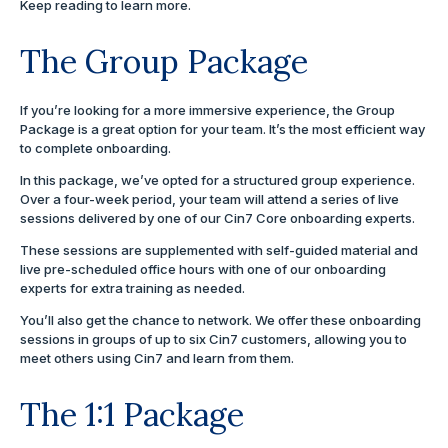
Keep reading to learn more.
The Group Package
If you’re looking for a more immersive experience, the Group
Package is a great option for your team. It’s the most efficient way
to complete onboarding.
In this package, we’ve opted for a structured group experience.
Over a four-week period, your team will attend a series of live
sessions delivered by one of our Cin7 Core onboarding experts.
These sessions are supplemented with self-guided material and
live pre-scheduled office hours with one of our onboarding
experts for extra training as needed.
You’ll also get the chance to network. We offer these onboarding
sessions in groups of up to six Cin7 customers, allowing you to
meet others using Cin7 and learn from them.
The 1:1 Package