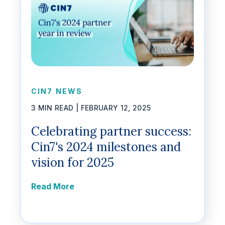
CIN7 NEWS
3 MIN READ |
FEBRUARY 12, 2025
Celebrating partner success:
Cin7's 2024 milestones and
vision for 2025
Read More