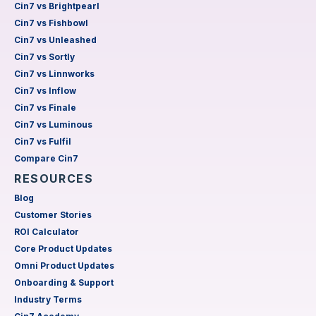
Cin7 vs Brightpearl
Cin7 vs Fishbowl
Cin7 vs Unleashed
Cin7 vs Sortly
Cin7 vs Linnworks
Cin7 vs Inflow
Cin7 vs Finale
Cin7 vs Luminous
Cin7 vs Fulfil
Compare Cin7
RESOURCES
Blog
Customer Stories
ROI Calculator
Core Product Updates
Omni Product Updates
Onboarding & Support
Industry Terms