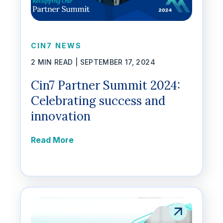
CIN7 NEWS
2 MIN READ |
SEPTEMBER 17, 2024
Cin7 Partner Summit 2024:
Celebrating success and
innovation
Read More