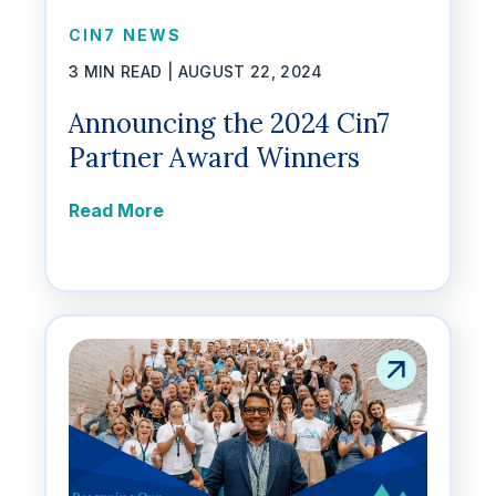
CIN7 NEWS
3 MIN READ |
AUGUST 22, 2024
Announcing the 2024 Cin7
Partner Award Winners
Read More