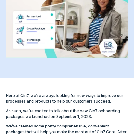
Here at Cin7, we’re always looking for new ways to improve our
processes and products to help our customers succeed.
As such, we’re excited to talk about the new Cin7 onboarding
packages we launched on September 1, 2023.
We’ve created some pretty comprehensive, convenient
packages that will help you make the most out of Cin7 Core. After