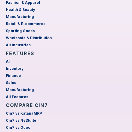
Fashion & Apparel
Health & Beauty
Manufacturing
Retail & E-commerce
Sporting Goods
Wholesale & Distribution
All Industries
FEATURES
AI
Inventory
Finance
Sales
Manufacturing
All Features
COMPARE CIN7
Cin7 vs KatanaMRP
Cin7 vs NetSuite
Cin7 vs Odoo