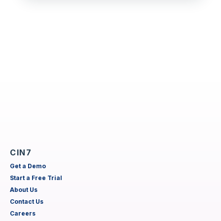
CIN7
Get a Demo
Start a Free Trial
About Us
Contact Us
Careers