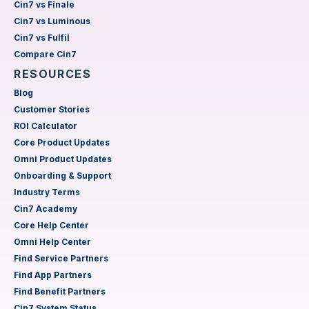
Cin7 vs Finale
Cin7 vs Luminous
Cin7 vs Fulfil
Compare Cin7
RESOURCES
Blog
Customer Stories
ROI Calculator
Core Product Updates
Omni Product Updates
Onboarding & Support
Industry Terms
Cin7 Academy
Core Help Center
Omni Help Center
Find Service Partners
Find App Partners
Find Benefit Partners
Cin7 System Status