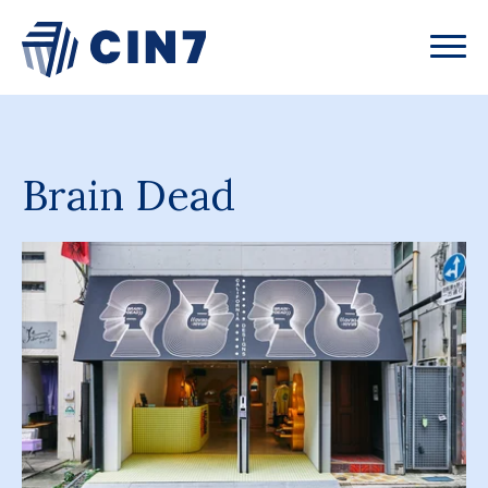
Brain Dead