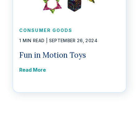
CONSUMER GOODS
1 MIN READ |
SEPTEMBER 26, 2024
Fun in Motion Toys
Read More