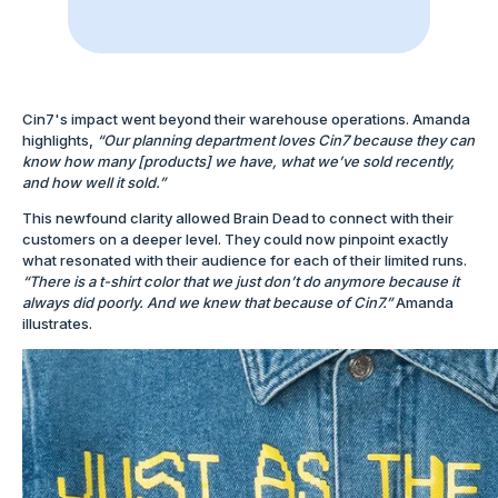
Cin7's impact went beyond their warehouse operations. Amanda
highlights,
“Our planning department loves Cin7 because they can
know how many [products] we have, what we’ve sold recently,
and how well it sold.”
This newfound clarity allowed Brain Dead to connect with their
customers on a deeper level. They could now pinpoint exactly
what resonated with their audience for each of their limited runs.
“There is a t-shirt color that we just don’t do anymore because it
always did poorly. And we knew that because of Cin7.”
Amanda
illustrates.