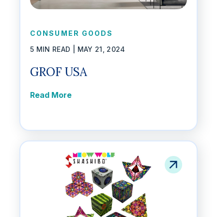
CONSUMER GOODS
5 MIN READ |
MAY 21, 2024
GROF USA
Read More