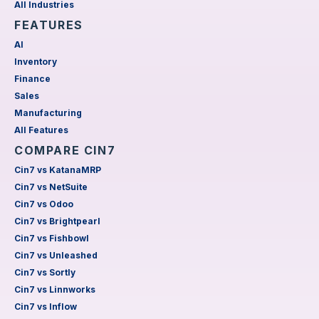
All Industries
FEATURES
AI
Inventory
Finance
Sales
Manufacturing
All Features
COMPARE CIN7
Cin7 vs KatanaMRP
Cin7 vs NetSuite
Cin7 vs Odoo
Cin7 vs Brightpearl
Cin7 vs Fishbowl
Cin7 vs Unleashed
Cin7 vs Sortly
Cin7 vs Linnworks
Cin7 vs Inflow