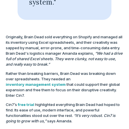
system."
Originally, Brain Dead sold everything on Shopify and managed all
its inventory using Excel spreadsheets, and their creativity was
sapped by manual, error-prone, and time-consuming data entry.
Brain Dead's logistics manager Amanda explains,
“We had a drive
full of shared Excel sheets. They were clunky, not easy to use,
and really easy to break.”
Rather than breaking barriers, Brain Dead was breaking down
over spreadsheets. They needed an
inventory management system
that could support their global
expansion and free them to focus on their disruptive creativity.
Enter Cin7.
Cin7’s
free trial
highlighted everything Brain Dead had hoped to
find. Its ease of use, modern interface, and powerful
functionalities stood out over the rest.
“It’s very robust. Cin7 is
going to grow with us,”
says Amanda.