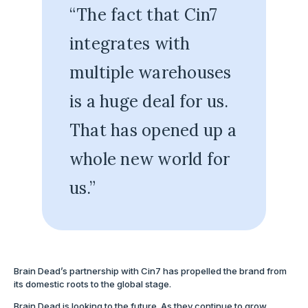
“The fact that Cin7
integrates with
multiple warehouses
is a huge deal for us.
That has opened up a
whole new world for
us.”
Brain Dead’s partnership with Cin7 has propelled the brand from
its domestic roots to the global stage.
Brain Dead is looking to the future. As they continue to grow