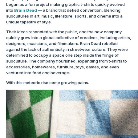
began as a fun project making graphic t-shirts quickly evolved
into
Brain Dead
— a brand that defied convention, blending
subcultures in art, music, literature, sports, and cinema into a
unique tapestry of style.
Their ideas resonated with the public, and the new company
quickly grew into a global collective of creatives, including artists,
designers, musicians, and filmmakers. Brain Dead rebelled
against the lack of authenticity in streetwear culture. They were
determined to occupy a space one step inside the fringe of
subculture. The company flourished, expanding from t-shirts to
accessories, homewares, furniture, toys, games, and even
ventured into food and beverage.
With this meteoric rise came growing pains.