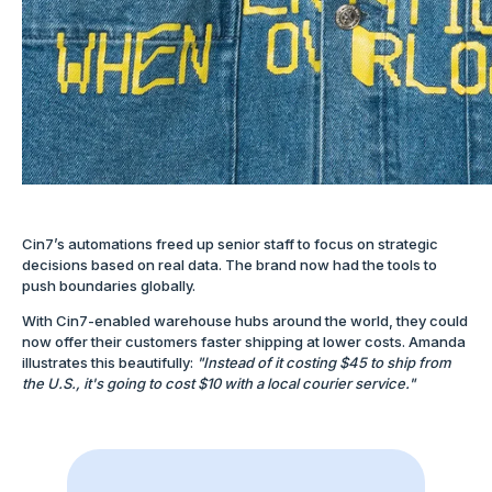
Cin7’s automations freed up senior staff to focus on strategic
decisions based on real data. The brand now had the tools to
push boundaries globally.
With Cin7-enabled warehouse hubs around the world, they could
now offer their customers faster shipping at lower costs. Amanda
illustrates this beautifully:
"Instead of it costing $45 to ship from
the U.S., it's going to cost $10 with a local courier service."