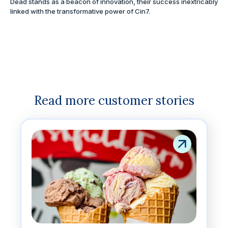
Dead stands as a beacon of innovation, their success inextricably
linked with the transformative power of Cin7.
Read more customer stories