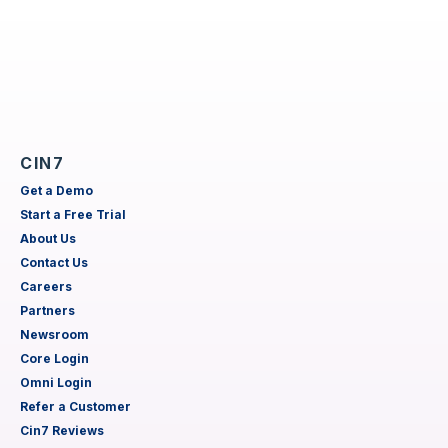
CIN7
Get a Demo
Start a Free Trial
About Us
Contact Us
Careers
Partners
Newsroom
Core Login
Omni Login
Refer a Customer
Cin7 Reviews