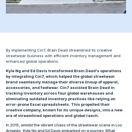
By implementing Cin7, Brain Dead streamlined its creative
streetwear business with efficient inventory management and
enhanced global operations.
Kyle Ng and Ed Davis transformed Brain Dead's operations
by integrating Cin7, which helped the global streetwear
brand seamlessly manage their diverse lineup of apparel,
accessories, and footwear. Cin7 assisted Brain Dead in
tracking inventory across four global warehouses and
eliminating outdated inventory practices like relying on
error-prone Excel spreadsheets. This propelled their
creative company, known for its unique designs, into a new
era of streamlined operations and global reach.
In 2015, amidst the vibrant chaos of the streetwear scene in Los
Angeles, Kyle Ng and Ed Davis embarked on a journey. What