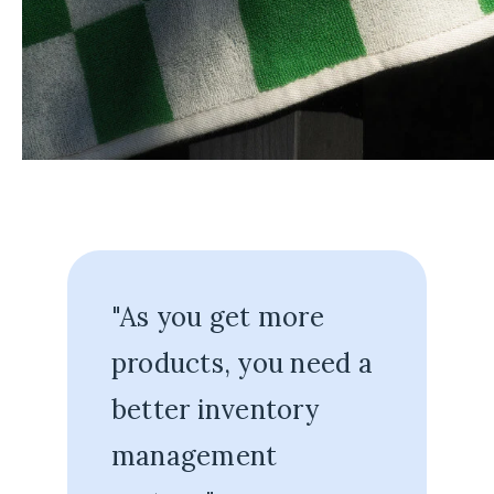
"As you get more
products, you need a
better inventory
management