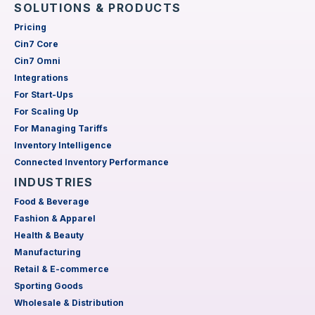
SOLUTIONS & PRODUCTS
Pricing
Cin7 Core
Cin7 Omni
Integrations
For Start-Ups
For Scaling Up
For Managing Tariffs
Inventory Intelligence
Connected Inventory Performance
INDUSTRIES
Food & Beverage
Fashion & Apparel
Health & Beauty
Manufacturing
Retail & E-commerce
Sporting Goods
Wholesale & Distribution