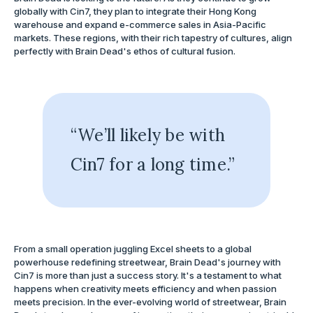
globally with Cin7, they plan to integrate their Hong Kong
warehouse and expand e-commerce sales in Asia-Pacific
markets. These regions, with their rich tapestry of cultures, align
perfectly with Brain Dead's ethos of cultural fusion.
“We’ll likely be with
Cin7 for a long time.”
From a small operation juggling Excel sheets to a global
powerhouse redefining streetwear, Brain Dead's journey with
Cin7 is more than just a success story. It's a testament to what
happens when creativity meets efficiency and when passion
meets precision. In the ever-evolving world of streetwear, Brain