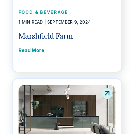
FOOD & BEVERAGE
1 MIN READ |
SEPTEMBER 9, 2024
Marshfield Farm
Read More