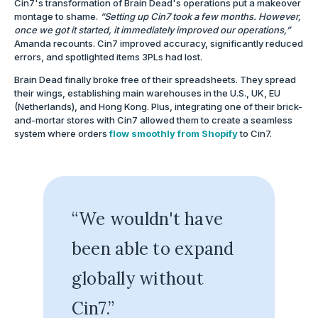
Cin7's transformation of Brain Dead's operations put a makeover
montage to shame.
“Setting up Cin7 took a few months. However,
once we got it started, it immediately improved our operations,”
Amanda recounts. Cin7 improved accuracy, significantly reduced
errors, and spotlighted items 3PLs had lost.
Brain Dead finally broke free of their spreadsheets. They spread
their wings, establishing main warehouses in the U.S., UK, EU
(Netherlands), and Hong Kong. Plus, integrating one of their brick-
and-mortar stores with Cin7 allowed them to create a seamless
system where orders
flow smoothly from Shopify
to Cin7.
“We wouldn't have
been able to expand
globally without
Cin7.”