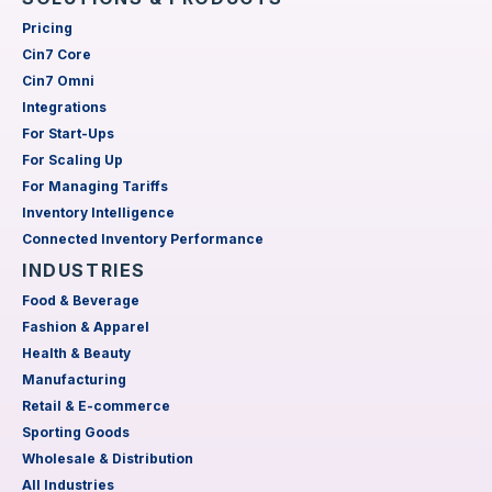
Pricing
Cin7 Core
Cin7 Omni
Integrations
For Start-Ups
For Scaling Up
For Managing Tariffs
Inventory Intelligence
Connected Inventory Performance
INDUSTRIES
Food & Beverage
Fashion & Apparel
Health & Beauty
Manufacturing
Retail & E-commerce
Sporting Goods
Wholesale & Distribution
All Industries