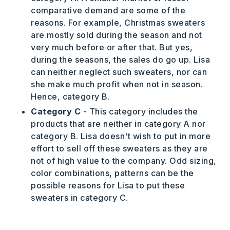
comparative demand are some of the
reasons. For example, Christmas sweaters
are mostly sold during the season and not
very much before or after that. But yes,
during the seasons, the sales do go up. Lisa
can neither neglect such sweaters, nor can
she make much profit when not in season.
Hence, category B.
Category C
- This category includes the
products that are neither in category A nor
category B. Lisa doesn't wish to put in more
effort to sell off these sweaters as they are
not of high value to the company. Odd sizing,
color combinations, patterns can be the
possible reasons for Lisa to put these
sweaters in category C.