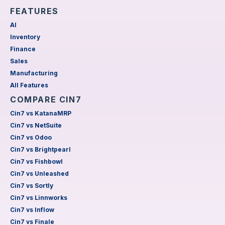
FEATURES
AI
Inventory
Finance
Sales
Manufacturing
All Features
COMPARE CIN7
Cin7 vs KatanaMRP
Cin7 vs NetSuite
Cin7 vs Odoo
Cin7 vs Brightpearl
Cin7 vs Fishbowl
Cin7 vs Unleashed
Cin7 vs Sortly
Cin7 vs Linnworks
Cin7 vs Inflow
Cin7 vs Finale