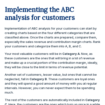
Implementing the ABC
analysis for customers
Implementation of ABC analysis for your customers can start by
creating charts based on the four different categories that are
classified above. Once the charts are prepared, compare them,
especially the sales revenue and contribution margin charts. Rank
your customers and categorize them into A, B, and C.
Your most valuable customers will be in
Category A
. Now, as
these customers are the ones that will bring in a lot of revenue
and make up a crucial portion of the contribution margin, ideally,
they will be close to the limit in terms of revenue potential.
Another set of customers, lesser value, but ones that cannot be
neglected, fall in
Category B
. These customers are loyal ones
and they will spend a good amount of money with you at regular
intervals. However, you can never expect them to be spending
much.
The rest of the customers are automatically included in
Category
C
. Here, the customers are the ones which turn up once in a while