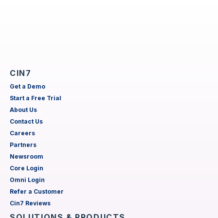
CIN7
Get a Demo
Start a Free Trial
About Us
Contact Us
Careers
Partners
Newsroom
Core Login
Omni Login
Refer a Customer
Cin7 Reviews
SOLUTIONS & PRODUCTS