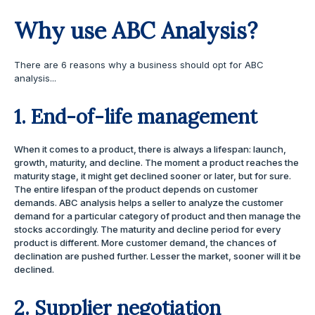
Why use ABC Analysis?
There are 6 reasons why a business should opt for ABC
analysis...
1. End-of-life management
When it comes to a product, there is always a lifespan: launch,
growth, maturity, and decline. The moment a product reaches the
maturity stage, it might get declined sooner or later, but for sure.
The entire lifespan of the product depends on customer
demands. ABC analysis helps a seller to analyze the customer
demand for a particular category of product and then manage the
stocks accordingly. The maturity and decline period for every
product is different. More customer demand, the chances of
declination are pushed further. Lesser the market, sooner will it be
declined.
2. Supplier negotiation