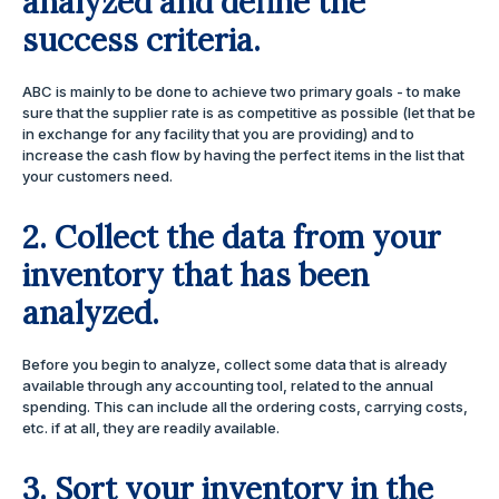
analyzed and define the
success criteria.
ABC is mainly to be done to achieve two primary goals - to make
sure that the supplier rate is as competitive as possible (let that be
in exchange for any facility that you are providing) and to
increase the cash flow by having the perfect items in the list that
your customers need.
2. Collect the data from your
inventory that has been
analyzed
.
Before you begin to analyze, collect some data that is already
available through any accounting tool, related to the annual
spending. This can include all the ordering costs, carrying costs,
etc. if at all, they are readily available.
3. Sort your inventory in the