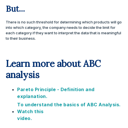
But...
There is no such threshold for determining which products will go
into which category, the company needs to decide the limit for
each category if they want to interpret the data that is meaningful
to their business.
Learn more about ABC
analysis
Pareto Principle - Definition and
explanation.
To understand the basics of ABC Analysis.
Watch this
video.