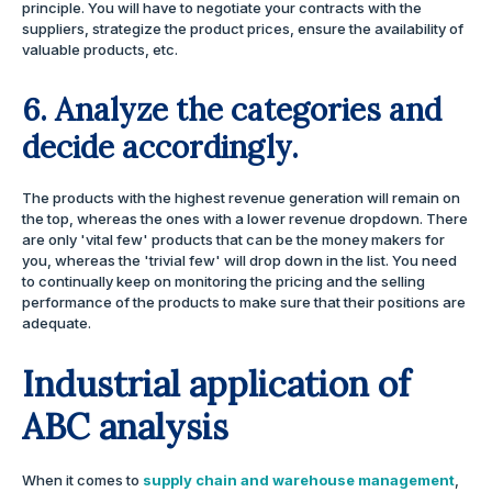
principle. You will have to negotiate your contracts with the
suppliers, strategize the product prices, ensure the availability of
valuable products, etc.
6. Analyze the categories and
decide accordingly.
The products with the highest revenue generation will remain on
the top, whereas the ones with a lower revenue dropdown. There
are only 'vital few' products that can be the money makers for
you, whereas the 'trivial few' will drop down in the list. You need
to continually keep on monitoring the pricing and the selling
performance of the products to make sure that their positions are
adequate.
Industrial application of
ABC analysis
When it comes to
supply chain and warehouse management
,