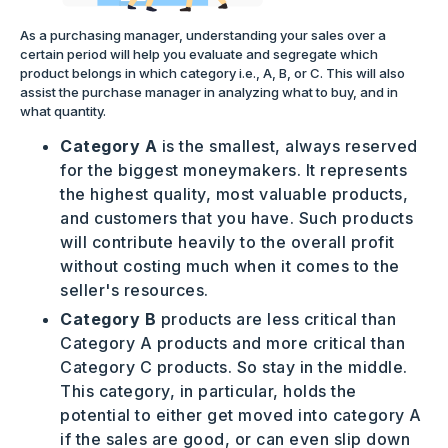
As a purchasing manager, understanding your sales over a
certain period will help you evaluate and segregate which
product belongs in which category i.e., A, B, or C. This will also
assist the purchase manager in analyzing what to buy, and in
what quantity.
Category A
is the smallest, always reserved
for the biggest moneymakers. It represents
the highest quality, most valuable products,
and customers that you have. Such products
will contribute heavily to the overall profit
without costing much when it comes to the
seller's resources.
Category B
products are less critical than
Category A products and more critical than
Category C products. So stay in the middle.
This category, in particular, holds the
potential to either get moved into category A
if the sales are good, or can even slip down