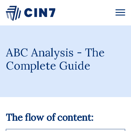
ABC Analysis - The
Complete Guide
The flow of content: