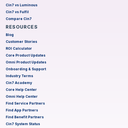
Cin7 vs Luminous
Cin7 vs Fulfil
Compare Cin7
RESOURCES
Blog
Customer Stories
ROI Calculator
Core Product Updates
Omni Product Updates
Onboarding & Support
Industry Terms
Cin7 Academy
Core Help Center
Omni Help Center
Find Service Partners
Find App Partners
Find Benefit Partners
Cin7 System Status