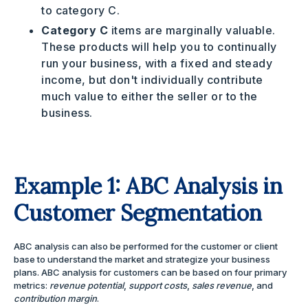
to category C.
Category C
items are marginally valuable.
These products will help you to continually
run your business, with a fixed and steady
income, but don't individually contribute
much value to either the seller or to the
business.
Example 1: ABC Analysis in
Customer Segmentation
ABC analysis can also be performed for the customer or client
base to understand the market and strategize your business
plans. ABC analysis for customers can be based on four primary
metrics:
revenue potential
,
support costs
,
sales revenue
, and
contribution margin
.