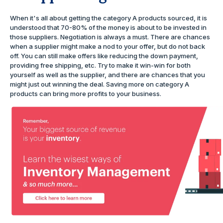
When it's all about getting the category A products sourced, it is
understood that 70-80% of the money is about to be invested in
those suppliers. Negotiation is always a must. There are chances
when a supplier might make a nod to your offer, but do not back
off. You can still make offers like reducing the down payment,
providing free shipping, etc. Try to make it win-win for both
yourself as well as the supplier, and there are chances that you
might just out winning the deal. Saving more on category A
products can bring more profits to your business.