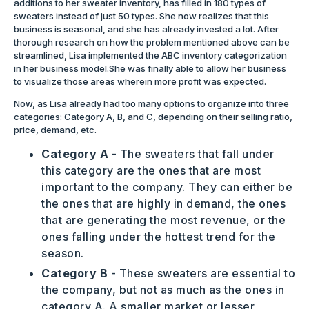
additions to her sweater inventory, has filled in 180 types of
sweaters instead of just 50 types. She now realizes that this
business is seasonal, and she has already invested a lot. After
thorough research on how the problem mentioned above can be
streamlined, Lisa implemented the ABC inventory categorization
in her business model.She was finally able to allow her business
to visualize those areas wherein more profit was expected.
Now, as Lisa already had too many options to organize into three
categories: Category A, B, and C, depending on their selling ratio,
price, demand, etc.
Category A
- The sweaters that fall under
this category are the ones that are most
important to the company. They can either be
the ones that are highly in demand, the ones
that are generating the most revenue, or the
ones falling under the hottest trend for the
season.
Category B
- These sweaters are essential to
the company, but not as much as the ones in
category A. A smaller market or lesser