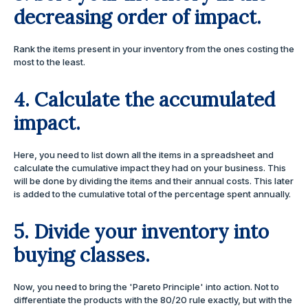
decreasing order of impact.
Rank the items present in your inventory from the ones costing the
most to the least.
4. Calculate the accumulated
impact.
Here, you need to list down all the items in a spreadsheet and
calculate the cumulative impact they had on your business. This
will be done by dividing the items and their annual costs. This later
is added to the cumulative total of the percentage spent annually.
5. Divide your inventory into
buying classes.
Now, you need to bring the 'Pareto Principle' into action. Not to
differentiate the products with the 80/20 rule exactly, but with the