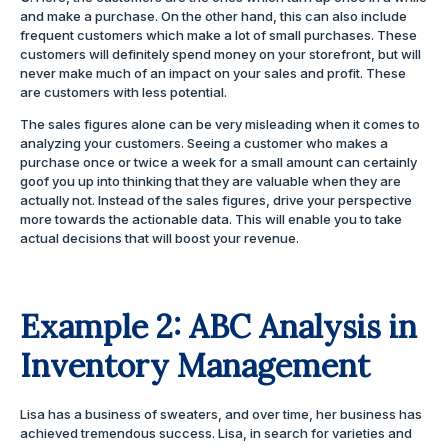
and make a purchase. On the other hand, this can also include
frequent customers which make a lot of small purchases. These
customers will definitely spend money on your storefront, but will
never make much of an impact on your sales and profit. These
are customers with less potential.
The sales figures alone can be very misleading when it comes to
analyzing your customers. Seeing a customer who makes a
purchase once or twice a week for a small amount can certainly
goof you up into thinking that they are valuable when they are
actually not. Instead of the sales figures, drive your perspective
more towards the actionable data. This will enable you to take
actual decisions that will boost your revenue.
Example 2: ABC Analysis in
Inventory Management
Lisa has a business of sweaters, and over time, her business has
achieved tremendous success. Lisa, in search for varieties and