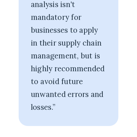
analysis isn't
mandatory for
businesses to apply
in their supply chain
management, but is
highly recommended
to avoid future
unwanted errors and
losses.”