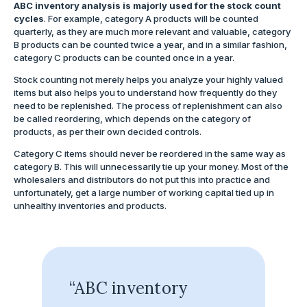
ABC inventory analysis is majorly used for the stock count
cycles
. For example, category A products will be counted
quarterly, as they are much more relevant and valuable, category
B products can be counted twice a year, and in a similar fashion,
category C products can be counted once in a year.
Stock counting not merely helps you analyze your highly valued
items but also helps you to understand how frequently do they
need to be replenished. The process of replenishment can also
be called reordering, which depends on the category of
products, as per their own decided controls.
Category C items should never be reordered in the same way as
category B. This will unnecessarily tie up your money. Most of the
wholesalers and distributors do not put this into practice and
unfortunately, get a large number of working capital tied up in
unhealthy inventories and products.
“ABC inventory