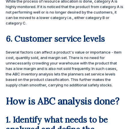
While the process of resource allocation is done, category A is
highly monitored. If it is noticed that the product from category A is
not performing well or is no longer desired by the customers, it
can be moved to a lower category i.e., either category B or
category C.
6. Customer service levels
Several factors can affect a product's value or importance - item
cost, quantity sold, and margin set. There is no need for
unnecessarily crowding your warehouse with the product that
has a low margin and is also not sold frequently. In such cases,
the ABC inventory analysis lets the planners set service levels
based on the product classification. This further makes the
supply chain smoother, carrying no additional safety stocks.
How is ABC analysis done?
1. Identify what needs to be