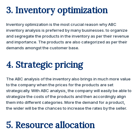
3. Inventory optimization
Inventory optimization is the most crucial reason why ABC
inventory analysis is preferred by many businesses. to organize
and segregate the products in the inventory as per their revenue
and importance. The products are also categorized as per their
demands amongst the customer base.
4. Strategic pricing
The ABC analysis of the inventory also brings in much more value
to the company when the prices for the products are set
strategically. With ABC analysis, the company will easily be able to
strategize the costs of the products and then accordingly align
them into different categories. More the demand for a product,
the wider will be the chances to increase the rates by the seller.
5. Resource allocation