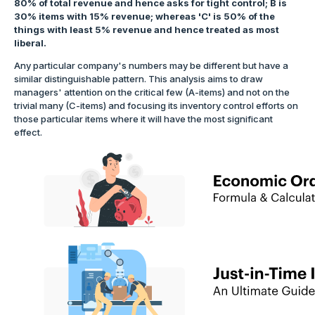
80% of total revenue and hence asks for tight control; B is
30% items with 15% revenue; whereas 'C' is 50% of the
things with least 5% revenue and hence treated as most
liberal.
Any particular company's numbers may be different but have a
similar distinguishable pattern. This analysis aims to draw
managers' attention on the critical few (A-items) and not on the
trivial many (C-items) and focusing its inventory control efforts on
those particular items where it will have the most significant
effect.