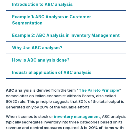
Introduction to ABC analysis
Example 1: ABC Analysis in Customer
Segmentation
Example 2: ABC Analysis in Inventory Management
Why Use ABC analysis?
How is ABC analysis done?
Industrial application of ABC analysis
ABC analysis
is derived from the term "
The Pareto Principle
"
named after an Italian economist Vilfredo Pareto, also called
80/20 rule. This principle suggests that 80% of the total output is
generated only by 20% of the valuable efforts.
When it comes to stock or
inventory management
, ABC analysis
typically segregates inventory into three categories based on its
revenue and control measures required:
A is 20% of items with