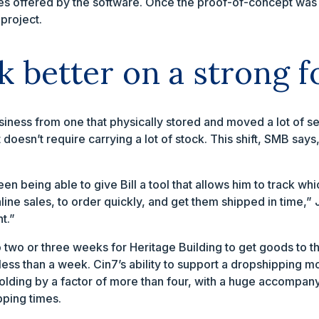
s offered by the software. Once the proof-of-concept was 
 project.
k better on a strong 
usiness from one that physically stored and moved a lot of
 doesn’t require carrying a lot of stock. This shift, SMB say
n being able to give Bill a tool that allows him to track wh
nline sales, to order quickly, and get them shipped in time,” 
t.”
o two or three weeks for Heritage Building to get goods to 
less than a week. Cin7’s ability to support a dropshipping 
 holding by a factor of more than four, with a huge accompany
pping times.