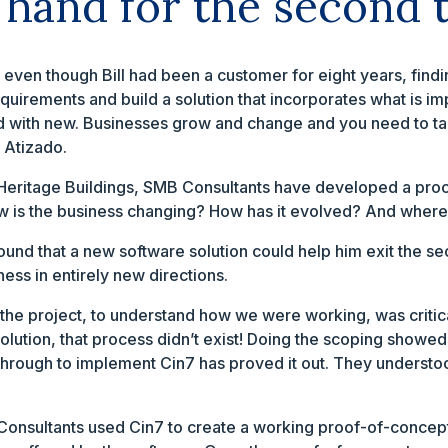
 hand for the second 
e even though Bill had been a customer for eight years, findi
equirements and build a solution that incorporates what is imp
 old with new. Businesses grow and change and you need to t
 Atizado.
h Heritage Buildings, SMB Consultants have developed a pro
w is the business changing? How has it evolved? And where
ound that a new software solution could help him exit the
ness in entirely new directions.
the project, to understand how we were working, was critical
olution, that process didn’t exist! Doing the scoping showed
y through to implement Cin7 has proved it out. They under
B Consultants used Cin7 to create a working proof-of-concept