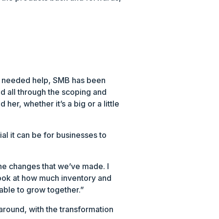
’s needed help, SMB has been
ed all through the scoping and
her, whether it’s a big or a little
al it can be for businesses to
 the changes that we’ve made. I
look at how much inventory and
 able to grow together.”
around, with the transformation