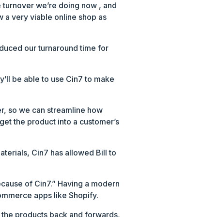
he turnover we’re doing now , and
w a very viable online shop as
uced our turnaround time for
y’ll be able to use Cin7 to make
der, so we can streamline how
get the product into a customer’s
terials, Cin7 has allowed Bill to
 because of Cin7.” Having a modern
commerce apps like Shopify.
e the products back and forwards,