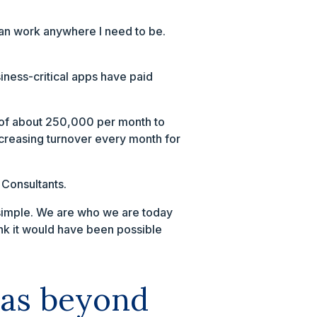
can work anywhere I need to be.
iness-critical apps have paid
e of about 250,000 per month to
increasing turnover every month for
 Consultants.
t simple. We are who we are today
ink it would have been possible
was beyond