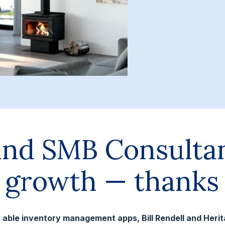
and SMB Consulta
e growth — thanks 
ess able inventory management apps, Bill Rendell and Heri