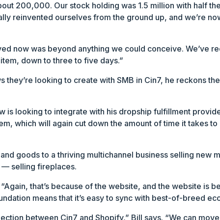
bout 200,000. Our stock holding was 1.5 million with half t
cally reinvented ourselves from the ground up, and we’re no
ved now was beyond anything we could conceive. We’ve red
tem, down to three to five days.”
 they’re looking to create with SMB in Cin7, he reckons the
 is looking to integrate with his dropship fulfillment provi
m, which will again cut down the amount of time it takes to 
nd goods to a thriving multichannel business selling new ma
 — selling fireplaces.
s. “Again, that’s because of the website, and the website is
foundation means that it’s easy to sync with best-of-breed e
nection between Cin7 and Shopify,” Bill says. “We can mov