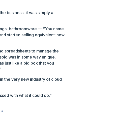
the business, it was simply a
 fittings, bathroomware — “You name
 and started selling equivalent-new
B and spreadsheets to manage the
sold was in some way unique.
s just like a big box that you
”
in the very new industry of cloud
ssed with what it could do.”