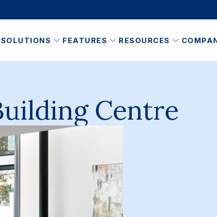
SOLUTIONS
FEATURES
RESOURCES
COMPA
Building Centre