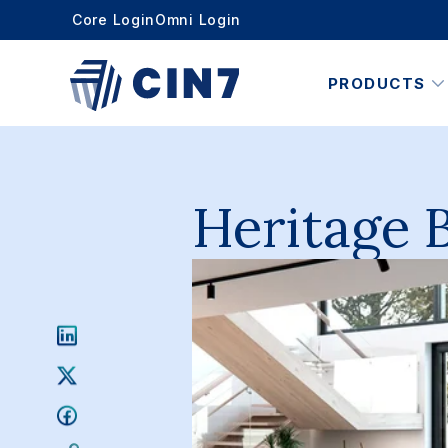
Core Login
Omni Login
PRODUCTS
Heritage 