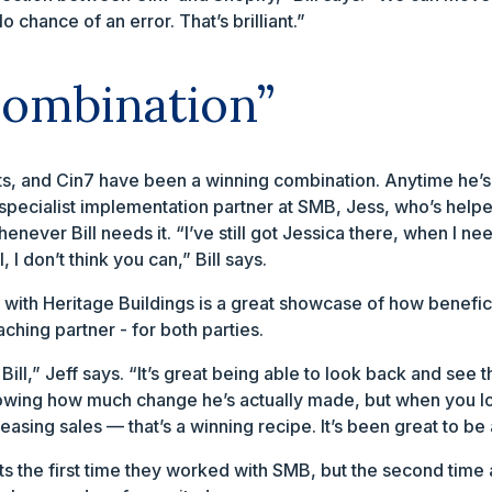
 chance of an error. That’s brilliant.”
combination”
ts, and Cin7 have been a winning combination. Anytime he
n specialist implementation partner at SMB, Jess, who’s help
ever Bill needs it. “I’ve still got Jessica there, when I need 
, I don’t think you can,” Bill says.
k with Heritage Buildings is a great showcase of how benefici
hing partner - for both parties.
Bill,” Jeff says. “It’s great being able to look back and see
 knowing how much change he’s actually made, but when you 
asing sales — that’s a winning recipe. It’s been great to be
ts the first time they worked with SMB, but the second time 