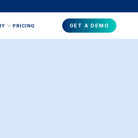
GET A DEMO
NY
PRICING