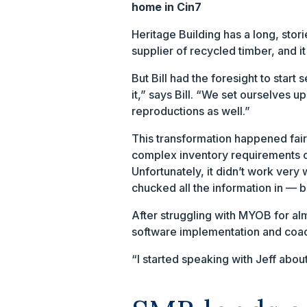
home in Cin7
Heritage Building has a long, stor
supplier of recycled timber, and it
But Bill had the foresight to start
it,” says Bill. “We set ourselves 
reproductions as well.”
This transformation happened fairl
complex inventory requirements o
Unfortunately, it didn’t work very 
chucked all the information in — bu
After struggling with MYOB for alm
software implementation and coa
“I started speaking with Jeff abou