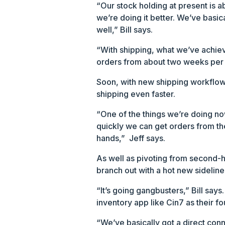
“Our stock holding at present is a
we’re doing it better. We’ve basi
well,” Bill says.
“With shipping, what we’ve achie
orders from about two weeks per i
Soon, with new shipping workflows
shipping even faster.
“One of the things we’re doing now
quickly we can get orders from the
hands,” Jeff says.
As well as pivoting from second-ha
branch out with a hot new sideline
“It’s going gangbusters,” Bill say
inventory app like Cin7 as their 
“We’ve basically got a direct con