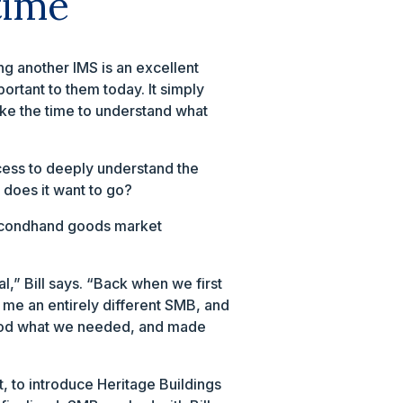
time
ng another IMS is an excellent
ortant to them today. It simply
ake the time to understand what
cess to deeply understand the
 does it want to go?
 secondhand goods market
,” Bill says. “Back when we first
 me an entirely different SMB, and
stood what we needed, and made
, to introduce Heritage Buildings