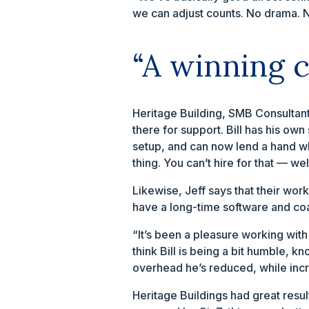
we can adjust counts. No drama. No
“A winning 
Heritage Building, SMB Consultan
there for support. Bill has his ow
setup, and can now lend a hand when
thing. You can’t hire for that — well
Likewise, Jeff says that their wor
have a long-time software and coac
“It’s been a pleasure working with 
think Bill is being a bit humble,
overhead he’s reduced, while incre
Heritage Buildings had great resul