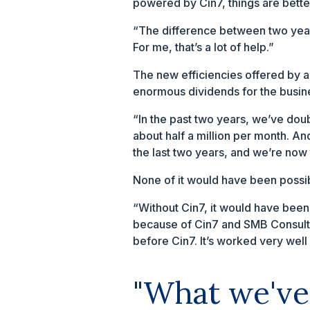
powered by Cin7, things are bette
“The difference between two years
For me, that’s a lot of help.”
The new efficiencies offered by a
enormous dividends for the busine
“In the past two years, we’ve dou
about half a million per month. An
the last two years, and we’re now 
None of it would have been possi
“Without Cin7, it would have been 
because of Cin7 and SMB Consultan
before Cin7. It’s worked very well 
"What we've