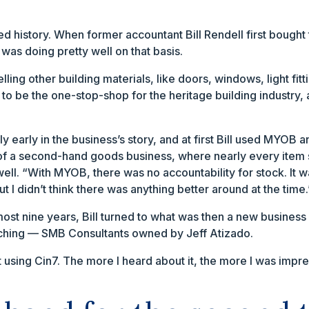
ied history. When former accountant Bill Rendell first bought 
 was doing pretty well on that basis.
 selling other building materials, like doors, windows, light
up to be the one-stop-shop for the heritage building industry,
y early in the business’s story, and at first Bill used MYO
f a second-hand goods business, where nearly every item 
well. “With MYOB, there was no accountability for stock. It wa
t I didn’t think there was anything better around at the time.
ost nine years, Bill turned to what was then a new business 
ching — SMB Consultants owned by Jeff Atizado.
t using Cin7. The more I heard about it, the more I was impre