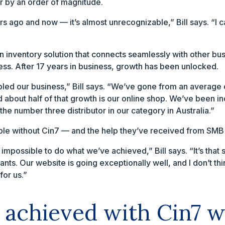
r by an order of magnitude.
 ago and now — it’s almost unrecognizable,” Bill says. “I 
n inventory solution that connects seamlessly with other bus
ss. After 17 years in business, growth has been unlocked.
bled our business,” Bill says. “We’ve gone from an averag
d about half of that growth is our online shop. We’ve been 
the number three distributor in our category in Australia.”
ble without Cin7 — and the help they’ve received from SMB
impossible to do what we’ve achieved,” Bill says. “It’s tha
ts. Our website is going exceptionally well, and I don’t th
for us.”
 achieved with Cin7 