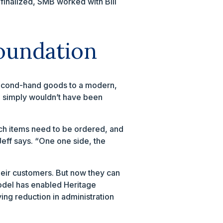
finalized, SMB worked with Bill
foundation
 second-hand goods to a modern,
s, simply wouldn’t have been
ich items need to be ordered, and
Jeff says. “One one side, the
their customers. But now they can
model has enabled Heritage
ing reduction in administration