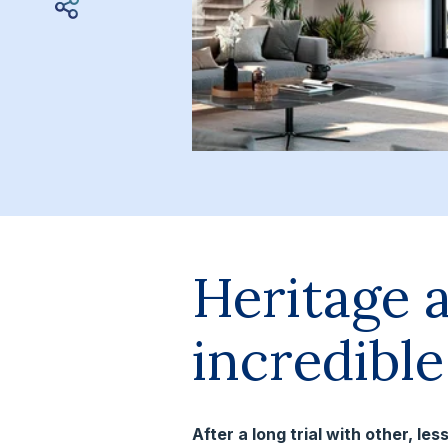
Heritage 
incredibl
After a long trial with other, l