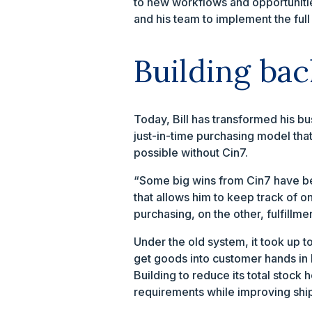
to new workflows and opportunitie
and his team to implement the full
Building bac
Today, Bill has transformed his b
just-in-time purchasing model that
possible without Cin7.
“Some big wins from Cin7 have bee
that allows him to keep track of o
purchasing, on the other, fulfillmen
Under the old system, it took up t
get goods into customer hands in 
Building to reduce its total stock
requirements while improving shi