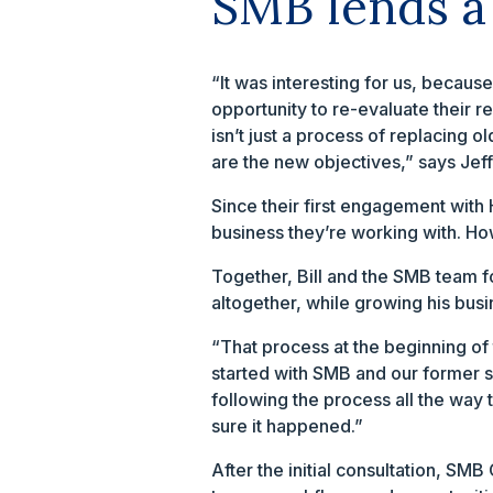
SMB lends a
“It was interesting for us, becaus
opportunity to re-evaluate their r
isn’t just a process of replacing
are the new objectives,” says Jeff
Since their first engagement wit
business they’re working with. Ho
Together, Bill and the SMB team f
altogether, while growing his busi
“That process at the beginning of 
started with SMB and our former s
following the process all the wa
sure it happened.”
After the initial consultation, SM