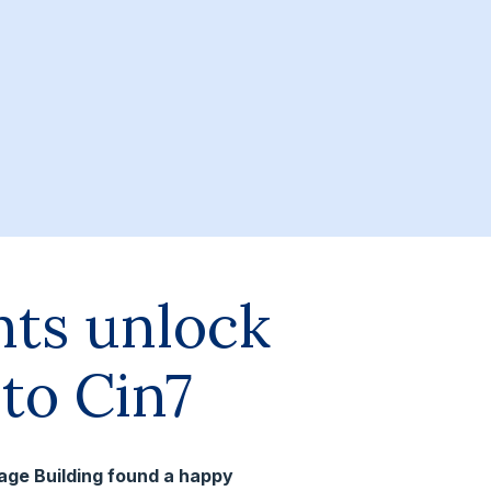
nts unlock
to Cin7
tage Building found a happy