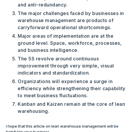
and anti-redundancy.
The major challenges faced by businesses in
warehouse management are products of
carryforward operational shortcomings.
Major areas of implementation are at the
ground level. Space, workforce, processes,
and business intelligence.
The 5S revolve around continuous
improvement through very simple, visual
indicators and standardization.
Organizations will experience a surge in
efficiency while strengthening their capability
to meet business fluctuations.
Kanban and Kaizen remain at the core of lean
warehousing.
I hope that this article on lean warehouse management will be
helpful to your business.