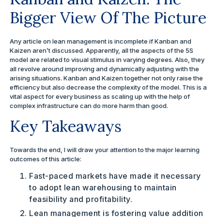
Bigger View Of The Picture
Any article on lean management is incomplete if Kanban and
Kaizen aren’t discussed. Apparently, all the aspects of the 5S
model are related to visual stimulus in varying degrees. Also, they
all revolve around improving and dynamically adjusting with the
arising situations. Kanban and Kaizen together not only raise the
efficiency but also decrease the complexity of the model. This is a
vital aspect for every business as scaling up with the help of
complex infrastructure can do more harm than good.
Key Takeaways
Towards the end, I will draw your attention to the major learning
outcomes of this article:
Fast-paced markets have made it necessary
to adopt lean warehousing to maintain
feasibility and profitability.
Lean management is fostering value addition