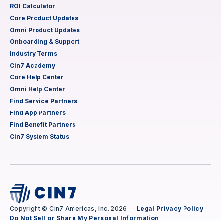
ROI Calculator
Core Product Updates
Omni Product Updates
Onboarding & Support
Industry Terms
Cin7 Academy
Core Help Center
Omni Help Center
Find Service Partners
Find App Partners
Find Benefit Partners
Cin7 System Status
Copyright © Cin7 Americas, Inc. 2026
Legal
Privacy Policy
Do Not Sell or Share My Personal Information