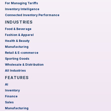
For Managing Tariffs
Inventory Intelligence
Connected Inventory Performance
INDUSTRIES
Food & Beverage
Fashion & Apparel
Health & Beauty
Manufacturing
Retail & E-commerce
Sporting Goods
Wholesale & Distribution
All Industries
FEATURES
AI
Inventory
Finance
Sales
Manufacturing