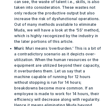
can see, the waste of talent i.e., skills, is also
taken into consideration. These wastes not
only reduce the productive output but also
increase the risk of dysfunctional operations.
Out of many methods available to eliminate
Muda, we will have a look at the ‘5S’ method,
which is highly recognized by the industry in
the later portions of this article.
Muri:
Muri means ‘overburden.’ This is a bit of
a contradictory scenario as it depicts over-
utilization. When the human resources or the
equipment are utilized beyond their capacity,
it overburdens them. Let us say that a
machine capable of running for 12 hours
without stopping is run for 14 hours;
breakdowns become more common. If an
employee is made to work for 14 hours, their
efficiency will decrease along with regularity.
Hence it means eliminating Muda beyond