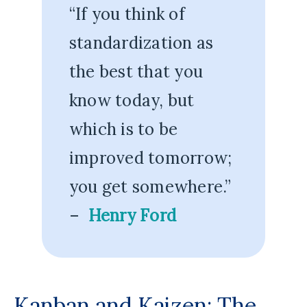
“If you think of
standardization as
the best that you
know today, but
which is to be
improved tomorrow;
you get somewhere.”
–
Henry Ford
Kanban and Kaizen: The