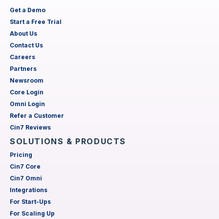
Get a Demo
Start a Free Trial
About Us
Contact Us
Careers
Partners
Newsroom
Core Login
Omni Login
Refer a Customer
Cin7 Reviews
SOLUTIONS & PRODUCTS
Pricing
Cin7 Core
Cin7 Omni
Integrations
For Start-Ups
For Scaling Up