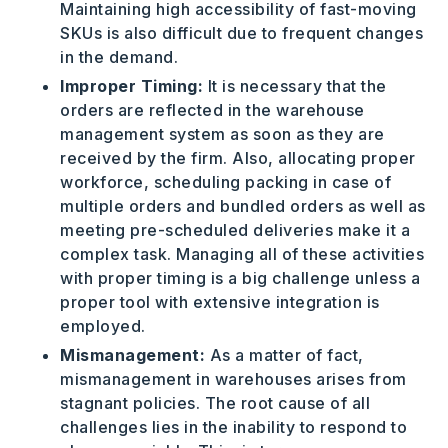
Maintaining high accessibility of fast-moving
SKUs is also difficult due to frequent changes
in the demand.
Improper Timing:
It is necessary that the
orders are reflected in the warehouse
management system as soon as they are
received by the firm. Also, allocating proper
workforce, scheduling packing in case of
multiple orders and bundled orders as well as
meeting pre-scheduled deliveries make it a
complex task. Managing all of these activities
with proper timing is a big challenge unless a
proper tool with extensive integration is
employed.
Mismanagement:
As a matter of fact,
mismanagement in warehouses arises from
stagnant policies. The root cause of all
challenges lies in the inability to respond to