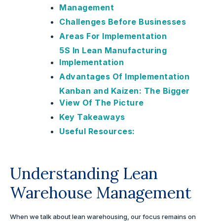
Management
Challenges Before Businesses
Areas For Implementation
5S In Lean Manufacturing
Implementation
Advantages Of Implementation
Kanban and Kaizen: The Bigger
View Of The Picture
Key Takeaways
Useful Resources:
Understanding Lean
Warehouse Management
When we talk about lean warehousing, our focus remains on