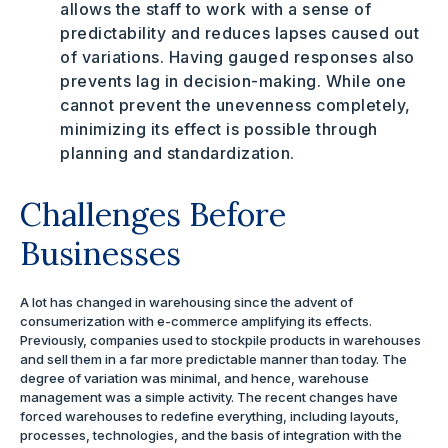
allows the staff to work with a sense of
predictability and reduces lapses caused out
of variations. Having gauged responses also
prevents lag in decision-making. While one
cannot prevent the unevenness completely,
minimizing its effect is possible through
planning and standardization.
Challenges Before
Businesses
A lot has changed in warehousing since the advent of
consumerization with e-commerce amplifying its effects.
Previously, companies used to stockpile products in warehouses
and sell them in a far more predictable manner than today. The
degree of variation was minimal, and hence, warehouse
management was a simple activity. The recent changes have
forced warehouses to redefine everything, including layouts,
processes, technologies, and the basis of integration with the