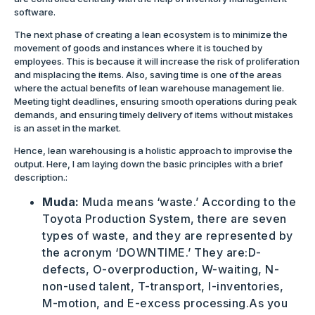
software.
The next phase of creating a lean ecosystem is to minimize the
movement of goods and instances where it is touched by
employees. This is because it will increase the risk of proliferation
and misplacing the items. Also, saving time is one of the areas
where the actual benefits of lean warehouse management lie.
Meeting tight deadlines, ensuring smooth operations during peak
demands, and ensuring timely delivery of items without mistakes
is an asset in the market.
Hence, lean warehousing is a holistic approach to improvise the
output. Here, I am laying down the basic principles with a brief
description.:
Muda:
Muda means ‘waste.’ According to the
Toyota Production System, there are seven
types of waste, and they are represented by
the acronym ‘DOWNTIME.’ They are:D-
defects, O-overproduction, W-waiting, N-
non-used talent, T-transport, I-inventories,
M-motion, and E-excess processing.As you