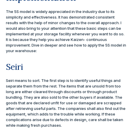
The 5S model is widely appreciated in the industry due to its
simplicity and effectiveness. It has demonstrated consistent
results with the help of minor changes to the overall approach. I
would also bring to your attention that these basic steps can be
implemented at your storage facility whenever you want to do so.
It is because they help you achieve Kaizen- continuous
improvement. Dive in deeper and see how to apply the 5S model in
your warehouse:
Seiri
Seiri means to sort. The first step is to identify useful things and
separate them from the rest. The items that are unsold from too
long are either cleared through discounts or through product
bundling. They are also sold to the other buyers if available. The
goods that are declared unfit for use or damaged are scrapped
after retrieving useful parts. The companies shall also find out the
equipment, which adds to the trouble while working. If these
complications arise due to defects in design, care shall be taken
while making fresh purchases.