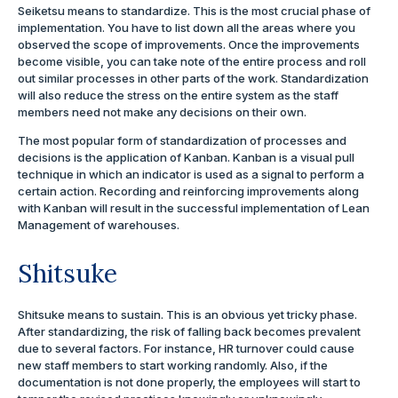
Seiketsu means to standardize. This is the most crucial phase of
implementation. You have to list down all the areas where you
observed the scope of improvements. Once the improvements
become visible, you can take note of the entire process and roll
out similar processes in other parts of the work. Standardization
will also reduce the stress on the entire system as the staff
members need not make any decisions on their own.
The most popular form of standardization of processes and
decisions is the application of Kanban. Kanban is a visual pull
technique in which an indicator is used as a signal to perform a
certain action. Recording and reinforcing improvements along
with Kanban will result in the successful implementation of Lean
Management of warehouses.
Shitsuke
Shitsuke means to sustain. This is an obvious yet tricky phase.
After standardizing, the risk of falling back becomes prevalent
due to several factors. For instance, HR turnover could cause
new staff members to start working randomly. Also, if the
documentation is not done properly, the employees will start to