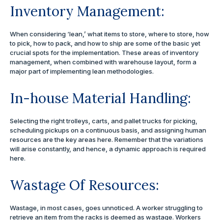
Inventory Management:
When considering ‘lean,’ what items to store, where to store, how
to pick, how to pack, and how to ship are some of the basic yet
crucial spots for the implementation. These areas of inventory
management, when combined with warehouse layout, form a
major part of implementing lean methodologies.
In-house Material Handling:
Selecting the right trolleys, carts, and pallet trucks for picking,
scheduling pickups on a continuous basis, and assigning human
resources are the key areas here. Remember that the variations
will arise constantly, and hence, a dynamic approach is required
here.
Wastage Of Resources:
Wastage, in most cases, goes unnoticed. A worker struggling to
retrieve an item from the racks is deemed as wastage. Workers