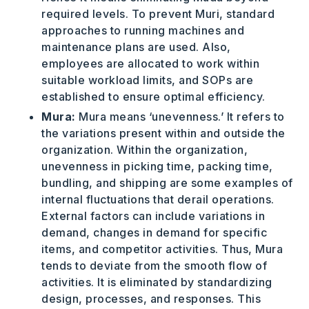
required levels. To prevent Muri, standard
approaches to running machines and
maintenance plans are used. Also,
employees are allocated to work within
suitable workload limits, and SOPs are
established to ensure optimal efficiency.
Mura:
Mura means ‘unevenness.’ It refers to
the variations present within and outside the
organization. Within the organization,
unevenness in picking time, packing time,
bundling, and shipping are some examples of
internal fluctuations that derail operations.
External factors can include variations in
demand, changes in demand for specific
items, and competitor activities. Thus, Mura
tends to deviate from the smooth flow of
activities. It is eliminated by standardizing
design, processes, and responses. This