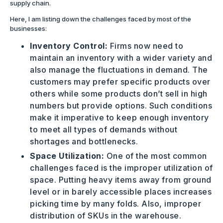
supply chain.
Here, I am listing down the challenges faced by most of the
businesses:
Inventory Control:
Firms now need to
maintain an inventory with a wider variety and
also manage the fluctuations in demand. The
customers may prefer specific products over
others while some products don’t sell in high
numbers but provide options. Such conditions
make it imperative to keep enough inventory
to meet all types of demands without
shortages and bottlenecks.
Space Utilization:
One of the most common
challenges faced is the improper utilization of
space. Putting heavy items away from ground
level or in barely accessible places increases
picking time by many folds. Also, improper
distribution of SKUs in the warehouse.