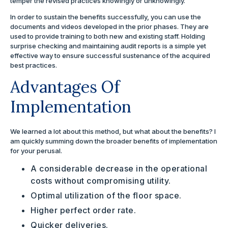
temper the revised practices knowingly or unknowingly.
In order to sustain the benefits successfully, you can use the
documents and videos developed in the prior phases. They are
used to provide training to both new and existing staff. Holding
surprise checking and maintaining audit reports is a simple yet
effective way to ensure successful sustenance of the acquired
best practices.
Advantages Of
Implementation
We learned a lot about this method, but what about the benefits? I
am quickly summing down the broader benefits of implementation
for your perusal.
A considerable decrease in the operational
costs without compromising utility.
Optimal utilization of the floor space.
Higher perfect order rate.
Quicker deliveries.