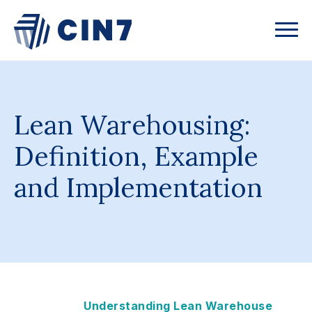
Lean Warehousing:
Definition, Example
and Implementation
Understanding Lean Warehouse