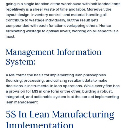
going in a single location at the warehouse with half loaded carts
repetitively is a sheer waste of time and labor. Moreover, the
layout design, inventory control, and material handling all
contribute to wastage individually, but the result gets
compounded with each function overlapping others. Hence
eliminating wastage to optimal levels; working on all aspects is a
must.
Management Information
System:
A MIS forms the basis for implementing lean philosophies.
Sourcing, processing, and utilizing resultant data to make
decisions is instrumental in lean operations. While every firm has
a provision for MIS in one form or the other, building a robust,
integrated, and actionable system is at the core of implementing
lean management.
5S In Lean Manufacturing
Implementation