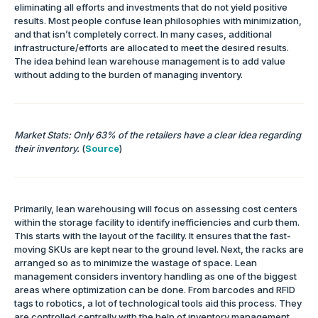
eliminating all efforts and investments that do not yield positive
results. Most people confuse lean philosophies with minimization,
and that isn’t completely correct. In many cases, additional
infrastructure/efforts are allocated to meet the desired results.
The idea behind lean warehouse management is to add value
without adding to the burden of managing inventory.
Market Stats: Only 63% of the retailers have a clear idea regarding
their inventory.
(
Source
)
Primarily, lean warehousing will focus on assessing cost centers
within the storage facility to identify inefficiencies and curb them.
This starts with the layout of the facility. It ensures that the fast-
moving SKUs are kept near to the ground level. Next, the racks are
arranged so as to minimize the wastage of space. Lean
management considers inventory handling as one of the biggest
areas where optimization can be done. From barcodes and RFID
tags to robotics, a lot of technological tools aid this process. They
are controlled centrally with the help of inventory management