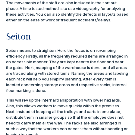
The movements of the staff are also included in the sort out
phase. A time tested method is to use videography for analyzing
these activities. You can also identify the defects in layouts based
either on the ease of work or frequent accidents/delays.
Seiton
Seiton means to straighten. Here the focus is on revamping
efficiency. Firstly, all the frequently required items are arranged in
an accessible manner. They are kept near to the floor and near
the gates. Next, mapping of the warehouse is done, and all areas
are traced along with stored items. Naming the areas and labeling
each rack will help you simplify planning. After every item is
located concerning storage areas and respective racks, internal
floor marking is done.
This will rev up the internal transportation with lower hazards.
Also, this allows workers to move quickly within the premises.
Next, instead of keeping all the trolleys and carts in one place,
distribute them in smaller groups so that the employee does not
need to carry them all the way. The racks are also arranged in
such a way that the workers can access them without bending or
leaning too much.