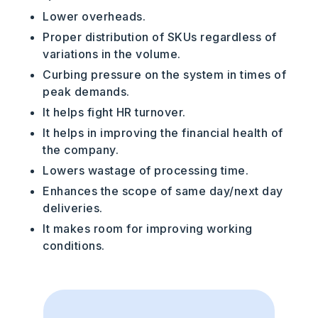
Lower overheads.
Proper distribution of SKUs regardless of
variations in the volume.
Curbing pressure on the system in times of
peak demands.
It helps fight HR turnover.
It helps in improving the financial health of
the company.
Lowers wastage of processing time.
Enhances the scope of same day/next day
deliveries.
It makes room for improving working
conditions.