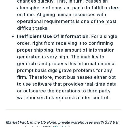
changes quickly. This, in turn, causes an
atmosphere of constant panic to fulfill orders
on time. Aligning human resources with
operational requirements is one of the most
difficult tasks.
Inefficient Use Of Information:
For a single
order, right from receiving it to confirming
proper shipping, the amount of information
generated is very high. The inability to
generate and process this information on a
prompt basis digs grave problems for any
firm. Therefore, most businesses either opt
to use software that provides real-time data
or outsource the operations to third party
warehouses to keep costs under control.
Market Fact:
In the US alone, private warehouses worth $33.8 B