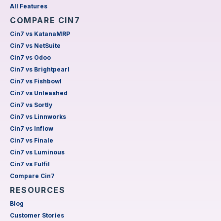
All Features
COMPARE CIN7
Cin7 vs KatanaMRP
Cin7 vs NetSuite
Cin7 vs Odoo
Cin7 vs Brightpearl
Cin7 vs Fishbowl
Cin7 vs Unleashed
Cin7 vs Sortly
Cin7 vs Linnworks
Cin7 vs Inflow
Cin7 vs Finale
Cin7 vs Luminous
Cin7 vs Fulfil
Compare Cin7
RESOURCES
Blog
Customer Stories