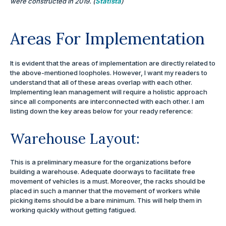
were constructed in 2019. (
Statista
)
Areas For Implementation
It is evident that the areas of implementation are directly related to
the above-mentioned loopholes. However, I want my readers to
understand that all of these areas overlap with each other.
Implementing lean management will require a holistic approach
since all components are interconnected with each other. I am
listing down the key areas below for your ready reference:
Warehouse Layout:
This is a preliminary measure for the organizations before
building a warehouse. Adequate doorways to facilitate free
movement of vehicles is a must. Moreover, the racks should be
placed in such a manner that the movement of workers while
picking items should be a bare minimum. This will help them in
working quickly without getting fatigued.