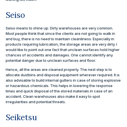
Seiso
Seiso means to shine up. Dirty warehouses are very common.
Most people think that since the clients are not going to walk in
and buy, there is no need to maintain cleanliness. Especially in
products requiring lubrication, the storage areas are very dirty. I
would like to point out one fact that unclean surfaces hold higher
chances of accidents and damages. One cannot identify any
potential danger due to unclean surfaces and floor.
Hence, all the areas are cleaned properly. The next step is to
allocate dustbins and disposal equipment wherever required. It is
also advisable to build internal gutters in case of storing explosive
or hazardous chemicals. This helps in lowering the response
times and quick disposal of the stored materials in case of an
accident. Clean warehouses also make it easy to spot
irregularities and potential threats.
Seiketsu