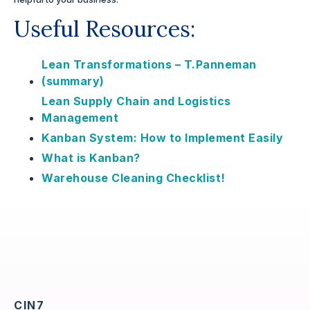
Useful Resources:
Lean Transformations – T.Panneman
(summary)
Lean Supply Chain and Logistics
Management
Kanban System: How to Implement Easily
What is Kanban?
Warehouse Cleaning Checklist!
CIN7