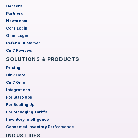
Careers
Partners
Newsroom
Core Login
Omni Login
Refer a Customer
Cin7 Reviews
SOLUTIONS & PRODUCTS
Pricing
Cin7 Core
Cin7 Omni
Integrations
For Start-Ups
For Scaling Up
For Managing Tariffs
Inventory Intelligence
Connected Inventory Performance
INDUSTRIES