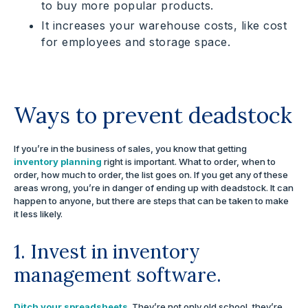
to buy more popular products.
It increases your warehouse costs, like cost
for employees and storage space.
Ways to prevent deadstock
If you’re in the business of sales, you know that getting
inventory planning
right is important. What to order, when to
order, how much to order, the list goes on. If you get any of these
areas wrong, you’re in danger of ending up with deadstock. It can
happen to anyone, but there are steps that can be taken to make
it less likely.
1. Invest in inventory
management software.
Ditch your spreadsheets
. They’re not only old school, they’re