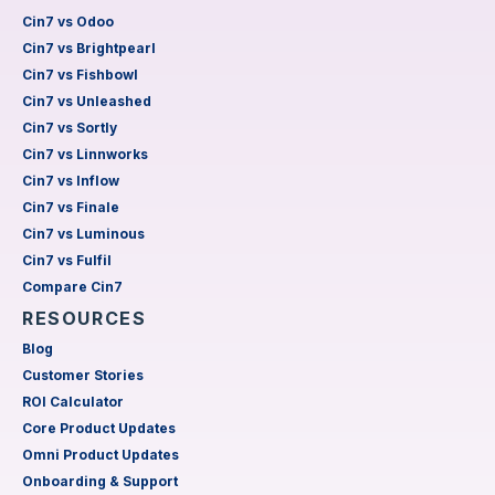
Cin7 vs Odoo
Cin7 vs Brightpearl
Cin7 vs Fishbowl
Cin7 vs Unleashed
Cin7 vs Sortly
Cin7 vs Linnworks
Cin7 vs Inflow
Cin7 vs Finale
Cin7 vs Luminous
Cin7 vs Fulfil
Compare Cin7
RESOURCES
Blog
Customer Stories
ROI Calculator
Core Product Updates
Omni Product Updates
Onboarding & Support