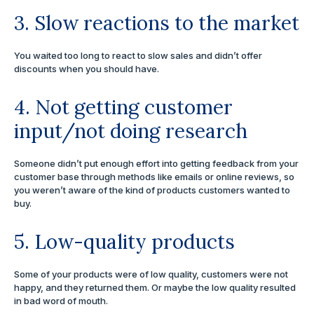
3. Slow reactions to the market
You waited too long to react to slow sales and didn’t offer
discounts when you should have.
4. Not getting customer
input/not doing research
Someone didn’t put enough effort into getting feedback from your
customer base through methods like emails or online reviews, so
you weren’t aware of the kind of products customers wanted to
buy.
5. Low-quality products
Some of your products were of low quality, customers were not
happy, and they returned them. Or maybe the low quality resulted
in bad word of mouth.