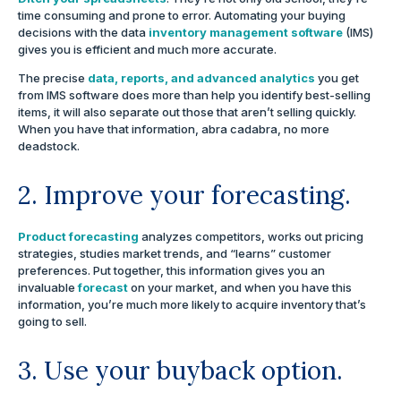
time consuming and prone to error. Automating your buying
decisions with the data
inventory management software
(IMS)
gives you is efficient and much more accurate.
The precise
data, reports, and advanced analytics
you get
from IMS software does more than help you identify best-selling
items, it will also separate out those that aren’t selling quickly.
When you have that information, abra cadabra, no more
deadstock.
2. Improve your forecasting.
Product forecasting
analyzes competitors, works out pricing
strategies, studies market trends, and “learns” customer
preferences. Put together, this information gives you an
invaluable
forecast
on your market, and when you have this
information, you’re much more likely to acquire inventory that’s
going to sell.
3. Use your buyback option.