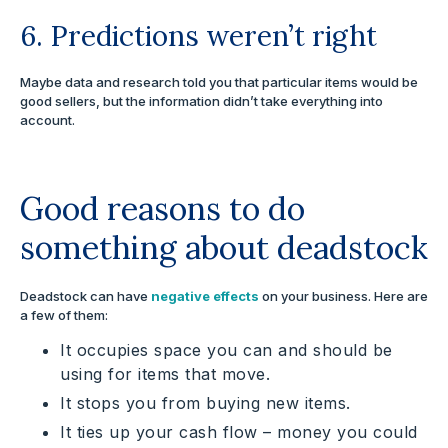
6. Predictions weren’t right
Maybe data and research told you that particular items would be
good sellers, but the information didn’t take everything into
account.
Good reasons to do
something about deadstock
Deadstock can have
negative effects
on your business. Here are
a few of them:
It occupies space you can and should be
using for items that move.
It stops you from buying new items.
It ties up your cash flow – money you could