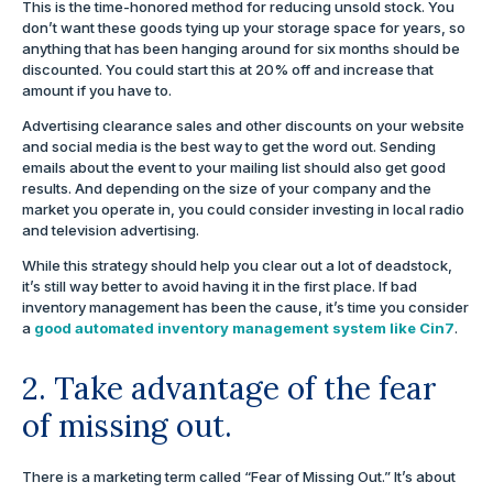
This is the time-honored method for reducing unsold stock. You
don’t want these goods tying up your storage space for years, so
anything that has been hanging around for six months should be
discounted. You could start this at 20% off and increase that
amount if you have to.
Advertising clearance sales and other discounts on your website
and social media is the best way to get the word out. Sending
emails about the event to your mailing list should also get good
results. And depending on the size of your company and the
market you operate in, you could consider investing in local radio
and television advertising.
While this strategy should help you clear out a lot of deadstock,
it’s still way better to avoid having it in the first place. If bad
inventory management has been the cause, it’s time you consider
a
good automated inventory management system like Cin7
.
2. Take advantage of the fear
of missing out.
There is a marketing term called “Fear of Missing Out.” It’s about