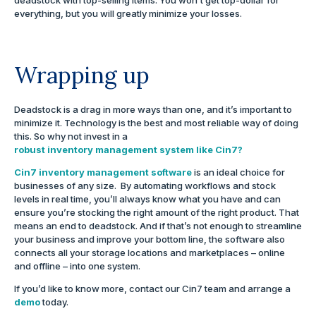
everything, but you will greatly minimize your losses.
Wrapping up
Deadstock is a drag in more ways than one, and it’s important to
minimize it. Technology is the best and most reliable way of doing
this. So why not invest in a
robust inventory management system like Cin7?
Cin7 inventory management software
is an ideal choice for
businesses of any size. By automating workflows and stock
levels in real time, you’ll always know what you have and can
ensure you’re stocking the right amount of the right product. That
means an end to deadstock. And if that’s not enough to streamline
your business and improve your bottom line, the software also
connects all your storage locations and marketplaces – online
and offline – into one system.
If you’d like to know more, contact our Cin7 team and arrange a
demo
today.