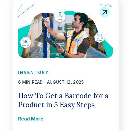
INVENTORY
6 MIN READ |
AUGUST 12, 2025
How To Get a Barcode for a
Product in 5 Easy Steps
Read More