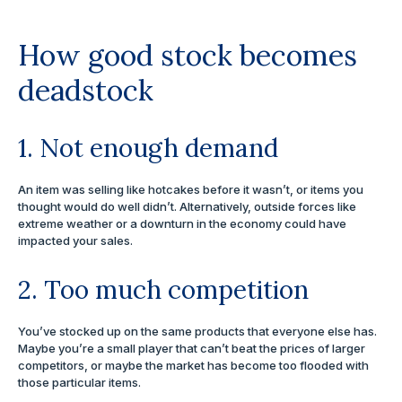
How good stock becomes
deadstock
1. Not enough demand
An item was selling like hotcakes before it wasn’t, or items you
thought would do well didn’t. Alternatively, outside forces like
extreme weather or a downturn in the economy could have
impacted your sales.
2. Too much competition
You’ve stocked up on the same products that everyone else has.
Maybe you’re a small player that can’t beat the prices of larger
competitors, or maybe the market has become too flooded with
those particular items.