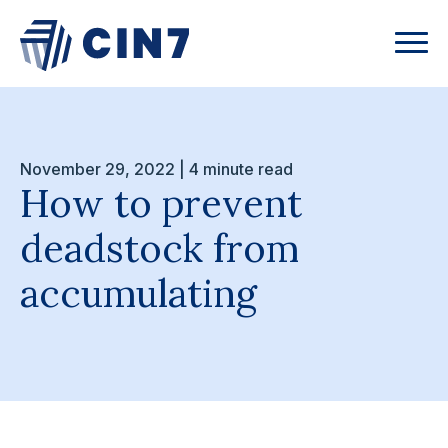
November 29, 2022 | 4 minute read
How to prevent
deadstock from
accumulating