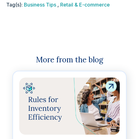
Tag(s):
Business Tips
,
Retail & E-commerce
More from the blog