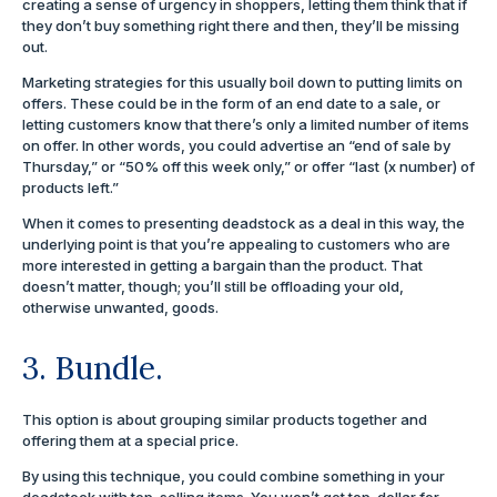
creating a sense of urgency in shoppers, letting them think that if
they don’t buy something right there and then, they’ll be missing
out.
Marketing strategies for this usually boil down to putting limits on
offers. These could be in the form of an end date to a sale, or
letting customers know that there’s only a limited number of items
on offer. In other words, you could advertise an “end of sale by
Thursday,” or “50% off this week only,” or offer “last (x number) of
products left.”
When it comes to presenting deadstock as a deal in this way, the
underlying point is that you’re appealing to customers who are
more interested in getting a bargain than the product. That
doesn’t matter, though; you’ll still be offloading your old,
otherwise unwanted, goods.
3. Bundle.
This option is about grouping similar products together and
offering them at a special price.
By using this technique, you could combine something in your
deadstock with top-selling items. You won’t get top-dollar for