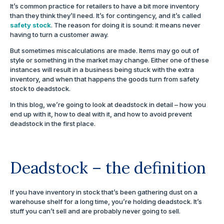
It’s common practice for retailers to have a bit more inventory
than they think they’ll need. It’s for contingency, and it’s called
safety stock
. The reason for doing it is sound: it means never
having to turn a customer away.
But sometimes miscalculations are made. Items may go out of
style or something in the market may change. Either one of these
instances will result in a business being stuck with the extra
inventory, and when that happens the goods turn from safety
stock to deadstock.
In this blog, we’re going to look at deadstock in detail – how you
end up with it, how to deal with it, and how to avoid prevent
deadstock in the first place.
Deadstock – the definition
If you have inventory in stock that’s been gathering dust on a
warehouse shelf for a long time, you’re holding deadstock. It’s
stuff you can’t sell and are probably never going to sell.