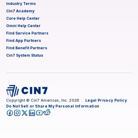
Industry Terms
Cin7 Academy
Core Help Center
Omni Help Center
Find Service Partners
Find App Partners
Find Benefit Partners
Cin7 System Status
Copyright © Cin7 Americas, Inc. 2026
Legal
Privacy Policy
Do Not Sell or Share My Personal Information