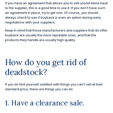
If you have an agreement that allows you to sell unsold items back
to the supplier, this is a good time to use it. If you don’t have such
an agreement in place, try to get one. Of course, you should
always check to see if buyback is even an option during early
negotiations with your suppliers.
Keep in mind that those manufacturers and suppliers that do offer
buyback are usually the more reputable ones, and that the
products they handle are usually high quality.
How do you get rid of
deadstock?
If you do find yourself saddled with things you can’t sell at their
standard price, there are things you can do:
1. Have a clearance sale.