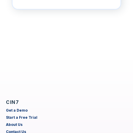
CIN7
Get a Demo
Start a Free Trial
About Us
Contact Us