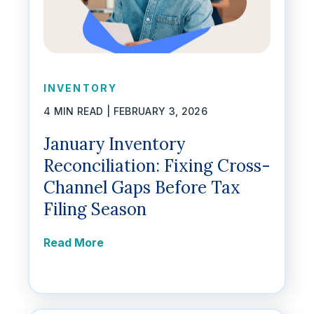
INVENTORY
4 MIN READ |
FEBRUARY 3, 2026
January Inventory
Reconciliation: Fixing Cross-
Channel Gaps Before Tax
Filing Season
Read More