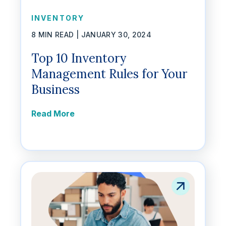
INVENTORY
8 MIN READ |
JANUARY 30, 2024
Top 10 Inventory
Management Rules for Your
Business
Read More