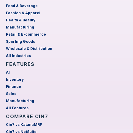
Food & Beverage
Fashion & Apparel
Health & Beauty
Manufacturing
Retail & E-commerce
Sporting Goods
Wholesale & Distribution
All Industries
FEATURES
AI
Inventory
Finance
Sales
Manufacturing
All Features
COMPARE CIN7
Cin7 vs KatanaMRP
Cin7 vs NetSuite