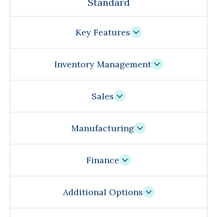
Standard
Key Features
Inventory Management
Sales
Manufacturing
Finance
Additional Options