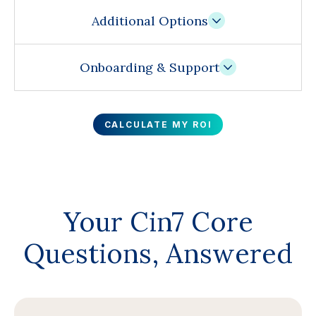
Additional Options
Onboarding & Support
CALCULATE MY ROI
Your Cin7 Core
Questions, Answered