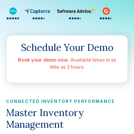
Schedule Your Demo
Book your demo now.
Available times in as
little as 3 hours.
CONNECTED INVENTORY PERFORMANCE
Master Inventory
Management