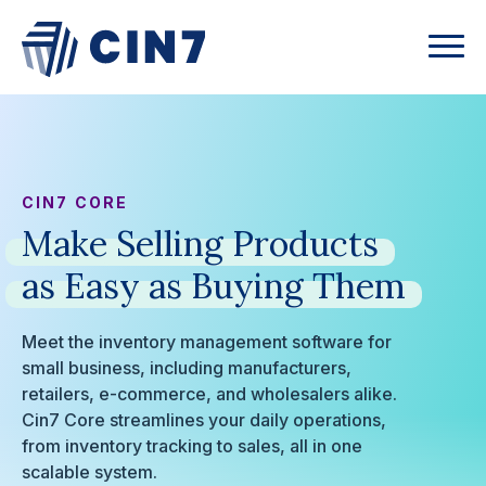
CIN7 CORE
Make
Selling
Products
as
Easy
as
Buying
Them
Meet the inventory management software for
small business, including manufacturers,
retailers, e-commerce, and wholesalers alike.
Cin7 Core streamlines your daily operations,
from inventory tracking to sales, all in one
scalable system.