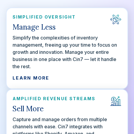
SIMPLIFIED OVERSIGHT
Manage Less
Simplify the complexities of inventory
management, freeing up your time to focus on
growth and innovation. Manage your entire
business in one place with Cin7 — let it handle
the rest.
LEARN MORE
AMPLIFIED REVENUE STREAMS
Sell More
Capture and manage orders from multiple
channels with ease. Cin7 integrates with
platforms like Shopify, Amazon, and