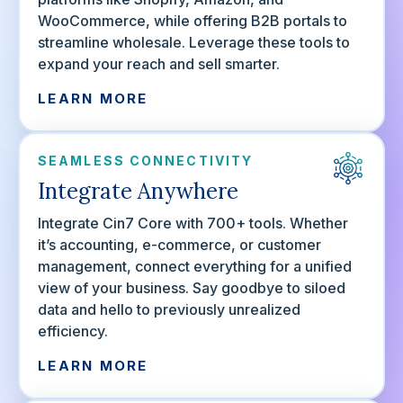
WooCommerce, while offering B2B portals to
streamline wholesale. Leverage these tools to
expand your reach and sell smarter.
LEARN MORE
SEAMLESS CONNECTIVITY
Integrate Anywhere
Integrate Cin7 Core with 700+ tools. Whether
it’s accounting, e-commerce, or customer
management, connect everything for a unified
view of your business. Say goodbye to siloed
data and hello to previously unrealized
efficiency.
LEARN MORE