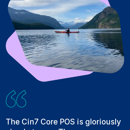
s gloriously
Not only has it streaml