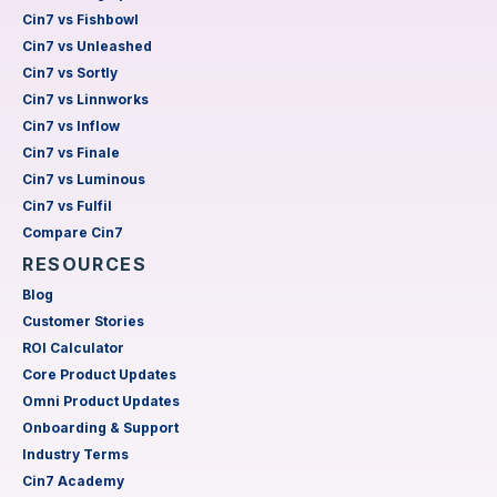
Cin7 vs Fishbowl
Cin7 vs Unleashed
Cin7 vs Sortly
Cin7 vs Linnworks
Cin7 vs Inflow
Cin7 vs Finale
Cin7 vs Luminous
Cin7 vs Fulfil
Compare Cin7
RESOURCES
Blog
Customer Stories
ROI Calculator
Core Product Updates
Omni Product Updates
Onboarding & Support
Industry Terms
Cin7 Academy