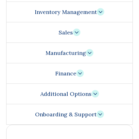
Inventory Management
Sales
Manufacturing
Finance
Additional Options
Onboarding & Support