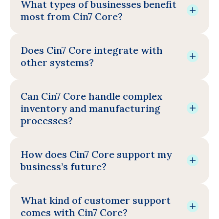
What types of businesses benefit
most from Cin7 Core?
Does Cin7 Core integrate with
other systems?
Can Cin7 Core handle complex
inventory and manufacturing
processes?
How does Cin7 Core support my
business’s future?
What kind of customer support
comes with Cin7 Core?