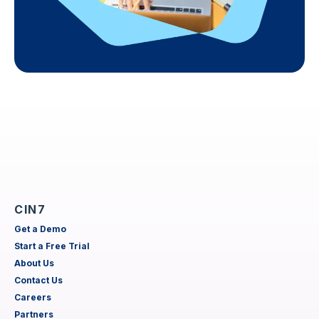
CIN7
Get a Demo
Start a Free Trial
About Us
Contact Us
Careers
Partners