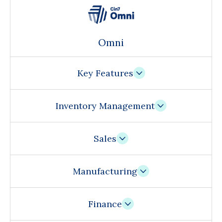
Omni
Key Features
Inventory Management
Sales
Manufacturing
Finance