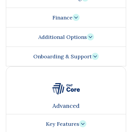
Finance
Additional Options
Onboarding & Support
Advanced
Key Features