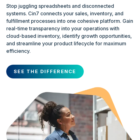
Stop juggling spreadsheets and disconnected
systems. Cin7 connects your sales, inventory, and
fulfillment processes into one cohesive platform. Gain
real-time transparency into your operations with
cloud-based inventory, identify growth opportunities,
and streamline your product lifecycle for maximum
efficiency.
SEE THE DIFFERENCE