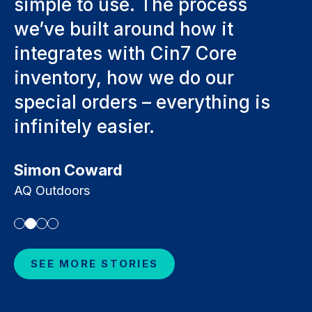
process
operations, but it’s givi
ow it
window to move forwa
 Core
hundreds of hours save
o our
Hundreds of hours a we
rything is
Luke Gaffey
Intalite
SEE MORE STORIES