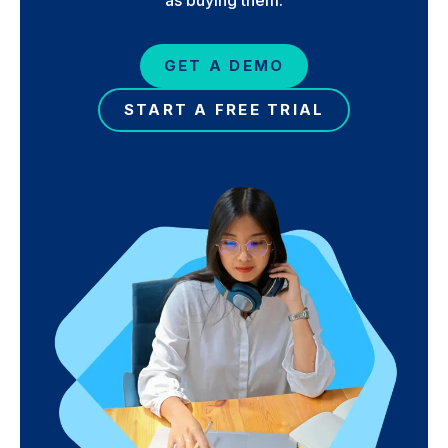
GET A DEMO
START A FREE TRIAL