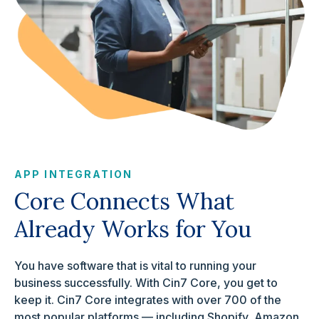
APP INTEGRATION
Core Connects What
Already Works for You
You have software that is vital to running your
business successfully. With Cin7 Core, you get to
keep it. Cin7 Core integrates with over 700 of the
most popular platforms — including Shopify, Amazon,