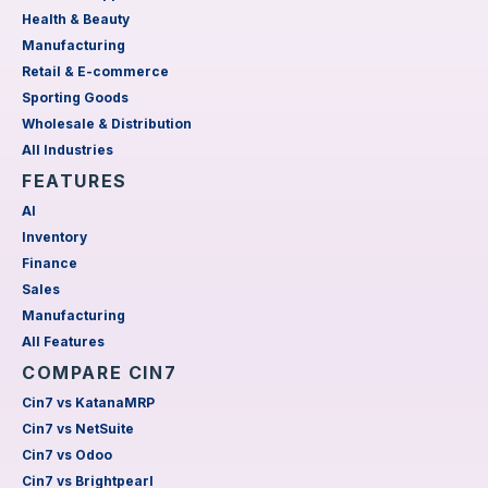
Health & Beauty
Manufacturing
Retail & E-commerce
Sporting Goods
Wholesale & Distribution
All Industries
FEATURES
AI
Inventory
Finance
Sales
Manufacturing
All Features
COMPARE CIN7
Cin7 vs KatanaMRP
Cin7 vs NetSuite
Cin7 vs Odoo
Cin7 vs Brightpearl