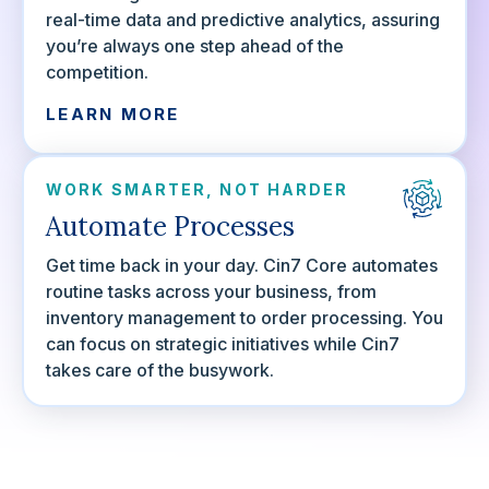
real-time data and predictive analytics, assuring
you’re always one step ahead of the
competition.
LEARN MORE
WORK SMARTER, NOT HARDER
Automate Processes
Get time back in your day. Cin7 Core automates
routine tasks across your business, from
inventory management to order processing. You
can focus on strategic initiatives while Cin7
takes care of the busywork.