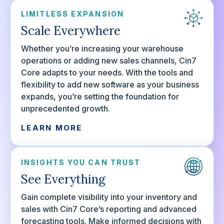
LIMITLESS EXPANSION
Scale Everywhere
Whether you’re increasing your warehouse
operations or adding new sales channels, Cin7
Core adapts to your needs. With the tools and
flexibility to add new software as your business
expands, you’re setting the foundation for
unprecedented growth.
LEARN MORE
INSIGHTS YOU CAN TRUST
See Everything
Gain complete visibility into your inventory and
sales with Cin7 Core’s reporting and advanced
forecasting tools. Make informed decisions with