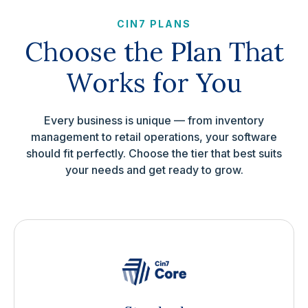
CIN7 PLANS
Choose the Plan That
Works for You
Every business is unique — from inventory
management to retail operations, your software
should fit perfectly. Choose the tier that best suits
your needs and get ready to grow.