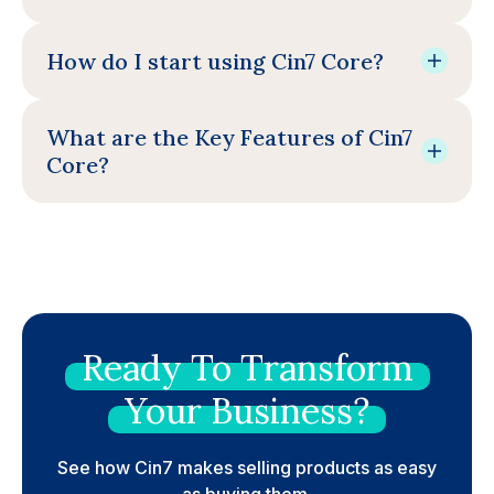
How do I start using Cin7 Core?
What are the Key Features of Cin7
Core?
Ready
To
Transform
Your
Business?
See how Cin7 makes selling products as easy
as buying them.