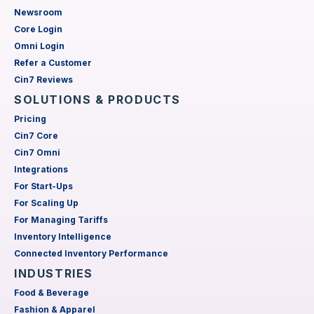
Newsroom
Core Login
Omni Login
Refer a Customer
Cin7 Reviews
SOLUTIONS & PRODUCTS
Pricing
Cin7 Core
Cin7 Omni
Integrations
For Start-Ups
For Scaling Up
For Managing Tariffs
Inventory Intelligence
Connected Inventory Performance
INDUSTRIES
Food & Beverage
Fashion & Apparel