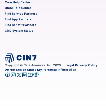
Core Help Center
Omni Help Center
Find Service Partners
Find App Partners
Find Benefit Partners
Cin7 System Status
Copyright © Cin7 Americas, Inc. 2026
Legal
Privacy Policy
Do Not Sell or Share My Personal Information