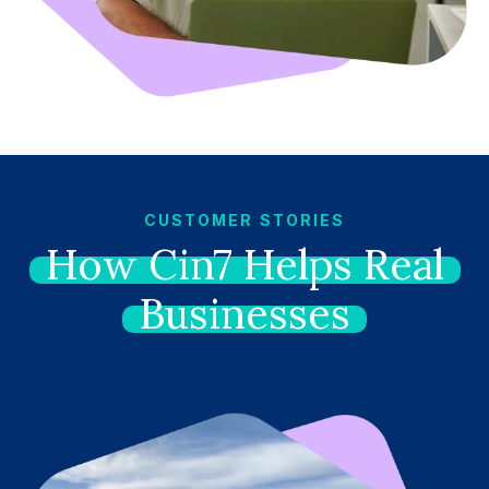
CUSTOMER STORIES
How
Cin7
Helps
Real
Businesses