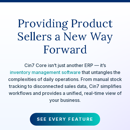
Providing Product
Sellers a New Way
Forward
Cin7 Core isn’t just another ERP — it’s
inventory management software
that untangles the
complexities of daily operations. From manual stock
tracking to disconnected sales data, Cin7 simplifies
workflows and provides a unified, real-time view of
your business.
SEE EVERY FEATURE