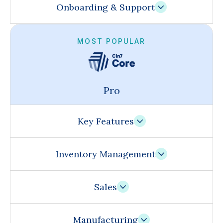
Onboarding & Support
MOST POPULAR
Pro
Key Features
Inventory Management
Sales
Manufacturing