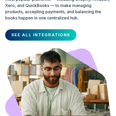
Xero, and QuickBooks — to make managing
products, accepting payments, and balancing the
books happen in one centralized hub.
SEE ALL INTEGRATIONS