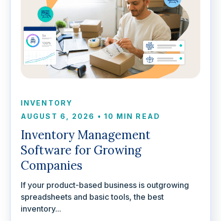
INVENTORY
AUGUST 6, 2026
•
10 MIN READ
Inventory Management
Software for Growing
Companies
If your product-based business is outgrowing
spreadsheets and basic tools, the best
inventory...