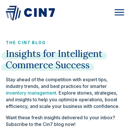
THE CIN7 BLOG
Insights
for
Intelligent
Commerce
Success
Stay ahead of the competition with expert tips,
industry trends, and best practices for smarter
inventory management
. Explore stories, strategies,
and insights to help you optimize operations, boost
efficiency, and scale your business with confidence.
Want these fresh insights delivered to your inbox?
Subscribe to the Cin7 blog now!