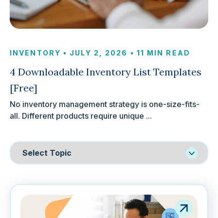
INVENTORY
•
JULY 2, 2026
•
11 MIN READ
4 Downloadable Inventory List Templates
[Free]
No inventory management strategy is one-size-fits-
all. Different products require unique ...