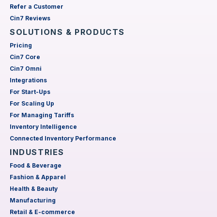
Refer a Customer
Cin7 Reviews
SOLUTIONS & PRODUCTS
Pricing
Cin7 Core
Cin7 Omni
Integrations
For Start-Ups
For Scaling Up
For Managing Tariffs
Inventory Intelligence
Connected Inventory Performance
INDUSTRIES
Food & Beverage
Fashion & Apparel
Health & Beauty
Manufacturing
Retail & E-commerce