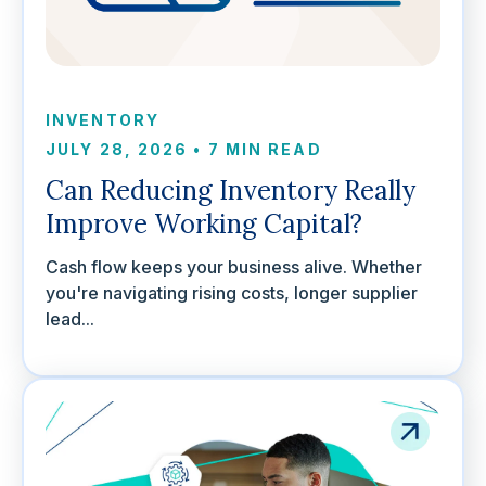
INVENTORY
JULY 28, 2026
•
7 MIN READ
Can Reducing Inventory Really
Improve Working Capital?
Cash flow keeps your business alive. Whether
you're navigating rising costs, longer supplier
lead...