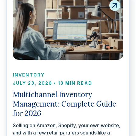
INVENTORY
JULY 23, 2026
•
13 MIN READ
Multichannel Inventory
Management: Complete Guide
for 2026
Selling on Amazon, Shopify, your own website,
and with a few retail partners sounds like a