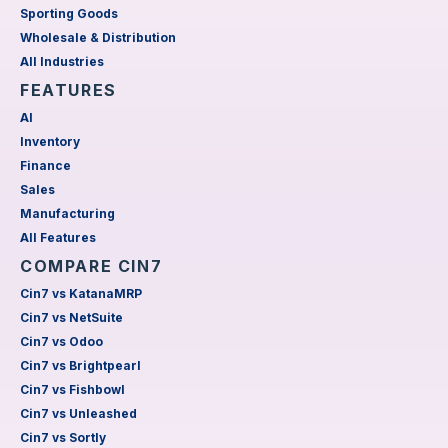
Sporting Goods
Wholesale & Distribution
All Industries
FEATURES
AI
Inventory
Finance
Sales
Manufacturing
All Features
COMPARE CIN7
Cin7 vs KatanaMRP
Cin7 vs NetSuite
Cin7 vs Odoo
Cin7 vs Brightpearl
Cin7 vs Fishbowl
Cin7 vs Unleashed
Cin7 vs Sortly