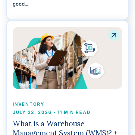
good...
INVENTORY
JULY 22, 2026
•
11 MIN READ
What is a Warehouse
Management System (WMS)? +