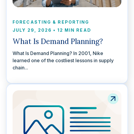
FORECASTING & REPORTING
JULY 29, 2026
•
12 MIN READ
What Is Demand Planning?
What Is Demand Planning? In 2001, Nike
learned one of the costliest lessons in supply
chain...