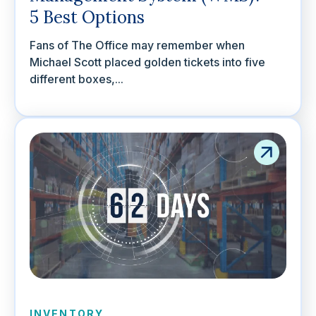
5 Best Options
Fans of The Office may remember when
Michael Scott placed golden tickets into five
different boxes,...
INVENTORY