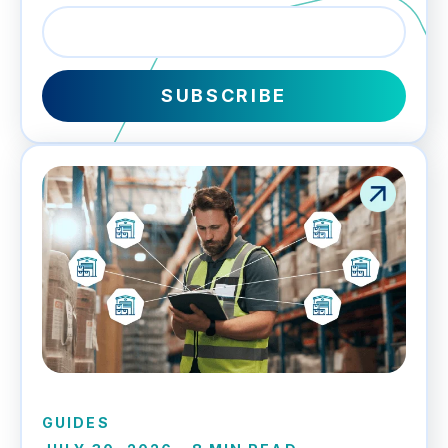
GUIDES