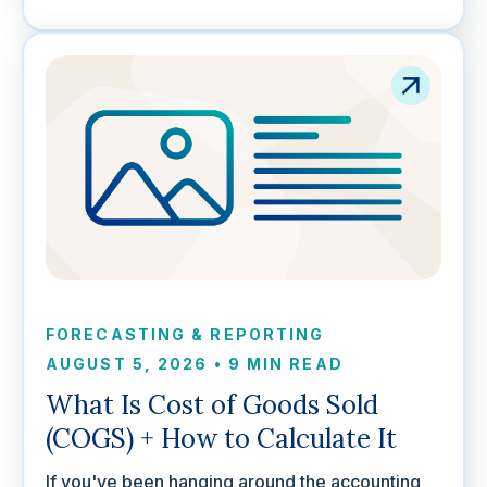
FORECASTING & REPORTING
AUGUST 5, 2026
•
9 MIN READ
What Is Cost of Goods Sold
(COGS) + How to Calculate It
If you've been hanging around the accounting