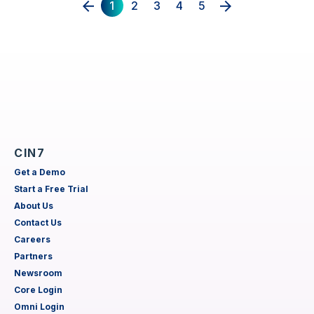
1
2
3
4
5
CIN7
Get a Demo
Start a Free Trial
About Us
Contact Us
Careers
Partners
Newsroom
Core Login
Omni Login