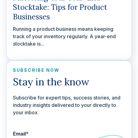
Stocktake: Tips for Product
Businesses
Running a product business means keeping
track of your inventory regularly. A year-end
stocktake is...
SUBSCRIBE NOW
Stay in the know
Subscribe for expert tips, success stories, and
industry insights delivered to your directly to
your inbox.
Email
*