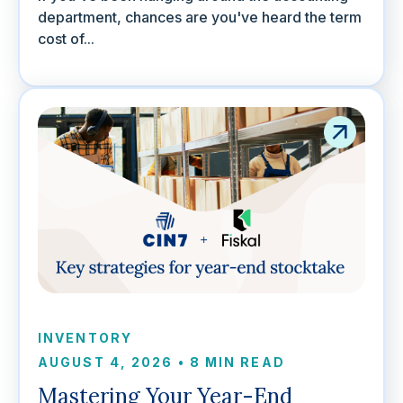
department, chances are you've heard the term
cost of...
INVENTORY
AUGUST 4, 2026
•
8 MIN READ
Mastering Your Year-End