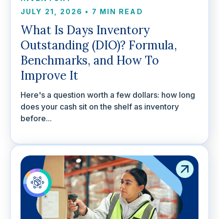
JULY 21, 2026
•
7 MIN READ
What Is Days Inventory
Outstanding (DIO)? Formula,
Benchmarks, and How To
Improve It
Here's a question worth a few dollars: how long
does your cash sit on the shelf as inventory
before...