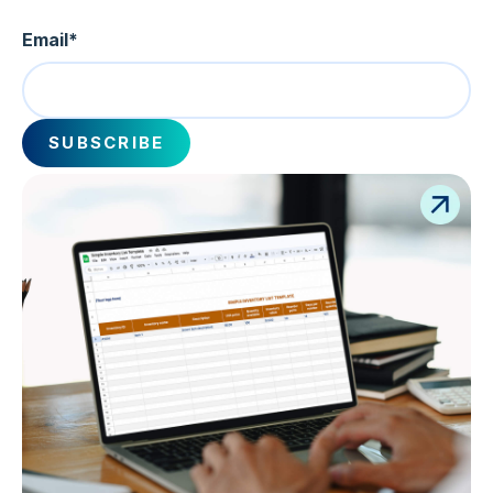
Email
*