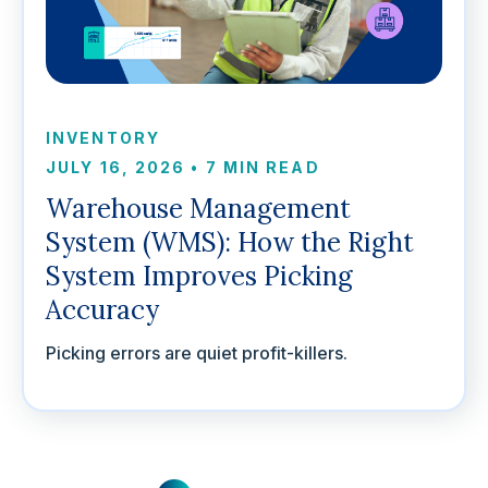
INVENTORY
JULY 16, 2026
•
7 MIN READ
Warehouse Management
System (WMS): How the Right
System Improves Picking
Accuracy
Picking errors are quiet profit-killers.