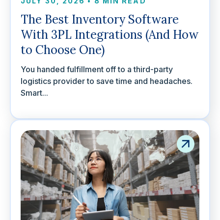
JULY 30, 2026
•
8 MIN READ
The Best Inventory Software
With 3PL Integrations (And How
to Choose One)
You handed fulfillment off to a third-party
logistics provider to save time and headaches.
Smart...