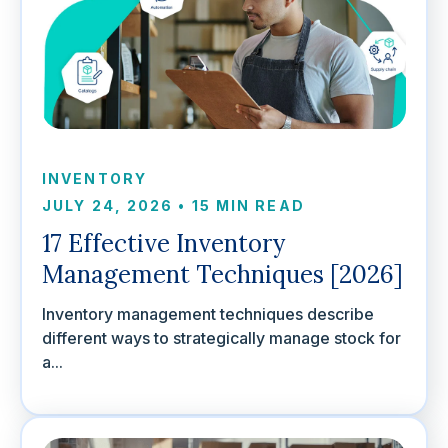
INVENTORY
JULY 24, 2026
•
15 MIN READ
17 Effective Inventory
Management Techniques [2026]
Inventory management techniques describe
different ways to strategically manage stock for
a...