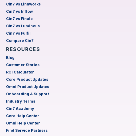
Cin7 vs Linnworks
Cin7 vs Inflow
Cin7 vs Finale
Cin7 vs Luminous
Cin7 vs Fulfil
Compare Cin7
RESOURCES
Blog
Customer Stories
ROI Calculator
Core Product Updates
Omni Product Updates
Onboarding & Support
Industry Terms
Cin7 Academy
Core Help Center
Omni Help Center
Find Service Partners